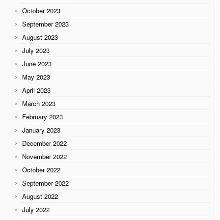
October 2023
September 2023
August 2023
July 2023
June 2023
May 2023
April 2023
March 2023
February 2023
January 2023
December 2022
November 2022
October 2022
September 2022
August 2022
July 2022