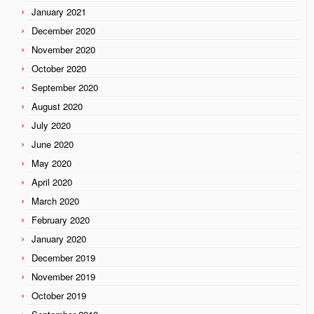
January 2021
December 2020
November 2020
October 2020
September 2020
August 2020
July 2020
June 2020
May 2020
April 2020
March 2020
February 2020
January 2020
December 2019
November 2019
October 2019