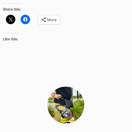
Share this:
More
Like this: