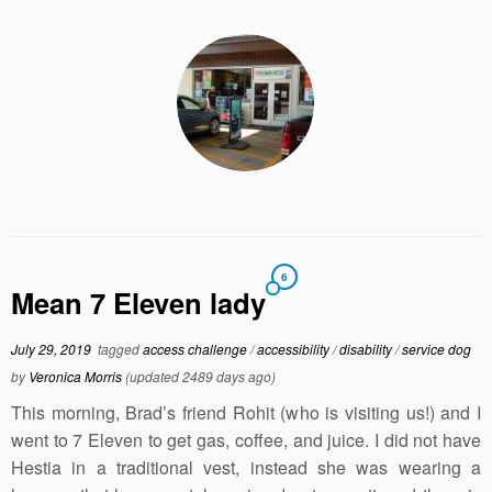
6
Mean 7 Eleven lady
July 29, 2019
tagged
access challenge
/
accessibility
/
disability
/
service dog
by
Veronica Morris
(updated 2489 days ago)
This morning, Brad’s friend Rohit (who is visiting us!) and I
went to 7 Eleven to get gas, coffee, and juice. I did not have
Hestia in a traditional vest, instead she was wearing a