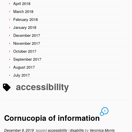
April 2018
March 2018
February 2018
January 2018
December 2017
November 2017
October 2017
September 2017
August 2017
July 2017
accessibility
1
Cornucopia of information
December 9, 2019
tagged
accessibility
/
disability
by
Veronica Morris