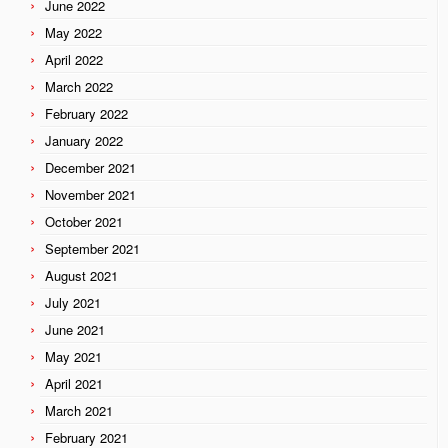
June 2022
May 2022
April 2022
March 2022
February 2022
January 2022
December 2021
November 2021
October 2021
September 2021
August 2021
July 2021
June 2021
May 2021
April 2021
March 2021
February 2021