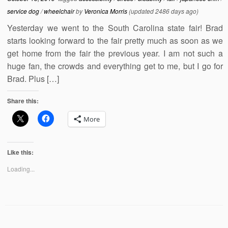
service dog
/
wheelchair
by
Veronica Morris
(updated 2486 days ago)
Yesterday we went to the South Carolina state fair! Brad
starts looking forward to the fair pretty much as soon as we
get home from the fair the previous year. I am not such a
huge fan, the crowds and everything get to me, but I go for
Brad. Plus […]
Share this:
More
Like this:
Loading...