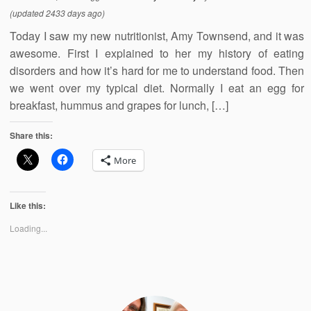
(updated 2433 days ago)
Today I saw my new nutritionist, Amy Townsend, and it was
awesome. First I explained to her my history of eating
disorders and how it’s hard for me to understand food. Then
we went over my typical diet. Normally I eat an egg for
breakfast, hummus and grapes for lunch, […]
Share this:
More
Like this:
Loading...