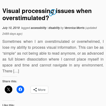
Visual processing issues when
3
overstimulated?
July 10, 2019
tagged
accessibility
/
disability
by
Veronica Morris
(updated
2489 days ago)
Sometimes when I am overstimulated or overwhelmed, I
lose my ability to process visual information. This can be as
“simple” as not being able to read anymore, or as advanced
as full blown dissociation where I cannot place myself in
space and time and cannot navigate in any environment.
There […]
Share this:
More
Like this: