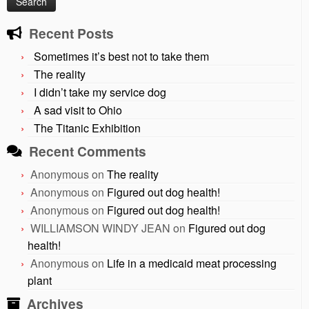
Recent Posts
Sometimes it’s best not to take them
The reality
I didn’t take my service dog
A sad visit to Ohio
The Titanic Exhibition
Recent Comments
Anonymous
on
The reality
Anonymous
on
Figured out dog health!
Anonymous
on
Figured out dog health!
WILLIAMSON WINDY JEAN
on
Figured out dog
health!
Anonymous
on
Life in a medicaid meat processing
plant
Archives