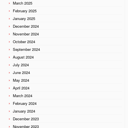
March 2025
February 2025
January 2025
December 2024
November 2024
October 2024
September 2024
August 2024
July 2024
June 2024
May 2024
April 2024
March 2024
February 2024
January 2024
December 2023
November 2023