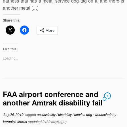
harness that has a metal service dog tag on it, and there is
another metal […]
Share this:
More
Like this:
Loading...
FAA airport conference and
2
another Amtrak disability fail
July 26, 2019
tagged
accessibility
/
disability
/
service dog
/
wheelchair
by
Veronica Morris
(updated 2489 days ago)