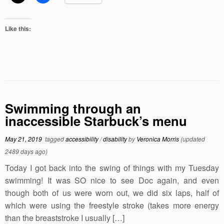
Like this:
Swimming through an
inaccessible Starbuck’s menu
May 21, 2019
tagged
accessibility
/
disability
by
Veronica Morris
(updated
2489 days ago)
Today I got back into the swing of things with my Tuesday
swimming! It was SO nice to see Doc again, and even
though both of us were worn out, we did six laps, half of
which were using the freestyle stroke (takes more energy
than the breaststroke I usually […]