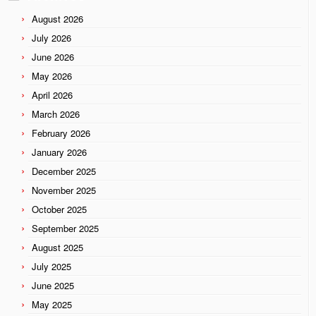
August 2026
July 2026
June 2026
May 2026
April 2026
March 2026
February 2026
January 2026
December 2025
November 2025
October 2025
September 2025
August 2025
July 2025
June 2025
May 2025