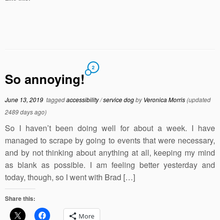
2
So annoying!
June 13, 2019
tagged
accessibility
/
service dog
by
Veronica Morris
(updated
2489 days ago)
So I haven’t been doing well for about a week. I have
managed to scrape by going to events that were necessary,
and by not thinking about anything at all, keeping my mind
as blank as possible. I am feeling better yesterday and
today, though, so I went with Brad […]
Share this:
More