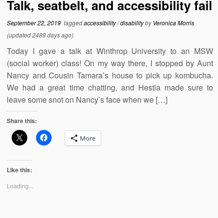
Talk, seatbelt, and accessibility fail
September 22, 2019
tagged
accessibility
/
disability
by
Veronica Morris
(updated 2489 days ago)
Today I gave a talk at Winthrop University to an MSW
(social worker) class! On my way there, I stopped by Aunt
Nancy and Cousin Tamara’s house to pick up kombucha.
We had a great time chatting, and Hestia made sure to
leave some snot on Nancy’s face when we […]
Share this:
More
Like this:
Loading...