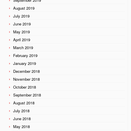
September 2019
August 2019
July 2019
June 2019
May 2019
April 2019
March 2019
February 2019
January 2019
December 2018
November 2018
October 2018
September 2018
August 2018
July 2018
June 2018
May 2018