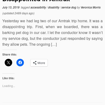
July 13, 2019
tagged
accessibility
/
disability
/
service dog
by
Veronica Morris
(updated 2489 days ago)
Yesterday we had leg two of our Amtrak trip home. It was a
disappointing trip. First, when we boarded, there was a
barking pet dog in our car. I let the conductor know it wasn’t
my service dog, but the conductor just responded by saying
they allow pets. The ongoing […]
Share this:
More
Like this:
Loading...