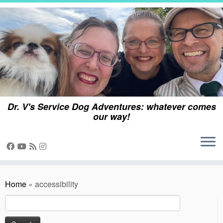
Skip
to
content
Dr. V's Service Dog Adventures: whatever comes
our way!
Home
»
accessibility
Search
for: