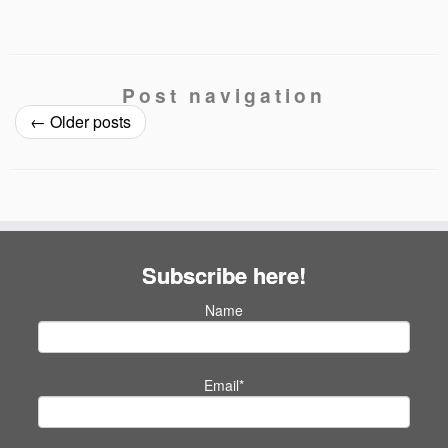
Post navigation
←
Older posts
Subscribe here!
Name
Email*