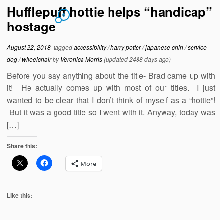
Hufflepuff hottie helps “handicap”
6
hostage
August 22, 2018
tagged
accessibility
/
harry potter
/
japanese chin
/
service
dog
/
wheelchair
by
Veronica Morris
(updated 2488 days ago)
Before you say anything about the title- Brad came up with
it! He actually comes up with most of our titles. I just
wanted to be clear that I don’t think of myself as a “hottie”!
But it was a good title so I went with it. Anyway, today was
[…]
Share this:
More
Like this: