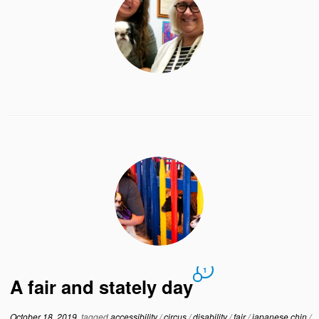
1
A fair and stately day
October 18, 2019
tagged
accessibility
/
circus
/
disability
/
fair
/
japanese chin
/