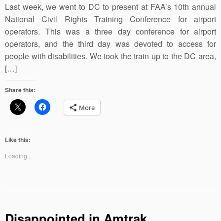
Last week, we went to DC to present at FAA’s 10th annual
National Civil Rights Training Conference for airport
operators. This was a three day conference for airport
operators, and the third day was devoted to access for
people with disabilities. We took the train up to the DC area,
[…]
Share this:
More
Like this:
Loading...
Disappointed in Amtrak