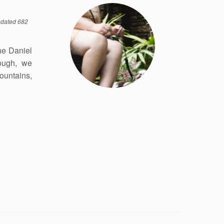
dated 682
the Daniel
rough, we
ountains,