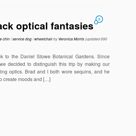
2
ck optical fantasies
e chin
/
service dog
/
wheelchair
by
Veronica Morris
(updated 690
 to the Daniel Stowe Botanical Gardens. Since
we decided to distinguish this trip by making our
sting optics. Brad and I both wore sequins, and he
 to create moods and […]