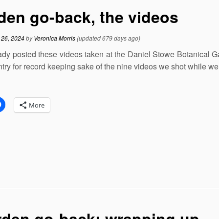
den go-back, the videos
 26, 2024
by
Veronica Morris
(updated 679 days ago)
eady posted these videos taken at the Daniel Stowe Botanical Gard
ntry for record keeping sake of the nine videos we shot while we
:
More
den go-back: wrapping up