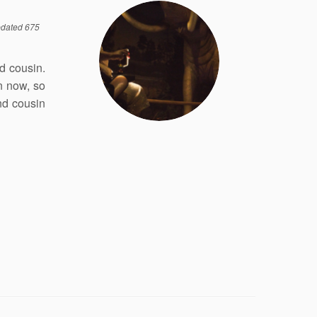
dated 675
d cousin.
n now, so
nd cousin