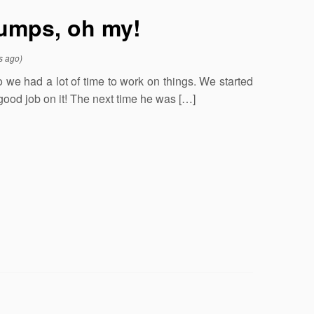
 jumps, oh my!
s ago)
o we had a lot of time to work on things. We started
 good job on it! The next time he was […]