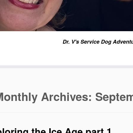
Dr. V's Service Dog Advent
Monthly Archives:
Septem
loring the Ice Age part 1