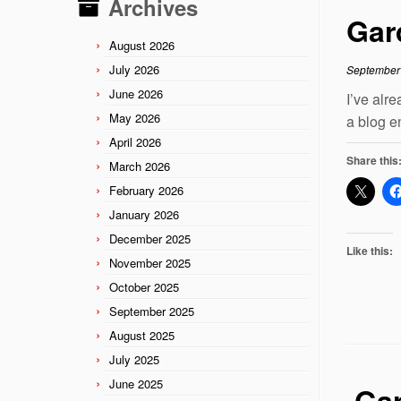
Archives
Gar
August 2026
July 2026
September
June 2026
I’ve alr
May 2026
a blog e
April 2026
Share this
March 2026
February 2026
January 2026
December 2025
Like this:
November 2025
October 2025
September 2025
August 2025
July 2025
June 2025
Gar