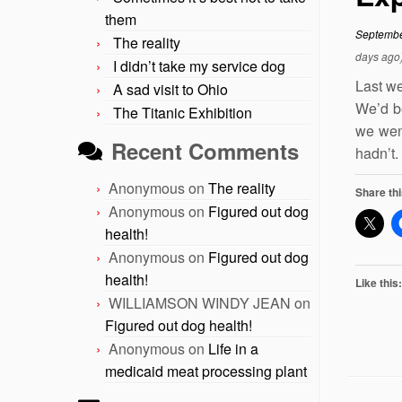
them
Septembe
The reality
days ago
I didn’t take my service dog
Last we
A sad visit to Ohio
We’d be
The Titanic Exhibition
we went
Recent Comments
hadn’t.
Anonymous
on
The reality
Share thi
Anonymous
on
Figured out dog
health!
Anonymous
on
Figured out dog
health!
Like this:
WILLIAMSON WINDY JEAN
on
Figured out dog health!
Anonymous
on
Life in a
medicaid meat processing plant