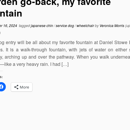
den go-back, my favorite
ntain
r 16, 2024
tagged
japanese chin
/
service dog
/
wheelchair
by
Veronica Morris
(up
)
og entry will be all about my favorite fountain at Daniel Stowe
. It is a walk-through fountain, with jets of water on either 
y, arching up and over the pathway. When you walk underneat
—like a very heavy rain. I had […]
s:
More