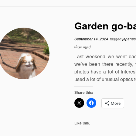
Garden go-ba
September 14, 2024
tagged
japanes
days ago)
Last weekend we went back
we’ve been there recently, 
photos have a lot of intere
used a lot of unusual optics
Share this:
More
Like this: