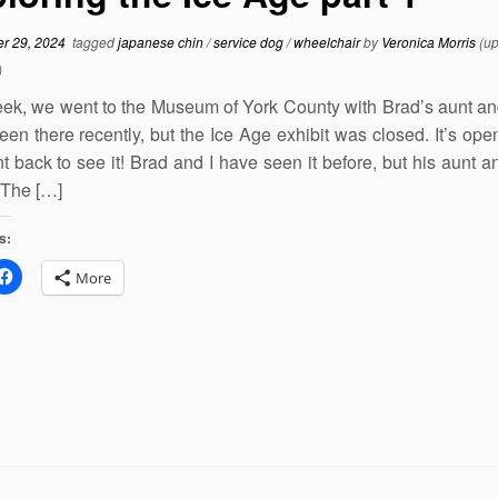
r 29, 2024
tagged
japanese chin
/
service dog
/
wheelchair
by
Veronica Morris
(up
)
ek, we went to the Museum of York County with Brad’s aunt an
en there recently, but the Ice Age exhibit was closed. It’s ope
 back to see it! Brad and I have seen it before, but his aunt a
 The […]
s:
More