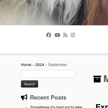
Home
»
2024
»
September
Search
for:
Recent Posts
Exp
Sometimes it’s best not to take