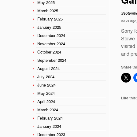
May 2025
March 2025
Septembe
February 2025
days ago
January 2025
Sorry f
December 2024
Stowe 
November 2024
visited
October 2024
and pre
September 2024
Share thi
August 2024
July 2024
June 2024
May 2024
Like this:
April 2024
March 2024
February 2024
January 2024
December 2023