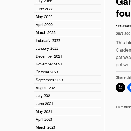
Gar
July 2022
June 2022
fou
May 2022
April 2022
Septembe
March 2022
days ago
February 2022
This bl
January 2022
Gardens
December 2021
pathwa
November 2021
get wet
October 2021
Share thi
September 2021
August 2021
July 2021
June 2021
Like this:
May 2021
April 2021
March 2021