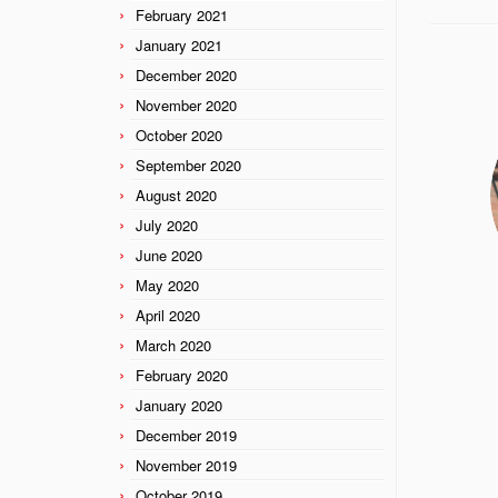
February 2021
January 2021
December 2020
November 2020
October 2020
September 2020
August 2020
July 2020
June 2020
May 2020
April 2020
March 2020
February 2020
January 2020
December 2019
November 2019
October 2019