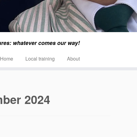
ures: whatever comes our way!
Home
Local training
About
ber 2024