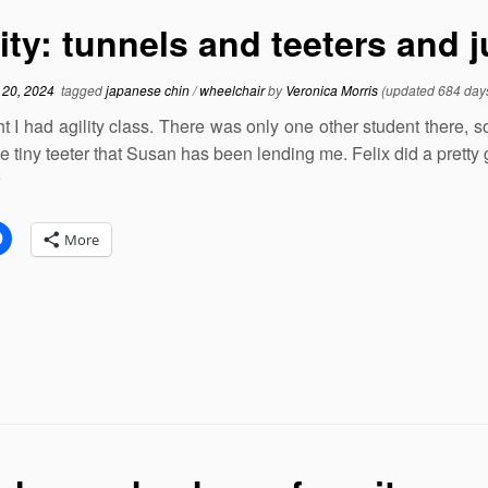
lity: tunnels and teeters and
 20, 2024
tagged
japanese chin
/
wheelchair
by
Veronica Morris
(updated 684 day
ht I had agility class. There was only one other student there, s
he tiny teeter that Susan has been lending me. Felix did a pretty
:
More