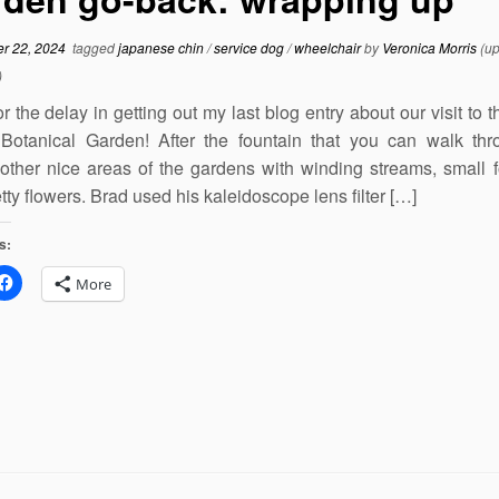
r 22, 2024
tagged
japanese chin
/
service dog
/
wheelchair
by
Veronica Morris
(up
)
or the delay in getting out my last blog entry about our visit to 
Botanical Garden! After the fountain that you can walk th
 other nice areas of the gardens with winding streams, small f
tty flowers. Brad used his kaleidoscope lens filter […]
s:
More