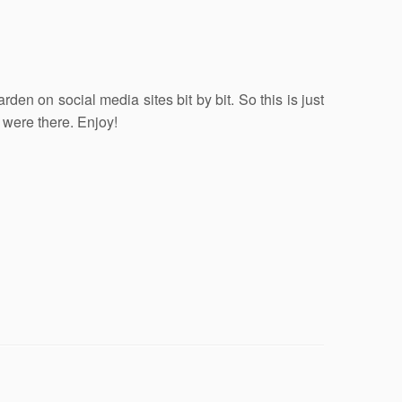
en on social media sites bit by bit. So this is just
 were there. Enjoy!