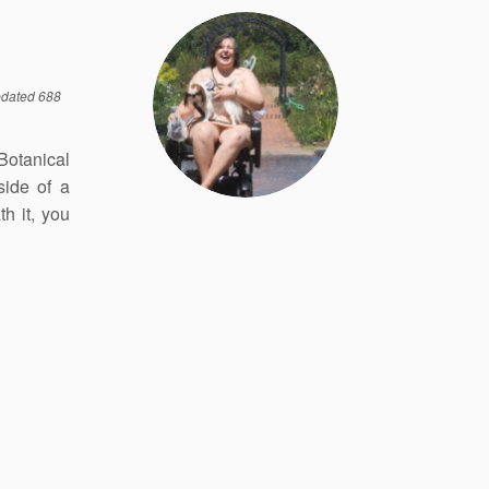
dated 688
 Botanical
side of a
h it, you