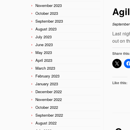
November 2023
Agi
October 2023
September 2023
September
August 2023
Last nig
July 2023
out on t
June 2023
May 2023
Share this
April 2023
March 2023
February 2023
Like this:
January 2023
December 2022
November 2022
October 2022
September 2022
August 2022