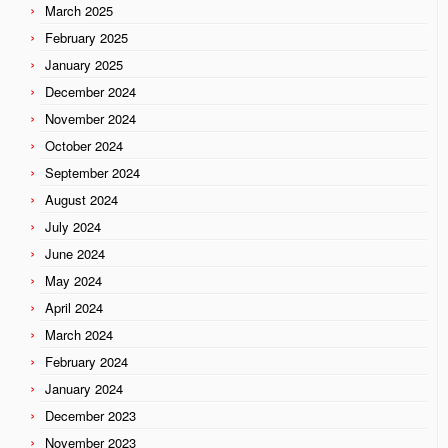
March 2025
February 2025
January 2025
December 2024
November 2024
October 2024
September 2024
August 2024
July 2024
June 2024
May 2024
April 2024
March 2024
February 2024
January 2024
December 2023
November 2023