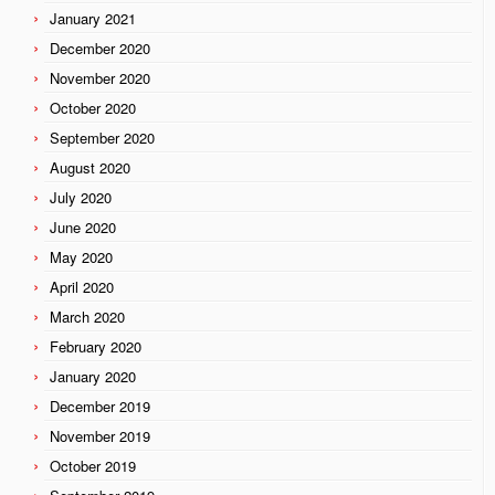
January 2021
December 2020
November 2020
October 2020
September 2020
August 2020
July 2020
June 2020
May 2020
April 2020
March 2020
February 2020
January 2020
December 2019
November 2019
October 2019