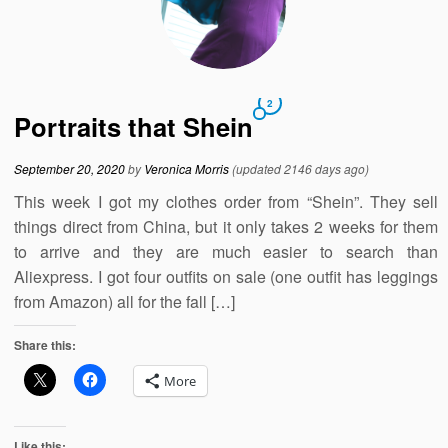
2
Portraits that Shein
September 20, 2020
by
Veronica Morris
(updated 2146 days ago)
This week I got my clothes order from “Shein”. They sell
things direct from China, but it only takes 2 weeks for them
to arrive and they are much easier to search than
Aliexpress. I got four outfits on sale (one outfit has leggings
from Amazon) all for the fall […]
Share this:
More
Like this: