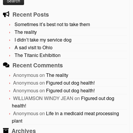
Recent Posts
Sometimes it’s best not to take them
The reality
I didn’t take my service dog
A sad visit to Ohio
The Titanic Exhibition
Recent Comments
Anonymous
on
The reality
Anonymous
on
Figured out dog health!
Anonymous
on
Figured out dog health!
WILLIAMSON WINDY JEAN
on
Figured out dog
health!
Anonymous
on
Life in a medicaid meat processing
plant
Archives