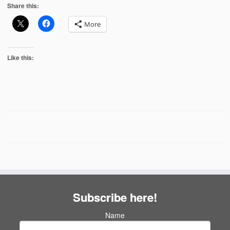
Share this:
More
Like this:
Subscribe here!
Name