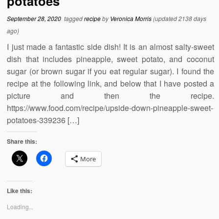
potatoes
September 28, 2020
tagged
recipe
by
Veronica Morris
(updated 2138 days
ago)
I just made a fantastic side dish! It is an almost salty-sweet
dish that includes pineapple, sweet potato, and coconut
sugar (or brown sugar if you eat regular sugar). I found the
recipe at the following link, and below that I have posted a
picture and then the recipe.
https://www.food.com/recipe/upside-down-pineapple-sweet-
potatoes-339236 […]
Share this:
More
Like this:
Loading...