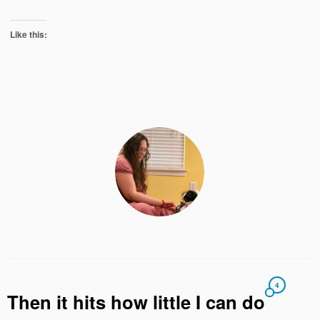
Like this:
4
Then it hits how little I can do