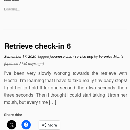
Loading...
Retrieve check-in 6
September 17, 2020
tagged
japanese chin
/
service dog
by
Veronica Morris
(updated 2149 days ago)
I’ve been very slowly working towards the retrieve with
Hestia. I’m learning that I have to take really tiny baby steps!
I got her to hold it for one second, then two seconds, then
three seconds. Then I thought I could start taking it from her
mouth, but every time […]
Share this:
More