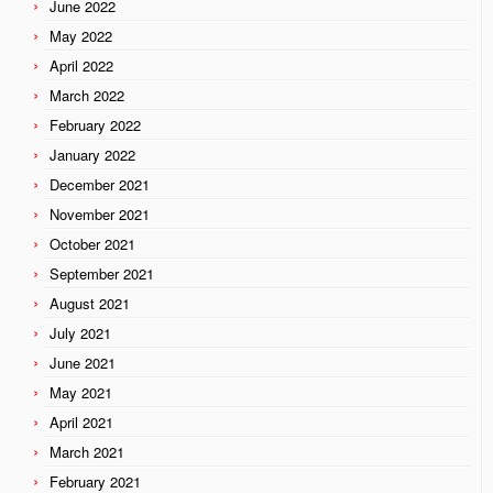
June 2022
May 2022
April 2022
March 2022
February 2022
January 2022
December 2021
November 2021
October 2021
September 2021
August 2021
July 2021
June 2021
May 2021
April 2021
March 2021
February 2021