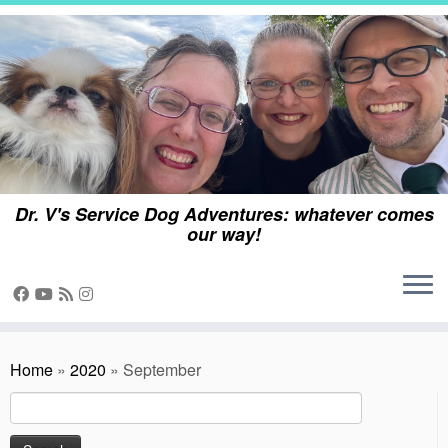
Skip
to
content
Dr. V's Service Dog Adventures: whatever comes
our way!
Home
»
2020
»
September
Search
for: