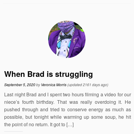
When Brad is struggling
September 5, 2020
by
Veronica Morris
(updated 2161 days ago)
Last night Brad and I spent two hours filming a video for our
niece’s fourth birthday. That was really overdoing it. He
pushed through and tried to conserve energy as much as
possible, but tonight while warming up some soup, he hit
the point of no return. It got to […]