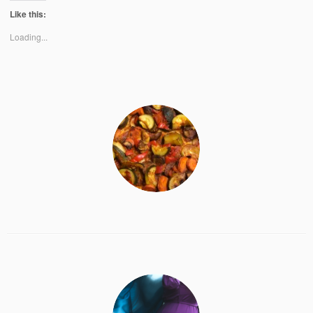
Like this:
Loading...