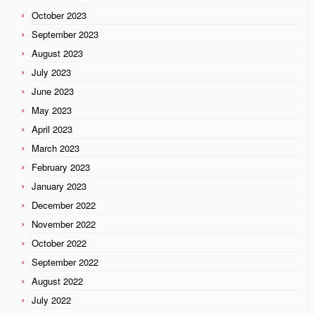
October 2023
September 2023
August 2023
July 2023
June 2023
May 2023
April 2023
March 2023
February 2023
January 2023
December 2022
November 2022
October 2022
September 2022
August 2022
July 2022