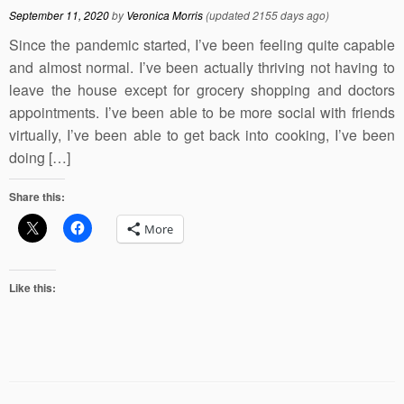
September 11, 2020
by
Veronica Morris
(updated 2155 days ago)
Since the pandemic started, I’ve been feeling quite capable
and almost normal. I’ve been actually thriving not having to
leave the house except for grocery shopping and doctors
appointments. I’ve been able to be more social with friends
virtually, I’ve been able to get back into cooking, I’ve been
doing […]
Share this:
More
Like this: