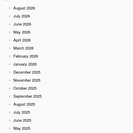
August 2026
July 2026
June 2026
May 2026
April 2026
March 2026
February 2026
January 2026
December 2025
November 2025
October 2025
September 2025
August 2025
July 2025
June 2025
May 2025