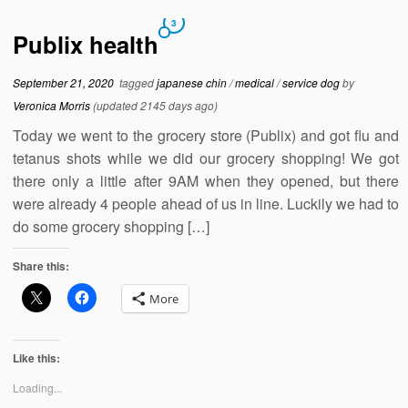
3
Publix health
September 21, 2020
tagged
japanese chin
/
medical
/
service dog
by
Veronica Morris
(updated 2145 days ago)
Today we went to the grocery store (Publix) and got flu and
tetanus shots while we did our grocery shopping! We got
there only a little after 9AM when they opened, but there
were already 4 people ahead of us in line. Luckily we had to
do some grocery shopping […]
Share this:
More
Like this:
Loading...