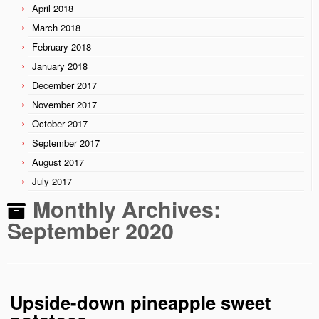
April 2018
March 2018
February 2018
January 2018
December 2017
November 2017
October 2017
September 2017
August 2017
July 2017
Monthly Archives:
September 2020
Upside-down pineapple sweet