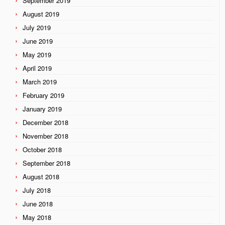
September 2019
August 2019
July 2019
June 2019
May 2019
April 2019
March 2019
February 2019
January 2019
December 2018
November 2018
October 2018
September 2018
August 2018
July 2018
June 2018
May 2018