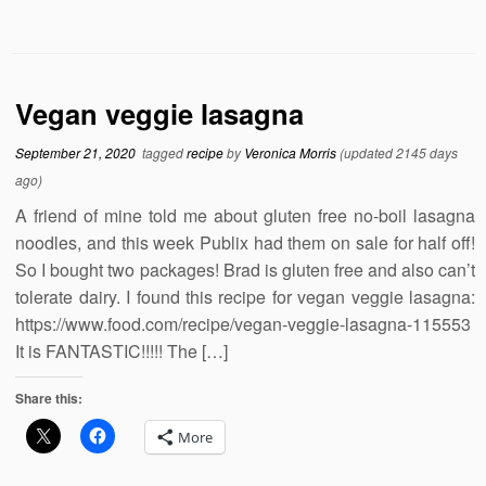
Vegan veggie lasagna
September 21, 2020
tagged
recipe
by
Veronica Morris
(updated 2145 days
ago)
A friend of mine told me about gluten free no-boil lasagna
noodles, and this week Publix had them on sale for half off!
So I bought two packages! Brad is gluten free and also can’t
tolerate dairy. I found this recipe for vegan veggie lasagna:
https://www.food.com/recipe/vegan-veggie-lasagna-115553
It is FANTASTIC!!!!! The […]
Share this:
More