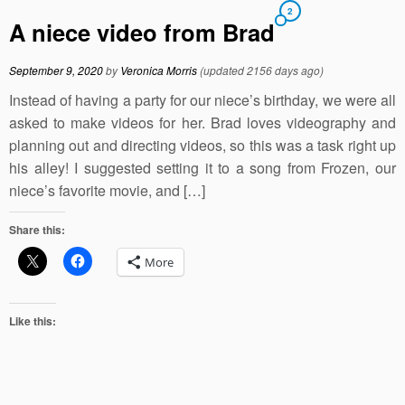
2
A niece video from Brad
September 9, 2020
by
Veronica Morris
(updated 2156 days ago)
Instead of having a party for our niece’s birthday, we were all
asked to make videos for her. Brad loves videography and
planning out and directing videos, so this was a task right up
his alley! I suggested setting it to a song from Frozen, our
niece’s favorite movie, and […]
Share this:
More
Like this: