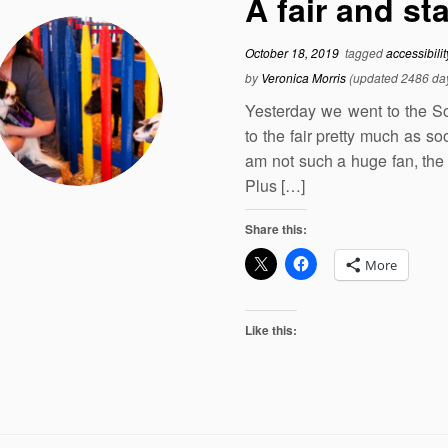
A fair and st
October 18, 2019
tagged
accessibili
by
Veronica Morris
(updated 2486 da
Yesterday we went to the Sou
to the fair pretty much as so
am not such a huge fan, the 
Plus […]
Share this:
More
Like this: