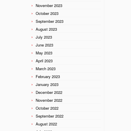
November 2023
October 2023
September 2023
August 2023
July 2023
June 2023
May 2023
April 2023
March 2023
February 2023
January 2023
December 2022
November 2022
October 2022
September 2022
August 2022