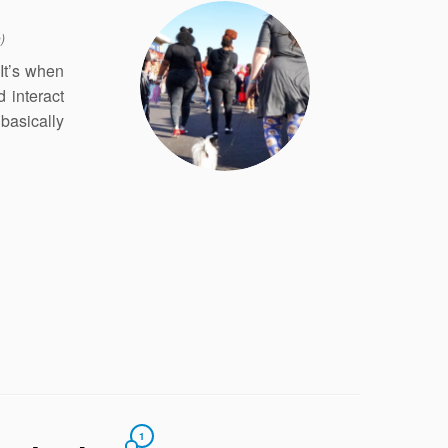
)
It’s when
 interact
 basically
1