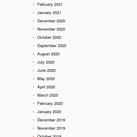
February 2021
January 2021
December 2020
November 2020
October 2020
September 2020
August 2020
July 2020
June 2020
May 2020
April 2020
March 2020
February 2020
January 2020
December 2019
November 2019
October 2019