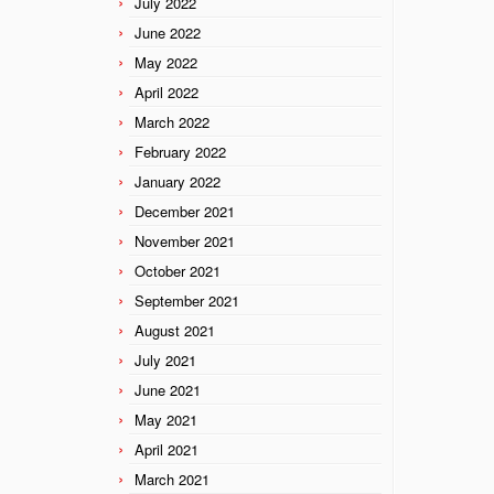
July 2022
June 2022
May 2022
April 2022
March 2022
February 2022
January 2022
December 2021
November 2021
October 2021
September 2021
August 2021
July 2021
June 2021
May 2021
April 2021
March 2021