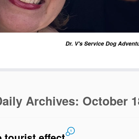
Dr. V's Service Dog Advent
aily Archives:
October 1
1
 tourist effect