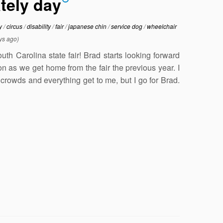
ately day
ty
/
circus
/
disability
/
fair
/
japanese chin
/
service dog
/
wheelchair
ys ago)
th Carolina state fair! Brad starts looking forward
on as we get home from the fair the previous year. I
crowds and everything get to me, but I go for Brad.