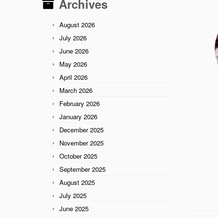
Archives
August 2026
July 2026
June 2026
May 2026
April 2026
March 2026
February 2026
January 2026
December 2025
November 2025
October 2025
September 2025
August 2025
July 2025
June 2025