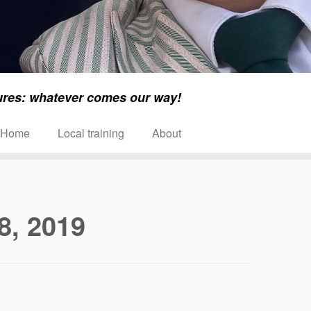
ures: whatever comes our way!
Home
Local training
About
8, 2019