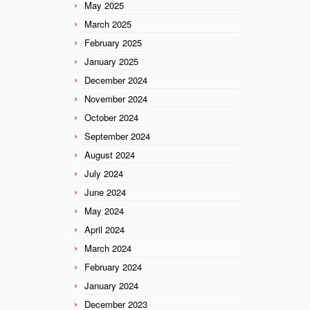
May 2025
March 2025
February 2025
January 2025
December 2024
November 2024
October 2024
September 2024
August 2024
July 2024
June 2024
May 2024
April 2024
March 2024
February 2024
January 2024
December 2023