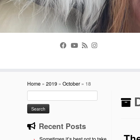
Home
»
2019
»
October
»
18
Search
D
for:
Recent Posts
The
Sometimes it’s best not to take