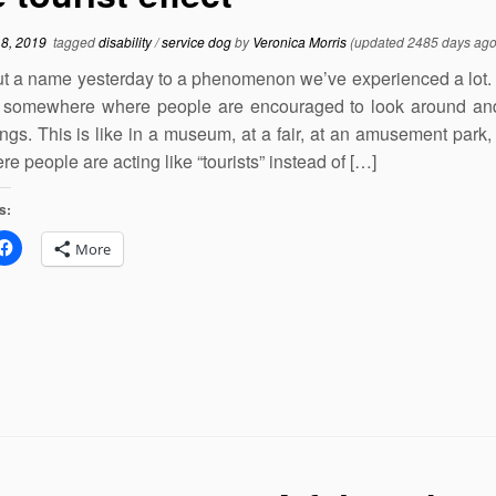
18, 2019
tagged
disability
/
service dog
by
Veronica Morris
(updated 2485 days ago
t a name yesterday to a phenomenon we’ve experienced a lot. 
 somewhere where people are encouraged to look around and
ings. This is like in a museum, at a fair, at an amusement park,
e people are acting like “tourists” instead of […]
s:
More