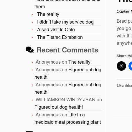
them
October 
The reality
Brad pu
I didn’t take my service dog
you go
A sad visit to Ohio
with th
The Titanic Exhibition
anywher
Recent Comments
Share thi
Anonymous
on
The reality
Anonymous
on
Figured out dog
health!
Anonymous
on
Figured out dog
Like this:
health!
WILLIAMSON WINDY JEAN
on
Figured out dog health!
Anonymous
on
Life in a
medicaid meat processing plant