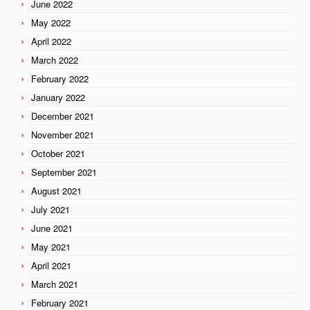
June 2022
May 2022
April 2022
March 2022
February 2022
January 2022
December 2021
November 2021
October 2021
September 2021
August 2021
July 2021
June 2021
May 2021
April 2021
March 2021
February 2021