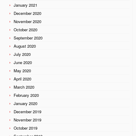
January 2021
December 2020
November 2020
October 2020
September 2020
August 2020
July 2020
June 2020
May 2020
April 2020
March 2020
February 2020
January 2020
December 2019
November 2019
October 2019