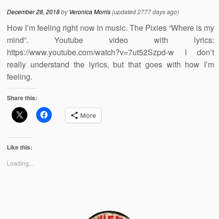
December 28, 2018
by
Veronica Morris
(updated 2777 days ago)
How I’m feeling right now in music. The Pixies “Where is my
mind”. Youtube video with lyrics:
https://www.youtube.com/watch?v=7ut52Szpd-w I don’t
really understand the lyrics, but that goes with how I’m
feeling.
Share this:
More
Like this:
Loading...