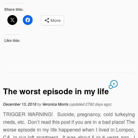
Share this:
More
Like this:
5
The worst episode in my life
December 13, 2018
by
Veronica Morris
(updated 2792 days ago)
TRIGGER WARNING! Suicide, pregnancy, cold turkeying
meds, etc. Don’t read this post if you are in a bad place! The
worse episode in my life happened when I lived in Lompoc,
CA, in our loft apartment. It was about 5 or 6 years ago. I