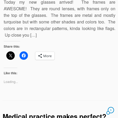
Today my new glasses arrived! The frames are
AWESOME! They are round lenses, with frames only on
the top of the glasses. The frames are metal and mostly
turquoise but with some other shades and colors too. The
colors are in rectangular patterns, kinda looking like flags.
Up close you […]
Share this:
More
Like this:
Loading...
1
Medical practice makes perfect?