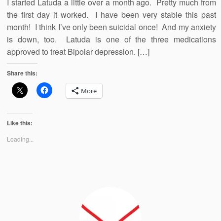
I started Latuda a little over a month ago. Pretty much from
the first day it worked. I have been very stable this past
month! I think I’ve only been suicidal once! And my anxiety
is down, too. Latuda is one of the three medications
approved to treat Bipolar depression. […]
Share this:
More
Like this:
Loading...