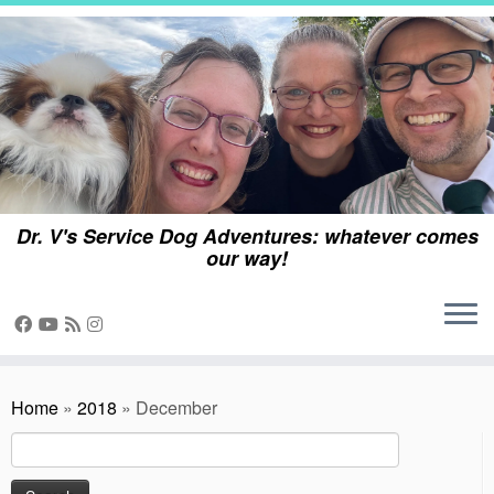
Skip
to
content
Dr. V's Service Dog Adventures: whatever comes
our way!
Home
»
2018
»
December
Search
for: