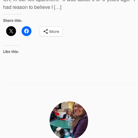
had reason to believe I […]
Share this:
More
Like this: