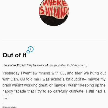
1
Out of it
December 28, 2018
by
Veronica Morris
(updated 2777 days ago)
Yesterday I went swimming with CJ, and then we hung out
with Dan. CJ told me I was acting a bit out of it– maybe my
brain wasn’t working great, or maybe I wasn’t keeping up the
happy facade that I try to so carefully cultivate. I still had a
[…]
Share this: