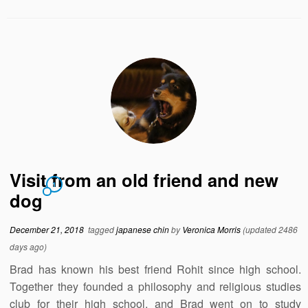
Visit from an old friend and new
1
dog
December 21, 2018
tagged
japanese chin
by
Veronica Morris
(updated 2486
days ago)
Brad has known his best friend Rohit since high school.
Together they founded a philosophy and religious studies
club for their high school, and Brad went on to study