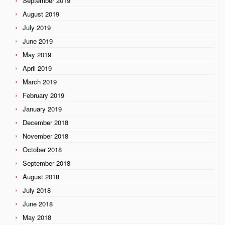
September 2019
August 2019
July 2019
June 2019
May 2019
April 2019
March 2019
February 2019
January 2019
December 2018
November 2018
October 2018
September 2018
August 2018
July 2018
June 2018
May 2018