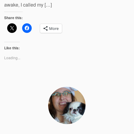
awake, I called my […]
Share this:
More
Like this:
Loading...