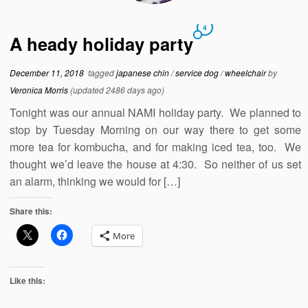
4
A heady holiday party
December 11, 2018
tagged
japanese chin
/
service dog
/
wheelchair
by
Veronica Morris
(updated 2486 days ago)
Tonight was our annual NAMI holiday party. We planned to
stop by Tuesday Morning on our way there to get some
more tea for kombucha, and for making iced tea, too. We
thought we’d leave the house at 4:30. So neither of us set
an alarm, thinking we would for […]
Share this:
More
Like this: