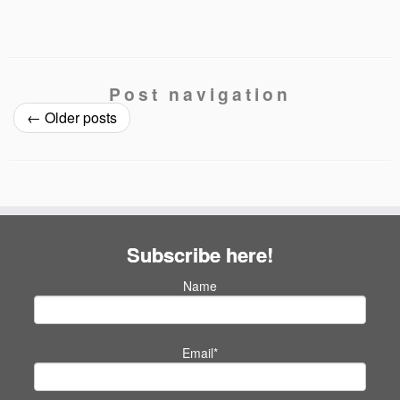
Post navigation
←
Older posts
Subscribe here!
Name
Email*