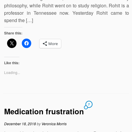
philosophy, while Rohit went on to study religion. Rohit is a
professor in Tennessee now. Yesterday Rohit came to
spend the […]
Share this:
More
Like this:
Loading...
7
Medication frustration
December 18, 2018
by
Veronica Morris