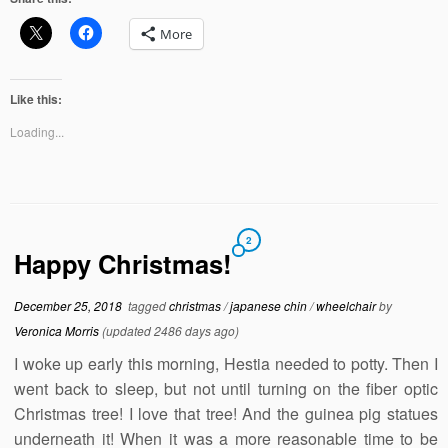
More
Like this:
Loading...
2
Happy Christmas!
December 25, 2018
tagged
christmas
/
japanese chin
/
wheelchair
by
Veronica Morris
(updated 2486 days ago)
I woke up early this morning, Hestia needed to potty. Then I
went back to sleep, but not until turning on the fiber optic
Christmas tree! I love that tree! And the guinea pig statues
underneath it! When it was a more reasonable time to be