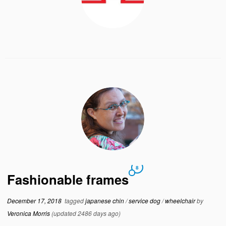
8
Fashionable frames
December 17, 2018
tagged
japanese chin
/
service dog
/
wheelchair
by
Veronica Morris
(updated 2486 days ago)