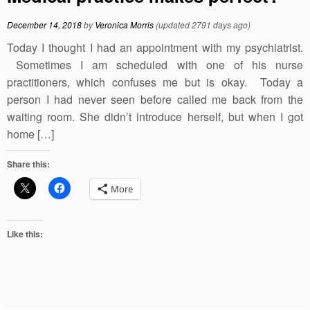
December 14, 2018
by
Veronica Morris
(updated 2791 days ago)
Today I thought I had an appointment with my psychiatrist.
Sometimes I am scheduled with one of his nurse
practitioners, which confuses me but is okay. Today a
person I had never seen before called me back from the
waiting room. She didn’t introduce herself, but when I got
home […]
Share this:
More
Like this: