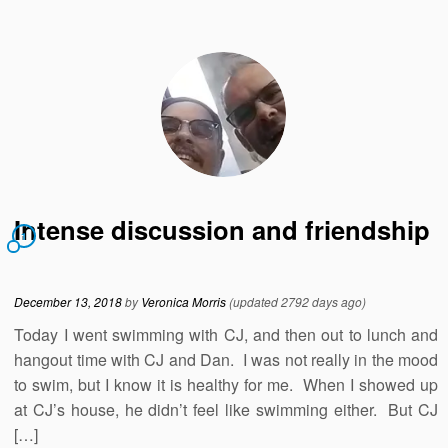
Intense discussion and friendship
1
December 13, 2018
by
Veronica Morris
(updated 2792 days ago)
Today I went swimming with CJ, and then out to lunch and
hangout time with CJ and Dan. I was not really in the mood
to swim, but I know it is healthy for me. When I showed up
at CJ’s house, he didn’t feel like swimming either. But CJ
[…]