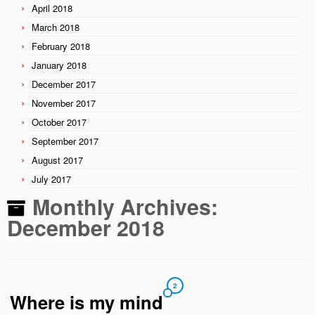
April 2018
March 2018
February 2018
January 2018
December 2017
November 2017
October 2017
September 2017
August 2017
July 2017
Monthly Archives:
December 2018
2
Where is my mind