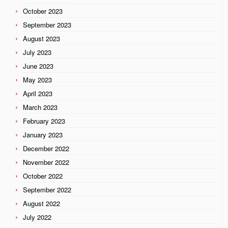
October 2023
September 2023
August 2023
July 2023
June 2023
May 2023
April 2023
March 2023
February 2023
January 2023
December 2022
November 2022
October 2022
September 2022
August 2022
July 2022