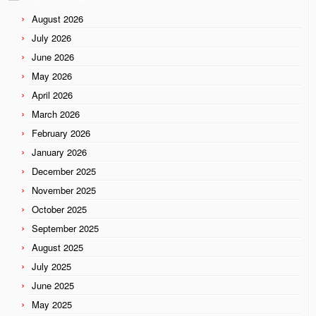
August 2026
July 2026
June 2026
May 2026
April 2026
March 2026
February 2026
January 2026
December 2025
November 2025
October 2025
September 2025
August 2025
July 2025
June 2025
May 2025