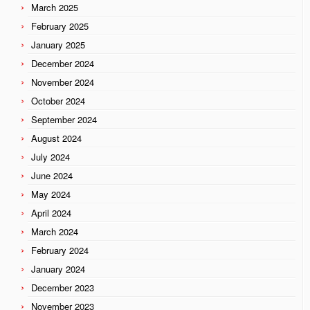
March 2025
February 2025
January 2025
December 2024
November 2024
October 2024
September 2024
August 2024
July 2024
June 2024
May 2024
April 2024
March 2024
February 2024
January 2024
December 2023
November 2023