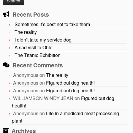
Recent Posts
Sometimes it’s best not to take them
The reality
I didn’t take my service dog
A sad visit to Ohio
The Titanic Exhibition
Recent Comments
Anonymous
on
The reality
Anonymous
on
Figured out dog health!
Anonymous
on
Figured out dog health!
WILLIAMSON WINDY JEAN
on
Figured out dog
health!
Anonymous
on
Life in a medicaid meat processing
plant
Archives