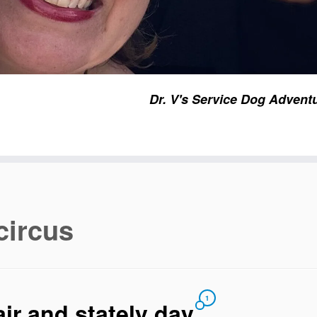
Dr. V's Service Dog Advent
circus
1
air and stately day