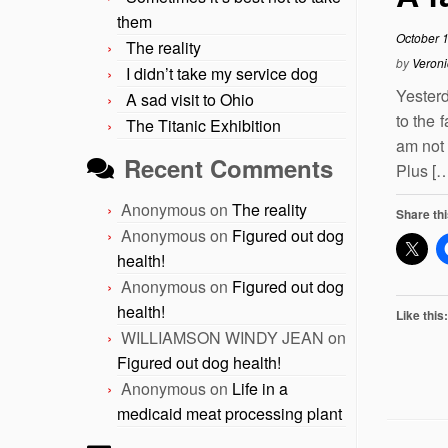
them
October 
The reality
by
Veroni
I didn’t take my service dog
Yesterd
A sad visit to Ohio
to the 
The Titanic Exhibition
am not 
Recent Comments
Plus [
Anonymous
on
The reality
Share thi
Anonymous
on
Figured out dog
health!
Anonymous
on
Figured out dog
health!
Like this:
WILLIAMSON WINDY JEAN
on
Figured out dog health!
Anonymous
on
Life in a
medicaid meat processing plant