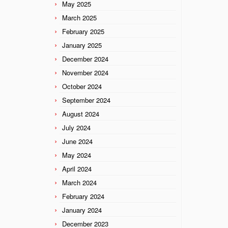
May 2025
March 2025
February 2025
January 2025
December 2024
November 2024
October 2024
September 2024
August 2024
July 2024
June 2024
May 2024
April 2024
March 2024
February 2024
January 2024
December 2023