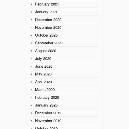
February 2021
January 2021
December 2020
November 2020
October 2020
September 2020
August 2020
July 2020
June 2020
May 2020
April 2020
March 2020
February 2020
January 2020
December 2019
November 2019
October 2019