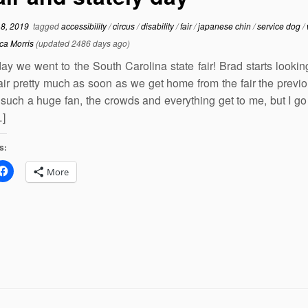
18, 2019
tagged
accessibility
/
circus
/
disability
/
fair
/
japanese chin
/
service dog
/
ca Morris
(updated 2486 days ago)
ay we went to the South Carolina state fair! Brad starts lookin
fair pretty much as soon as we get home from the fair the previo
such a huge fan, the crowds and everything get to me, but I go 
…]
s:
More