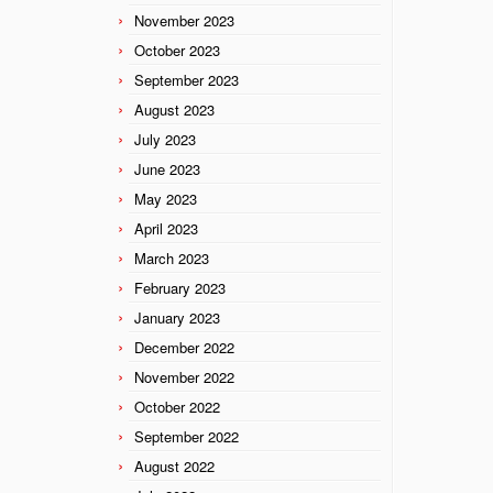
November 2023
October 2023
September 2023
August 2023
July 2023
June 2023
May 2023
April 2023
March 2023
February 2023
January 2023
December 2022
November 2022
October 2022
September 2022
August 2022