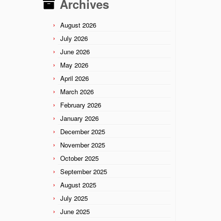
Archives
August 2026
July 2026
June 2026
May 2026
April 2026
March 2026
February 2026
January 2026
December 2025
November 2025
October 2025
September 2025
August 2025
July 2025
June 2025