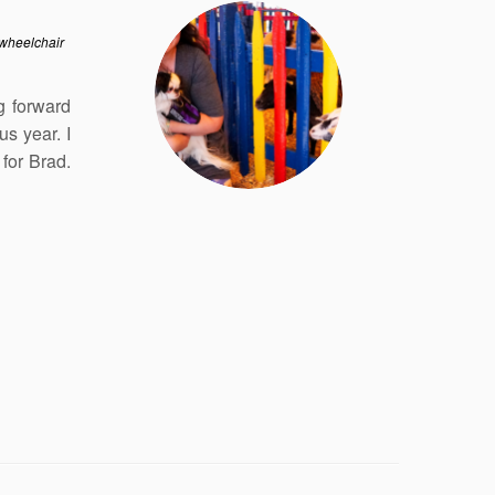
wheelchair
g forward
us year. I
for Brad.