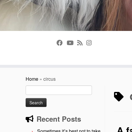
Home
»
circus
Search
for:
Recent Posts
A f
Sometimes it’s best not to take