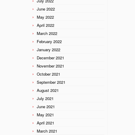
July 2022
June 2022
May 2022
April 2022
March 2022
February 2022
January 2022
December 2021
November 2021
October 2021
September 2021
August 2021
July 2021
June 2021
May 2021
April 2021
March 2021