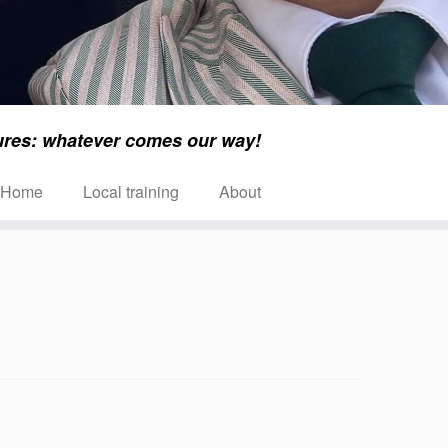
ures: whatever comes our way!
Home
Local training
About