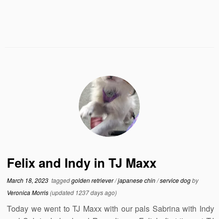
Felix and Indy in TJ Maxx
March 18, 2023
tagged
golden retriever
/
japanese chin
/
service dog
by
Veronica Morris
(updated 1237 days ago)
Today we went to TJ Maxx with our pals Sabrina with Indy