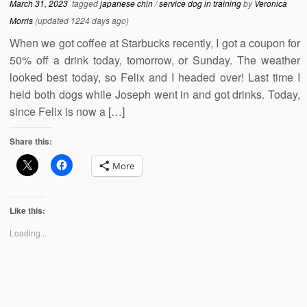
March 31, 2023
tagged
japanese chin
/
service dog in training
by
Veronica
Morris
(updated 1224 days ago)
When we got coffee at Starbucks recently, I got a coupon for
50% off a drink today, tomorrow, or Sunday. The weather
looked best today, so Felix and I headed over! Last time I
held both dogs while Joseph went in and got drinks. Today,
since Felix is now a […]
Share this:
More
Like this:
Loading...