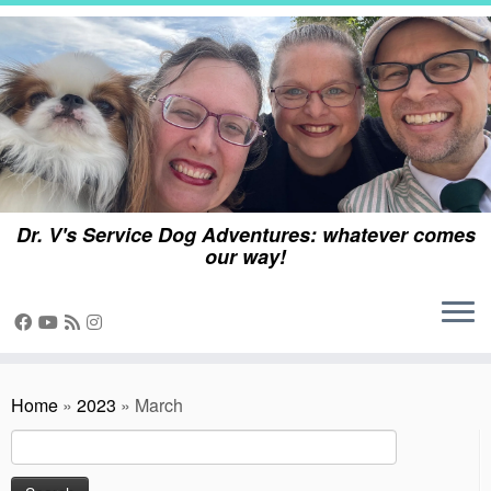
Skip
to
content
Dr. V's Service Dog Adventures: whatever comes
our way!
Home
»
2023
»
March
Search
for: