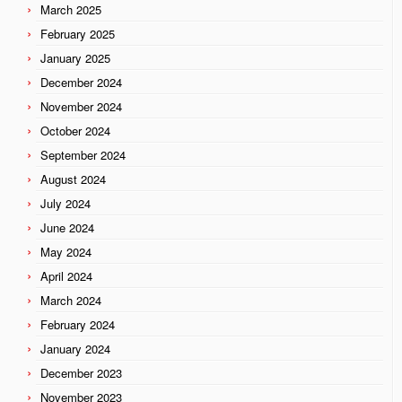
March 2025
February 2025
January 2025
December 2024
November 2024
October 2024
September 2024
August 2024
July 2024
June 2024
May 2024
April 2024
March 2024
February 2024
January 2024
December 2023
November 2023