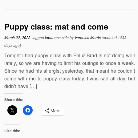
Puppy class: mat and come
March 22, 2023
tagged
japanese chin
by
Veronica Morris
(updated 1233
days ago)
Tonight I had puppy class with Felix! Brad is not doing well
lately, so we are having to limit his outings to once a week.
Since he had his allergist yesterday, that meant he couldn’t
come with me to puppy class today. I was sad all day, but
didn’t have […]
Share this:
More
Like this: