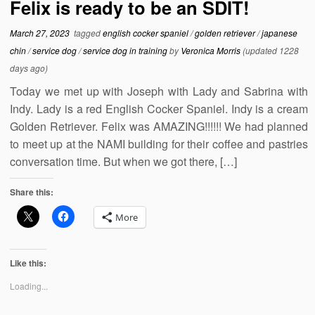
Felix is ready to be an SDIT!
March 27, 2023
tagged
english cocker spaniel
/
golden retriever
/
japanese
chin
/
service dog
/
service dog in training
by
Veronica Morris
(updated 1228
days ago)
Today we met up with Joseph with Lady and Sabrina with
Indy. Lady is a red English Cocker Spaniel. Indy is a cream
Golden Retriever. Felix was AMAZING!!!!!! We had planned
to meet up at the NAMI building for their coffee and pastries
conversation time. But when we got there, […]
Share this:
More
Like this:
Loading...