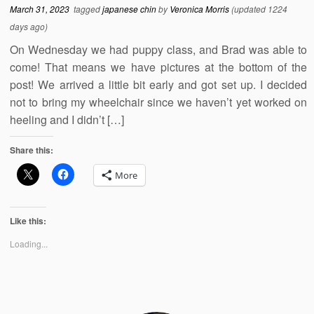
March 31, 2023
tagged
japanese chin
by
Veronica Morris
(updated 1224
days ago)
On Wednesday we had puppy class, and Brad was able to
come! That means we have pictures at the bottom of the
post! We arrived a little bit early and got set up. I decided
not to bring my wheelchair since we haven’t yet worked on
heeling and I didn’t […]
Share this:
More
Like this:
Loading...