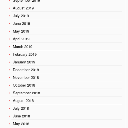
September 2019
August 2019
July 2019
June 2019
May 2019
April 2019
March 2019
February 2019
January 2019
December 2018
November 2018
October 2018
September 2018
August 2018
July 2018
June 2018
May 2018