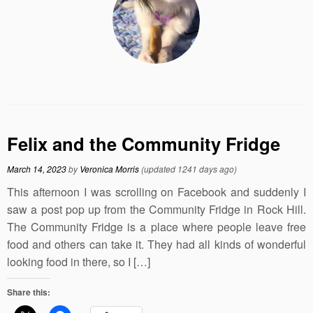
Felix and the Community Fridge
March 14, 2023
by
Veronica Morris
(updated 1241 days ago)
This afternoon I was scrolling on Facebook and suddenly I
saw a post pop up from the Community Fridge in Rock Hill.
The Community Fridge is a place where people leave free
food and others can take it. They had all kinds of wonderful
looking food in there, so I […]
Share this: