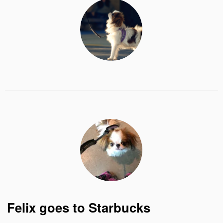
Felix goes to Starbucks