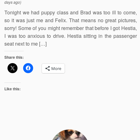
days ago)
Tonight we had puppy class and Brad was too ill to come,
so it was just me and Felix. That means no great pictures,
sorry! Some of you might remember that before I got Hestia,
I was too anxious to drive. Hestia sitting in the passenger
seat next to me […]
Share this:
More
Like this: