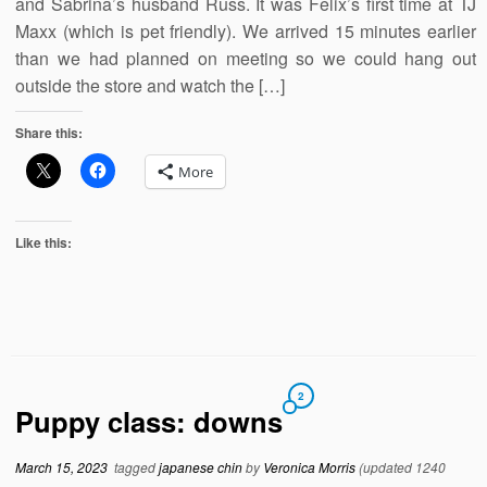
and Sabrina’s husband Russ. It was Felix’s first time at TJ
Maxx (which is pet friendly). We arrived 15 minutes earlier
than we had planned on meeting so we could hang out
outside the store and watch the […]
Share this:
More
Like this:
2
Puppy class: downs
March 15, 2023
tagged
japanese chin
by
Veronica Morris
(updated 1240