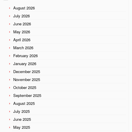
August 2026
July 2026
June 2026
May 2026
April 2026
March 2026
February 2026
January 2026
December 2025
November 2025
October 2025
September 2025
August 2025
July 2025
June 2025
May 2025