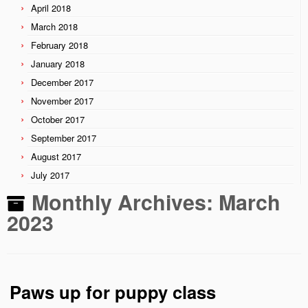
April 2018
March 2018
February 2018
January 2018
December 2017
November 2017
October 2017
September 2017
August 2017
July 2017
Monthly Archives:
March
2023
Paws up for puppy class