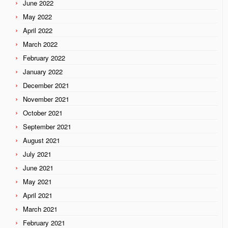
June 2022
May 2022
April 2022
March 2022
February 2022
January 2022
December 2021
November 2021
October 2021
September 2021
August 2021
July 2021
June 2021
May 2021
April 2021
March 2021
February 2021