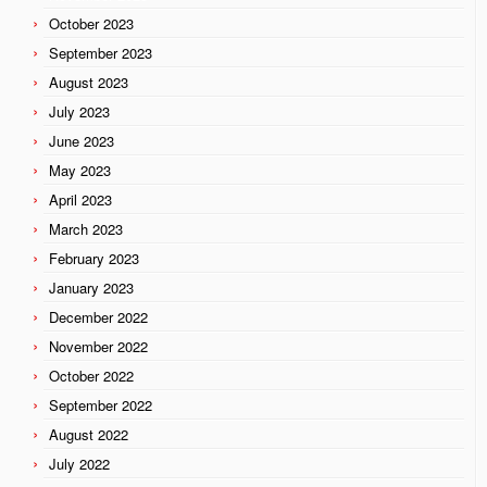
October 2023
September 2023
August 2023
July 2023
June 2023
May 2023
April 2023
March 2023
February 2023
January 2023
December 2022
November 2022
October 2022
September 2022
August 2022
July 2022