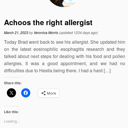
Achoos the right allergist
March 21, 2023
by
Veronica Morris
(updated 1234 days ago)
Today Brad went back to see his allergist. She updated him
on the latest eosinophilic esophagitis research and they
talked about next steps for dealing with his food and pollen
allergies. It was a good appointment, and we had no
difficulties due to Hestia being there. I had a hard […]
Share this:
More
Like this:
Loading...