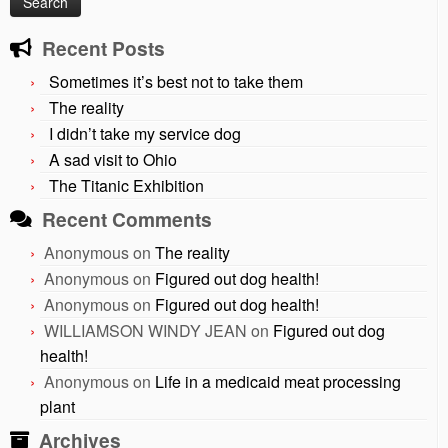
Recent Posts
Sometimes it’s best not to take them
The reality
I didn’t take my service dog
A sad visit to Ohio
The Titanic Exhibition
Recent Comments
Anonymous
on
The reality
Anonymous
on
Figured out dog health!
Anonymous
on
Figured out dog health!
WILLIAMSON WINDY JEAN
on
Figured out dog
health!
Anonymous
on
Life in a medicaid meat processing
plant
Archives