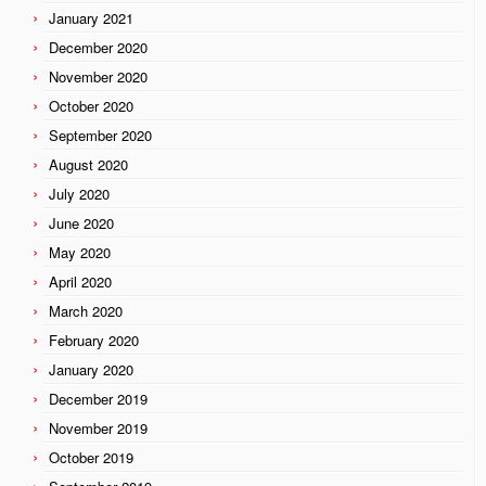
January 2021
December 2020
November 2020
October 2020
September 2020
August 2020
July 2020
June 2020
May 2020
April 2020
March 2020
February 2020
January 2020
December 2019
November 2019
October 2019