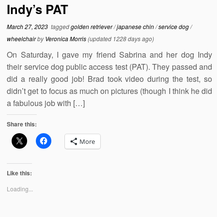
Indy’s PAT
March 27, 2023
tagged
golden retriever
/
japanese chin
/
service dog
/
wheelchair
by
Veronica Morris
(updated 1228 days ago)
On Saturday, I gave my friend Sabrina and her dog Indy
their service dog public access test (PAT). They passed and
did a really good job! Brad took video during the test, so
didn’t get to focus as much on pictures (though I think he did
a fabulous job with […]
Share this:
More
Like this:
Loading...