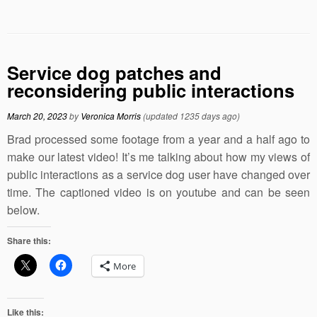
Service dog patches and
reconsidering public interactions
March 20, 2023
by
Veronica Morris
(updated 1235 days ago)
Brad processed some footage from a year and a half ago to
make our latest video! It’s me talking about how my views of
public interactions as a service dog user have changed over
time. The captioned video is on youtube and can be seen
below.
Share this:
More
Like this: