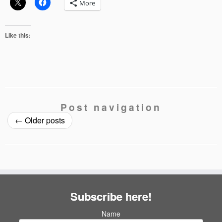
More
Like this:
Post navigation
←
Older posts
Subscribe here!
Name