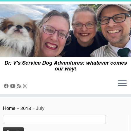
Skip
to
content
Dr. V's Service Dog Adventures: whatever comes
our way!
Home
»
2018
»
July
Search
for: