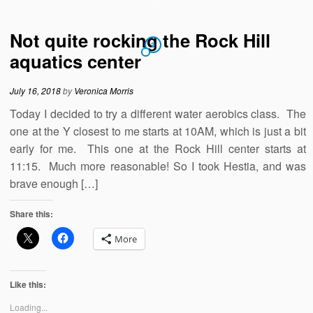
Not quite rocking the Rock Hill
2
aquatics center
July 16, 2018
by
Veronica Morris
Today I decided to try a different water aerobics class. The
one at the Y closest to me starts at 10AM, which is just a bit
early for me. This one at the Rock Hill center starts at
11:15. Much more reasonable! So I took Hestia, and was
brave enough […]
Share this:
More
Like this:
Loading...