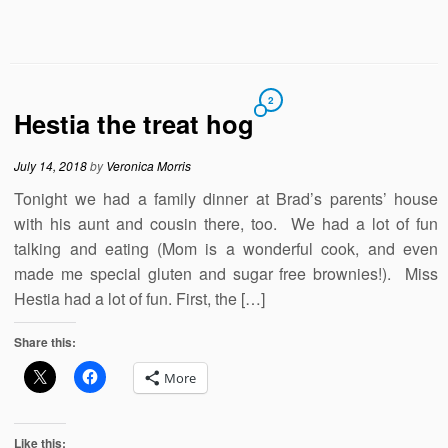
2
Hestia the treat hog
July 14, 2018
by
Veronica Morris
Tonight we had a family dinner at Brad’s parents’ house
with his aunt and cousin there, too. We had a lot of fun
talking and eating (Mom is a wonderful cook, and even
made me special gluten and sugar free brownies!). Miss
Hestia had a lot of fun. First, the […]
Share this:
More
Like this: