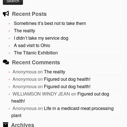
Recent Posts
Sometimes it’s best not to take them
The reality
I didn’t take my service dog
A sad visit to Ohio
The Titanic Exhibition
Recent Comments
Anonymous
on
The reality
Anonymous
on
Figured out dog health!
Anonymous
on
Figured out dog health!
WILLIAMSON WINDY JEAN
on
Figured out dog
health!
Anonymous
on
Life in a medicaid meat processing
plant
Archives