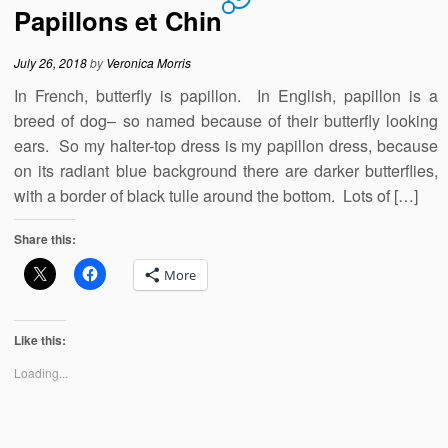
Papillons et Chin
July 26, 2018
by
Veronica Morris
In French, butterfly is papillon. In English, papillon is a
breed of dog– so named because of their butterfly looking
ears. So my halter-top dress is my papillon dress, because
on its radiant blue background there are darker butterflies,
with a border of black tulle around the bottom. Lots of […]
Share this:
More
Like this:
Loading...