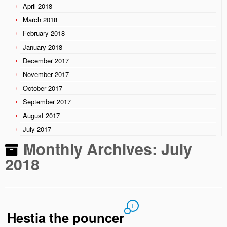
April 2018
March 2018
February 2018
January 2018
December 2017
November 2017
October 2017
September 2017
August 2017
July 2017
Monthly Archives:
July
2018
1
Hestia the pouncer