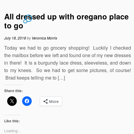
All dressed up with oregano place
4
to go
July 18, 2018
by
Veronica Morris
Today we had to go grocery shopping! Luckily I checked
the mailbox before we left and found one of my new dresses
in there! It is a burgundy lace dress, sleeveless, and down
to my knees. So we had to get some pictures, of course!
Brad keeps telling me to […]
Share this:
More
Like this:
Loading...