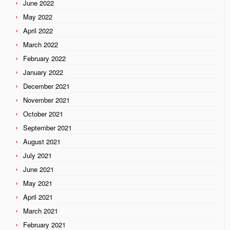
June 2022
May 2022
April 2022
March 2022
February 2022
January 2022
December 2021
November 2021
October 2021
September 2021
August 2021
July 2021
June 2021
May 2021
April 2021
March 2021
February 2021