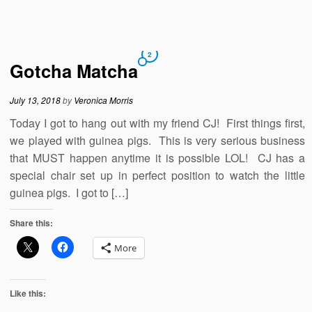
2
Gotcha Matcha
July 13, 2018
by
Veronica Morris
Today I got to hang out with my friend CJ! First things first,
we played with guinea pigs. This is very serious business
that MUST happen anytime it is possible LOL! CJ has a
special chair set up in perfect position to watch the little
guinea pigs. I got to […]
Share this:
More
Like this: