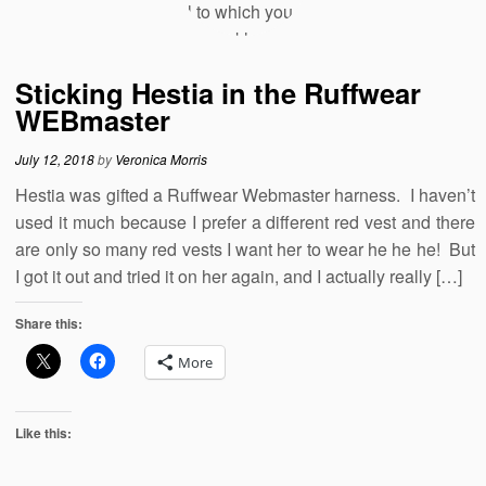
Sticking Hestia in the Ruffwear
WEBmaster
July 12, 2018
by
Veronica Morris
Hestia was gifted a Ruffwear Webmaster harness. I haven’t
used it much because I prefer a different red vest and there
are only so many red vests I want her to wear he he he! But
I got it out and tried it on her again, and I actually really […]
Share this:
More
Like this: