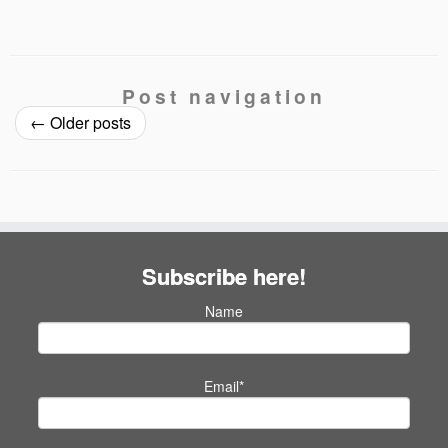
Post navigation
←
Older posts
Subscribe here!
Name
Email*