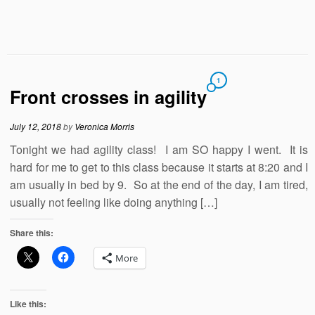
1
Front crosses in agility
July 12, 2018
by
Veronica Morris
Tonight we had agility class! I am SO happy I went. It is
hard for me to get to this class because it starts at 8:20 and I
am usually in bed by 9. So at the end of the day, I am tired,
usually not feeling like doing anything […]
Share this:
More
Like this: