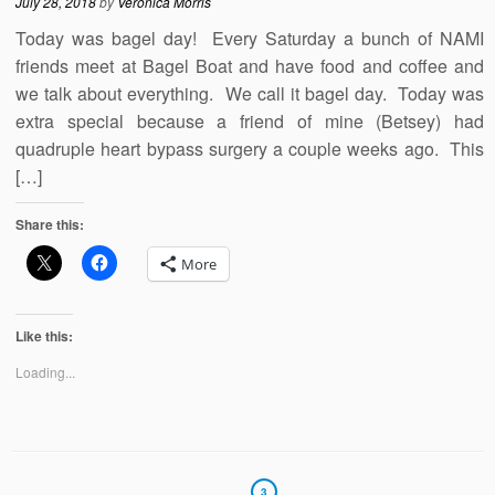
July 28, 2018
by
Veronica Morris
Today was bagel day! Every Saturday a bunch of NAMI
friends meet at Bagel Boat and have food and coffee and
we talk about everything. We call it bagel day. Today was
extra special because a friend of mine (Betsey) had
quadruple heart bypass surgery a couple weeks ago. This
[…]
Share this:
More
Like this:
Loading...
3