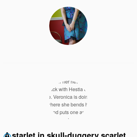
A starlet in skull-duggery scarlet