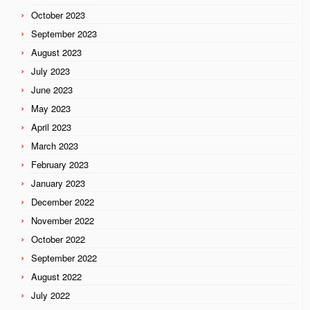
October 2023
September 2023
August 2023
July 2023
June 2023
May 2023
April 2023
March 2023
February 2023
January 2023
December 2022
November 2022
October 2022
September 2022
August 2022
July 2022