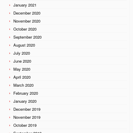
January 2021
December 2020
November 2020
October 2020
September 2020
August 2020
July 2020
June 2020
May 2020
April 2020
March 2020
February 2020
January 2020
December 2019
November 2019
October 2019