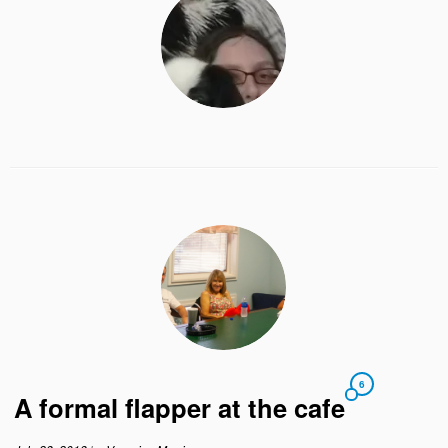
6
A formal flapper at the cafe