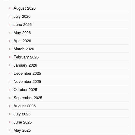
August 2026
July 2026
June 2026
May 2026
April 2026
March 2026
February 2026
January 2026
December 2025
November 2025
October 2025
September 2025
August 2025
July 2025
June 2025
May 2025