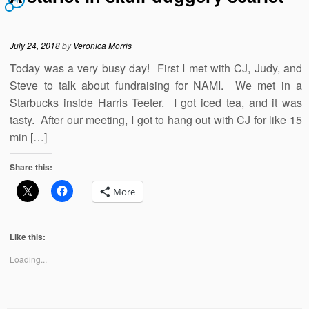
4
July 24, 2018
by
Veronica Morris
Today was a very busy day! First I met with CJ, Judy, and
Steve to talk about fundraising for NAMI. We met in a
Starbucks inside Harris Teeter. I got iced tea, and it was
tasty. After our meeting, I got to hang out with CJ for like 15
min […]
Share this:
More
Like this:
Loading...