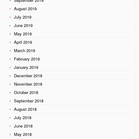
September 2019
August 2019
July 2019
June 2019
May 2019
April 2019
March 2019
February 2019
January 2019
December 2018
November 2018
October 2018
September 2018
August 2018
July 2018
June 2018
May 2018