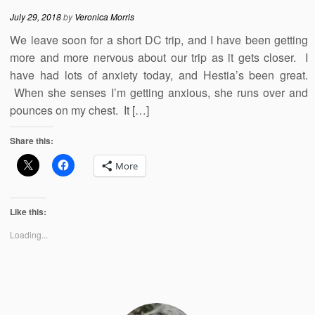
July 29, 2018
by
Veronica Morris
We leave soon for a short DC trip, and I have been getting
more and more nervous about our trip as it gets closer. I
have had lots of anxiety today, and Hestia’s been great.
When she senses I’m getting anxious, she runs over and
pounces on my chest. It […]
Share this:
More
Like this:
Loading...