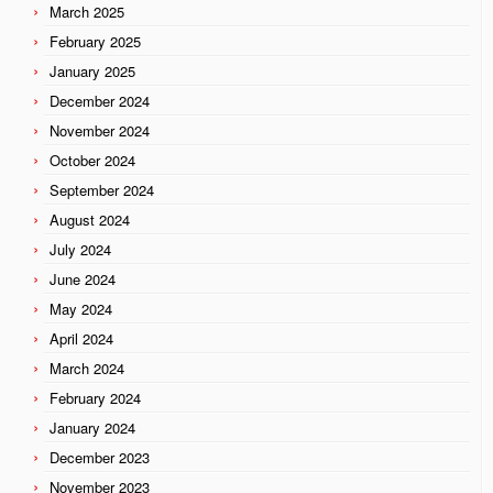
March 2025
February 2025
January 2025
December 2024
November 2024
October 2024
September 2024
August 2024
July 2024
June 2024
May 2024
April 2024
March 2024
February 2024
January 2024
December 2023
November 2023