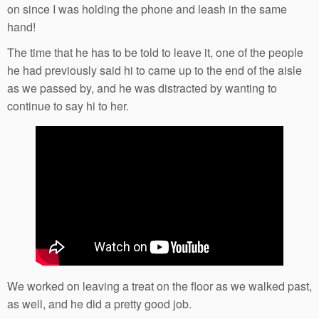
on since I was holding the phone and leash in the same
hand!
The time that he has to be told to leave it, one of the people
he had previously said hi to came up to the end of the aisle
as we passed by, and he was distracted by wanting to
continue to say hi to her.
We worked on leaving a treat on the floor as we walked past,
as well, and he did a pretty good job.