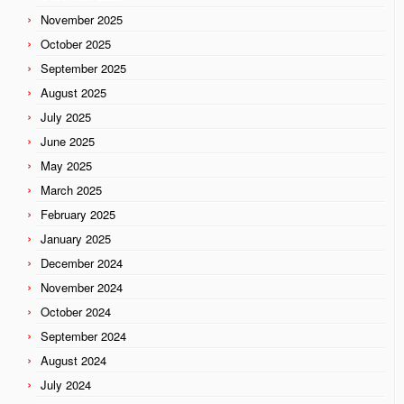
November 2025
October 2025
September 2025
August 2025
July 2025
June 2025
May 2025
March 2025
February 2025
January 2025
December 2024
November 2024
October 2024
September 2024
August 2024
July 2024