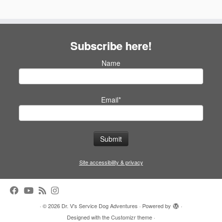
Subscribe here!
Name
Email*
Site accessibility & privacy
·
© 2026
Dr. V's Service Dog Adventures
·
Powered by
·
Designed with the
Customizr theme
·