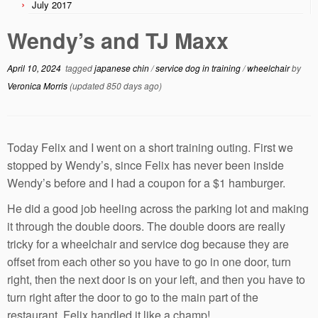
July 2017
Wendy’s and TJ Maxx
April 10, 2024
tagged
japanese chin
/
service dog in training
/
wheelchair
by
Veronica Morris
(updated 850 days ago)
Today Felix and I went on a short training outing. First we
stopped by Wendy’s, since Felix has never been inside
Wendy’s before and I had a coupon for a $1 hamburger.
He did a good job heeling across the parking lot and making
it through the double doors. The double doors are really
tricky for a wheelchair and service dog because they are
offset from each other so you have to go in one door, turn
right, then the next door is on your left, and then you have to
turn right after the door to go to the main part of the
restaurant. Felix handled it like a champ!