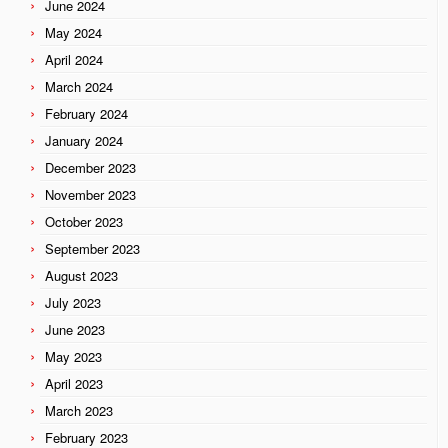
June 2024
May 2024
April 2024
March 2024
February 2024
January 2024
December 2023
November 2023
October 2023
September 2023
August 2023
July 2023
June 2023
May 2023
April 2023
March 2023
February 2023