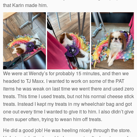
that Karin made him.
We were at Wendy’s for probably 15 minutes, and then we
headed to TJ Maxx. I wanted to work on some of the PAT
items he was weak on last time we went there and used zero
treats. This time I used treats, but not his normal cheese stick
treats. Instead I kept my treats in my wheelchair bag and got
one out every time I wanted to give it to him. I also didn’t give
them super often, trying to wean him off treats.
He did a good job! He was heeling nicely through the store.