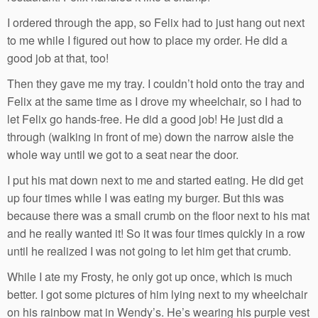
I ordered through the app, so Felix had to just hang out next
to me while I figured out how to place my order. He did a
good job at that, too!
Then they gave me my tray. I couldn’t hold onto the tray and
Felix at the same time as I drove my wheelchair, so I had to
let Felix go hands-free. He did a good job! He just did a
through (walking in front of me) down the narrow aisle the
whole way until we got to a seat near the door.
I put his mat down next to me and started eating. He did get
up four times while I was eating my burger. But this was
because there was a small crumb on the floor next to his mat
and he really wanted it! So it was four times quickly in a row
until he realized I was not going to let him get that crumb.
While I ate my Frosty, he only got up once, which is much
better. I got some pictures of him lying next to my wheelchair
on his rainbow mat in Wendy’s. He’s wearing his purple vest