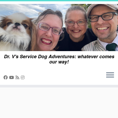
Skip
to
content
Dr. V's Service Dog Adventures: whatever comes
our way!