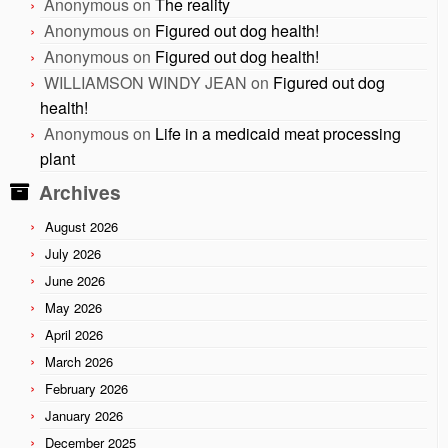
Anonymous
on
The reality
Anonymous
on
Figured out dog health!
Anonymous
on
Figured out dog health!
WILLIAMSON WINDY JEAN
on
Figured out dog
health!
Anonymous
on
Life in a medicaid meat processing
plant
Archives
August 2026
July 2026
June 2026
May 2026
April 2026
March 2026
February 2026
January 2026
December 2025