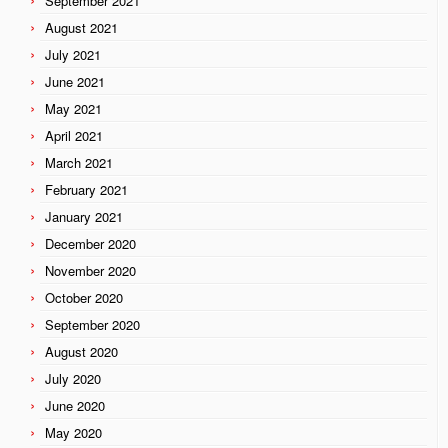
September 2021
August 2021
July 2021
June 2021
May 2021
April 2021
March 2021
February 2021
January 2021
December 2020
November 2020
October 2020
September 2020
August 2020
July 2020
June 2020
May 2020