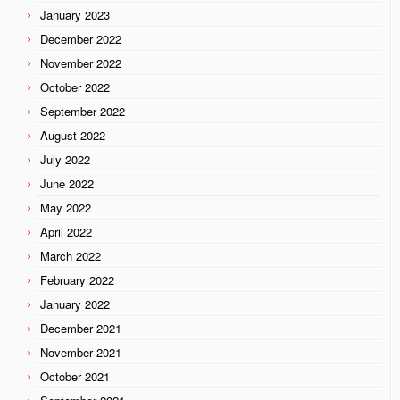
January 2023
December 2022
November 2022
October 2022
September 2022
August 2022
July 2022
June 2022
May 2022
April 2022
March 2022
February 2022
January 2022
December 2021
November 2021
October 2021