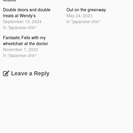
Double doors and double
Out on the greenway
treats at Wendy’s
May 24, 2023
September 13, 2024
In "japanese chin"
In "japanese chin"
Fantastic Felix with my
wheelchair at the doctor
November 7, 2023
In "japanese chin"
Leave a Reply