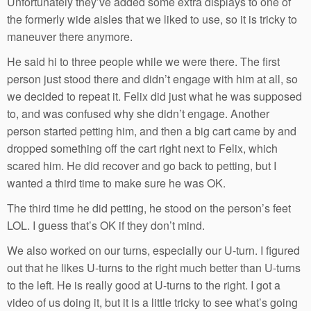
Unfortunately they’ve added some extra displays to one of
the formerly wide aisles that we liked to use, so it is tricky to
maneuver there anymore.
He said hi to three people while we were there. The first
person just stood there and didn’t engage with him at all, so
we decided to repeat it. Felix did just what he was supposed
to, and was confused why she didn’t engage. Another
person started petting him, and then a big cart came by and
dropped something off the cart right next to Felix, which
scared him. He did recover and go back to petting, but I
wanted a third time to make sure he was OK.
The third time he did petting, he stood on the person’s feet
LOL. I guess that’s OK if they don’t mind.
We also worked on our turns, especially our U-turn. I figured
out that he likes U-turns to the right much better than U-turns
to the left. He is really good at U-turns to the right. I got a
video of us doing it, but it is a little tricky to see what’s going