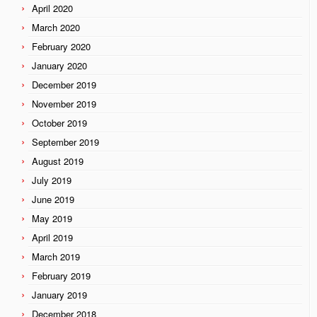
April 2020
March 2020
February 2020
January 2020
December 2019
November 2019
October 2019
September 2019
August 2019
July 2019
June 2019
May 2019
April 2019
March 2019
February 2019
January 2019
December 2018