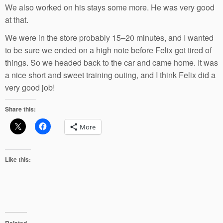
We also worked on his stays some more. He was very good
at that.
We were in the store probably 15–20 minutes, and I wanted
to be sure we ended on a high note before Felix got tired of
things. So we headed back to the car and came home. It was
a nice short and sweet training outing, and I think Felix did a
very good job!
Share this:
More
Like this:
Related