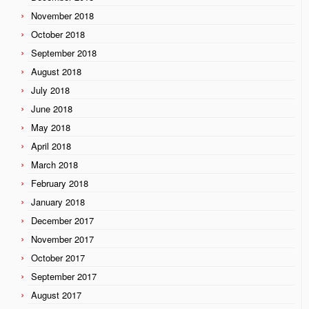
November 2018
October 2018
September 2018
August 2018
July 2018
June 2018
May 2018
April 2018
March 2018
February 2018
January 2018
December 2017
November 2017
October 2017
September 2017
August 2017