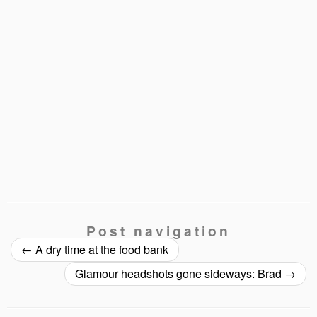
Post navigation
←
A dry time at the food bank
Glamour headshots gone sideways: Brad
→