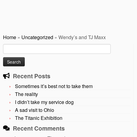
Home
»
Uncategorized
»
Wendy’s and TJ Maxx
Search
for:
Recent Posts
Sometimes it’s best not to take them
The reality
I didn’t take my service dog
A sad visit to Ohio
The Titanic Exhibition
Recent Comments