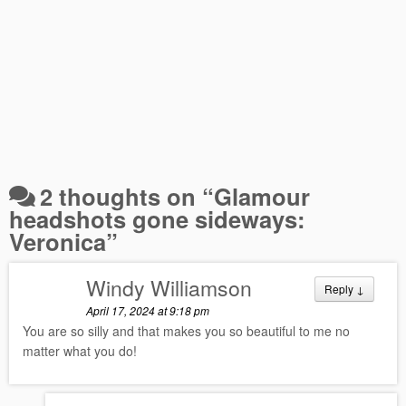
2 thoughts on “
Glamour
headshots gone sideways:
Veronica
”
Windy Williamson
Reply
↓
April 17, 2024 at 9:18 pm
You are so silly and that makes you so beautiful to me no
matter what you do!