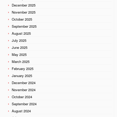
December 2025
November 2025
October 2025
September 2025
August 2025
July 2025
June 2025
May 2025
March 2025
February 2025
January 2025
December 2024
November 2024
October 2024
September 2024
August 2024