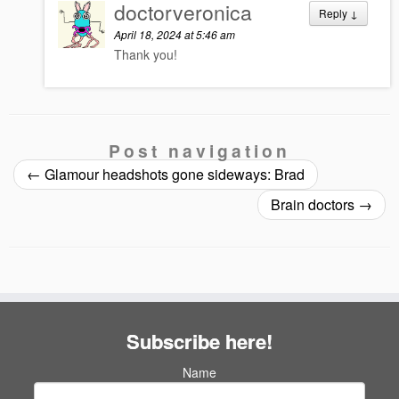
doctorveronica
Reply
↓
April 18, 2024 at 5:46 am
Thank you!
Post navigation
←
Glamour headshots gone sideways: Brad
Brain doctors
→
Subscribe here!
Name