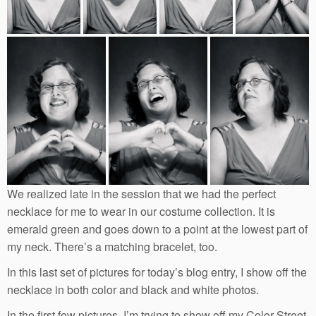
We realized late in the session that we had the perfect
necklace for me to wear in our costume collection. It is
emerald green and goes down to a point at the lowest part of
my neck. There’s a matching bracelet, too.
In this last set of pictures for today’s blog entry, I show off the
necklace in both color and black and white photos.
In the first few pictures, I’m trying to show off my Color Street