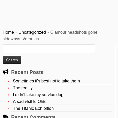
Home
»
Uncategorized
»
Glamour headshots gone
sideways: Veronica
Search
for:
Recent Posts
Sometimes it’s best not to take them
The reality
I didn’t take my service dog
A sad visit to Ohio
The Titanic Exhibition
Recent Comments