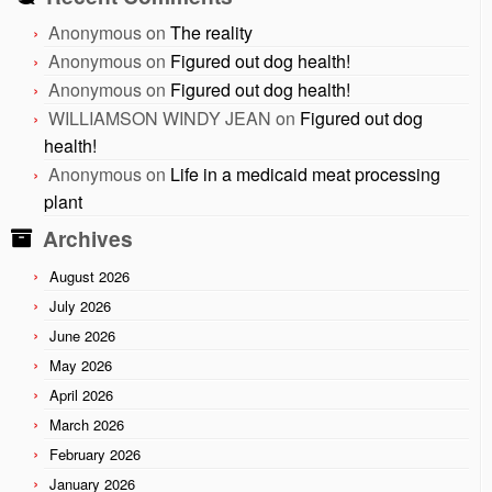
Anonymous
on
The reality
Anonymous
on
Figured out dog health!
Anonymous
on
Figured out dog health!
WILLIAMSON WINDY JEAN
on
Figured out dog
health!
Anonymous
on
Life in a medicaid meat processing
plant
Archives
August 2026
July 2026
June 2026
May 2026
April 2026
March 2026
February 2026
January 2026