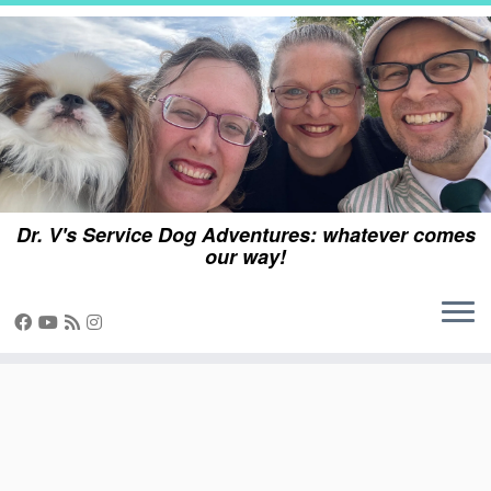
Skip
to
content
Dr. V's Service Dog Adventures: whatever comes
our way!