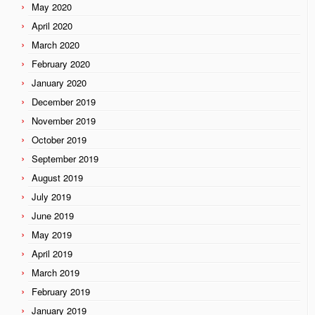
May 2020
April 2020
March 2020
February 2020
January 2020
December 2019
November 2019
October 2019
September 2019
August 2019
July 2019
June 2019
May 2019
April 2019
March 2019
February 2019
January 2019