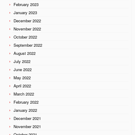
February 2023
January 2023
December 2022
November 2022
October 2022
September 2022
August 2022
July 2022
June 2022
May 2022
April 2022
March 2022
February 2022
January 2022
December 2021
November 2021
October 2021