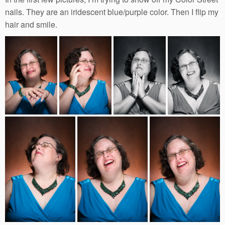
nails. They are an iridescent blue/purple color. Then I flip my
hair and smile.