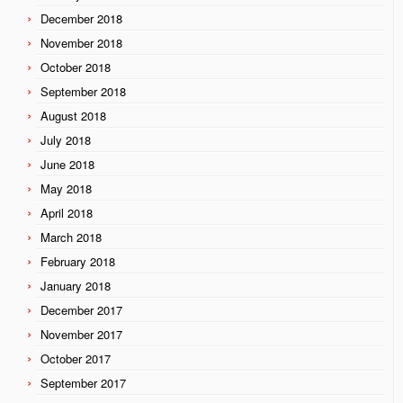
December 2018
November 2018
October 2018
September 2018
August 2018
July 2018
June 2018
May 2018
April 2018
March 2018
February 2018
January 2018
December 2017
November 2017
October 2017
September 2017