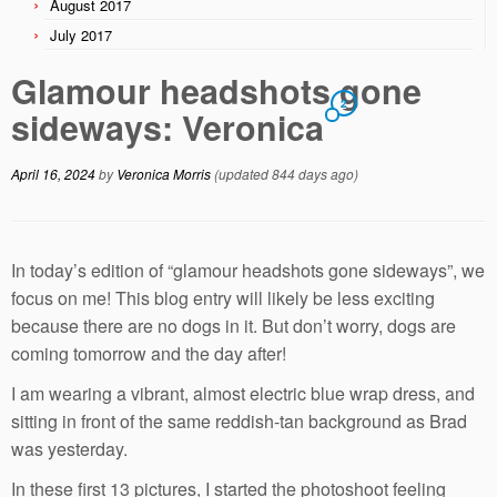
August 2017
July 2017
Glamour headshots gone
2
sideways: Veronica
April 16, 2024
by
Veronica Morris
(updated 844 days ago)
In today’s edition of “glamour headshots gone sideways”, we
focus on me! This blog entry will likely be less exciting
because there are no dogs in it. But don’t worry, dogs are
coming tomorrow and the day after!
I am wearing a vibrant, almost electric blue wrap dress, and
sitting in front of the same reddish-tan background as Brad
was yesterday.
In these first 13 pictures, I started the photoshoot feeling