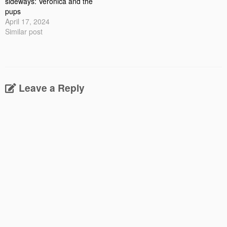
sideways: Veronica and the
pups
April 17, 2024
Similar post
Leave a Reply