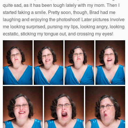
quite sad, as it has been tough lately with my mom. Then I
started faking a smile. Pretty soon, though, Brad had me
laughing and enjoying the photoshoot! Later pictures involve
me looking surprised, pursing my lips, looking angry, looking
ecstatic, sticking my tongue out, and crossing my eyes!