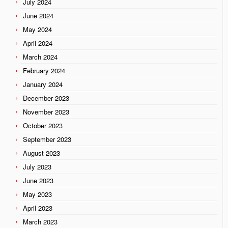
July 2024
June 2024
May 2024
April 2024
March 2024
February 2024
January 2024
December 2023
November 2023
October 2023
September 2023
August 2023
July 2023
June 2023
May 2023
April 2023
March 2023