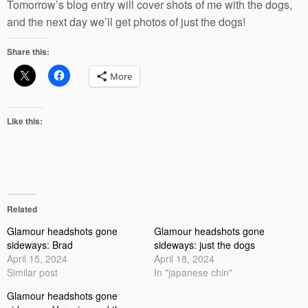
Tomorrow’s blog entry will cover shots of me with the dogs,
and the next day we’ll get photos of just the dogs!
Share this:
More
Like this:
Related
Glamour headshots gone
Glamour headshots gone
sideways: Brad
sideways: just the dogs
April 15, 2024
April 18, 2024
Similar post
In "japanese chin"
Glamour headshots gone