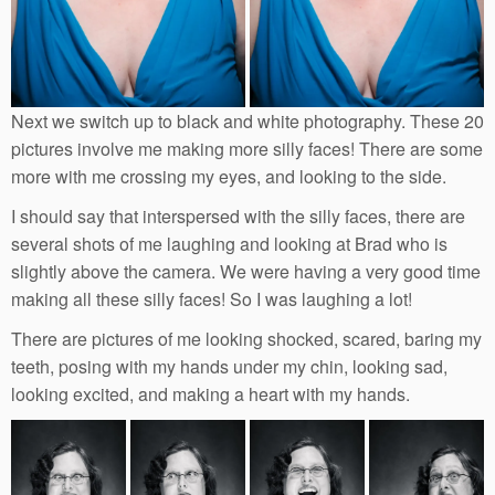
Next we switch up to black and white photography. These 20
pictures involve me making more silly faces! There are some
more with me crossing my eyes, and looking to the side.
I should say that interspersed with the silly faces, there are
several shots of me laughing and looking at Brad who is
slightly above the camera. We were having a very good time
making all these silly faces! So I was laughing a lot!
There are pictures of me looking shocked, scared, baring my
teeth, posing with my hands under my chin, looking sad,
looking excited, and making a heart with my hands.