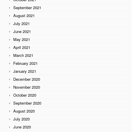
September 2021
August 2021
July 2021
June 2021
May 2021
April 2021
March 2021
February 2021
January 2021
December 2020
November 2020
October 2020
September 2020
August 2020
July 2020
June 2020