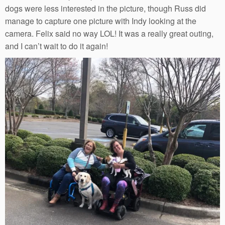
dogs were less interested in the picture, though Russ did
manage to capture one picture with Indy looking at the
camera. Felix said no way LOL! It was a really great outing,
and I can’t wait to do it again!