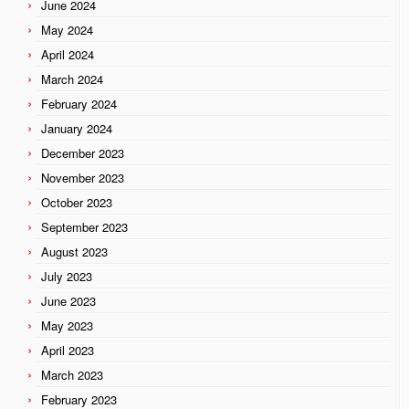
June 2024
May 2024
April 2024
March 2024
February 2024
January 2024
December 2023
November 2023
October 2023
September 2023
August 2023
July 2023
June 2023
May 2023
April 2023
March 2023
February 2023