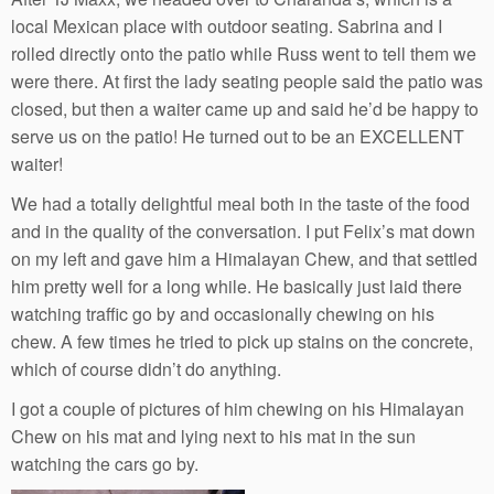
local Mexican place with outdoor seating. Sabrina and I
rolled directly onto the patio while Russ went to tell them we
were there. At first the lady seating people said the patio was
closed, but then a waiter came up and said he’d be happy to
serve us on the patio! He turned out to be an EXCELLENT
waiter!
We had a totally delightful meal both in the taste of the food
and in the quality of the conversation. I put Felix’s mat down
on my left and gave him a Himalayan Chew, and that settled
him pretty well for a long while. He basically just laid there
watching traffic go by and occasionally chewing on his
chew. A few times he tried to pick up stains on the concrete,
which of course didn’t do anything.
I got a couple of pictures of him chewing on his Himalayan
Chew on his mat and lying next to his mat in the sun
watching the cars go by.