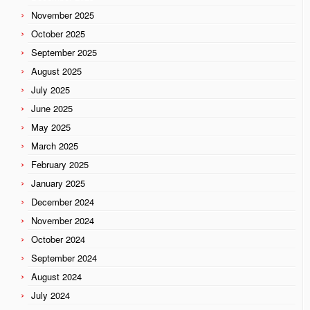
November 2025
October 2025
September 2025
August 2025
July 2025
June 2025
May 2025
March 2025
February 2025
January 2025
December 2024
November 2024
October 2024
September 2024
August 2024
July 2024