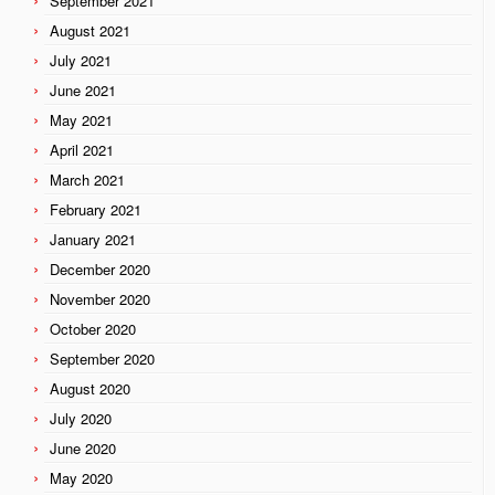
September 2021
August 2021
July 2021
June 2021
May 2021
April 2021
March 2021
February 2021
January 2021
December 2020
November 2020
October 2020
September 2020
August 2020
July 2020
June 2020
May 2020