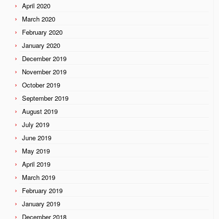
April 2020
March 2020
February 2020
January 2020
December 2019
November 2019
October 2019
September 2019
August 2019
July 2019
June 2019
May 2019
April 2019
March 2019
February 2019
January 2019
December 2018