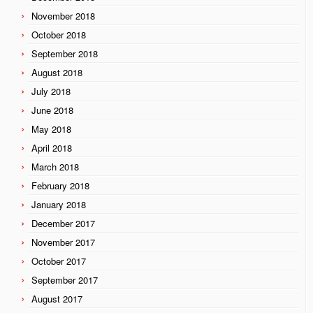
November 2018
October 2018
September 2018
August 2018
July 2018
June 2018
May 2018
April 2018
March 2018
February 2018
January 2018
December 2017
November 2017
October 2017
September 2017
August 2017