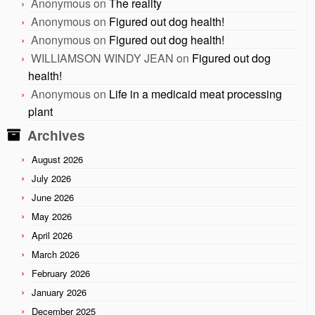
Anonymous
on
The reality
Anonymous
on
Figured out dog health!
Anonymous
on
Figured out dog health!
WILLIAMSON WINDY JEAN
on
Figured out dog
health!
Anonymous
on
Life in a medicaid meat processing
plant
Archives
August 2026
July 2026
June 2026
May 2026
April 2026
March 2026
February 2026
January 2026
December 2025