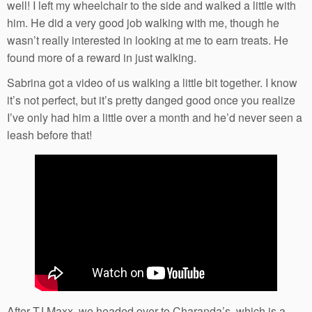
well! I left my wheelchair to the side and walked a little with
him. He did a very good job walking with me, though he
wasn’t really interested in looking at me to earn treats. He
found more of a reward in just walking.
Sabrina got a video of us walking a little bit together. I know
it’s not perfect, but it’s pretty danged good once you realize
I’ve only had him a little over a month and he’d never seen a
leash before that!
After TJ Maxx, we headed over to Charanda’s, which is a