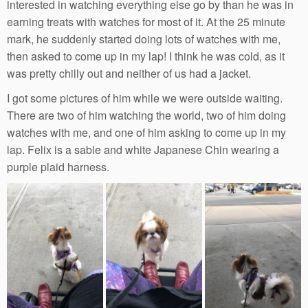
interested in watching everything else go by than he was in
earning treats with watches for most of it. At the 25 minute
mark, he suddenly started doing lots of watches with me,
then asked to come up in my lap! I think he was cold, as it
was pretty chilly out and neither of us had a jacket.
I got some pictures of him while we were outside waiting.
There are two of him watching the world, two of him doing
watches with me, and one of him asking to come up in my
lap. Felix is a sable and white Japanese Chin wearing a
purple plaid harness.