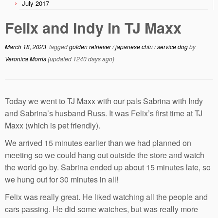
July 2017
Felix and Indy in TJ Maxx
March 18, 2023
tagged
golden retriever
/
japanese chin
/
service dog
by
Veronica Morris
(updated 1240 days ago)
Today we went to TJ Maxx with our pals Sabrina with Indy
and Sabrina’s husband Russ. It was Felix’s first time at TJ
Maxx (which is pet friendly).
We arrived 15 minutes earlier than we had planned on
meeting so we could hang out outside the store and watch
the world go by. Sabrina ended up about 15 minutes late, so
we hung out for 30 minutes in all!
Felix was really great. He liked watching all the people and
cars passing. He did some watches, but was really more