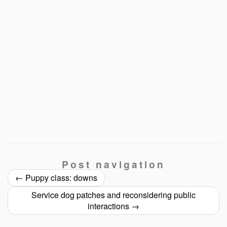
Post navigation
←
Puppy class: downs
Service dog patches and reconsidering public
interactions
→