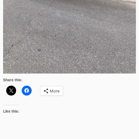
Share this:
More
Like this: