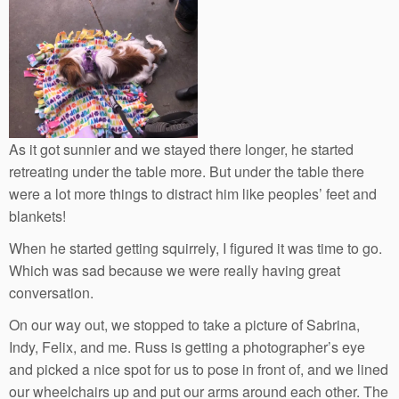
As it got sunnier and we stayed there longer, he started
retreating under the table more. But under the table there
were a lot more things to distract him like peoples’ feet and
blankets!
When he started getting squirrely, I figured it was time to go.
Which was sad because we were really having great
conversation.
On our way out, we stopped to take a picture of Sabrina,
Indy, Felix, and me. Russ is getting a photographer’s eye
and picked a nice spot for us to pose in front of, and we lined
our wheelchairs up and put our arms around each other. The