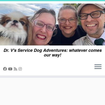
Skip
to
content
Dr. V's Service Dog Adventures: whatever comes
our way!