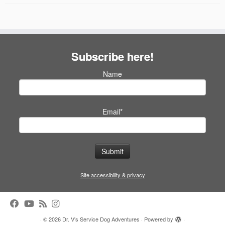
Subscribe here!
Name
Email*
Site accessibility & privacy
·
© 2026
Dr. V's Service Dog Adventures
·
Powered by
·