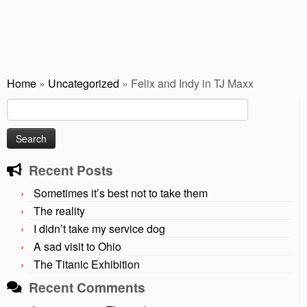
Home
»
Uncategorized
»
Felix and Indy in TJ Maxx
Search
for:
Recent Posts
Sometimes it’s best not to take them
The reality
I didn’t take my service dog
A sad visit to Ohio
The Titanic Exhibition
Recent Comments