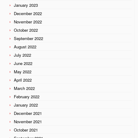
January 2023
December 2022
November 2022
October 2022
September 2022
August 2022
July 2022
June 2022
May 2022
April 2022
March 2022
February 2022
January 2022
December 2021
November 2021
October 2021