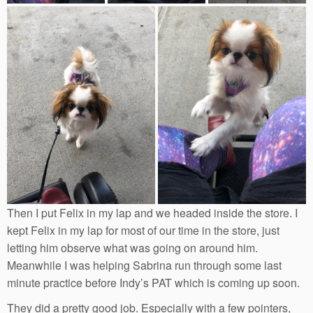
Then I put Felix in my lap and we headed inside the store. I
kept Felix in my lap for most of our time in the store, just
letting him observe what was going on around him.
Meanwhile I was helping Sabrina run through some last
minute practice before Indy’s PAT which is coming up soon.
They did a pretty good job. Especially with a few pointers,