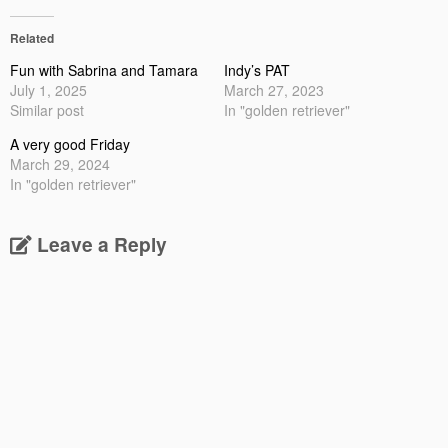
Related
Fun with Sabrina and Tamara
Indy’s PAT
July 1, 2025
March 27, 2023
Similar post
In "golden retriever"
A very good Friday
March 29, 2024
In "golden retriever"
Leave a Reply