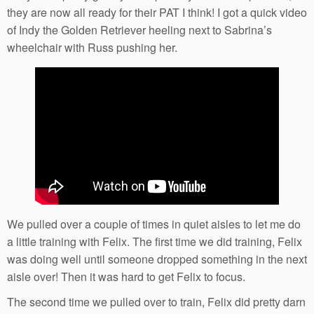
they are now all ready for their PAT I think! I got a quick video
of Indy the Golden Retriever heeling next to Sabrina’s
wheelchair with Russ pushing her.
We pulled over a couple of times in quiet aisles to let me do
a little training with Felix. The first time we did training, Felix
was doing well until someone dropped something in the next
aisle over! Then it was hard to get Felix to focus.
The second time we pulled over to train, Felix did pretty darn