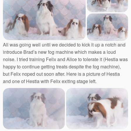
All was going well until we decided to kick it up a notch and
introduce Brad’s new fog machine which makes a loud
noise. I tried training Felix and Alice to tolerate it (Hestia was
happy to continue getting treats despite the fog machine),
but Felix noped out soon after. Here is a picture of Hestia
and one of Hestia with Felix exiting stage left.