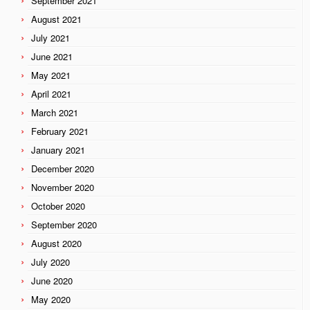
September 2021
August 2021
July 2021
June 2021
May 2021
April 2021
March 2021
February 2021
January 2021
December 2020
November 2020
October 2020
September 2020
August 2020
July 2020
June 2020
May 2020