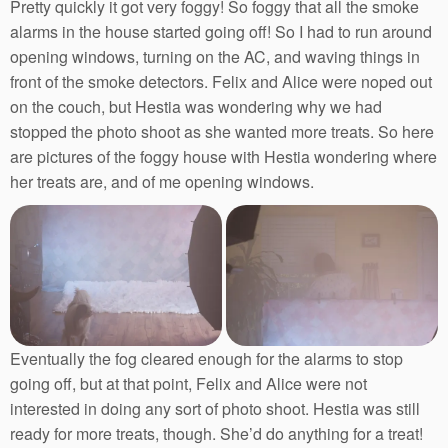
Pretty quickly it got very foggy! So foggy that all the smoke
alarms in the house started going off! So I had to run around
opening windows, turning on the AC, and waving things in
front of the smoke detectors. Felix and Alice were noped out
on the couch, but Hestia was wondering why we had
stopped the photo shoot as she wanted more treats. So here
are pictures of the foggy house with Hestia wondering where
her treats are, and of me opening windows.
Eventually the fog cleared enough for the alarms to stop
going off, but at that point, Felix and Alice were not
interested in doing any sort of photo shoot. Hestia was still
ready for more treats, though. She’d do anything for a treat!