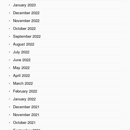
January 2023
December 2022
November 2022
October 2022
September 2022
August 2022
July 2022
June 2022
May 2022
April 2022
March 2022
February 2022
January 2022
December 2021
November 2021
October 2021