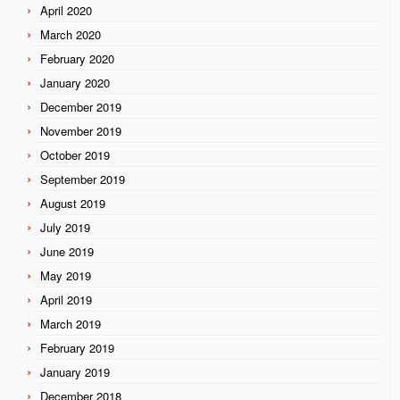
April 2020
March 2020
February 2020
January 2020
December 2019
November 2019
October 2019
September 2019
August 2019
July 2019
June 2019
May 2019
April 2019
March 2019
February 2019
January 2019
December 2018