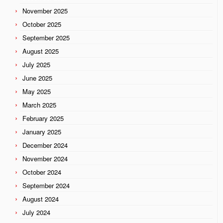
November 2025
October 2025
September 2025
August 2025
July 2025
June 2025
May 2025
March 2025
February 2025
January 2025
December 2024
November 2024
October 2024
September 2024
August 2024
July 2024