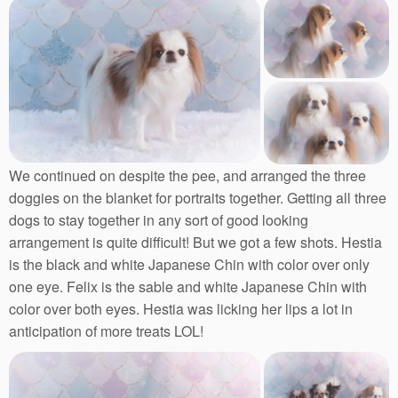
We continued on despite the pee, and arranged the three
doggies on the blanket for portraits together. Getting all three
dogs to stay together in any sort of good looking
arrangement is quite difficult! But we got a few shots. Hestia
is the black and white Japanese Chin with color over only
one eye. Felix is the sable and white Japanese Chin with
color over both eyes. Hestia was licking her lips a lot in
anticipation of more treats LOL!