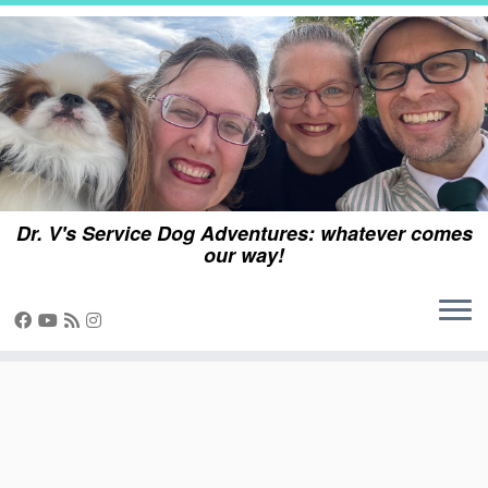
Skip
to
content
Dr. V's Service Dog Adventures: whatever comes
our way!