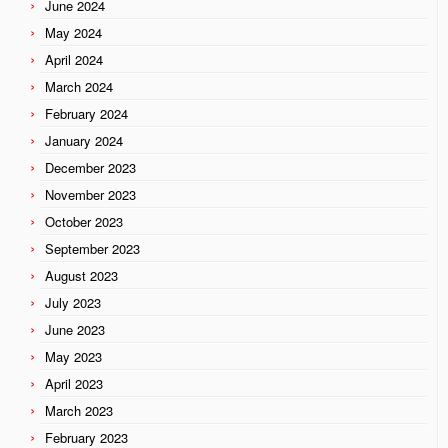
June 2024
May 2024
April 2024
March 2024
February 2024
January 2024
December 2023
November 2023
October 2023
September 2023
August 2023
July 2023
June 2023
May 2023
April 2023
March 2023
February 2023