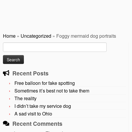
Home
»
Uncategorized
»
Foggy mermaid dog portraits
Search
for:
Recent Posts
Free balloon for fake spotting
Sometimes it’s best not to take them
The reality
I didn’t take my service dog
A sad visit to Ohio
Recent Comments