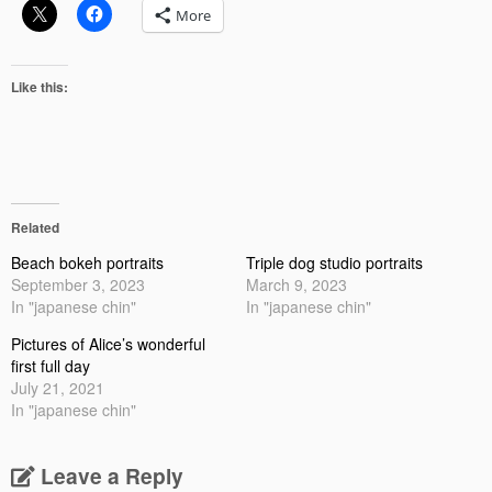
More
Like this:
Related
Beach bokeh portraits
Triple dog studio portraits
September 3, 2023
March 9, 2023
In "japanese chin"
In "japanese chin"
Pictures of Alice’s wonderful
first full day
July 21, 2021
In "japanese chin"
Leave a Reply