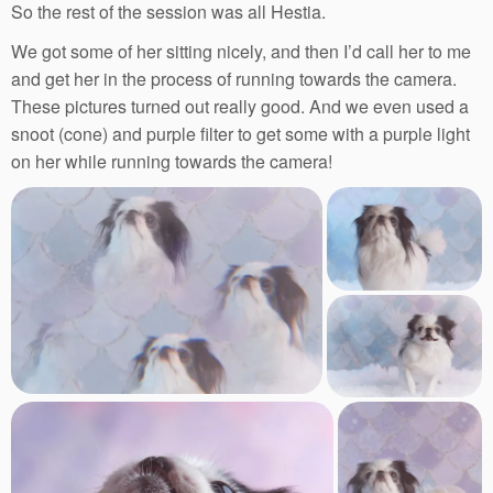
So the rest of the session was all Hestia.
We got some of her sitting nicely, and then I’d call her to me
and get her in the process of running towards the camera.
These pictures turned out really good. And we even used a
snoot (cone) and purple filter to get some with a purple light
on her while running towards the camera!