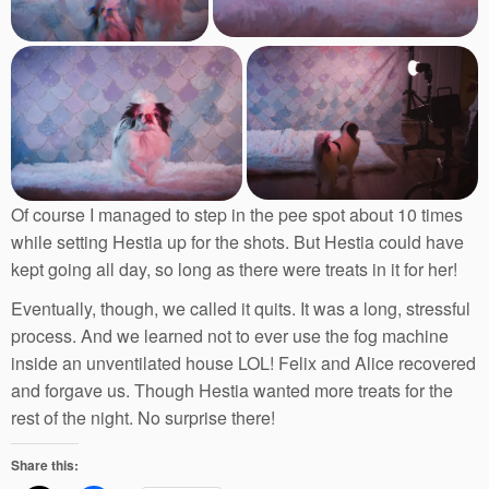
Of course I managed to step in the pee spot about 10 times
while setting Hestia up for the shots. But Hestia could have
kept going all day, so long as there were treats in it for her!
Eventually, though, we called it quits. It was a long, stressful
process. And we learned not to ever use the fog machine
inside an unventilated house LOL! Felix and Alice recovered
and forgave us. Though Hestia wanted more treats for the
rest of the night. No surprise there!
Share this: