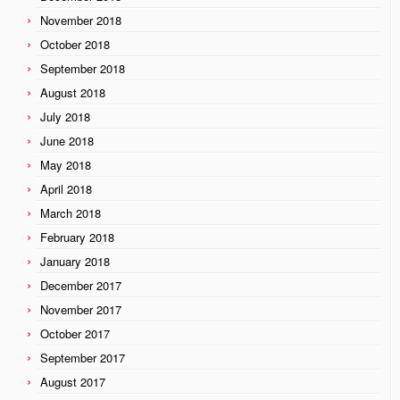
November 2018
October 2018
September 2018
August 2018
July 2018
June 2018
May 2018
April 2018
March 2018
February 2018
January 2018
December 2017
November 2017
October 2017
September 2017
August 2017