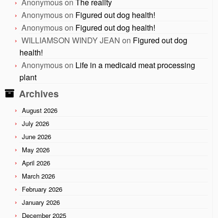
Anonymous
on
The reality
Anonymous
on
Figured out dog health!
Anonymous
on
Figured out dog health!
WILLIAMSON WINDY JEAN
on
Figured out dog
health!
Anonymous
on
Life in a medicaid meat processing
plant
Archives
August 2026
July 2026
June 2026
May 2026
April 2026
March 2026
February 2026
January 2026
December 2025