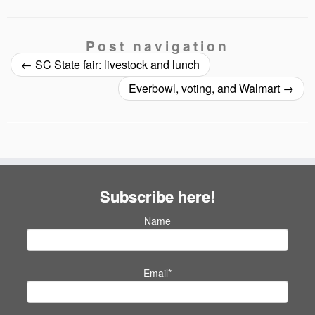
Post navigation
←
SC State fair: livestock and lunch
Everbowl, voting, and Walmart
→
Subscribe here!
Name
Email*