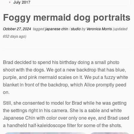
July 2017
Foggy mermaid dog portraits
October 27, 2024
tagged
japanese chin
/
studio
by
Veronica Morris
(updated
652 days ago)
Brad decided to spend his birthday doing a small photo
shoot with the dogs. We got a new backdrop that has blue,
purple, and pink mermaid scales on it. We put a fuzzy white
blanket in front of the backdrop, which Alice promptly peed
on.
Still, she consented to model for Brad while he was getting
the settings right in his camera. She is a sable and white
Japanese Chin with color over only one eye, and Brad used
a handheld half-kaleidoscope filter for some of the shots.