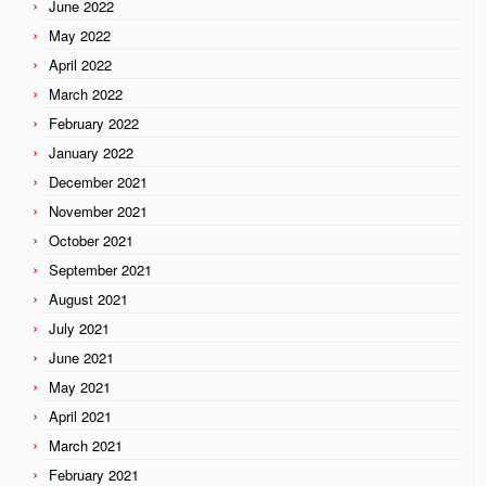
June 2022
May 2022
April 2022
March 2022
February 2022
January 2022
December 2021
November 2021
October 2021
September 2021
August 2021
July 2021
June 2021
May 2021
April 2021
March 2021
February 2021