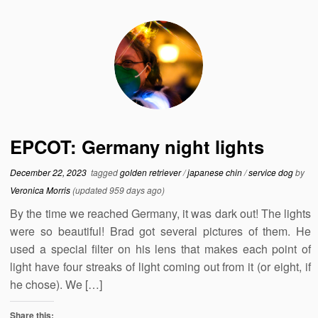
EPCOT: Germany night lights
December 22, 2023
tagged
golden retriever
/
japanese chin
/
service dog
by
Veronica Morris
(updated 959 days ago)
By the time we reached Germany, it was dark out! The lights
were so beautiful! Brad got several pictures of them. He
used a special filter on his lens that makes each point of
light have four streaks of light coming out from it (or eight, if
he chose). We […]
Share this: