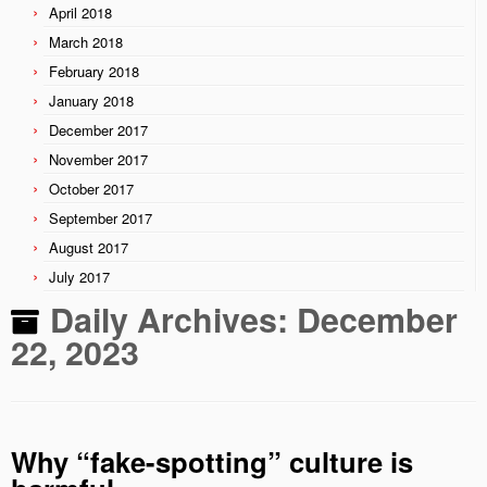
April 2018
March 2018
February 2018
January 2018
December 2017
November 2017
October 2017
September 2017
August 2017
July 2017
Daily Archives:
December
22, 2023
Why “fake-spotting” culture is