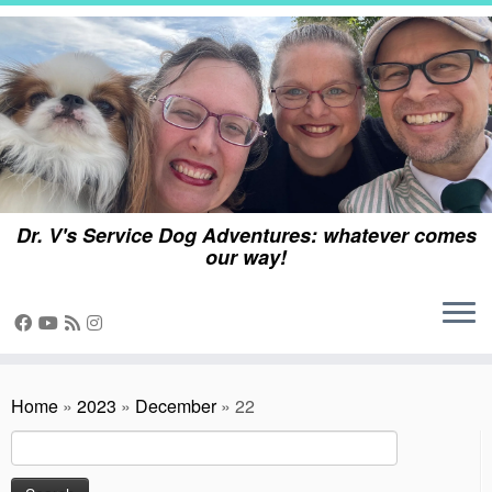
Skip
to
content
Dr. V's Service Dog Adventures: whatever comes
our way!
Home
»
2023
»
December
»
22
Search
for: