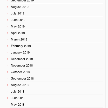
September 2019
August 2019
July 2019
June 2019
May 2019
April 2019
March 2019
February 2019
January 2019
December 2018
November 2018
October 2018
September 2018
August 2018
July 2018
June 2018
May 2018