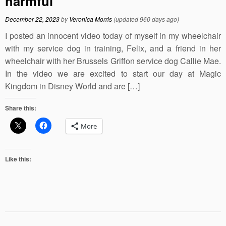
harmful
December 22, 2023
by
Veronica Morris
(updated 960 days ago)
I posted an innocent video today of myself in my wheelchair
with my service dog in training, Felix, and a friend in her
wheelchair with her Brussels Griffon service dog Callie Mae.
In the video we are excited to start our day at Magic
Kingdom in Disney World and are […]
Share this:
More
Like this: