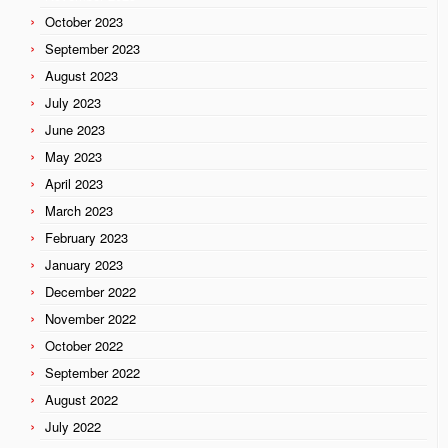
October 2023
September 2023
August 2023
July 2023
June 2023
May 2023
April 2023
March 2023
February 2023
January 2023
December 2022
November 2022
October 2022
September 2022
August 2022
July 2022