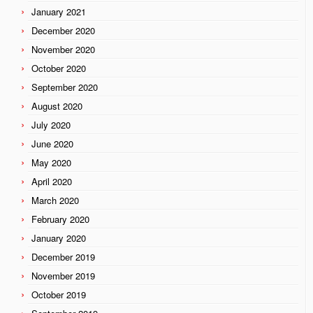
January 2021
December 2020
November 2020
October 2020
September 2020
August 2020
July 2020
June 2020
May 2020
April 2020
March 2020
February 2020
January 2020
December 2019
November 2019
October 2019