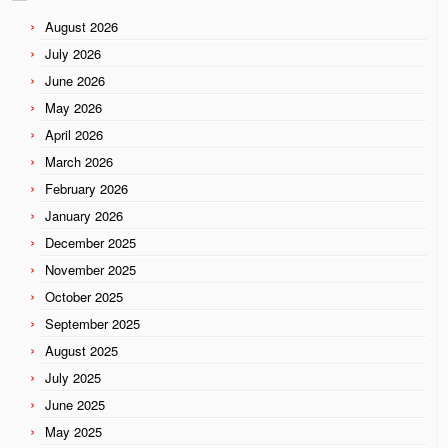
August 2026
July 2026
June 2026
May 2026
April 2026
March 2026
February 2026
January 2026
December 2025
November 2025
October 2025
September 2025
August 2025
July 2025
June 2025
May 2025