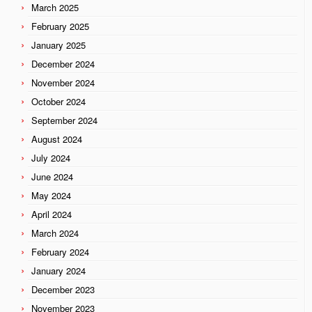
March 2025
February 2025
January 2025
December 2024
November 2024
October 2024
September 2024
August 2024
July 2024
June 2024
May 2024
April 2024
March 2024
February 2024
January 2024
December 2023
November 2023