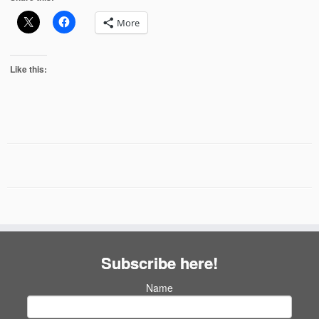
More
Like this:
Subscribe here!
Name