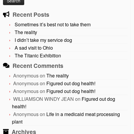
Recent Posts
Sometimes it’s best not to take them
The reality
I didn’t take my service dog
A sad visit to Ohio
The Titanic Exhibition
Recent Comments
Anonymous
on
The reality
Anonymous
on
Figured out dog health!
Anonymous
on
Figured out dog health!
WILLIAMSON WINDY JEAN
on
Figured out dog
health!
Anonymous
on
Life in a medicaid meat processing
plant
Archives