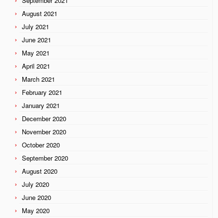
September 2021
August 2021
July 2021
June 2021
May 2021
April 2021
March 2021
February 2021
January 2021
December 2020
November 2020
October 2020
September 2020
August 2020
July 2020
June 2020
May 2020