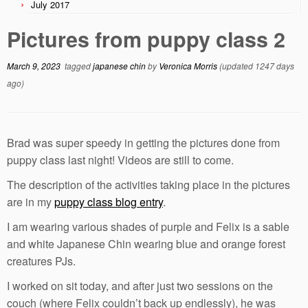
July 2017
Pictures from puppy class 2
March 9, 2023
tagged
japanese chin
by
Veronica Morris
(updated 1247 days
ago)
Brad was super speedy in getting the pictures done from
puppy class last night! Videos are still to come.
The description of the activities taking place in the pictures
are in my
puppy class blog entry
.
I am wearing various shades of purple and Felix is a sable
and white Japanese Chin wearing blue and orange forest
creatures PJs.
I worked on sit today, and after just two sessions on the
couch (where Felix couldn’t back up endlessly), he was