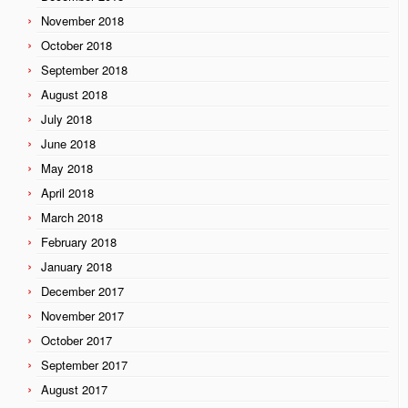
November 2018
October 2018
September 2018
August 2018
July 2018
June 2018
May 2018
April 2018
March 2018
February 2018
January 2018
December 2017
November 2017
October 2017
September 2017
August 2017