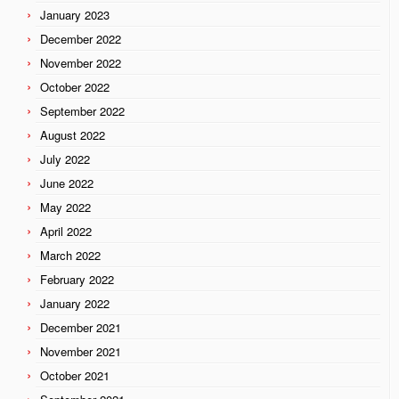
January 2023
December 2022
November 2022
October 2022
September 2022
August 2022
July 2022
June 2022
May 2022
April 2022
March 2022
February 2022
January 2022
December 2021
November 2021
October 2021