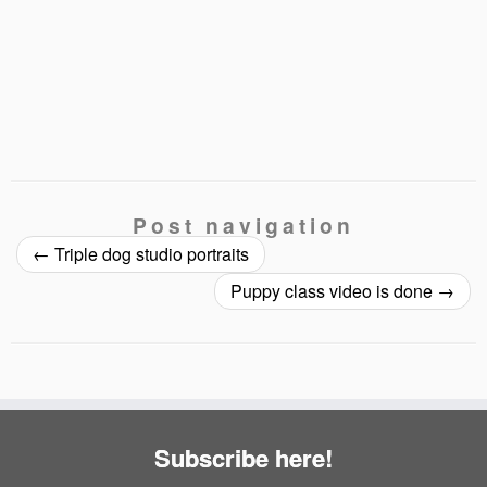
Post navigation
←
Triple dog studio portraits
Puppy class video is done
→
Subscribe here!