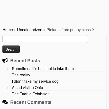
Home
»
Uncategorized
»
Pictures from puppy class 2
Search
for:
Recent Posts
Sometimes it’s best not to take them
The reality
I didn’t take my service dog
A sad visit to Ohio
The Titanic Exhibition
Recent Comments