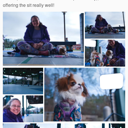
offering the sit really well!