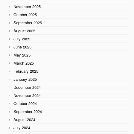
November 2025
October 2025
September 2025
August 2025
July 2025
June 2025
May 2025
March 2025
February 2025
January 2025
December 2024
November 2024
October 2024
September 2024
August 2024
July 2024