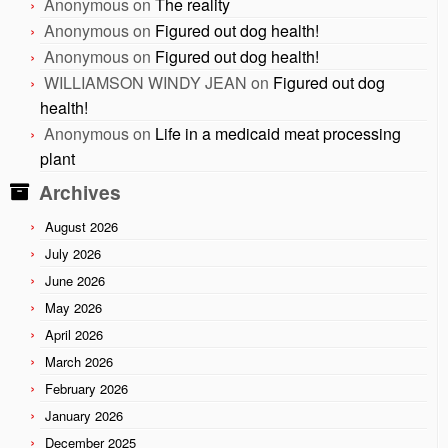
Anonymous
on
The reality
Anonymous
on
Figured out dog health!
Anonymous
on
Figured out dog health!
WILLIAMSON WINDY JEAN
on
Figured out dog
health!
Anonymous
on
Life in a medicaid meat processing
plant
Archives
August 2026
July 2026
June 2026
May 2026
April 2026
March 2026
February 2026
January 2026
December 2025