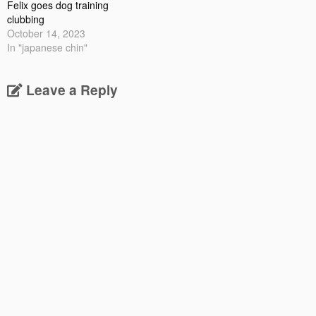
Felix goes dog training
clubbing
October 14, 2023
In "japanese chin"
Leave a Reply