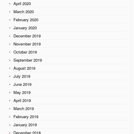
April 2020
March 2020
February 2020
January 2020
December 2019
November 2019
October 2019
September 2019
August 2019
July 2019
June 2019
May 2019
April 2019
March 2019
February 2019
January 2019
December 2018