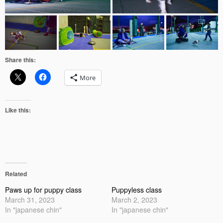
Share this:
More
Like this:
Related
Paws up for puppy class
Puppyless class
March 31, 2023
March 2, 2023
In "japanese chin"
In "japanese chin"