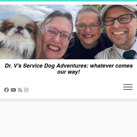
Skip
to
content
Dr. V's Service Dog Adventures: whatever comes
our way!