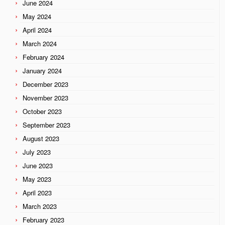
June 2024
May 2024
April 2024
March 2024
February 2024
January 2024
December 2023
November 2023
October 2023
September 2023
August 2023
July 2023
June 2023
May 2023
April 2023
March 2023
February 2023