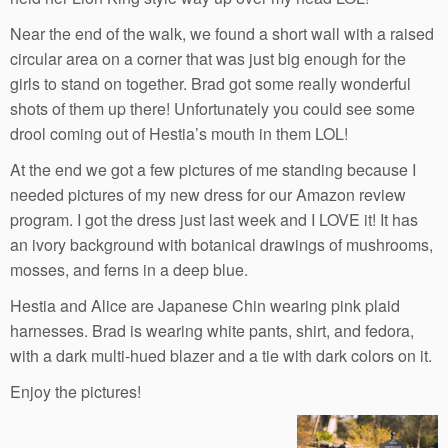
Near the end of the walk, we found a short wall with a raised
circular area on a corner that was just big enough for the
girls to stand on together. Brad got some really wonderful
shots of them up there! Unfortunately you could see some
drool coming out of Hestia’s mouth in them LOL!
At the end we got a few pictures of me standing because I
needed pictures of my new dress for our Amazon review
program. I got the dress just last week and I LOVE it! It has
an ivory background with botanical drawings of mushrooms,
mosses, and ferns in a deep blue.
Hestia and Alice are Japanese Chin wearing pink plaid
harnesses. Brad is wearing white pants, shirt, and fedora,
with a dark multi-hued blazer and a tie with dark colors on it.
Enjoy the pictures!