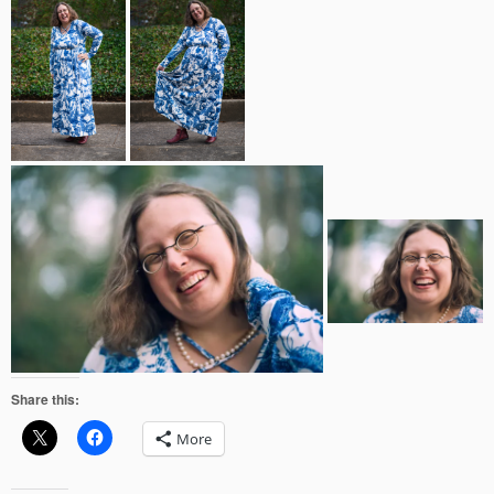
Share this:
More