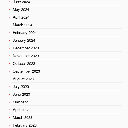
June 2024
May 2024
April 2024
March 2024
February 2024
January 2024
December 2023
November 2023
October 2023
September 2023
August 2023
July 2023
June 2023
May 2023
April 2023
March 2023
February 2023