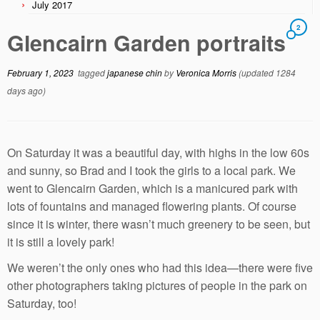
July 2017
2
Glencairn Garden portraits
February 1, 2023
tagged
japanese chin
by
Veronica Morris
(updated 1284
days ago)
On Saturday it was a beautiful day, with highs in the low 60s
and sunny, so Brad and I took the girls to a local park. We
went to Glencairn Garden, which is a manicured park with
lots of fountains and managed flowering plants. Of course
since it is winter, there wasn’t much greenery to be seen, but
it is still a lovely park!
We weren’t the only ones who had this idea—there were five
other photographers taking pictures of people in the park on
Saturday, too!