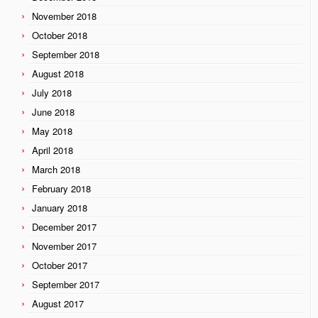
November 2018
October 2018
September 2018
August 2018
July 2018
June 2018
May 2018
April 2018
March 2018
February 2018
January 2018
December 2017
November 2017
October 2017
September 2017
August 2017