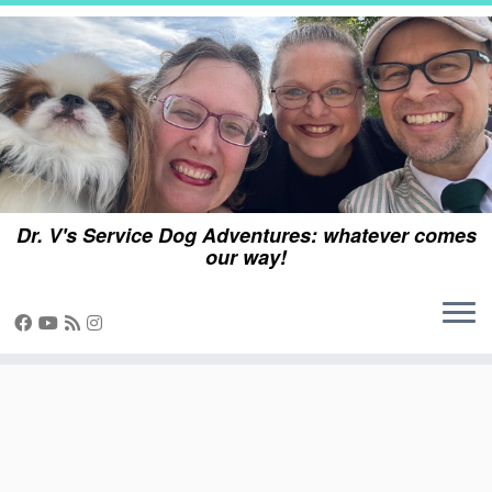
Skip
to
content
Dr. V's Service Dog Adventures: whatever comes
our way!