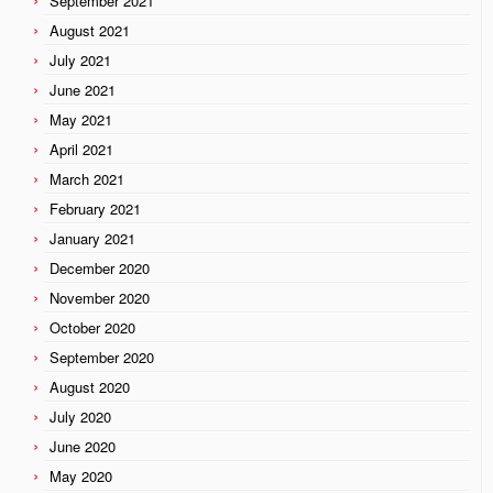
September 2021
August 2021
July 2021
June 2021
May 2021
April 2021
March 2021
February 2021
January 2021
December 2020
November 2020
October 2020
September 2020
August 2020
July 2020
June 2020
May 2020