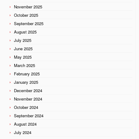
November 2025
October 2025
September 2025
August 2025
July 2025
June 2025
May 2025
March 2025
February 2025
January 2025
December 2024
November 2024
October 2024
September 2024
August 2024
July 2024