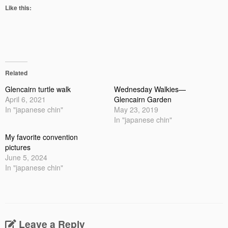
Like this:
Related
Glencairn turtle walk
Wednesday Walkies—
April 6, 2021
Glencairn Garden
In "japanese chin"
May 23, 2019
In "japanese chin"
My favorite convention
pictures
June 5, 2024
In "japanese chin"
Leave a Reply