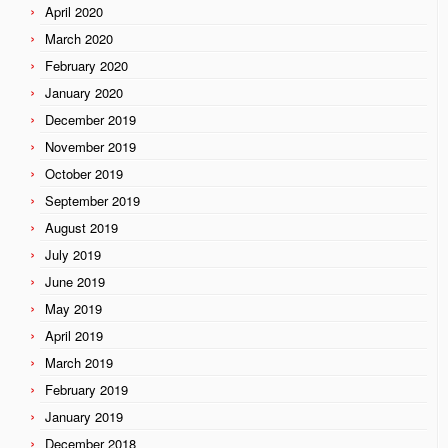
April 2020
March 2020
February 2020
January 2020
December 2019
November 2019
October 2019
September 2019
August 2019
July 2019
June 2019
May 2019
April 2019
March 2019
February 2019
January 2019
December 2018