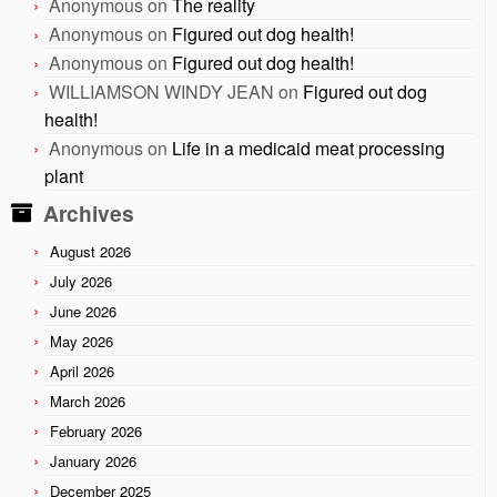
Anonymous
on
The reality
Anonymous
on
Figured out dog health!
Anonymous
on
Figured out dog health!
WILLIAMSON WINDY JEAN
on
Figured out dog
health!
Anonymous
on
Life in a medicaid meat processing
plant
Archives
August 2026
July 2026
June 2026
May 2026
April 2026
March 2026
February 2026
January 2026
December 2025