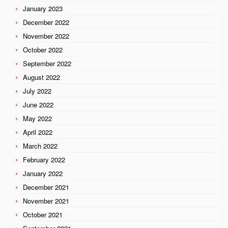
January 2023
December 2022
November 2022
October 2022
September 2022
August 2022
July 2022
June 2022
May 2022
April 2022
March 2022
February 2022
January 2022
December 2021
November 2021
October 2021