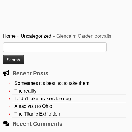
Home
»
Uncategorized
»
Glencairn Garden portraits
Search
for:
Recent Posts
Sometimes it’s best not to take them
The reality
I didn’t take my service dog
A sad visit to Ohio
The Titanic Exhibition
Recent Comments