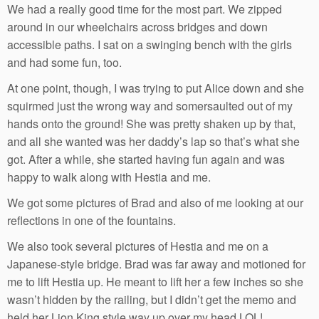
We had a really good time for the most part. We zipped
around in our wheelchairs across bridges and down
accessible paths. I sat on a swinging bench with the girls
and had some fun, too.
At one point, though, I was trying to put Alice down and she
squirmed just the wrong way and somersaulted out of my
hands onto the ground! She was pretty shaken up by that,
and all she wanted was her daddy’s lap so that’s what she
got. After a while, she started having fun again and was
happy to walk along with Hestia and me.
We got some pictures of Brad and also of me looking at our
reflections in one of the fountains.
We also took several pictures of Hestia and me on a
Japanese-style bridge. Brad was far away and motioned for
me to lift Hestia up. He meant to lift her a few inches so she
wasn’t hidden by the railing, but I didn’t get the memo and
held her Lion King style way up over my head LOL!