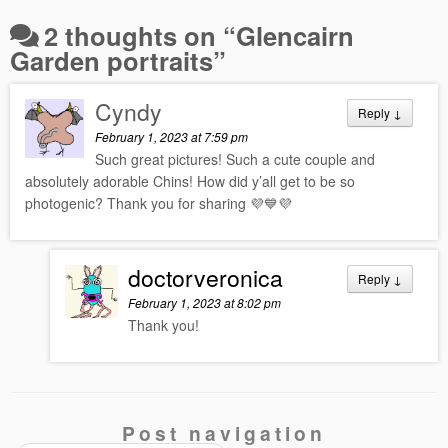
2 thoughts on “
Glencairn
Garden portraits
”
Cyndy
Reply
↓
February 1, 2023 at 7:59 pm
Such great pictures! Such a cute couple and
absolutely adorable Chins! How did y’all get to be so
photogenic? Thank you for sharing 💜💙💜
doctorveronica
Reply
↓
February 1, 2023 at 8:02 pm
Thank you!
Post navigation