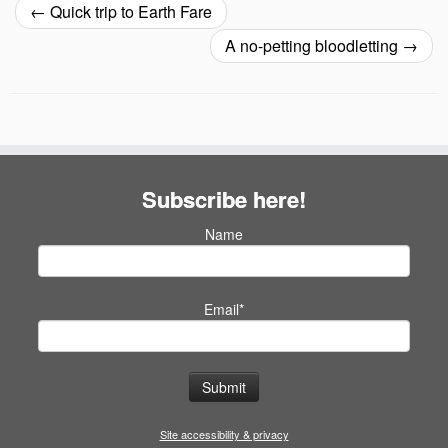
←
Quick trip to Earth Fare
A no-petting bloodletting
→
Subscribe here!
Name
Email*
Site accessibility & privacy