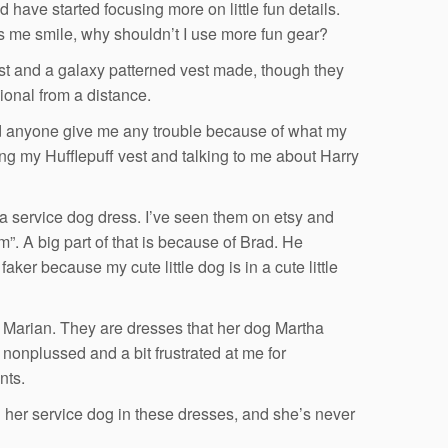
have started focusing more on little fun details.
kes me smile, why shouldn’t I use more fun gear?
 vest and a galaxy patterned vest made, though they
ional from a distance.
ad anyone give me any trouble because of what my
ing my Hufflepuff vest and talking to me about Harry
 a service dog dress. I’ve seen them on etsy and
. A big part of that is because of Brad. He
aker because my cute little dog is in a cute little
d Marian. They are dresses that her dog Martha
onplussed and a bit frustrated at me for
nts.
g her service dog in these dresses, and she’s never