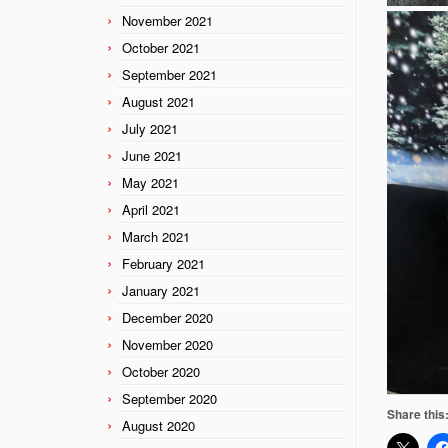
November 2021
October 2021
September 2021
August 2021
July 2021
June 2021
May 2021
April 2021
March 2021
February 2021
January 2021
December 2020
November 2020
October 2020
September 2020
Share this
August 2020