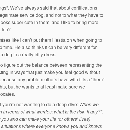
gs”. We’ve always said that about certifications
legitimate service dog, and not to what they have to
ooks super cute in them, and I like to bring more
, too?
ises like I can’t put them Hestia on when going to
 time. He also thinks it can be very different for
og in a really frilly dress.
g to figure out the balance between representing the
acting in ways that just make you feel good without
 because any problem others have with it is a “them”
ghts, but he wants to at least make sure we
vocates.
f you’re not wanting to do a deep-dive:
When we
in terms of what worries; what is the risk, if any?”.
ou and can make your life (or others’ lives)
ut situations where everyone knows you and knows