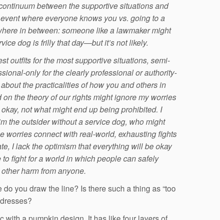
 continuum between the supportive situations and
MI event where everyone knows you vs. going to a
where in between: someone like a lawmaker might
ce dog is frilly that day—but it’s not likely.
st outfits for the most supportive situations, semi-
ssional-only for the clearly professional or authority-
e about the practicalities of how you and others in
on the theory of our rights might ignore my worries
okay, not what might end up being prohibited.
I
I’m the outsider without a service dog, who might
ese worries connect with real-world, exhausting fights
ate, I lack the optimism that everything will be okay
 to fight for a world in which people can safely
ng other harm from anyone.
e do you draw the line? Is there such a thing as “too
g dresses?
c with a pumpkin design. It has like four layers of