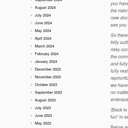
you have
August 2024
the risk
July 2024
new doct
June 2024
see you t
May 2024
So there 
April 2024
frilly ou
March 2024
risky con
February 2024
the comm
January 2024
and full
December 2023
fully re
November 2023
repriori
October 2023
we have 
no matte
September 2023
embrace 
August 2023
July 2023
(Back to
June 2023
fun” in 
May 2023
Below ar