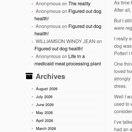
As time 
Anonymous
on
The reality
After al
Anonymous
on
Figured out dog
health!
But I st
Anonymous
on
Figured out dog
were reg
health!
I really
WILLIAMSON WINDY JEAN
on
dog was 
Figured out dog health!
Potter! I
Anonymous
on
Life in a
medicaid meat processing plant
One thin
loved ho
Archives
strongly 
dress.
August 2026
Well I w
July 2026
used to 
June 2026
consider
May 2026
April 2026
I’ve tal
March 2026
had an a