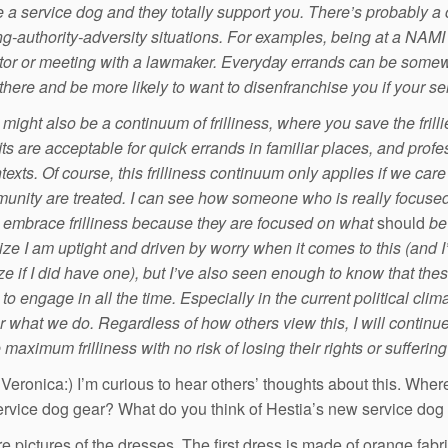
 a service dog and they totally support you. There’s probably a
ing-authority-adversity situations. For examples, being at a NA
or or meeting with a lawmaker. Everyday errands can be some
here and be more likely to want to disenfranchise you if your servi
might also be a continuum of frilliness, where you save the frillie
tfits are acceptable for quick errands in familiar places, and profe
texts. Of course, this frilliness continuum only applies if we car
unity are treated. I can see how someone who is really focused 
y embrace frilliness because they are focused on what
should
be 
alize I am uptight and driven by worry when it comes to this (and 
tize if I did have one), but I’ve also seen enough to know that th
to engage in all the time.
Especially in the current political clim
r what we do.
Regardless of how others view this, I will continue
maximum frilliness with no risk of losing their rights or sufferi
 Veronica:) I’m curious to hear others’ thoughts about this. Wher
service dog gear? What do you think of Hestia’s new service do
e pictures of the dresses. The first dress is made of orange fabri