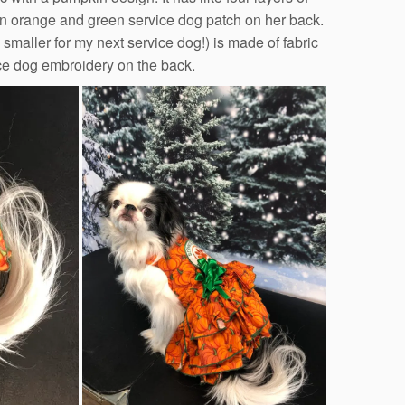
an orange and green service dog patch on her back.
smaller for my next service dog!) is made of fabric
rvice dog embroidery on the back.