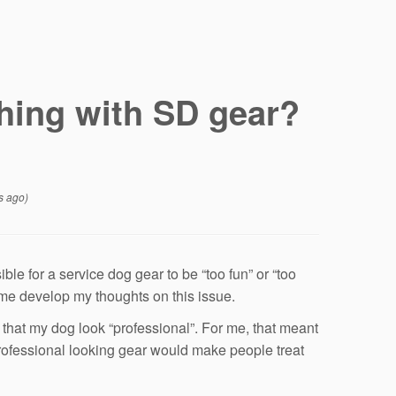
hing with SD gear?
s ago)
ble for a service dog gear to be “too fun” or “too
 me develop my thoughts on this issue.
t that my dog look “professional”. For me, that meant
 professional looking gear would make people treat