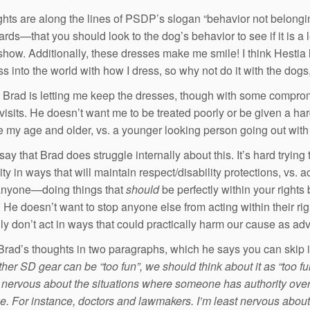
hts are along the lines of PSDP’s slogan “behavior not belongin
ards—that you should look to the dog’s behavior to see if it is a 
show. Additionally, these dresses make me smile! I think Hestia l
s into the world with how I dress, so why not do it with the dogs
 Brad is letting me keep the dresses, though with some comprom
visits. He doesn’t want me to be treated poorly or be given a hard
my age and older, vs. a younger looking person going out with a d
say that Brad does struggle internally about this. It’s hard tryin
y in ways that will maintain respect/disability protections, vs. 
anyone—doing things that
should
be perfectly within your rights
 He doesn’t want to stop anyone else from acting within their ri
ly don’t act in ways that could practically harm our cause as ad
Brad’s thoughts in two paragraphs, which he says you can skip i
er SD gear can be “too fun”, we should think about it as “too fun 
 nervous about the situations where someone has authority over y
e. For instance, doctors and lawmakers. I’m least nervous abo