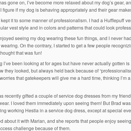
has gone on, I’ve become more relaxed about my dog’s gear, and 
l, I figure if my dog is behaving appropriately and their gear ma
ill kept it to some manner of professionalism. I had a Hufflepuff
ular vest style and in colors and patterns that could look profess
 enjoyed seeing my dog wearing these fun things, and I never h
wearing. On the contrary, I started to get a few people recogniz
 thought that was fun!
g I’ve been looking at for ages but have never actually gotten is
w they looked, but always held back because of “professionalism”
worries that gatekeepers will give me a hard time, thinking I’m a f
as recently gifted a couple of service dog dresses from my frien
wear. I loved them immediately upon seeing them! But Brad was n
ing working Hestia in a service dog dress, except at special eve
ked about it with Marian, and she reports that people enjoy seein
ccess challenge because of them.