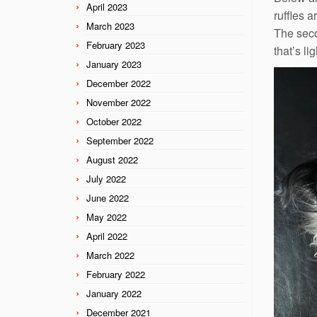
April 2023
ruffles 
March 2023
The seco
February 2023
that’s li
January 2023
December 2022
November 2022
October 2022
September 2022
August 2022
July 2022
June 2022
May 2022
April 2022
March 2022
February 2022
January 2022
December 2021