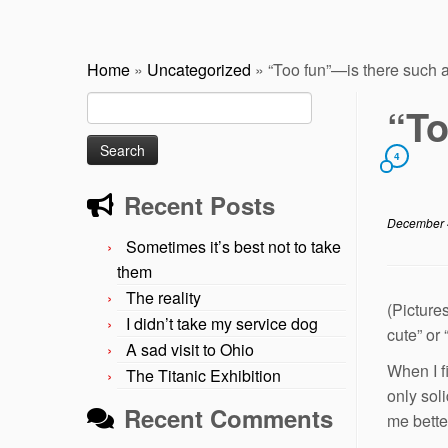
Home
»
Uncategorized
»
“Too fun”—is there such 
Search
“To
for:
4
Recent Posts
December 
Sometimes it’s best not to take
them
The reality
(Picture
I didn’t take my service dog
cute” or
A sad visit to Ohio
When I f
The Titanic Exhibition
only sol
Recent Comments
me bette