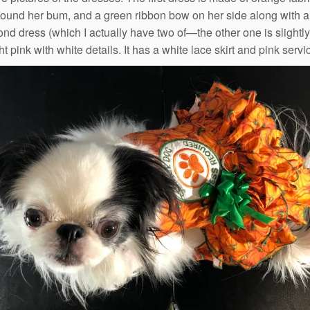
around her bum, and a green ribbon bow on her side along with 
nd dress (which I actually have two of—the other one is slightly 
ght pink with white details. It has a white lace skirt and pink se