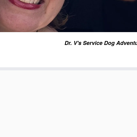
Dr. V's Service Dog Advent