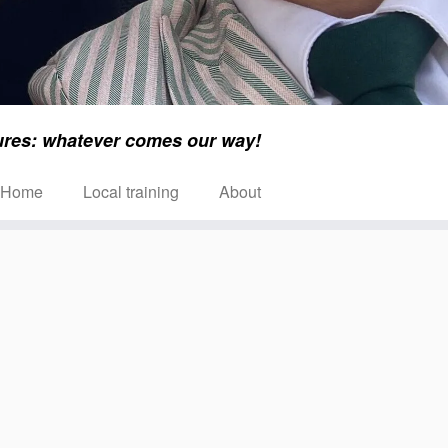
ures: whatever comes our way!
Home
Local training
About