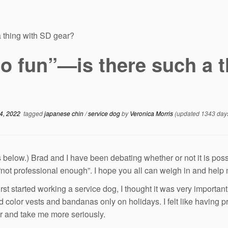
a thing with SD gear?
o fun”—is there such a t
4, 2022
tagged
japanese chin
/
service dog
by
Veronica Morris
(updated 1343 day
s below.) Brad and I have been debating whether or not it is possi
 “not professional enough”. I hope you all can weigh in and help
irst started working a service dog, I thought it was very importan
id color vests and bandanas only on holidays. I felt like having
r and take me more seriously.