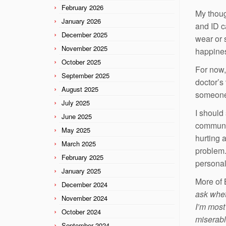
February 2026
My thoug
January 2026
and ID c
December 2025
wear or 
November 2025
happines
October 2025
For now,
September 2025
doctor’s 
August 2025
someone 
July 2025
I should 
June 2025
communit
May 2025
hurting 
March 2025
problem.
February 2025
personal
January 2025
More of 
December 2024
ask wheth
November 2024
I’m most
October 2024
miserabl
September 2024