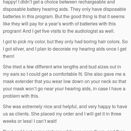
happy! I didn’t get a choice between rechargeable and
disposable battery hearing aids. They only have disposable
batteries in this program. But the good thing is that it seems
like they will pay for a year’s worth of batteries with this
program! And I get five visits to the audiologist as well.
I got to pick my color, but they only had boring hair colors. So
I got silver, and I plan to decorate my hearing aids once I get
them!
She tried a few different wire lengths and bud sizes out in
my ears so I could get a comfortable fit. She also gave me a
mask extender that you wear low down on your neck so that
your mask won’t go near your hearing aids, in case I have a
problem with this.
She was extremely nice and helpful, and very happy to have
us as clients. She placed my order and I will get it in three
weeks or less! I can’t wait!