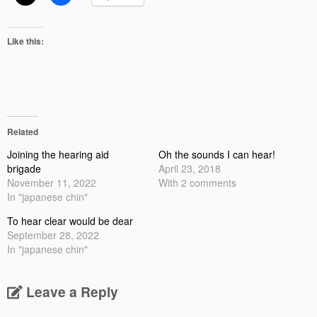
Like this:
Related
Joining the hearing aid
Oh the sounds I can hear!
brigade
April 23, 2018
November 11, 2022
With 2 comments
In "japanese chin"
To hear clear would be dear
September 28, 2022
In "japanese chin"
Leave a Reply