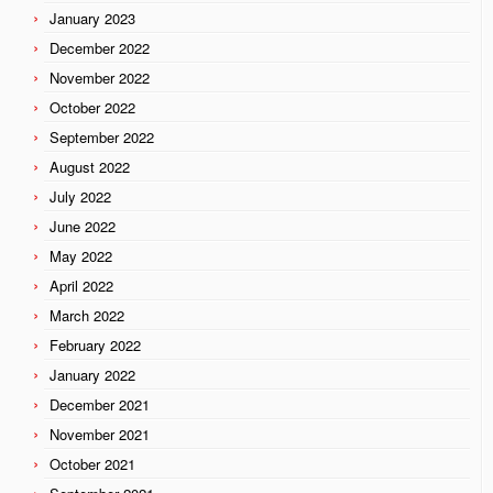
January 2023
December 2022
November 2022
October 2022
September 2022
August 2022
July 2022
June 2022
May 2022
April 2022
March 2022
February 2022
January 2022
December 2021
November 2021
October 2021