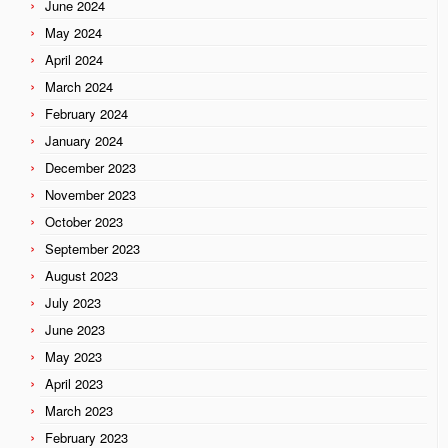
June 2024
May 2024
April 2024
March 2024
February 2024
January 2024
December 2023
November 2023
October 2023
September 2023
August 2023
July 2023
June 2023
May 2023
April 2023
March 2023
February 2023