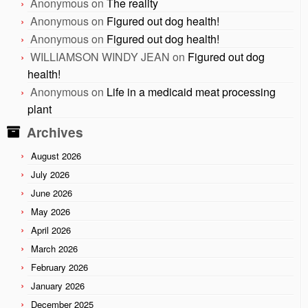
Anonymous
on
The reality
Anonymous
on
Figured out dog health!
Anonymous
on
Figured out dog health!
WILLIAMSON WINDY JEAN
on
Figured out dog
health!
Anonymous
on
Life in a medicaid meat processing
plant
Archives
August 2026
July 2026
June 2026
May 2026
April 2026
March 2026
February 2026
January 2026
December 2025