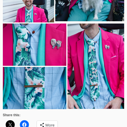
Share this:
More