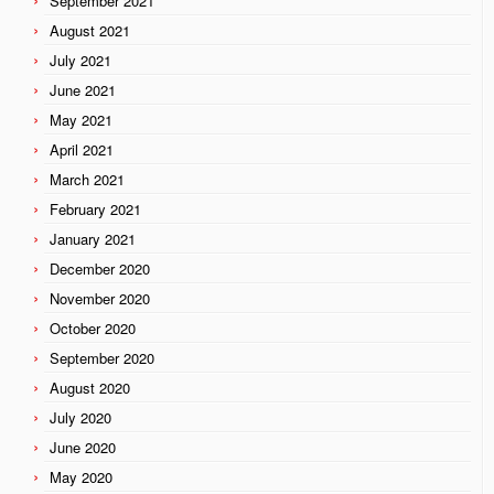
September 2021
August 2021
July 2021
June 2021
May 2021
April 2021
March 2021
February 2021
January 2021
December 2020
November 2020
October 2020
September 2020
August 2020
July 2020
June 2020
May 2020