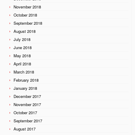
November 2018
October 2018
September 2018
August 2018
July 2018
June 2018
May 2018
April 2018
March 2018
February 2018
January 2018
December 2017
November 2017
October 2017
September 2017
August 2017