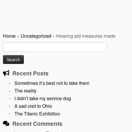
Home
»
Uncategorized
»
Hearing aid measures made
Search
for:
Recent Posts
Sometimes it’s best not to take them
The reality
I didn’t take my service dog
A sad visit to Ohio
The Titanic Exhibition
Recent Comments