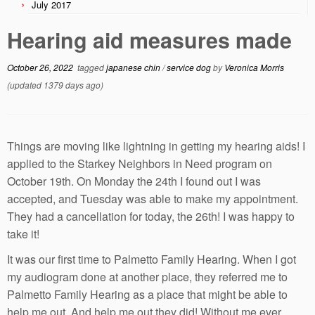
July 2017
Hearing aid measures made
October 26, 2022
tagged
japanese chin
/
service dog
by
Veronica Morris
(updated 1379 days ago)
Things are moving like lightning in getting my hearing aids! I
applied to the Starkey Neighbors in Need program on
October 19th. On Monday the 24th I found out I was
accepted, and Tuesday was able to make my appointment.
They had a cancellation for today, the 26th! I was happy to
take it!
It was our first time to Palmetto Family Hearing. When I got
my audiogram done at another place, they referred me to
Palmetto Family Hearing as a place that might be able to
help me out. And help me out they did! Without me ever