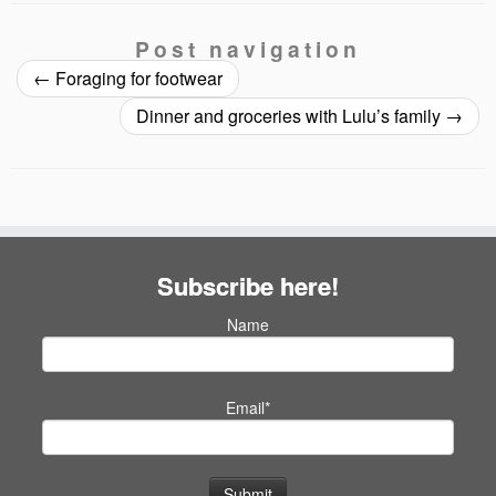
Post navigation
←
Foraging for footwear
Dinner and groceries with Lulu’s family
→
Subscribe here!
Name
Email*