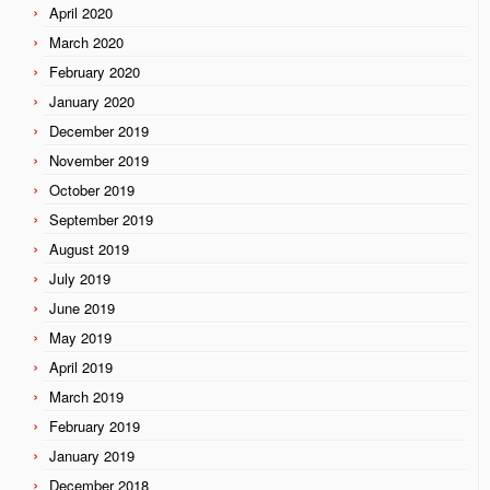
April 2020
March 2020
February 2020
January 2020
December 2019
November 2019
October 2019
September 2019
August 2019
July 2019
June 2019
May 2019
April 2019
March 2019
February 2019
January 2019
December 2018