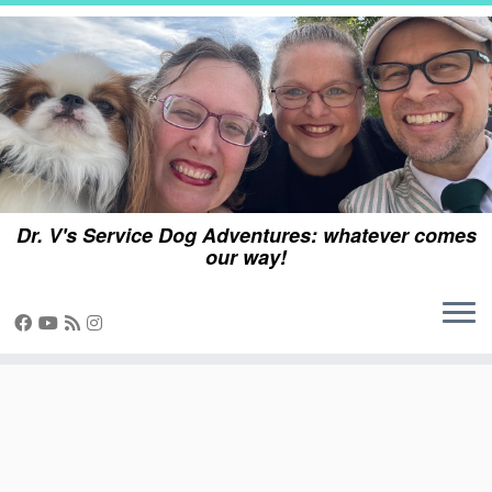
Skip
to
content
Dr. V's Service Dog Adventures: whatever comes
our way!