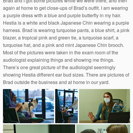
Brad and I got some pictures while we were there, and then
again at home to get close-ups of Brad’s outfit. I am wearing
a purple dress with a blue and purple butterfly in my hair.
Hestia is a white and black Japanese Chin wearing a purple
harness. Brad is wearing turquoise pants, a blue shirt, a pink
blazer, a tropical pink and green tie, a turquoise scarf, a
turquoise hat, and a pink and mint Japanese Chin brooch.
Most of the pictures were taken in the exam room of the
audiologist explaining things and showing me things.
There’s one great picture of the audiologist seemingly
showing Hestia different ear bud sizes. There are pictures of
Brad outside the business and at home in our yard.