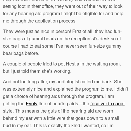
setting foot in their office, they went out of their way to look
for any hearing aid program I might be eligible for and help
me through the application process.
They were just as nice in person! First of all, they had fun-
size bags of gummi bears on the receptionist’s desk so of
course I had to eat some! I’ve never seen fun-size gummy
bear bags before.
A couple of people tried to pet Hestia in the waiting room,
but I just told them she’s working.
And not too long after, my audiologist called me back. She
was extremely nice and explained the program to me. I didn’t
get a choice of hearing aids through the program. I am
getting the
Evolv
line of hearing aids—the
receiver in canal
style. This means the guts of the hearing aid are worn
behind my ear with a little wire that goes down to a small
bud in my ear. This is exactly the kind I wanted, so I’m