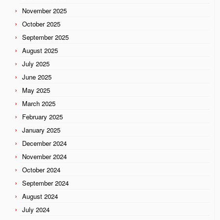
November 2025
October 2025
September 2025
August 2025
July 2025
June 2025
May 2025
March 2025
February 2025
January 2025
December 2024
November 2024
October 2024
September 2024
August 2024
July 2024