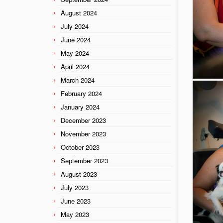
August 2024
July 2024
June 2024
May 2024
April 2024
March 2024
February 2024
January 2024
December 2023
November 2023
October 2023
September 2023
August 2023
July 2023
June 2023
May 2023