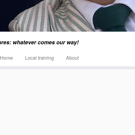
ures: whatever comes our way!
Home
Local training
About