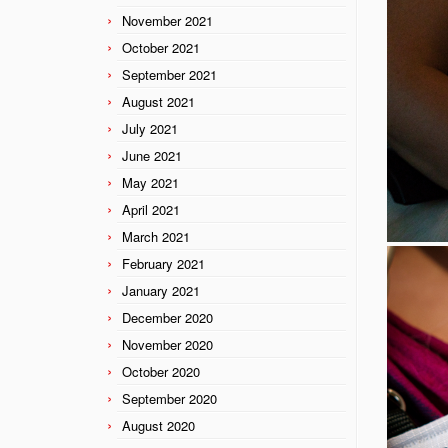
November 2021
October 2021
September 2021
August 2021
July 2021
June 2021
May 2021
April 2021
March 2021
February 2021
January 2021
December 2020
November 2020
October 2020
September 2020
August 2020