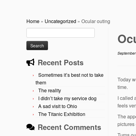
Home
»
Uncategorized
»
Ocular outing
Search
Ocu
for:
September
Recent Posts
Sometimes it’s best not to take
Today we
them
time.
The reality
I called
I didn’t take my service dog
feels ve
A sad visit to Ohio
The Titanic Exhibition
The appo
pictures
Recent Comments
Turns ou