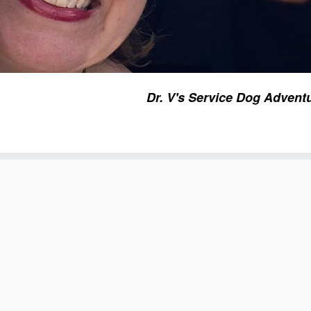
Dr. V's Service Dog Advent