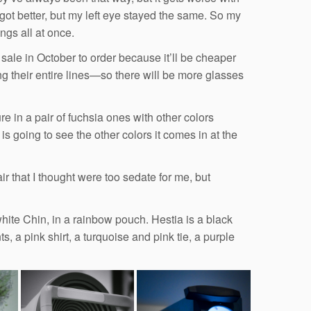
 got better, but my left eye stayed the same. So my
ngs all at once.
 sale in October to order because it’ll be cheaper
 their entire lines—so there will be more glasses
e in a pair of fuchsia ones with other colors
is going to see the other colors it comes in at the
ir that I thought were too sedate for me, but
white Chin, in a rainbow pouch. Hestia is a black
 a pink shirt, a turquoise and pink tie, a purple