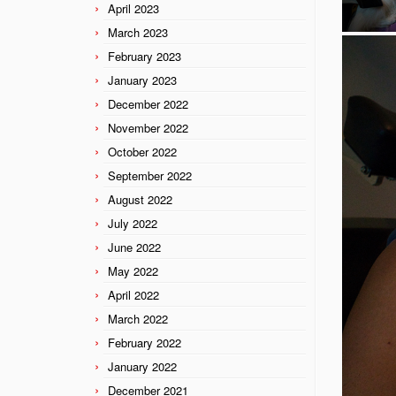
April 2023
March 2023
February 2023
January 2023
December 2022
November 2022
October 2022
September 2022
August 2022
July 2022
June 2022
May 2022
April 2022
March 2022
February 2022
January 2022
December 2021