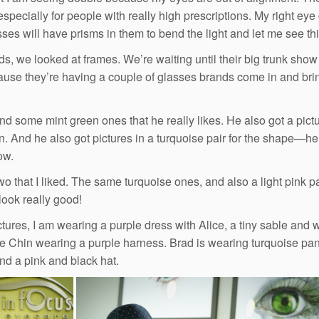
especially for people with really high prescriptions. My right eye
sses will have prisms in them to bend the light and let me see thi
ds, we looked at frames. We’re waiting until their big trunk show
use they’re having a couple of glasses brands come in and bring
nd some mint green ones that he really likes. He also got a pictur
in. And he also got pictures in a turquoise pair for the shape—he 
ow.
wo that I liked. The same turquoise ones, and also a light pink pa
look really good!
ictures, I am wearing a purple dress with Alice, a tiny sable and 
e Chin wearing a purple harness. Brad is wearing turquoise pants,
and a pink and black hat.