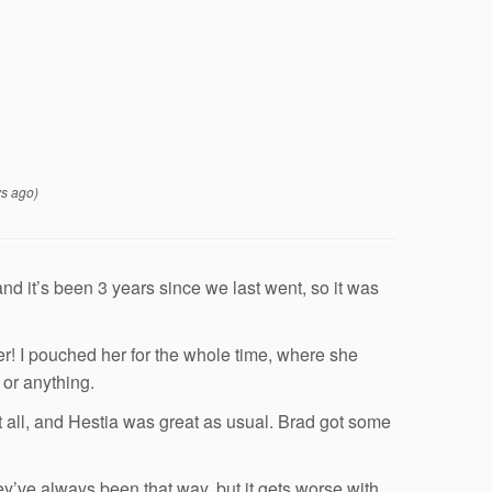
s ago)
d it’s been 3 years since we last went, so it was
er! I pouched her for the whole time, where she
 or anything.
 all, and Hestia was great as usual. Brad got some
y’ve always been that way, but it gets worse with