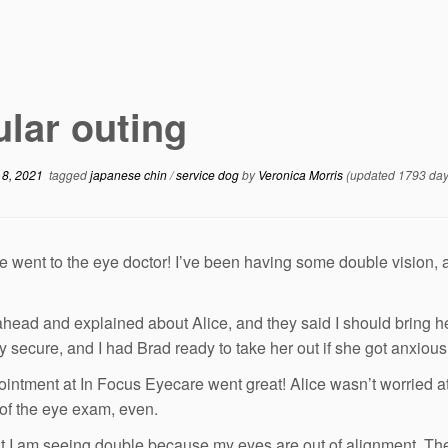
lar outing
 8, 2021
tagged
japanese chin
/
service dog
by
Veronica Morris
(updated 1793 day
 went to the eye doctor! I’ve been having some double vision, an
 ahead and explained about Alice, and they said I should bring h
ry secure, and I had Brad ready to take her out if she got anxious
intment at In Focus Eyecare went great! Alice wasn’t worried at
 of the eye exam, even.
t I am seeing double because my eyes are out of alignment. The