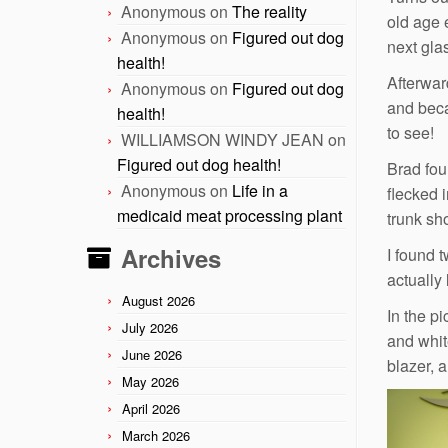
Anonymous
on
The reality
old age 
Anonymous
on
Figured out dog
next gla
health!
Afterwar
Anonymous
on
Figured out dog
and beca
health!
to see!
WILLIAMSON WINDY JEAN
on
Figured out dog health!
Brad fou
Anonymous
on
Life in a
flecked 
medicaid meat processing plant
trunk sh
Archives
I found t
actually 
August 2026
In the p
July 2026
and whit
June 2026
blazer, 
May 2026
April 2026
March 2026