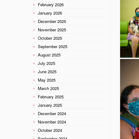
February 2026
January 2026
December 2025
November 2025
October 2025
September 2025
August 2025
July 2025
June 2025
May 2025
March 2025
February 2025
January 2025
December 2024
November 2024
October 2024
September 2024