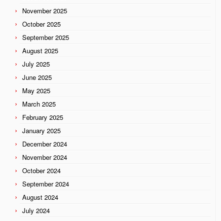
November 2025
October 2025
September 2025
August 2025
July 2025
June 2025
May 2025
March 2025
February 2025
January 2025
December 2024
November 2024
October 2024
September 2024
August 2024
July 2024