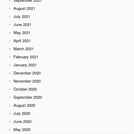
September 2021
August 2021
July 2021
June 2021
May 2021
April 2021
March 2021
February 2021
January 2021
December 2020
November 2020
October 2020
September 2020
August 2020
July 2020
June 2020
May 2020