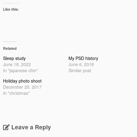
Like this:
Related
Sleep study
My PSD history
June 18, 2022
June 6, 2018
In "japanese chin"
Similar post
Holiday photo shoot
December 20, 2017
In "christmas"
Leave a Reply