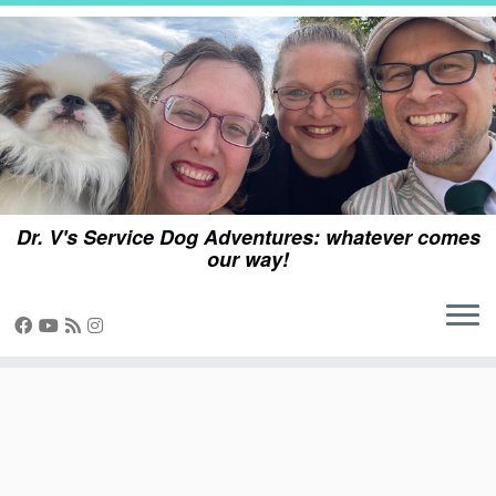
Skip
to
content
Dr. V's Service Dog Adventures: whatever comes
our way!