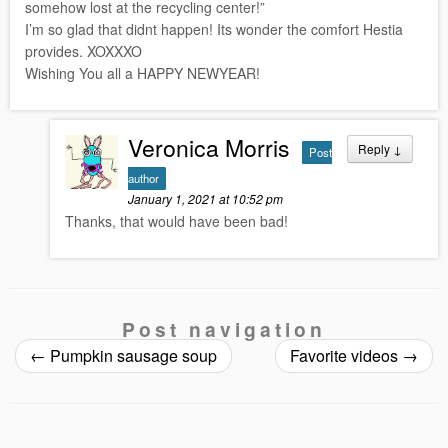
somehow lost at the recycling center!”
I’m so glad that didnt happen! Its wonder the comfort Hestia
provides. XOXXXO
Wishing You all a HAPPY NEWYEAR!
Veronica Morris
Reply
↓
Post
author
January 1, 2021 at 10:52 pm
Thanks, that would have been bad!
Post navigation
←
Pumpkin sausage soup
Favorite videos
→