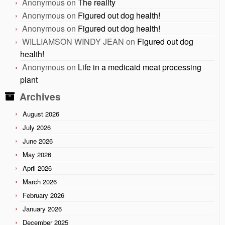
Anonymous
on
The reality
Anonymous
on
Figured out dog health!
Anonymous
on
Figured out dog health!
WILLIAMSON WINDY JEAN
on
Figured out dog
health!
Anonymous
on
Life in a medicaid meat processing
plant
Archives
August 2026
July 2026
June 2026
May 2026
April 2026
March 2026
February 2026
January 2026
December 2025