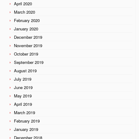
April 2020
March 2020
February 2020
January 2020
December 2019
November 2019
October 2019
September 2019
August 2019
July 2019
June 2019
May 2019
April 2019
March 2019
February 2019
January 2019
December 2018