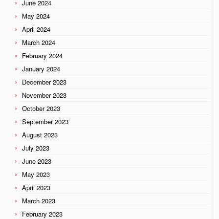
June 2024
May 2024
April 2024
March 2024
February 2024
January 2024
December 2023
November 2023
October 2023
September 2023
August 2023
July 2023
June 2023
May 2023
April 2023
March 2023
February 2023