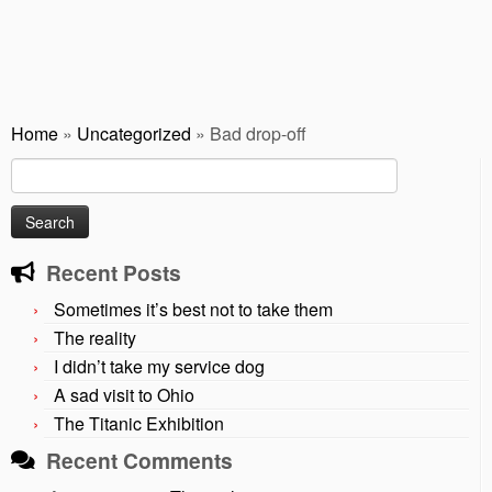
Home
»
Uncategorized
»
Bad drop-off
Search
for:
Recent Posts
Sometimes it’s best not to take them
The reality
I didn’t take my service dog
A sad visit to Ohio
The Titanic Exhibition
Recent Comments