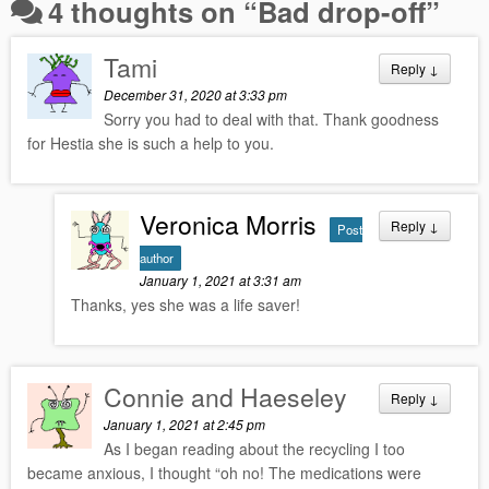
4 thoughts on “
Bad drop-off
”
Tami
Reply
↓
December 31, 2020 at 3:33 pm
Sorry you had to deal with that. Thank goodness
for Hestia she is such a help to you.
Veronica Morris
Reply
↓
Post
author
January 1, 2021 at 3:31 am
Thanks, yes she was a life saver!
Connie and Haeseley
Reply
↓
January 1, 2021 at 2:45 pm
As I began reading about the recycling I too
became anxious, I thought “oh no! The medications were