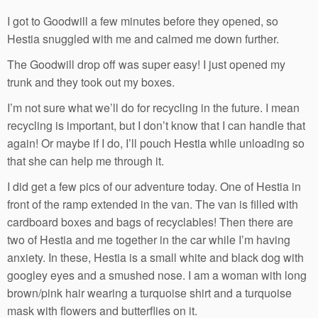
I got to Goodwill a few minutes before they opened, so
Hestia snuggled with me and calmed me down further.
The Goodwill drop off was super easy! I just opened my
trunk and they took out my boxes.
I’m not sure what we’ll do for recycling in the future. I mean
recycling is important, but I don’t know that I can handle that
again! Or maybe if I do, I’ll pouch Hestia while unloading so
that she can help me through it.
I did get a few pics of our adventure today. One of Hestia in
front of the ramp extended in the van. The van is filled with
cardboard boxes and bags of recyclables! Then there are
two of Hestia and me together in the car while I’m having
anxiety. In these, Hestia is a small white and black dog with
googley eyes and a smushed nose. I am a woman with long
brown/pink hair wearing a turquoise shirt and a turquoise
mask with flowers and butterflies on it.