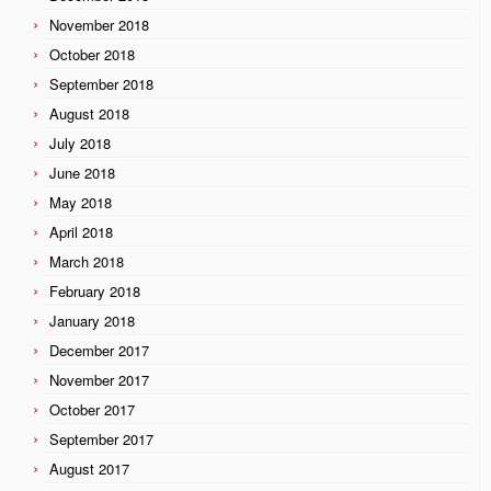
November 2018
October 2018
September 2018
August 2018
July 2018
June 2018
May 2018
April 2018
March 2018
February 2018
January 2018
December 2017
November 2017
October 2017
September 2017
August 2017