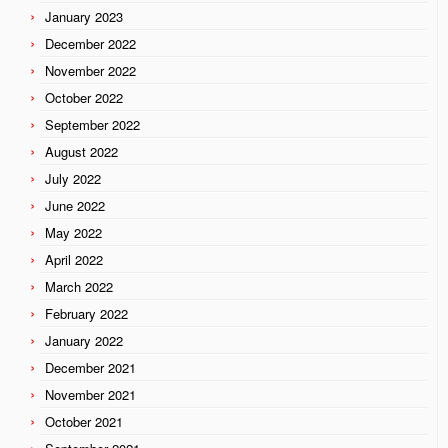
January 2023
December 2022
November 2022
October 2022
September 2022
August 2022
July 2022
June 2022
May 2022
April 2022
March 2022
February 2022
January 2022
December 2021
November 2021
October 2021