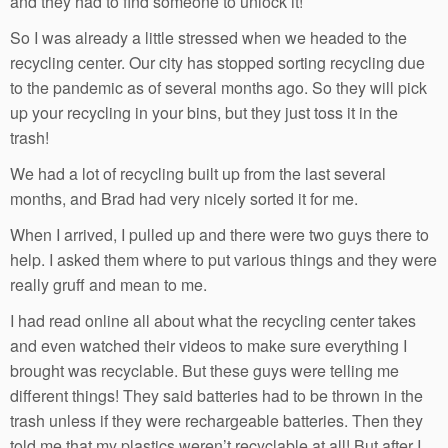
and they had to find someone to unlock it!
So I was already a little stressed when we headed to the
recycling center. Our city has stopped sorting recycling due
to the pandemic as of several months ago. So they will pick
up your recycling in your bins, but they just toss it in the
trash!
We had a lot of recycling built up from the last several
months, and Brad had very nicely sorted it for me.
When I arrived, I pulled up and there were two guys there to
help. I asked them where to put various things and they were
really gruff and mean to me.
I had read online all about what the recycling center takes
and even watched their videos to make sure everything I
brought was recyclable. But these guys were telling me
different things! They said batteries had to be thrown in the
trash unless if they were rechargeable batteries. Then they
told me that my plastics weren’t recyclable at all! But after I