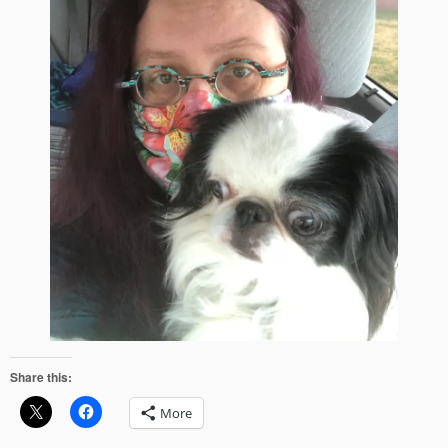
Share this:
More