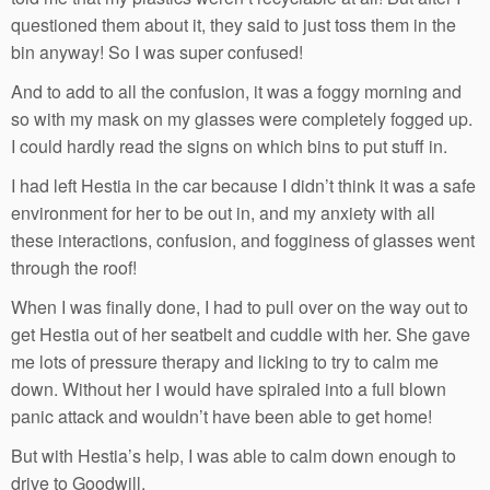
questioned them about it, they said to just toss them in the
bin anyway! So I was super confused!
And to add to all the confusion, it was a foggy morning and
so with my mask on my glasses were completely fogged up.
I could hardly read the signs on which bins to put stuff in.
I had left Hestia in the car because I didn’t think it was a safe
environment for her to be out in, and my anxiety with all
these interactions, confusion, and fogginess of glasses went
through the roof!
When I was finally done, I had to pull over on the way out to
get Hestia out of her seatbelt and cuddle with her. She gave
me lots of pressure therapy and licking to try to calm me
down. Without her I would have spiraled into a full blown
panic attack and wouldn’t have been able to get home!
But with Hestia’s help, I was able to calm down enough to
drive to Goodwill.