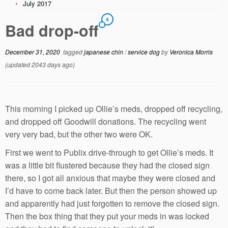
July 2017
4
Bad drop-off
December 31, 2020
tagged
japanese chin
/
service dog
by
Veronica Morris
(updated 2043 days ago)
This morning I picked up Ollie’s meds, dropped off recycling,
and dropped off Goodwill donations. The recycling went
very very bad, but the other two were OK.
First we went to Publix drive-through to get Ollie’s meds. It
was a little bit flustered because they had the closed sign
there, so I got all anxious that maybe they were closed and
I’d have to come back later. But then the person showed up
and apparently had just forgotten to remove the closed sign.
Then the box thing that they put your meds in was locked