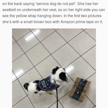
on the back saying “service dog do not pet”. She has her
seatbelt on underneath her vest, so on her right side you can
see the yellow strap hanging down. In the first two pictures
she’s with a small brown box with Amazon prime tape on it.