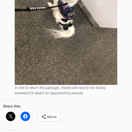
In line to return the package, Hestia sits next to me facing
backward to watch for approaching people.
Share this:
More