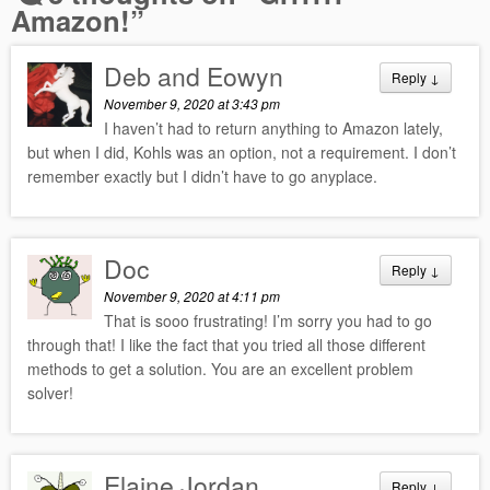
Amazon!
”
Deb and Eowyn
Reply
↓
November 9, 2020 at 3:43 pm
I haven’t had to return anything to Amazon lately,
but when I did, Kohls was an option, not a requirement. I don’t
remember exactly but I didn’t have to go anyplace.
Doc
Reply
↓
November 9, 2020 at 4:11 pm
That is sooo frustrating! I’m sorry you had to go
through that! I like the fact that you tried all those different
methods to get a solution. You are an excellent problem
solver!
Elaine Jordan
Reply
↓