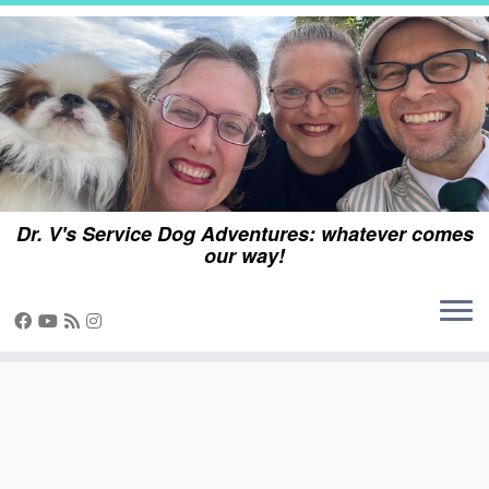
Skip
to
content
Dr. V's Service Dog Adventures: whatever comes
our way!