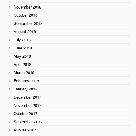
November 2018
October 2018
September 2018
August 2018
July 2018
June 2018
May 2018
April 2018
March 2018
February 2018
January 2018
December 2017
November 2017
October 2017
September 2017
August 2017