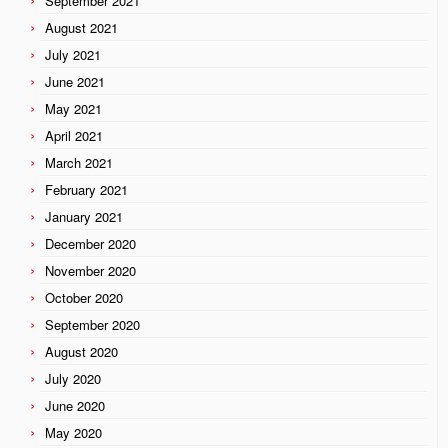
September 2021
August 2021
July 2021
June 2021
May 2021
April 2021
March 2021
February 2021
January 2021
December 2020
November 2020
October 2020
September 2020
August 2020
July 2020
June 2020
May 2020