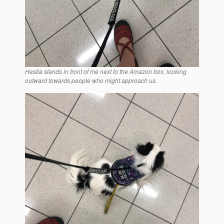
Hestia stands in front of me next to the Amazon box, looking
outward towards people who might approach us.