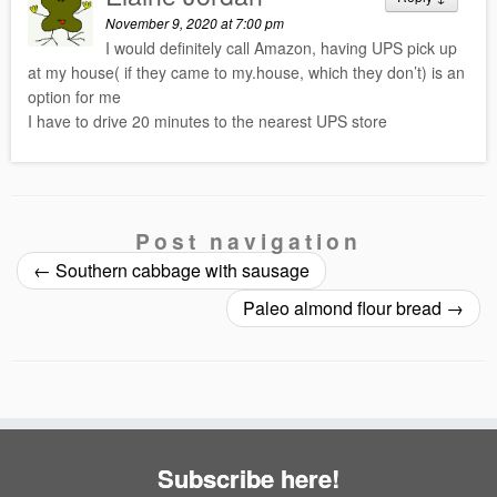
November 9, 2020 at 7:00 pm
I would definitely call Amazon, having UPS pick up
at my house( if they came to my.house, which they don’t) is an
option for me
I have to drive 20 minutes to the nearest UPS store
Post navigation
←
Southern cabbage with sausage
Paleo almond flour bread
→
Subscribe here!