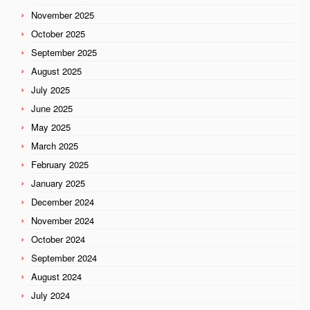
November 2025
October 2025
September 2025
August 2025
July 2025
June 2025
May 2025
March 2025
February 2025
January 2025
December 2024
November 2024
October 2024
September 2024
August 2024
July 2024