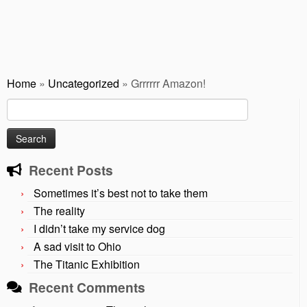
Home
»
Uncategorized
»
Grrrrrr Amazon!
Search
for:
Recent Posts
Sometimes it’s best not to take them
The reality
I didn’t take my service dog
A sad visit to Ohio
The Titanic Exhibition
Recent Comments