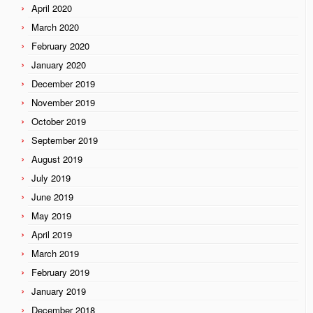
April 2020
March 2020
February 2020
January 2020
December 2019
November 2019
October 2019
September 2019
August 2019
July 2019
June 2019
May 2019
April 2019
March 2019
February 2019
January 2019
December 2018