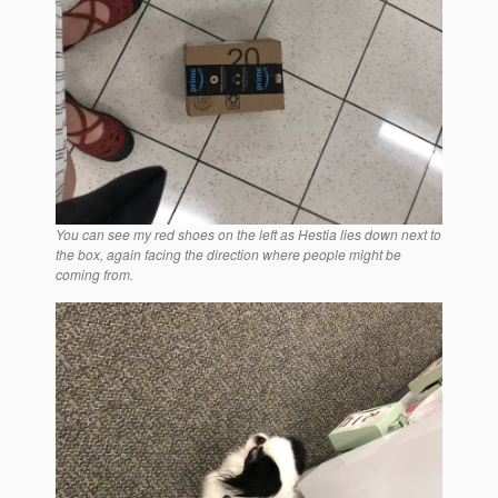
You can see my red shoes on the left as Hestia lies down next to
the box, again facing the direction where people might be
coming from.