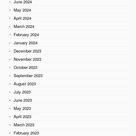
June 2024
May 2024
April 2024
March 2024
February 2024
January 2024
December 2023
November 2023
October 2023
September 2023
August 2023
July 2023
June 2023
May 2023
April 2023
March 2023
February 2023