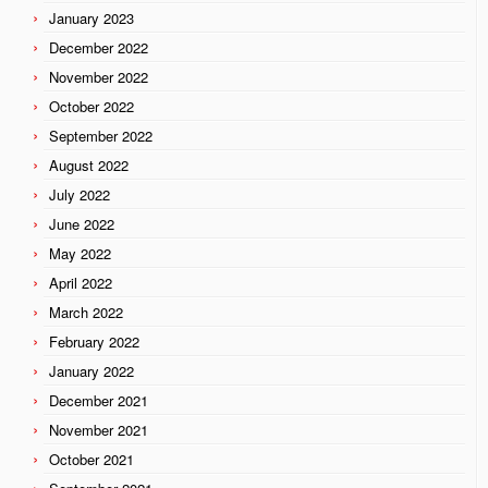
January 2023
December 2022
November 2022
October 2022
September 2022
August 2022
July 2022
June 2022
May 2022
April 2022
March 2022
February 2022
January 2022
December 2021
November 2021
October 2021