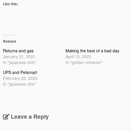
Like this:
Related
Returns and gas
Making the best of a bad day
January 21, 2021
April 13, 2023
In "japanese chin"
In "golden retriever"
UPS and Petsmart
February 22, 2022
In "japanese chin"
Leave a Reply