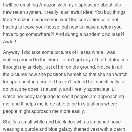
I will be emailing Amazon with my displeasure about this
new return system. It really is an awful idea! You buy things
from Amazon because you want the convenience of not
having to leave your house, but now to make a return you
have to go somewhere?! And during a pandemic no less?!
Awful!
Anyway, I did take some pictures of Hestia while I was
waiting around in the store. I didn’t get any of her helping me
through my anxiety, just of her on the ground. Notice in all
the pictures how she positions herself so that she can watch
for approaching people. I haven’t trained her specifically to
do this, she does it naturally, and I really appreciate it. I
watch her body language to see if people are approaching
me, and it helps me to be able to be in situations where
people might approach me more easily.
She is a small white and black dog with a smushed nose
wearing a purple and blue galaxy themed vest with a patch