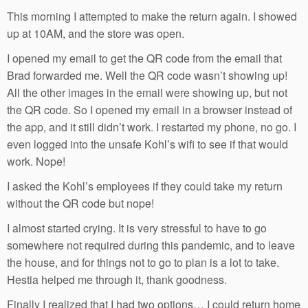
This morning I attempted to make the return again. I showed
up at 10AM, and the store was open.
I opened my email to get the QR code from the email that
Brad forwarded me. Well the QR code wasn’t showing up!
All the other images in the email were showing up, but not
the QR code. So I opened my email in a browser instead of
the app, and it still didn’t work. I restarted my phone, no go. I
even logged into the unsafe Kohl’s wifi to see if that would
work. Nope!
I asked the Kohl’s employees if they could take my return
without the QR code but nope!
I almost started crying. It is very stressful to have to go
somewhere not required during this pandemic, and to leave
the house, and for things not to go to plan is a lot to take.
Hestia helped me through it, thank goodness.
Finally I realized that I had two options… I could return home