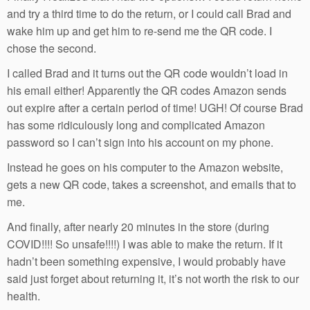
and try a third time to do the return, or I could call Brad and
wake him up and get him to re-send me the QR code. I
chose the second.
I called Brad and it turns out the QR code wouldn’t load in
his email either! Apparently the QR codes Amazon sends
out expire after a certain period of time! UGH! Of course Brad
has some ridiculously long and complicated Amazon
password so I can’t sign into his account on my phone.
Instead he goes on his computer to the Amazon website,
gets a new QR code, takes a screenshot, and emails that to
me.
And finally, after nearly 20 minutes in the store (during
COVID!!!! So unsafe!!!!) I was able to make the return. If it
hadn’t been something expensive, I would probably have
said just forget about returning it, it’s not worth the risk to our
health.