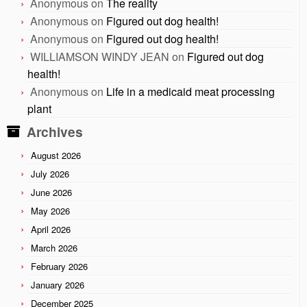
Anonymous
on
The reality
Anonymous
on
Figured out dog health!
Anonymous
on
Figured out dog health!
WILLIAMSON WINDY JEAN
on
Figured out dog
health!
Anonymous
on
Life in a medicaid meat processing
plant
Archives
August 2026
July 2026
June 2026
May 2026
April 2026
March 2026
February 2026
January 2026
December 2025