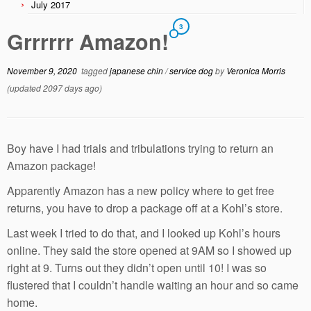
July 2017
3
Grrrrrr Amazon!
November 9, 2020
tagged
japanese chin
/
service dog
by
Veronica Morris
(updated 2097 days ago)
Boy have I had trials and tribulations trying to return an
Amazon package!
Apparently Amazon has a new policy where to get free
returns, you have to drop a package off at a Kohl’s store.
Last week I tried to do that, and I looked up Kohl’s hours
online. They said the store opened at 9AM so I showed up
right at 9. Turns out they didn’t open until 10! I was so
flustered that I couldn’t handle waiting an hour and so came
home.