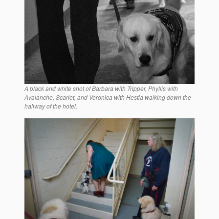
A black and white shot of Barbara with Tripper, Phyllis with
Avalanche, Scarlet, and Veronica with Hestia walking down the
hallway of the hotel.