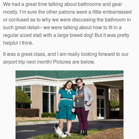
We had a great time talking about bathrooms and gear
mostly. I’m sure the other patrons were a little embarrassed
or confused as to why we were discussing the bathroom in
such great detail– we were talking about how to fit in a
regular sized stall with a large breed dog! But it was pretty
helpful I think.
It was a great class, and I am really looking forward to our
airport trip next month! Pictures are below.