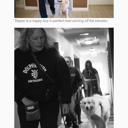
Tripper is a happy boy in perfect heel coming off the elevator.