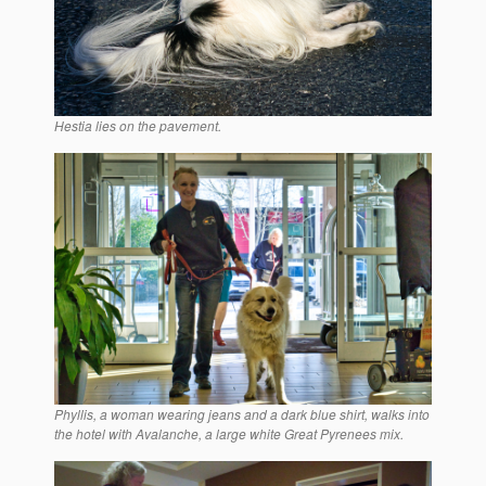
Hestia lies on the pavement.
Phyllis, a woman wearing jeans and a dark blue shirt, walks into
the hotel with Avalanche, a large white Great Pyrenees mix.