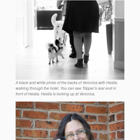
A black and white photo of the backs of Veronica with Hestia
walking through the hotel. You can see Tripper’s rear end in
front of Hestia. Hestia is looking up at Veronica.