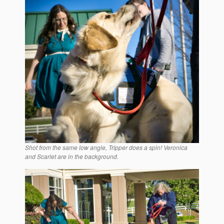
Shot from the same low angle, Tripper does a spin! Veronica
and Scarlet are in the background.