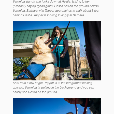
Veronica stands and looks down at Hestia, talking to her
(probably saying “good girl!”). Hestia lies on the ground next to
Veronica. Barbara with Tripper approaches to walk about 3 feet
behind Hestia. Tripper is looking lovingly at Barbara.
Shot from a low angle, Tripper is in the foreground looking
upward. Veronica is smiling in the background and you can
barely see Hestia on the ground.