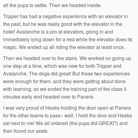
all the pups to settle. Then we headed inside.
Tripper has had a negative experience with an elevator in
the past, but he was really good with the elevator in the
hotel! Avalanche is a pro at elevators, going in and
immediately lying down for a rest while the elevator does its
magic. We ended up all riding the elevator at least once.
Then we headed over to the stairs. We worked on going up
one step at a time, which was new for both Tripper and
Avalanche. The dogs did great! But these two experiences
were enough for them, and they were getting about done
with learning, so we ended the training part of the class 5
minutes early and headed over to Panera.
I was very proud of Hestia holding the door open at Panera
for the other teams to pass– well, I held the door and Hestia
sat next to me! We all ordered (the pups did GREAT!) and
then found our seats.