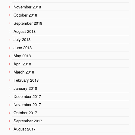
November 2018
October 2018
September 2018
August 2018
July 2018
June 2018
May 2018
April 2018
March 2018
February 2018
January 2018
December 2017
November 2017
October 2017
September 2017
August 2017