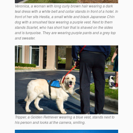
Veronica, a woman with long curly brown hair wearing a dark
teal dress with a white belt and collar stands in front of a hotel. In
front of her sits Hestia, a small white and black Japanese Chin
dog with a smushed face wearing a purple vest. Next to them
stands Scarlet, who has short hair that is shaved on the sides
and is turquoise. They are wearing purple pants and a grey top
and sweater.
Tripper, a Golden Retriever wearing a blue vest, stands next to
his person and looks at the camera, smiling.