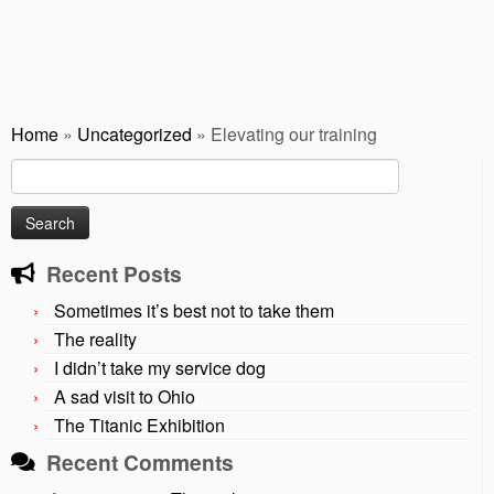
Home
»
Uncategorized
»
Elevating our training
Search
for:
Recent Posts
Sometimes it’s best not to take them
The reality
I didn’t take my service dog
A sad visit to Ohio
The Titanic Exhibition
Recent Comments