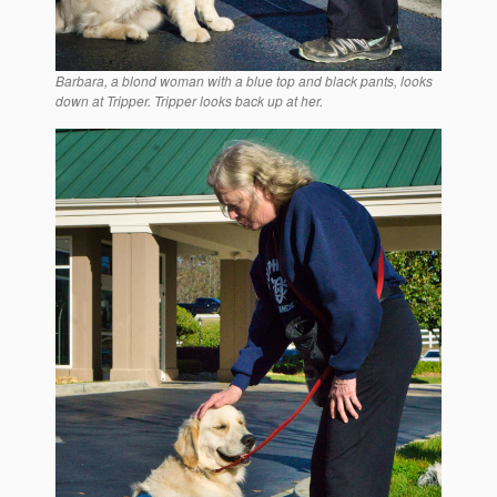
Barbara, a blond woman with a blue top and black pants, looks
down at Tripper. Tripper looks back up at her.