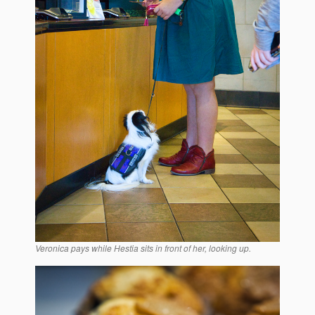
Veronica pays while Hestia sits in front of her, looking up.