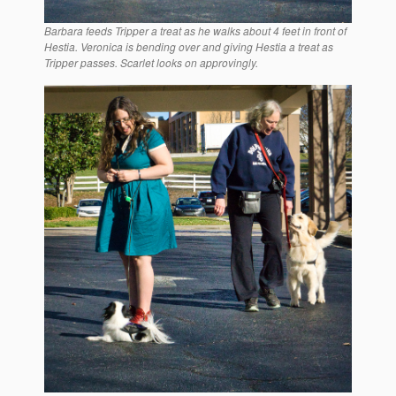
Barbara feeds Tripper a treat as he walks about 4 feet in front of
Hestia. Veronica is bending over and giving Hestia a treat as
Tripper passes. Scarlet looks on approvingly.