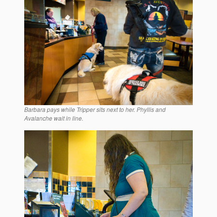
Barbara pays while Tripper sits next to her. Phyllis and
Avalanche wait in line.