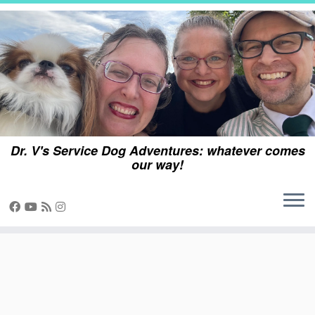
Skip
to
content
Dr. V's Service Dog Adventures: whatever comes
our way!