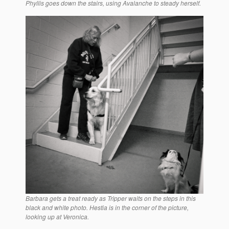
Phyllis goes down the stairs, using Avalanche to steady herself.
Barbara gets a treat ready as Tripper waits on the steps in this
black and white photo. Hestia is in the corner of the picture,
looking up at Veronica.