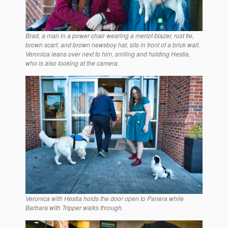
Brad, a man in a power chair wearing a merlot blazer, rust tie,
brown scarf, and brown newsboy hat, sits in front of a brick wall.
Veronica leans over next to him, smiling and holding Hestia,
who is also looking at the camera.
Veronica with Hestia holds the door open to Panera while
Barbara with Tripper walks through.