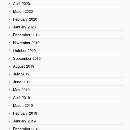
April 2020
March 2020
February 2020
January 2020
December 2019
November 2019
October 2019
September 2019
August 2019
July 2019
June 2019
May 2019
April 2019
March 2019
February 2019
January 2019
December 2018