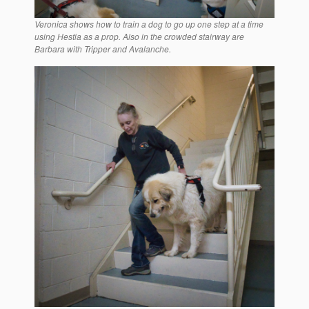
Veronica shows how to train a dog to go up one step at a time
using Hestia as a prop. Also in the crowded stairway are
Barbara with Tripper and Avalanche.