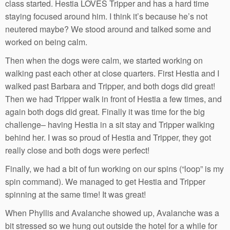
class started. Hestia LOVES Tripper and has a hard time
staying focused around him. I think it’s because he’s not
neutered maybe? We stood around and talked some and
worked on being calm.
Then when the dogs were calm, we started working on
walking past each other at close quarters. First Hestia and I
walked past Barbara and Tripper, and both dogs did great!
Then we had Tripper walk in front of Hestia a few times, and
again both dogs did great. Finally it was time for the big
challenge– having Hestia in a sit stay and Tripper walking
behind her. I was so proud of Hestia and Tripper, they got
really close and both dogs were perfect!
Finally, we had a bit of fun working on our spins (“loop” is my
spin command). We managed to get Hestia and Tripper
spinning at the same time! It was great!
When Phyllis and Avalanche showed up, Avalanche was a
bit stressed so we hung out outside the hotel for a while for