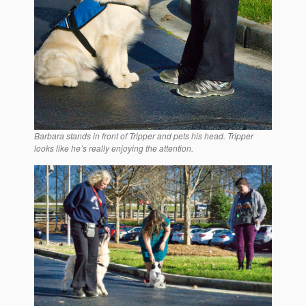
Barbara stands in front of Tripper and pets his head. Tripper
looks like he’s really enjoying the attention.