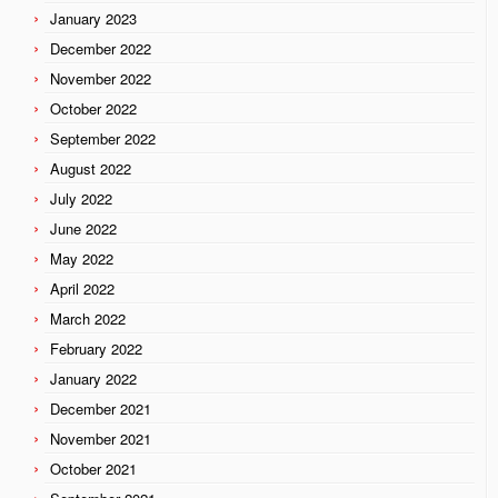
January 2023
December 2022
November 2022
October 2022
September 2022
August 2022
July 2022
June 2022
May 2022
April 2022
March 2022
February 2022
January 2022
December 2021
November 2021
October 2021