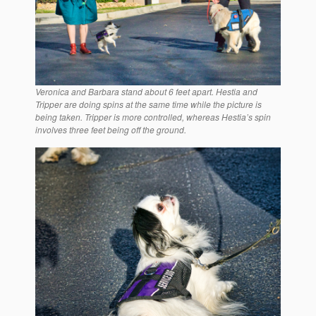
Veronica and Barbara stand about 6 feet apart. Hestia and
Tripper are doing spins at the same time while the picture is
being taken. Tripper is more controlled, whereas Hestia’s spin
involves three feet being off the ground.