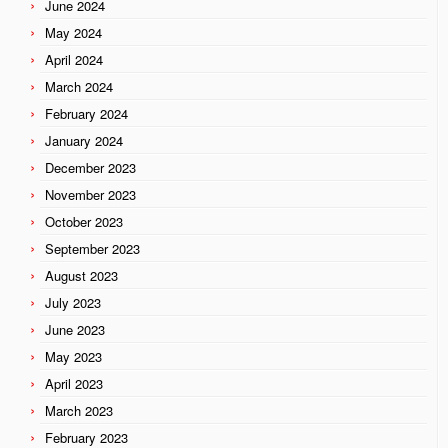
June 2024
May 2024
April 2024
March 2024
February 2024
January 2024
December 2023
November 2023
October 2023
September 2023
August 2023
July 2023
June 2023
May 2023
April 2023
March 2023
February 2023