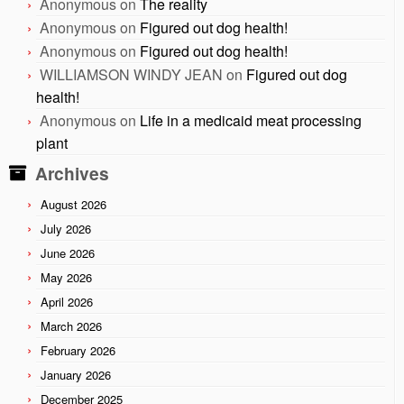
Anonymous
on
The reality
Anonymous
on
Figured out dog health!
Anonymous
on
Figured out dog health!
WILLIAMSON WINDY JEAN
on
Figured out dog
health!
Anonymous
on
Life in a medicaid meat processing
plant
Archives
August 2026
July 2026
June 2026
May 2026
April 2026
March 2026
February 2026
January 2026
December 2025