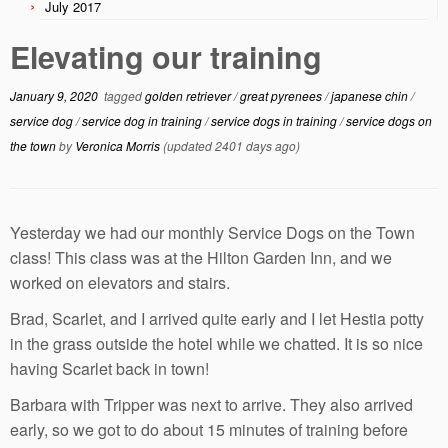
July 2017
Elevating our training
January 9, 2020
tagged
golden retriever
/
great pyrenees
/
japanese chin
/
service dog
/
service dog in training
/
service dogs in training
/
service dogs on
the town
by
Veronica Morris
(updated 2401 days ago)
Yesterday we had our monthly Service Dogs on the Town
class! This class was at the Hilton Garden Inn, and we
worked on elevators and stairs.
Brad, Scarlet, and I arrived quite early and I let Hestia potty
in the grass outside the hotel while we chatted. It is so nice
having Scarlet back in town!
Barbara with Tripper was next to arrive. They also arrived
early, so we got to do about 15 minutes of training before