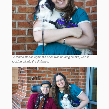
Veronica stands against a brick wall holding Hestia, who is
looking off into the distance.