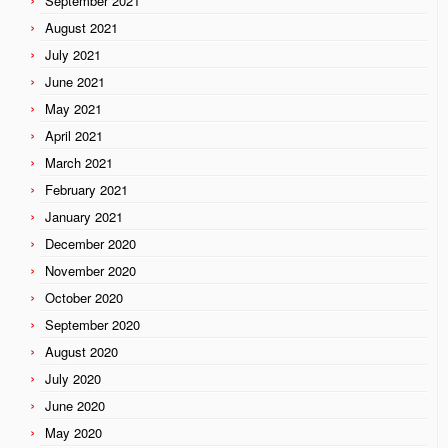
September 2021
August 2021
July 2021
June 2021
May 2021
April 2021
March 2021
February 2021
January 2021
December 2020
November 2020
October 2020
September 2020
August 2020
July 2020
June 2020
May 2020