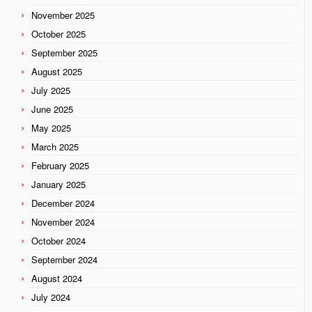
November 2025
October 2025
September 2025
August 2025
July 2025
June 2025
May 2025
March 2025
February 2025
January 2025
December 2024
November 2024
October 2024
September 2024
August 2024
July 2024