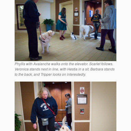
Phyllis with Avalanche walks onto the elevator. Scarlet follows.
Veronica stands next in line, with Hestia in a sit. Barbara stands
to the back, and Tripper looks on interestedly.