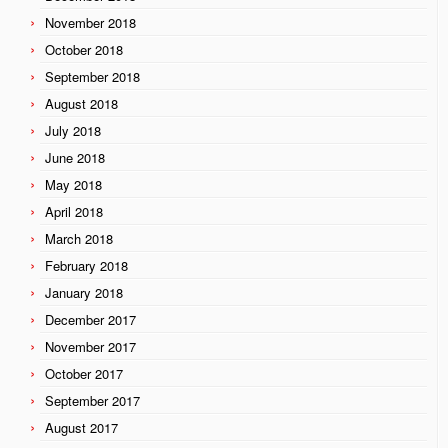
November 2018
October 2018
September 2018
August 2018
July 2018
June 2018
May 2018
April 2018
March 2018
February 2018
January 2018
December 2017
November 2017
October 2017
September 2017
August 2017