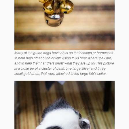
Many of the guide dogs have bells on their collars or harnesses
to both help other blind or low vision folks hear where they are,
and to help their handlers know what they are up to! This picture
is a close up of a cluster of bells, one large silver and three
small gold ones, that were attached to the large lab’s collar.