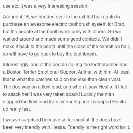
use etc. It was a very interesting session!
Around 4:15, we headed over to the exhibit hall again to
purchase an awesome electric toothbrush system for Brad,
but the people at the booth were busy with others. So we
walked around and made some good contacts. We didn’t
make it back to the booth until the close of the exhibition hall,
so will have to go back to buy the toothbrush.
Interestingly, one of the people selling the toothbrushes had
a Boston Terrier Emotional Support Animal with him. At least
that is what the patches said on the less-than-clean vest.
The dog was on a flexi lead, and when it saw Hestia, it tried
to attack her! I was very taken aback! Luckily the man
stopped the flexi lead from extending and I scooped Hestia
up really fast.
I was so surprised because so far most all the dogs have
been very friendly with Hestia. Friendly is the right word for it,