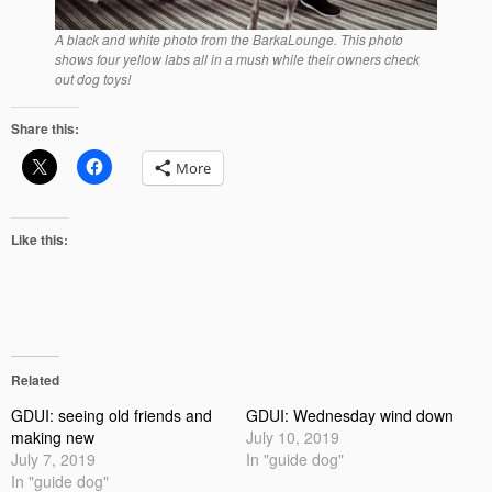
A black and white photo from the BarkaLounge. This photo
shows four yellow labs all in a mush while their owners check
out dog toys!
Share this:
More
Like this:
Related
GDUI: seeing old friends and
GDUI: Wednesday wind down
making new
July 10, 2019
July 7, 2019
In "guide dog"
In "guide dog"