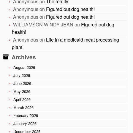
Anonymous
on
The reality
Anonymous
on
Figured out dog health!
Anonymous
on
Figured out dog health!
WILLIAMSON WINDY JEAN
on
Figured out dog
health!
Anonymous
on
Life in a medicaid meat processing
plant
Archives
August 2026
July 2026
June 2026
May 2026
April 2026
March 2026
February 2026
January 2026
December 2025