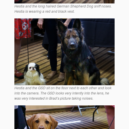
Hestia and the long haired German Shepherd Dog sniff noses.
Hestia is wearing a red and black vest.
Hestia and the GSD sit on the floor next to each other and look
into the camera. The GSD looks very intently into the lens, he
was very interested in Brad’s picture taking noises.