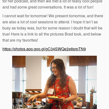
for her podcast, and then we met a lot of really cool people
and had some great conversations. It was a lot of fun!
I cannot wait for tomorrow! We present tomorrow, and there
are also a lot of cool sessions to attend. I hope it isn’t as
busy as today was, but for some reason I doubt that will be
true! Here is a link to all the pictures Brad took, and below
that are my favorites!
https://photos.app.goo.gl/gC34SWQe2e8srpTN9