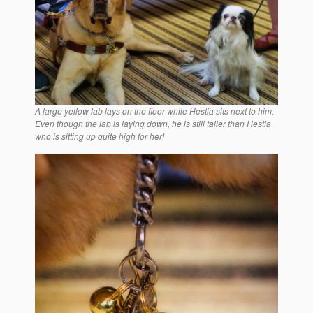
A large yellow lab lays on the floor while Hestia sits next to him.
Even though the lab is laying down, he is still taller than Hestia
who is sitting up quite high for her!