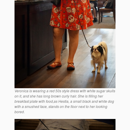
Veronica is wearing a red 50s style dress with white sugar skulls
on it, and she has long brown curly hair. She is filling her
breakfast plate with food,as Hestia, a small black and white dog
with a smushed face, stands on the floor next to her looking
bored.