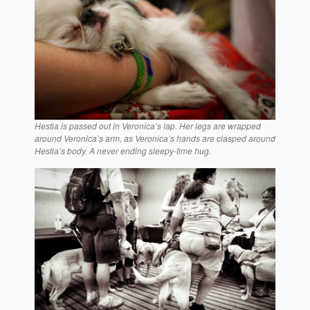
Hestia is passed out in Veronica’s lap. Her legs are wrapped
around Veronica’s arm, as Veronica’s hands are clasped around
Hestia’s body. A never ending sleepy-time hug.