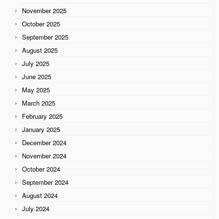
November 2025
October 2025
September 2025
August 2025
July 2025
June 2025
May 2025
March 2025
February 2025
January 2025
December 2024
November 2024
October 2024
September 2024
August 2024
July 2024