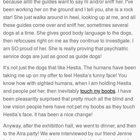
because alllll the guides want to say hi and/or sniff her. I”ve
been working her on the ground and I tell you, she is a rock
star! She just walks around in heel, looking up at me, and all
these guides come over and sniff her, sometimes several
dogs at a time. She gives good body language to the dogs,
then refocuses right on me as they continue to investigate. I
am SO proud of her. She is really proving that psychiatric
service dogs are just as good as guide dogs!
It’s not just the dogs that like Hestia. The humans have been
taking me up on my offer to feel Hestia’s funny face! You
know how with sighted humans, when I am holding Hestia
and people pet her, then inevitably
touch my boobs
. I have
been pleasantly surprised that pretty much all the blind and
low vision people here have not pet my boobs as they touch
Hestia’s face. It has been a nice change!
Anyway, after the exhibition hall, we went to dinner, and then
to the Aira party! We were interviewed by our friend Jenine