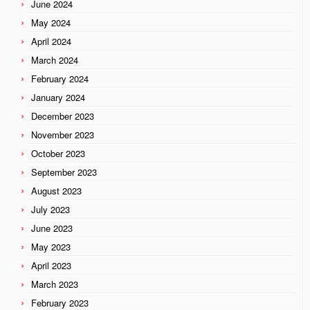
June 2024
May 2024
April 2024
March 2024
February 2024
January 2024
December 2023
November 2023
October 2023
September 2023
August 2023
July 2023
June 2023
May 2023
April 2023
March 2023
February 2023