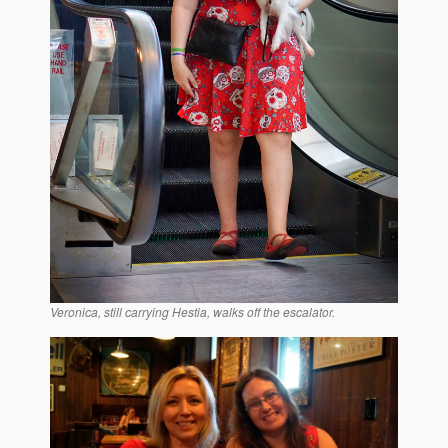
Veronica, still carrying Hestia, walks off the escalator.