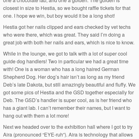
one a chocolate lab, and one a golden. The golden is
closest in size to Hestia, so we bought raffle tickets for that
one. I hope we win, but boy would it be a long shot!
Hestia got her nails clipped and ears checked by vet techs
who were there, which was great. They said I’m doing a
great job with both her nails and ears, which is nice to know.
While in the lounge, we got to talk with a lot of super cool
guide dog handlers! Two in particular we had a great time
with! One is a woman who has a long haired German
Shepherd Dog. Her dog’s hair isn’t as long as my friend
Deb’s late Dakota, but still amazingly beautiful and fluffy. We
got some pics of Hestia and the GSD together especially for
Deb. The GSD’s handler is super cool, as is her friend who
has a giant lab. I can’t remember their names, but I want to
hang out with them a lot more!
Next we headed over to the exhibition hall where I got to try
Aira (pronounced “EYE-ruh”). Aira is technology that allows