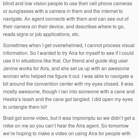
blind and low vision people to use their cell phone cameras
or sunglasses with a camera in them and the internet to
navigate. An agent connects with them and can see out of
their camera on their device, and describes where to go,
reads signs or job applications, etc.
Sometimes when I get overwhelmed, I cannot process visual
information. So I wanted to try Aira for myself to see if I could
use it in situations like that. Our friend and guide dog user
Jenine works for Aira, and she set us up with an awesome
woman who helped me figure it out. I was able to navigate a
bit around the convention center with my eyes closed. It was
mostly awesome, though I ran into someone with a cane and
Hestia’s leash and the cane got tangled. I did open my eyes
to untangle them lol!
Brad got some video, but it was impromptu so we didn’t get a
mike on me so you can’t hear the Aira agent. So tomorrow
we’re hoping to make a video on using Aira for people with