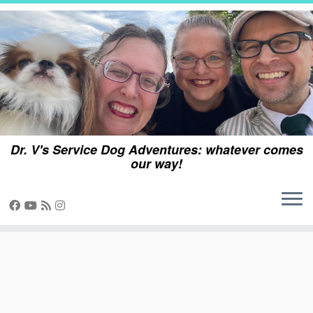
Skip
to
content
Dr. V's Service Dog Adventures: whatever comes
our way!