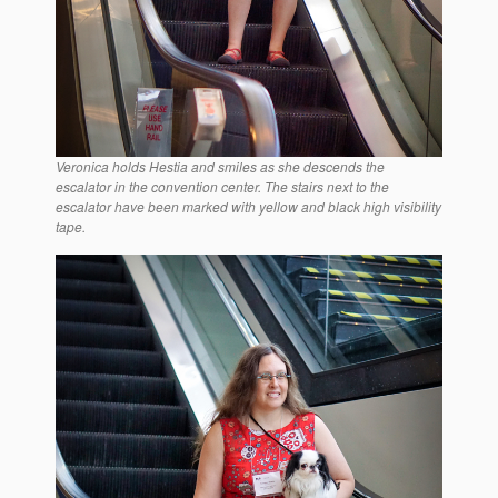
Veronica holds Hestia and smiles as she descends the
escalator in the convention center. The stairs next to the
escalator have been marked with yellow and black high visibility
tape.