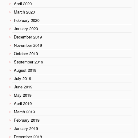
April 2020
March 2020
February 2020
January 2020
December 2019
November 2019
October 2019
September 2019
August 2019
July 2019
June 2019
May 2019
April 2019
March 2019
February 2019
January 2019
December 2018