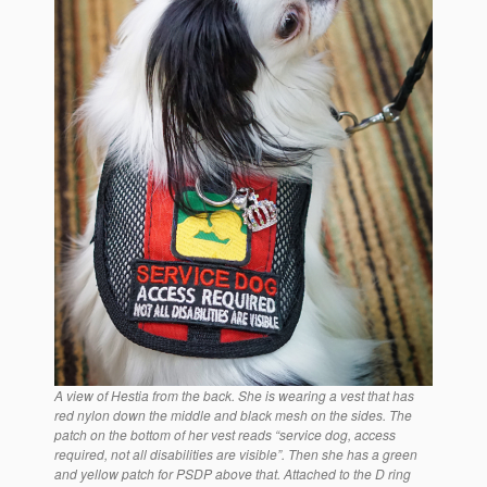
A view of Hestia from the back. She is wearing a vest that has
red nylon down the middle and black mesh on the sides. The
patch on the bottom of her vest reads “service dog, access
required, not all disabilities are visible”. Then she has a green
and yellow patch for PSDP above that. Attached to the D ring