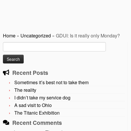
Home
»
Uncategorized
»
GDUI: Is it really only Monday?
Search
for:
Recent Posts
Sometimes it’s best not to take them
The reality
I didn’t take my service dog
A sad visit to Ohio
The Titanic Exhibition
Recent Comments