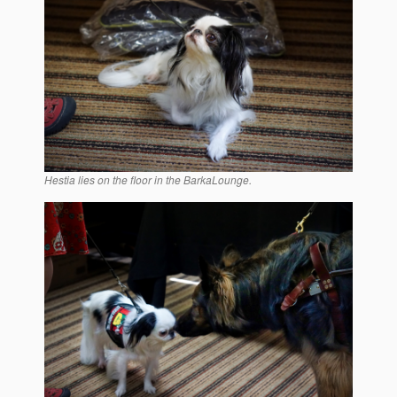
Hestia lies on the floor in the BarkaLounge.