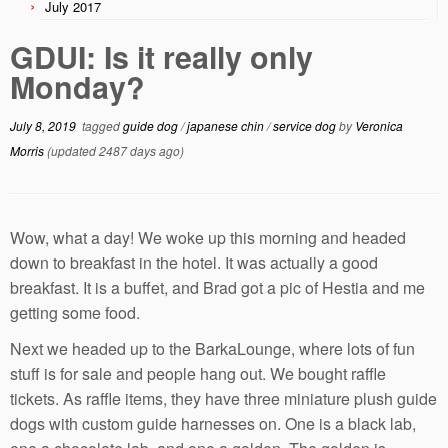
July 2017
GDUI: Is it really only
Monday?
July 8, 2019
tagged
guide dog
/
japanese chin
/
service dog
by
Veronica
Morris
(updated 2487 days ago)
Wow, what a day! We woke up this morning and headed
down to breakfast in the hotel. It was actually a good
breakfast. It is a buffet, and Brad got a pic of Hestia and me
getting some food.
Next we headed up to the BarkaLounge, where lots of fun
stuff is for sale and people hang out. We bought raffle
tickets. As raffle items, they have three miniature plush guide
dogs with custom guide harnesses on. One is a black lab,