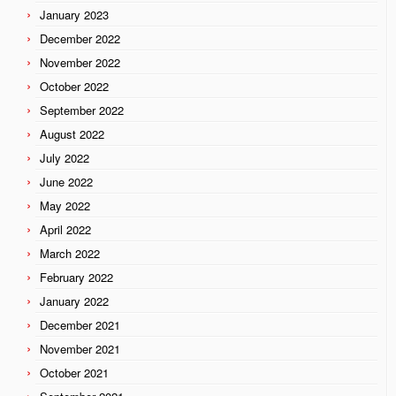
January 2023
December 2022
November 2022
October 2022
September 2022
August 2022
July 2022
June 2022
May 2022
April 2022
March 2022
February 2022
January 2022
December 2021
November 2021
October 2021