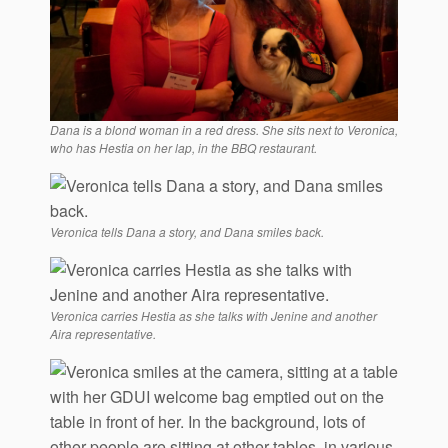
Dana is a blond woman in a red dress. She sits next to Veronica,
who has Hestia on her lap, in the BBQ restaurant.
Veronica tells Dana a story, and Dana smiles back.
Veronica carries Hestia as she talks with Jenine and another
Aira representative.