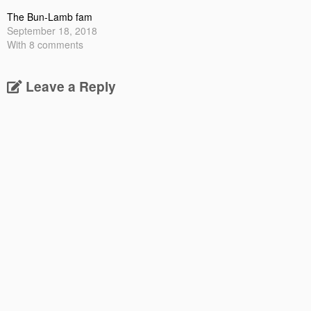
The Bun-Lamb fam
September 18, 2018
With 8 comments
Leave a Reply