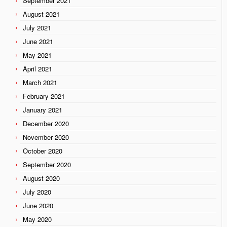
September 2021
August 2021
July 2021
June 2021
May 2021
April 2021
March 2021
February 2021
January 2021
December 2020
November 2020
October 2020
September 2020
August 2020
July 2020
June 2020
May 2020