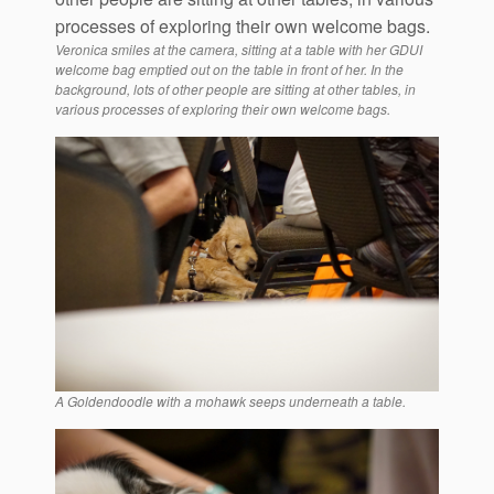
Veronica smiles at the camera, sitting at a table with her GDUI
welcome bag emptied out on the table in front of her. In the
background, lots of other people are sitting at other tables, in
various processes of exploring their own welcome bags.
A Goldendoodle with a mohawk seeps underneath a table.