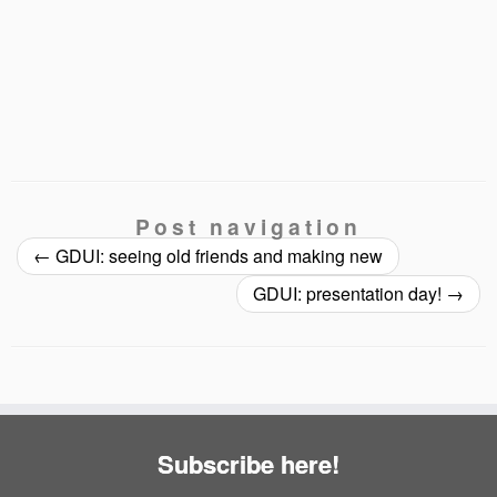
Post navigation
←
GDUI: seeing old friends and making new
GDUI: presentation day!
→
Subscribe here!