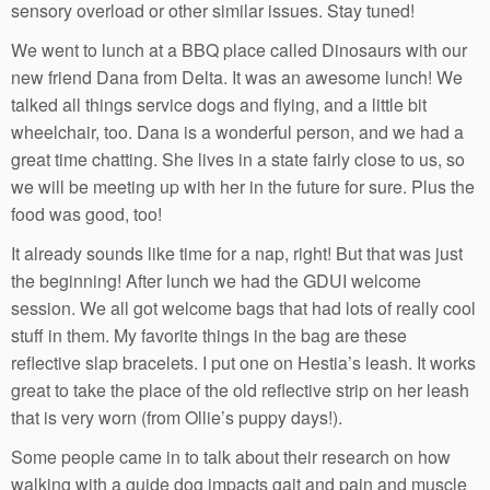
sensory overload or other similar issues. Stay tuned!
We went to lunch at a BBQ place called Dinosaurs with our
new friend Dana from Delta. It was an awesome lunch! We
talked all things service dogs and flying, and a little bit
wheelchair, too. Dana is a wonderful person, and we had a
great time chatting. She lives in a state fairly close to us, so
we will be meeting up with her in the future for sure. Plus the
food was good, too!
It already sounds like time for a nap, right! But that was just
the beginning! After lunch we had the GDUI welcome
session. We all got welcome bags that had lots of really cool
stuff in them. My favorite things in the bag are these
reflective slap bracelets. I put one on Hestia’s leash. It works
great to take the place of the old reflective strip on her leash
that is very worn (from Ollie’s puppy days!).
Some people came in to talk about their research on how
walking with a guide dog impacts gait and pain and muscle