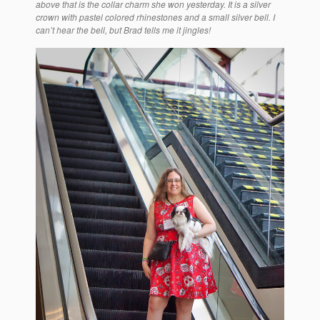
above that is the collar charm she won yesterday. It is a silver
crown with pastel colored rhinestones and a small silver bell. I
can’t hear the bell, but Brad tells me it jingles!