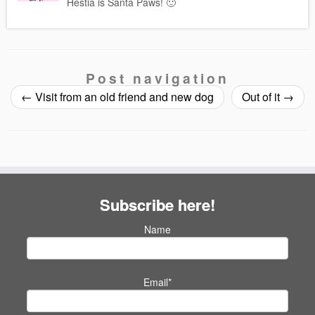
Hestia is Santa Paws! 🙂
Post navigation
←
Visit from an old friend and new dog
Out of it
→
Subscribe here!
Name
Email*