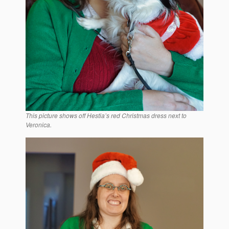
This picture shows off Hestia’s red Christmas dress next to
Veronica.