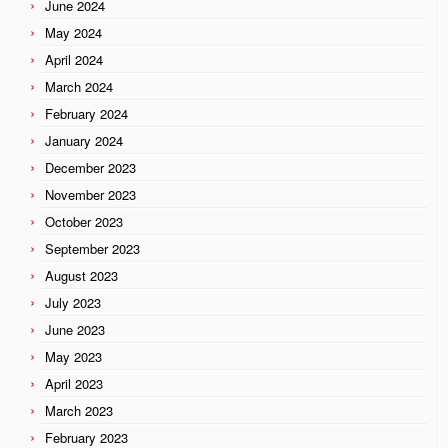
June 2024
May 2024
April 2024
March 2024
February 2024
January 2024
December 2023
November 2023
October 2023
September 2023
August 2023
July 2023
June 2023
May 2023
April 2023
March 2023
February 2023