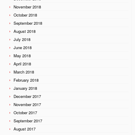
November 2018
October 2018
September 2018
August 2018
July 2018
June 2018
May 2018
April 2018
March 2018
February 2018
January 2018
December 2017
November 2017
October 2017
September 2017
August 2017