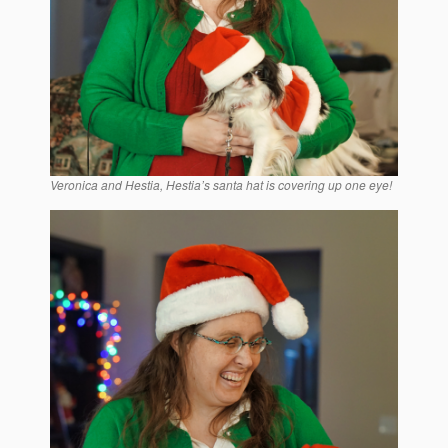
Veronica and Hestia, Hestia’s santa hat is covering up one eye!