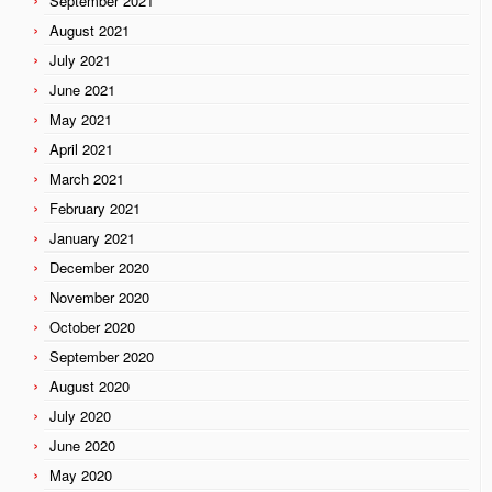
September 2021
August 2021
July 2021
June 2021
May 2021
April 2021
March 2021
February 2021
January 2021
December 2020
November 2020
October 2020
September 2020
August 2020
July 2020
June 2020
May 2020