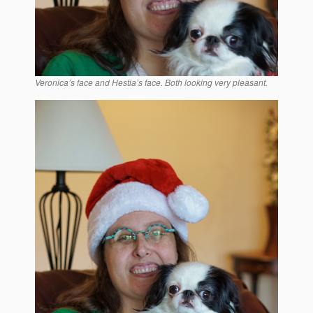
Veronica’s face and Hestia’s face. Both looking very pleasant.