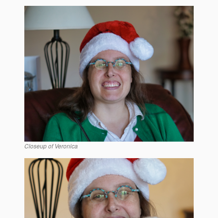
Closeup of Veronica