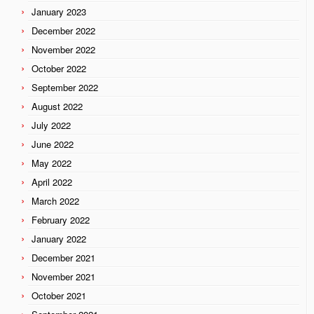
January 2023
December 2022
November 2022
October 2022
September 2022
August 2022
July 2022
June 2022
May 2022
April 2022
March 2022
February 2022
January 2022
December 2021
November 2021
October 2021