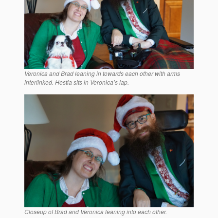
Veronica and Brad leaning in towards each other with arms
interlinked. Hestia sits in Veronica’s lap.
Closeup of Brad and Veronica leaning into each other.