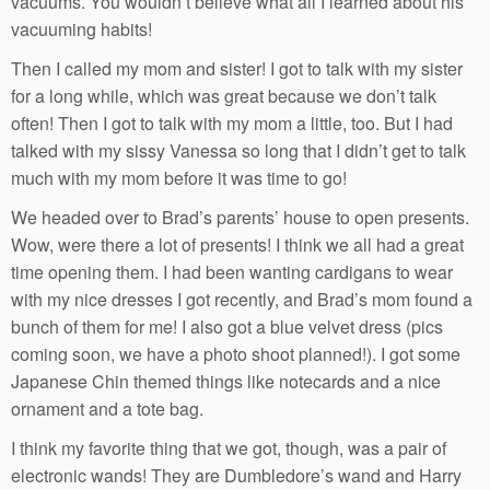
vacuums. You wouldn’t believe what all I learned about his
vacuuming habits!
Then I called my mom and sister! I got to talk with my sister
for a long while, which was great because we don’t talk
often! Then I got to talk with my mom a little, too. But I had
talked with my sissy Vanessa so long that I didn’t get to talk
much with my mom before it was time to go!
We headed over to Brad’s parents’ house to open presents.
Wow, were there a lot of presents! I think we all had a great
time opening them. I had been wanting cardigans to wear
with my nice dresses I got recently, and Brad’s mom found a
bunch of them for me! I also got a blue velvet dress (pics
coming soon, we have a photo shoot planned!). I got some
Japanese Chin themed things like notecards and a nice
ornament and a tote bag.
I think my favorite thing that we got, though, was a pair of
electronic wands! They are Dumbledore’s wand and Harry