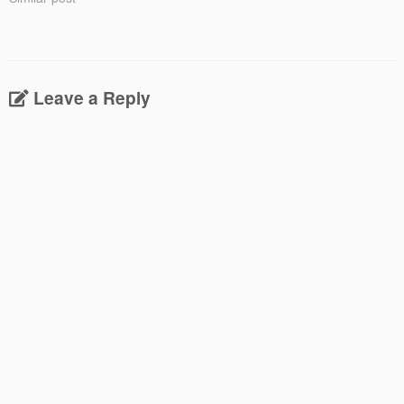
Leave a Reply