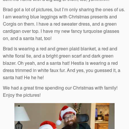
Brad got a lot of pictures, but I’m only sharing the ones of us.
I am wearing blue leggings with Christmas presents and
Corgis on them. I have a red sweater dress, and a green
cardigan over top. I have my new fancy turquoise glasses
on, and a santa hat, too!
Brad is wearing a red and green plaid blanket, a red and
white floral tie, and a bright green scarf and dark green
blazer. Oh yeah, and a santa hat! Hestia is wearing a red
dress trimmed in white faux fur. And yes, you guessed it, a
santa hat! He he he!
We had a great time spending our Christmas with family!
Enjoy the pictures!