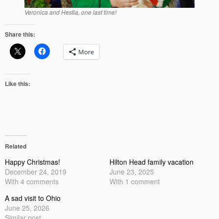
Veronica and Hestia, one last time!
Share this:
More
Like this:
Related
Happy Christmas!
Hilton Head family vacation
December 24, 2019
June 23, 2025
With 4 comments
With 1 comment
A sad visit to Ohio
June 25, 2026
Similar post