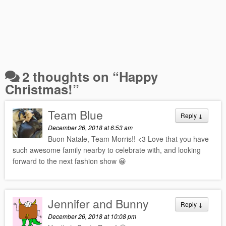
2 thoughts on “
Happy
Christmas!
”
Team Blue
Reply
↓
December 26, 2018 at 6:53 am
Buon Natale, Team Morris!! <3 Love that you have
such awesome family nearby to celebrate with, and looking
forward to the next fashion show 😀
Jennifer and Bunny
Reply
↓
December 26, 2018 at 10:08 pm