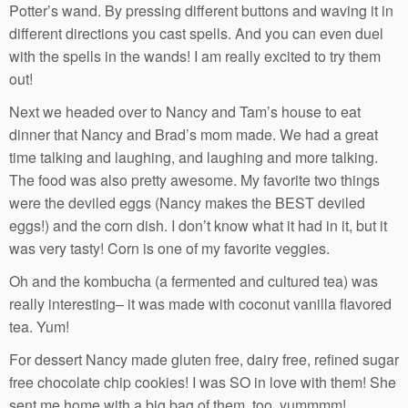
Potter’s wand. By pressing different buttons and waving it in
different directions you cast spells. And you can even duel
with the spells in the wands! I am really excited to try them
out!
Next we headed over to Nancy and Tam’s house to eat
dinner that Nancy and Brad’s mom made. We had a great
time talking and laughing, and laughing and more talking.
The food was also pretty awesome. My favorite two things
were the deviled eggs (Nancy makes the BEST deviled
eggs!) and the corn dish. I don’t know what it had in it, but it
was very tasty! Corn is one of my favorite veggies.
Oh and the kombucha (a fermented and cultured tea) was
really interesting– it was made with coconut vanilla flavored
tea. Yum!
For dessert Nancy made gluten free, dairy free, refined sugar
free chocolate chip cookies! I was SO in love with them! She
sent me home with a big bag of them, too, yummmm!