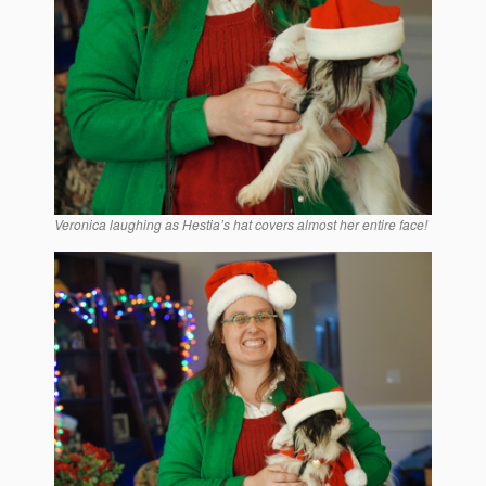
Veronica laughing as Hestia’s hat covers almost her entire face!