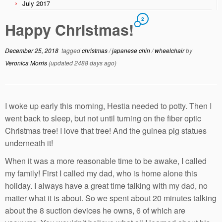
July 2017
2
Happy Christmas!
December 25, 2018
tagged
christmas
/
japanese chin
/
wheelchair
by
Veronica Morris
(updated 2488 days ago)
I woke up early this morning, Hestia needed to potty. Then I
went back to sleep, but not until turning on the fiber optic
Christmas tree! I love that tree! And the guinea pig statues
underneath it!
When it was a more reasonable time to be awake, I called
my family! First I called my dad, who is home alone this
holiday. I always have a great time talking with my dad, no
matter what it is about. So we spent about 20 minutes talking
about the 8 suction devices he owns, 6 of which are