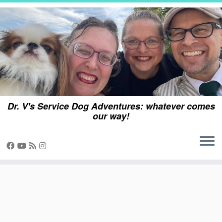
Skip
to
content
Dr. V's Service Dog Adventures: whatever comes
our way!