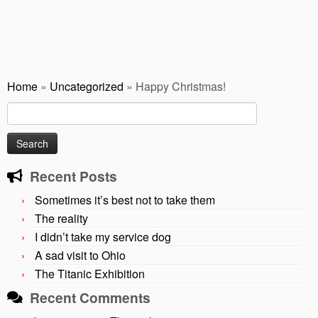
Home
»
Uncategorized
»
Happy Christmas!
Search
for:
Recent Posts
Sometimes it’s best not to take them
The reality
I didn’t take my service dog
A sad visit to Ohio
The Titanic Exhibition
Recent Comments