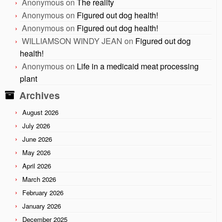
Anonymous
on
The reality
Anonymous
on
Figured out dog health!
Anonymous
on
Figured out dog health!
WILLIAMSON WINDY JEAN
on
Figured out dog
health!
Anonymous
on
Life in a medicaid meat processing
plant
Archives
August 2026
July 2026
June 2026
May 2026
April 2026
March 2026
February 2026
January 2026
December 2025