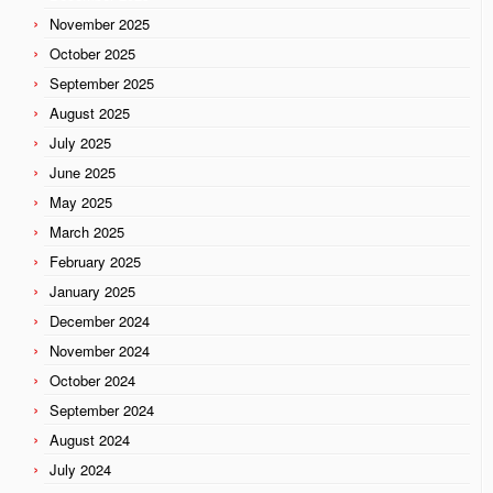
November 2025
October 2025
September 2025
August 2025
July 2025
June 2025
May 2025
March 2025
February 2025
January 2025
December 2024
November 2024
October 2024
September 2024
August 2024
July 2024