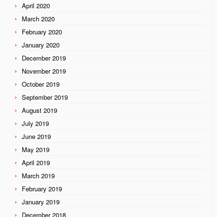
April 2020
March 2020
February 2020
January 2020
December 2019
November 2019
October 2019
September 2019
August 2019
July 2019
June 2019
May 2019
April 2019
March 2019
February 2019
January 2019
December 2018