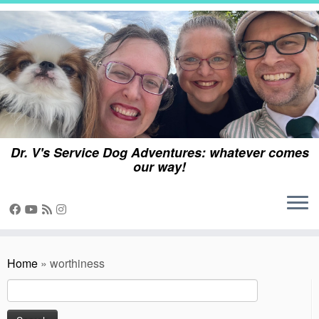
Skip
to
content
Dr. V's Service Dog Adventures: whatever comes
our way!
Home
»
worthiness
Search
for: