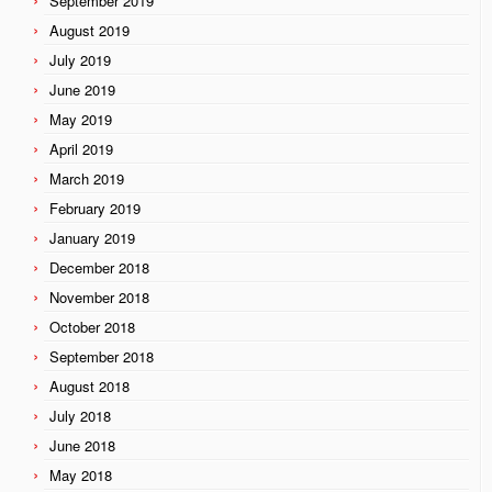
September 2019
August 2019
July 2019
June 2019
May 2019
April 2019
March 2019
February 2019
January 2019
December 2018
November 2018
October 2018
September 2018
August 2018
July 2018
June 2018
May 2018