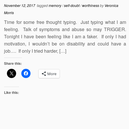
November 12, 2017
tagged
memory
/
self-doubt
/
worthiness
by
Veronica
Morris
Time for some free thought typing. Just typing what I am
feeling. Talk of symptoms and abuse so may TRIGGER.
Tonight I have been feeling like I am a faker. If only I had
motivation, I wouldn’t be on disability and could have a
job…. If only I tried harder, […]
Share this:
More
Like this: