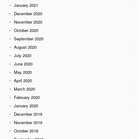
January 2021
December 2020
November 2020
October 2020
September 2020
August 2020
July 2020
June 2020
May 2020
April 2020
March 2020
February 2020
January 2020
December 2019
November 2019
October 2019