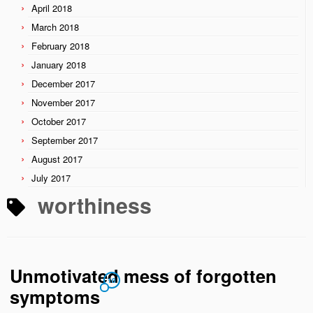
April 2018
March 2018
February 2018
January 2018
December 2017
November 2017
October 2017
September 2017
August 2017
July 2017
worthiness
Unmotivated mess of forgotten
10
symptoms