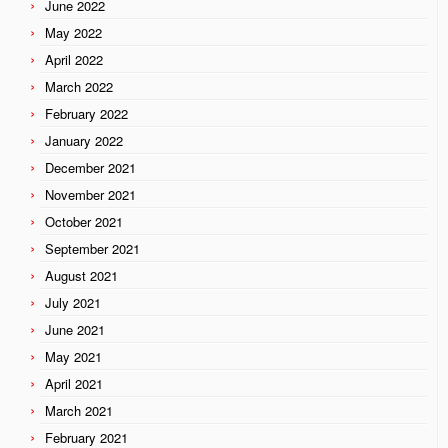
June 2022
May 2022
April 2022
March 2022
February 2022
January 2022
December 2021
November 2021
October 2021
September 2021
August 2021
July 2021
June 2021
May 2021
April 2021
March 2021
February 2021