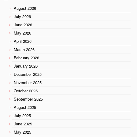
August 2026
July 2026
June 2026
May 2026
April 2026
March 2026
February 2026
January 2026
December 2025
November 2025
October 2025
September 2025
August 2025
July 2025
June 2025
May 2025