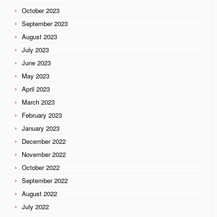
October 2023
September 2023
August 2023
July 2023
June 2023
May 2023
April 2023
March 2023
February 2023
January 2023
December 2022
November 2022
October 2022
September 2022
August 2022
July 2022