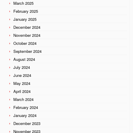
March 2025
February 2025
January 2025
December 2024
November 2024
October 2024
September 2024
August 2024
July 2024
June 2024
May 2024
April 2024
March 2024
February 2024
January 2024
December 2023
November 2023