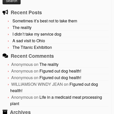
Recent Posts
Sometimes it’s best not to take them
The reality
I didn’t take my service dog
A sad visit to Ohio
The Titanic Exhibition
Recent Comments
Anonymous
on
The reality
Anonymous
on
Figured out dog health!
Anonymous
on
Figured out dog health!
WILLIAMSON WINDY JEAN
on
Figured out dog
health!
Anonymous
on
Life in a medicaid meat processing
plant
Archives