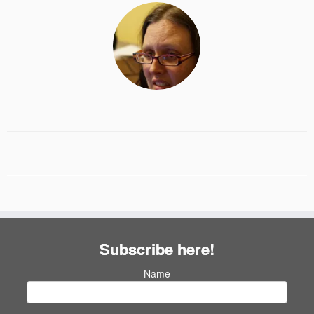
Subscribe here!
Name