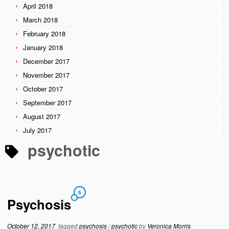
April 2018
March 2018
February 2018
January 2018
December 2017
November 2017
October 2017
September 2017
August 2017
July 2017
psychotic
6
Psychosis
October 12, 2017
tagged
psychosis
/
psychotic
by
Veronica Morris