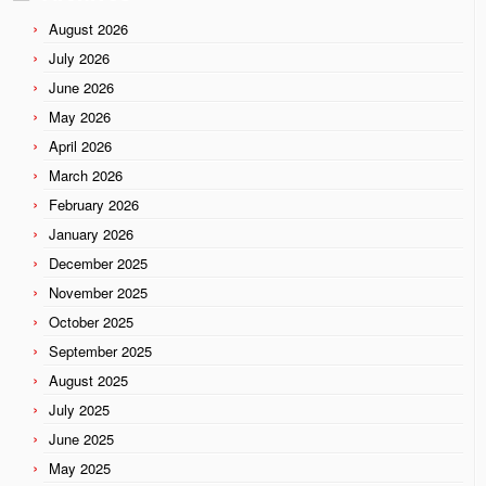
August 2026
July 2026
June 2026
May 2026
April 2026
March 2026
February 2026
January 2026
December 2025
November 2025
October 2025
September 2025
August 2025
July 2025
June 2025
May 2025