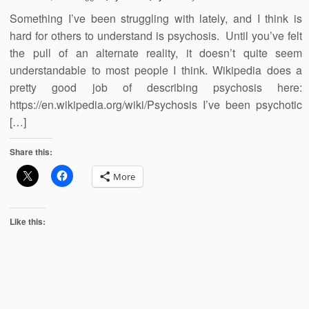
Something I’ve been struggling with lately, and I think is
hard for others to understand is psychosis. Until you’ve felt
the pull of an alternate reality, it doesn’t quite seem
understandable to most people I think. Wikipedia does a
pretty good job of describing psychosis here:
https://en.wikipedia.org/wiki/Psychosis I’ve been psychotic
[…]
Share this:
More
Like this: