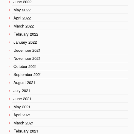
June 2022
May 2022
April 2022
March 2022
February 2022
January 2022
December 2021
November 2021
October 2021
September 2021
August 2021
July 2021
June 2021
May 2021
April 2021
March 2021
February 2021