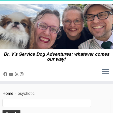
Skip
to
content
Dr. V's Service Dog Adventures: whatever comes
our way!
Home
»
psychotic
Search
for: