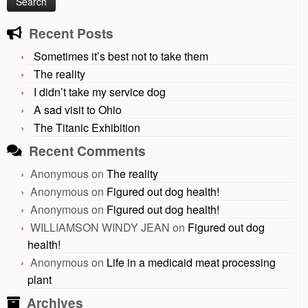
Recent Posts
Sometimes it’s best not to take them
The reality
I didn’t take my service dog
A sad visit to Ohio
The Titanic Exhibition
Recent Comments
Anonymous
on
The reality
Anonymous
on
Figured out dog health!
Anonymous
on
Figured out dog health!
WILLIAMSON WINDY JEAN
on
Figured out dog
health!
Anonymous
on
Life in a medicaid meat processing
plant
Archives