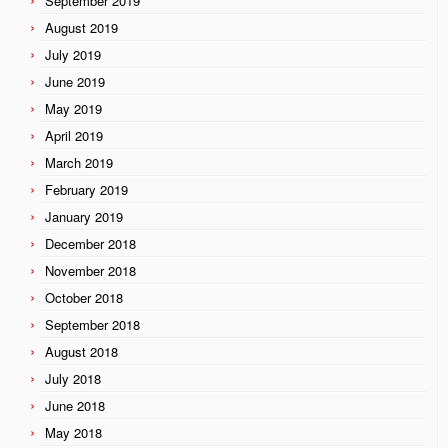
September 2019
August 2019
July 2019
June 2019
May 2019
April 2019
March 2019
February 2019
January 2019
December 2018
November 2018
October 2018
September 2018
August 2018
July 2018
June 2018
May 2018