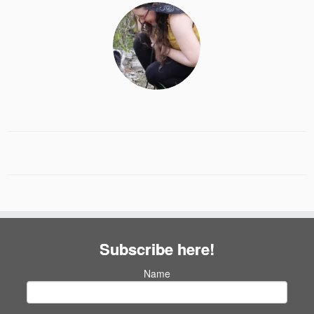
Subscribe here!
Name