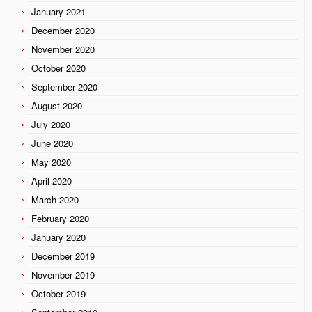
January 2021
December 2020
November 2020
October 2020
September 2020
August 2020
July 2020
June 2020
May 2020
April 2020
March 2020
February 2020
January 2020
December 2019
November 2019
October 2019