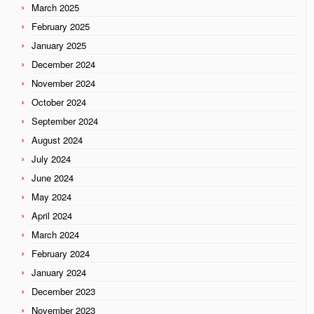
March 2025
February 2025
January 2025
December 2024
November 2024
October 2024
September 2024
August 2024
July 2024
June 2024
May 2024
April 2024
March 2024
February 2024
January 2024
December 2023
November 2023