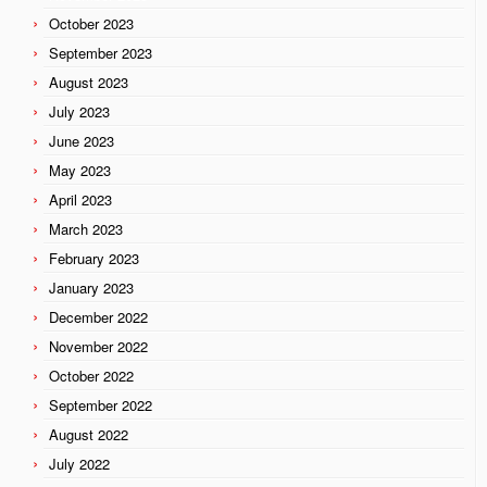
October 2023
September 2023
August 2023
July 2023
June 2023
May 2023
April 2023
March 2023
February 2023
January 2023
December 2022
November 2022
October 2022
September 2022
August 2022
July 2022