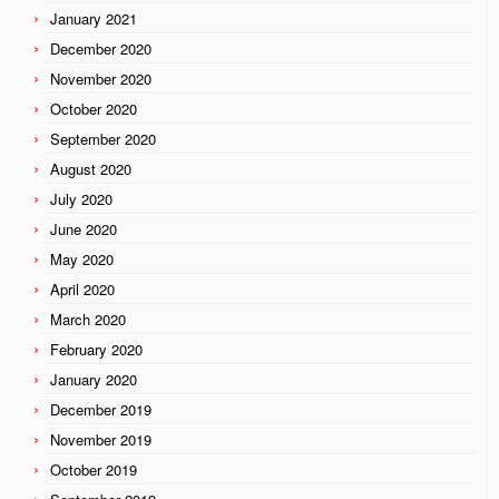
January 2021
December 2020
November 2020
October 2020
September 2020
August 2020
July 2020
June 2020
May 2020
April 2020
March 2020
February 2020
January 2020
December 2019
November 2019
October 2019