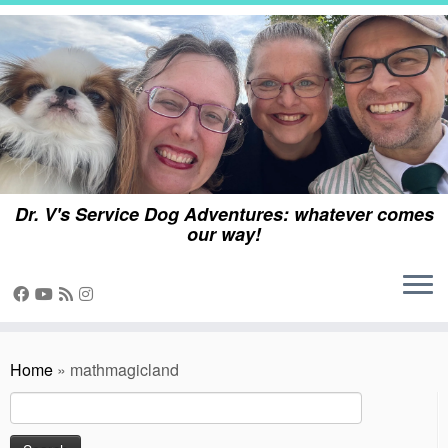
Skip
to
content
Dr. V's Service Dog Adventures: whatever comes
our way!
Home
»
mathmagicland
Search
for: