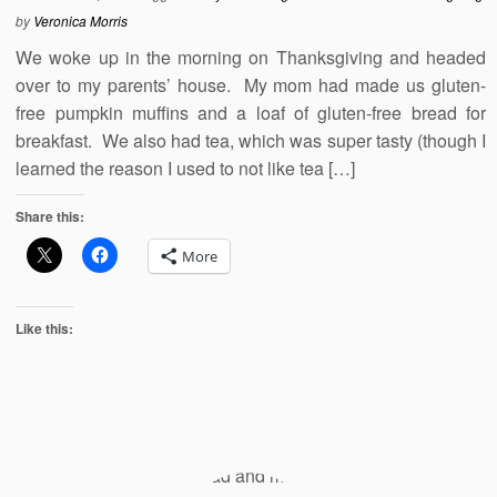
by
Veronica Morris
We woke up in the morning on Thanksgiving and headed
over to my parents’ house. My mom had made us gluten-
free pumpkin muffins and a loaf of gluten-free bread for
breakfast. We also had tea, which was super tasty (though I
learned the reason I used to not like tea […]
Share this:
More
Like this: