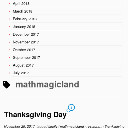
April 2018
March 2018
February 2018
January 2018
December 2017
November 2017
October 2017
September 2017
August 2017
July 2017
mathmagicland
2
Thanksgiving Day
November 29, 2017
tagged
family
/
mathmagicland
/
restaurant
/
thanksgiving