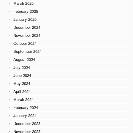
March 2025
February 2025
January 2025
December 2024
November 2024
October 2024
September 2024
August 2024
July 2024
June 2024
May 2024
April 2024
March 2024
February 2024
January 2024
December 2023
November 2023