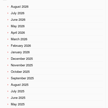
August 2026
July 2026
June 2026
May 2026
April 2026
March 2026
February 2026
January 2026
December 2025
November 2025
October 2025
September 2025
August 2025
July 2025
June 2025
May 2025