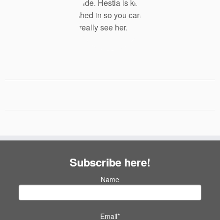
Subscribe here!
Name
Email*