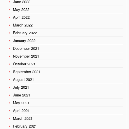
June 2022
May 2022
April 2022
March 2022
February 2022
January 2022
December 2021
November 2021
October 2021
September 2021
August 2021
July 2021
June 2021
May 2021
April 2021
March 2021
February 2021