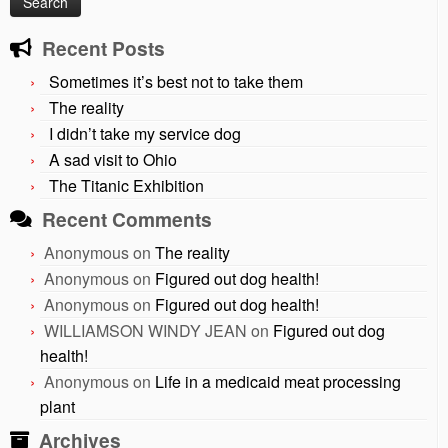
Recent Posts
Sometimes it’s best not to take them
The reality
I didn’t take my service dog
A sad visit to Ohio
The Titanic Exhibition
Recent Comments
Anonymous
on
The reality
Anonymous
on
Figured out dog health!
Anonymous
on
Figured out dog health!
WILLIAMSON WINDY JEAN
on
Figured out dog
health!
Anonymous
on
Life in a medicaid meat processing
plant
Archives