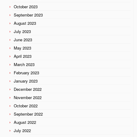
October 2023
September 2023
August 2023
July 2023
June 2023
May 2023
April 2023
March 2023
February 2023
January 2023
December 2022
November 2022
October 2022
September 2022
August 2022
July 2022