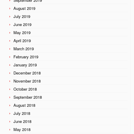
September 2019
August 2019
July 2019
June 2019
May 2019
April 2019
March 2019
February 2019
January 2019
December 2018
November 2018
October 2018
September 2018
August 2018
July 2018
June 2018
May 2018