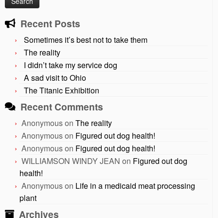
Recent Posts
Sometimes it’s best not to take them
The reality
I didn’t take my service dog
A sad visit to Ohio
The Titanic Exhibition
Recent Comments
Anonymous
on
The reality
Anonymous
on
Figured out dog health!
Anonymous
on
Figured out dog health!
WILLIAMSON WINDY JEAN
on
Figured out dog
health!
Anonymous
on
Life in a medicaid meat processing
plant
Archives