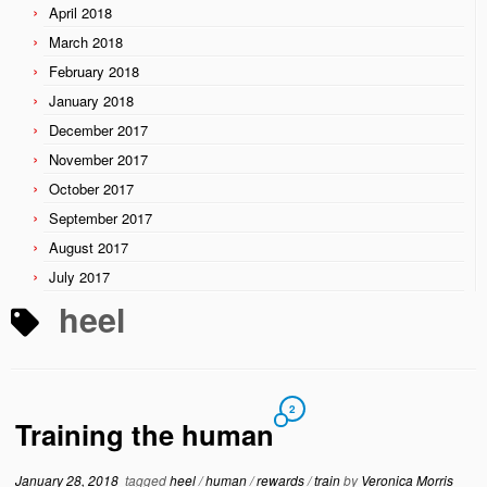
April 2018
March 2018
February 2018
January 2018
December 2017
November 2017
October 2017
September 2017
August 2017
July 2017
heel
2
Training the human
January 28, 2018
tagged
heel
/
human
/
rewards
/
train
by
Veronica Morris