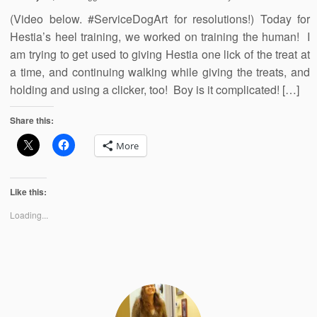
(Video below. #ServiceDogArt for resolutions!) Today for
Hestia’s heel training, we worked on training the human! I
am trying to get used to giving Hestia one lick of the treat at
a time, and continuing walking while giving the treats, and
holding and using a clicker, too! Boy is it complicated! […]
Share this:
More
Like this:
Loading...