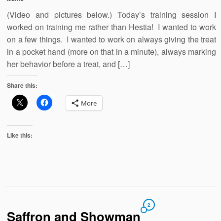
(Video and pictures below.) Today’s training session I
worked on training me rather than Hestia! I wanted to work
on a few things. I wanted to work on always giving the treat
in a pocket hand (more on that in a minute), always marking
her behavior before a treat, and […]
Share this:
More
Like this:
2
Saffron and Showman