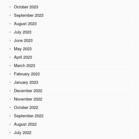
October 2023
September 2023
August 2023
July 2023
June 2023
May 2023
April 2023
March 2023
February 2023
January 2023
December 2022
November 2022
October 2022
September 2022
August 2022
July 2022