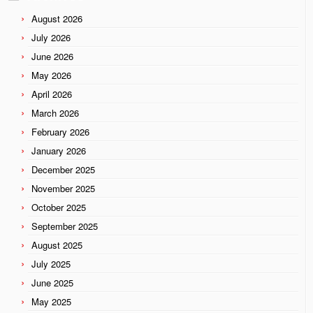
August 2026
July 2026
June 2026
May 2026
April 2026
March 2026
February 2026
January 2026
December 2025
November 2025
October 2025
September 2025
August 2025
July 2025
June 2025
May 2025