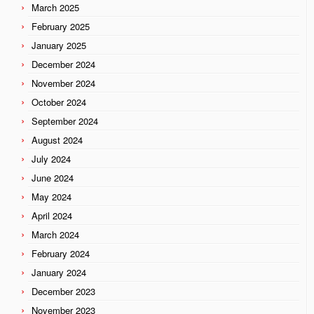
March 2025
February 2025
January 2025
December 2024
November 2024
October 2024
September 2024
August 2024
July 2024
June 2024
May 2024
April 2024
March 2024
February 2024
January 2024
December 2023
November 2023