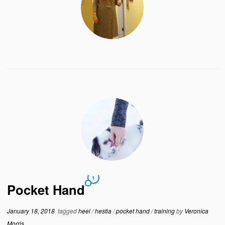
1
Pocket Hand
January 18, 2018
tagged
heel
/
hestia
/
pocket hand
/
training
by
Veronica
Morris