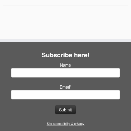
Subscribe here!
Name
Email*
Site accessibility & privacy