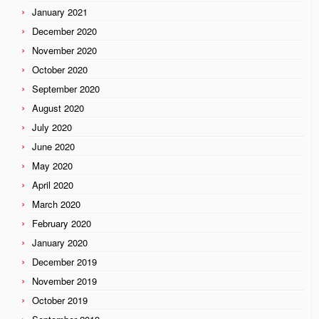
January 2021
December 2020
November 2020
October 2020
September 2020
August 2020
July 2020
June 2020
May 2020
April 2020
March 2020
February 2020
January 2020
December 2019
November 2019
October 2019