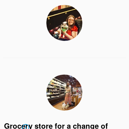
Grocery store for a change of
4