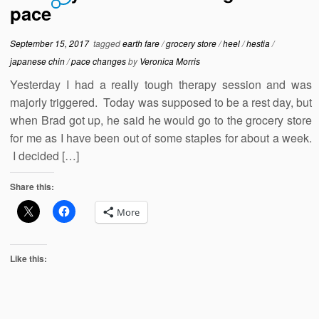
pace
September 15, 2017
tagged
earth fare
/
grocery store
/
heel
/
hestia
/
japanese chin
/
pace changes
by
Veronica Morris
Yesterday I had a really tough therapy session and was
majorly triggered. Today was supposed to be a rest day, but
when Brad got up, he said he would go to the grocery store
for me as I have been out of some staples for about a week.
I decided […]
Share this:
More
Like this: