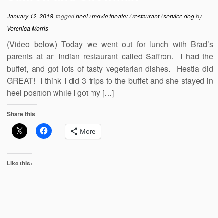
January 12, 2018
tagged
heel
/
movie theater
/
restaurant
/
service dog
by
Veronica Morris
(Video below) Today we went out for lunch with Brad’s
parents at an Indian restaurant called Saffron. I had the
buffet, and got lots of tasty vegetarian dishes. Hestia did
GREAT! I think I did 3 trips to the buffet and she stayed in
heel position while I got my […]
Share this:
More
Like this: