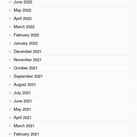
June 2022
May 2022
April 2022
March 2022
February 2022
January 2022
December 2021
November 2021
October 2021
September 2021
August 2021
July 2021
June 2021
May 2021
April 2021
March 2021
February 2021