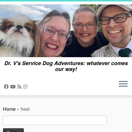
Skip
to
content
Dr. V's Service Dog Adventures: whatever comes
our way!
Home
»
heel
Search
for: