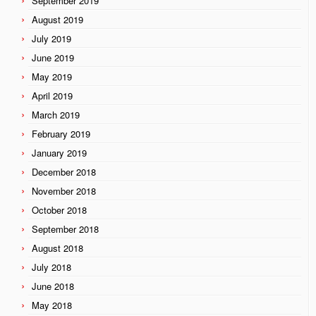
September 2019
August 2019
July 2019
June 2019
May 2019
April 2019
March 2019
February 2019
January 2019
December 2018
November 2018
October 2018
September 2018
August 2018
July 2018
June 2018
May 2018