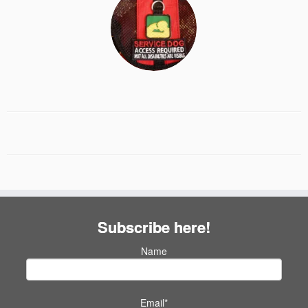
Subscribe here!
Name
Email*