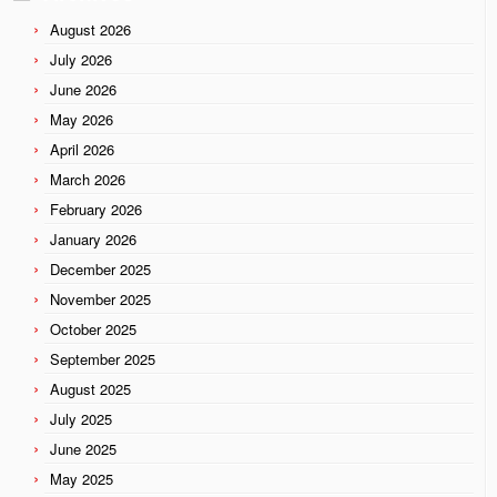
August 2026
July 2026
June 2026
May 2026
April 2026
March 2026
February 2026
January 2026
December 2025
November 2025
October 2025
September 2025
August 2025
July 2025
June 2025
May 2025