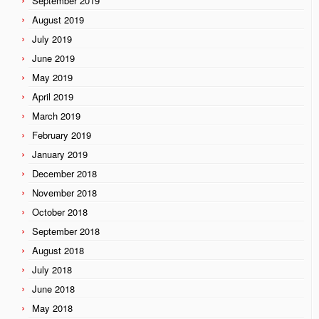
September 2019
August 2019
July 2019
June 2019
May 2019
April 2019
March 2019
February 2019
January 2019
December 2018
November 2018
October 2018
September 2018
August 2018
July 2018
June 2018
May 2018