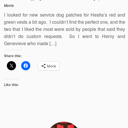
Morris
I looked for new service dog patches for Hestia’s red and
green vests a bit ago. I couldn’t find the perfect one, and the
two that I liked the most were sold by people that said they
didn’t do custom requests. So I went to Henry and
Genevieve who made […]
Share this:
More
Like this: