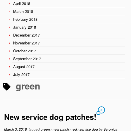
April 2018
March 2018
February 2018
January 2018
December 2017
November 2017
October 2017
September 2017
August 2017
July 2017
green
6
New service dog patches!
March 3, 2018
tagged
green
/
new patch
/
red
/
service dog
by
Veronica