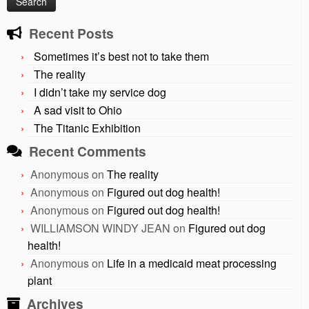
Recent Posts
Sometimes it’s best not to take them
The reality
I didn’t take my service dog
A sad visit to Ohio
The Titanic Exhibition
Recent Comments
Anonymous
on
The reality
Anonymous
on
Figured out dog health!
Anonymous
on
Figured out dog health!
WILLIAMSON WINDY JEAN
on
Figured out dog
health!
Anonymous
on
Life in a medicaid meat processing
plant
Archives