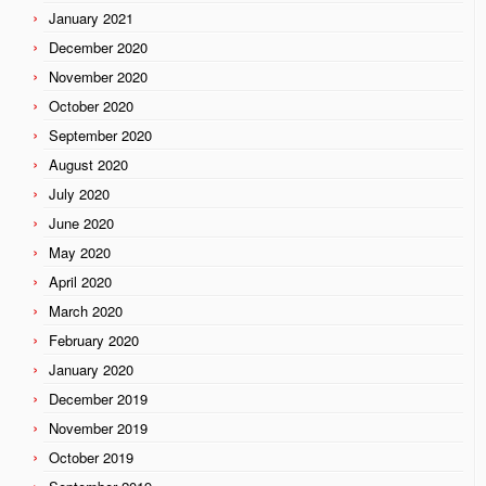
January 2021
December 2020
November 2020
October 2020
September 2020
August 2020
July 2020
June 2020
May 2020
April 2020
March 2020
February 2020
January 2020
December 2019
November 2019
October 2019