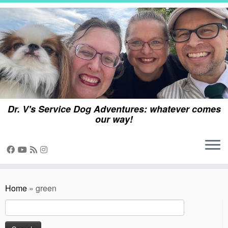
Skip
to
content
Dr. V's Service Dog Adventures: whatever comes
our way!
Home
»
green
Search
for: