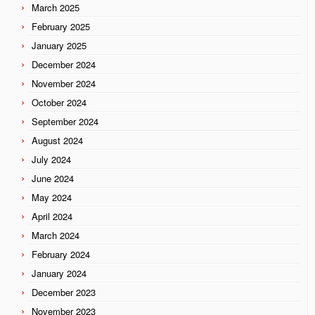
March 2025
February 2025
January 2025
December 2024
November 2024
October 2024
September 2024
August 2024
July 2024
June 2024
May 2024
April 2024
March 2024
February 2024
January 2024
December 2023
November 2023