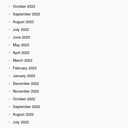
October 2023
September 2023
August 2023
July 2023
June 2023
May 2023
April 2023
March 2023
February 2023
January 2023
December 2022
November 2022
October 2022
September 2022
August 2022
July 2022