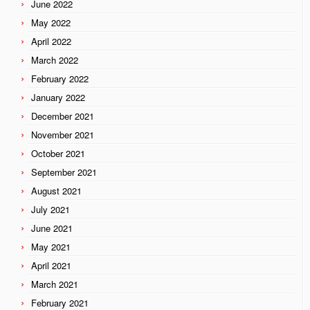
June 2022
May 2022
April 2022
March 2022
February 2022
January 2022
December 2021
November 2021
October 2021
September 2021
August 2021
July 2021
June 2021
May 2021
April 2021
March 2021
February 2021