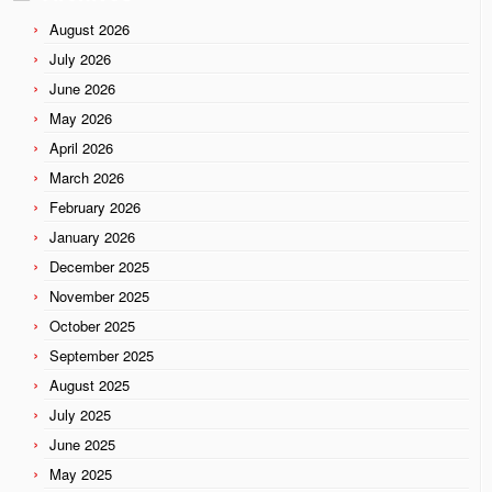
August 2026
July 2026
June 2026
May 2026
April 2026
March 2026
February 2026
January 2026
December 2025
November 2025
October 2025
September 2025
August 2025
July 2025
June 2025
May 2025