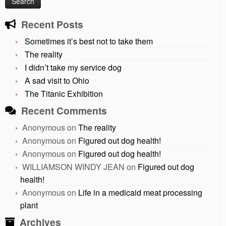
Recent Posts
Sometimes it’s best not to take them
The reality
I didn’t take my service dog
A sad visit to Ohio
The Titanic Exhibition
Recent Comments
Anonymous
on
The reality
Anonymous
on
Figured out dog health!
Anonymous
on
Figured out dog health!
WILLIAMSON WINDY JEAN
on
Figured out dog
health!
Anonymous
on
Life in a medicaid meat processing
plant
Archives