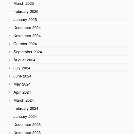
March 2025
February 2025
January 2025
December 2024
November 2024
October 2024
September 2024
August 2024
July 2024
June 2024
May 2024
April 2024
March 2024
February 2024
January 2024
December 2023
November 2023