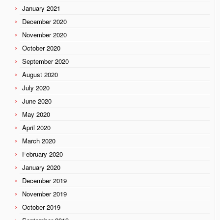
January 2021
December 2020
November 2020
October 2020
September 2020
August 2020
July 2020
June 2020
May 2020
April 2020
March 2020
February 2020
January 2020
December 2019
November 2019
October 2019