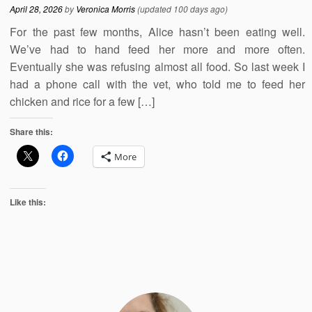
April 28, 2026
by
Veronica Morris
(updated 100 days ago)
For the past few months, Alice hasn’t been eating well.
We’ve had to hand feed her more and more often.
Eventually she was refusing almost all food. So last week I
had a phone call with the vet, who told me to feed her
chicken and rice for a few […]
Share this:
More
Like this: