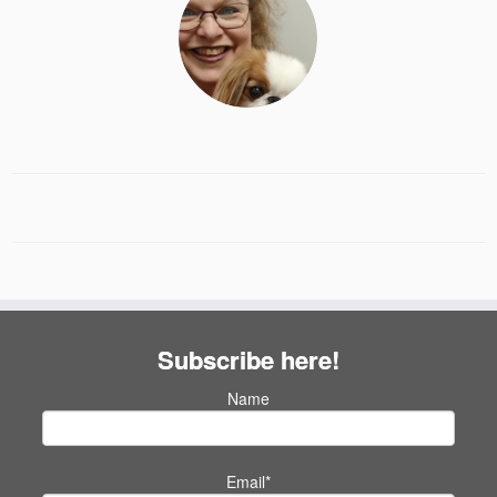
Subscribe here!
Name
Email*