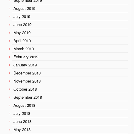
September 2019
August 2019
July 2019
June 2019
May 2019
April 2019
March 2019
February 2019
January 2019
December 2018
November 2018
October 2018
September 2018
August 2018
July 2018
June 2018
May 2018