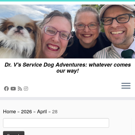
Skip
to
content
Dr. V's Service Dog Adventures: whatever comes
our way!
Home
»
2026
»
April
»
28
Search
for: