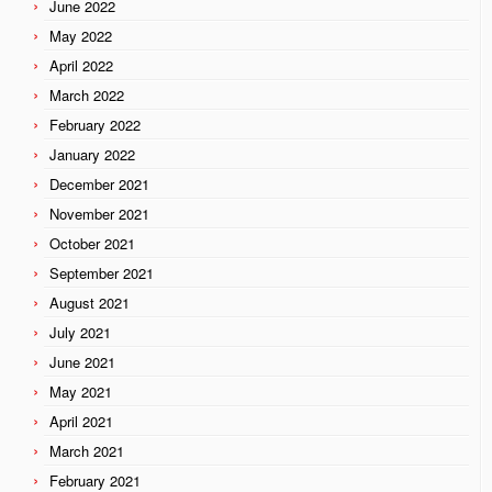
June 2022
May 2022
April 2022
March 2022
February 2022
January 2022
December 2021
November 2021
October 2021
September 2021
August 2021
July 2021
June 2021
May 2021
April 2021
March 2021
February 2021