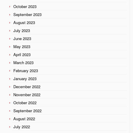
October 2023
September 2023
August 2023
July 2023
June 2023
May 2023
April 2023
March 2023
February 2023
January 2023
December 2022
November 2022
October 2022
September 2022
August 2022
July 2022