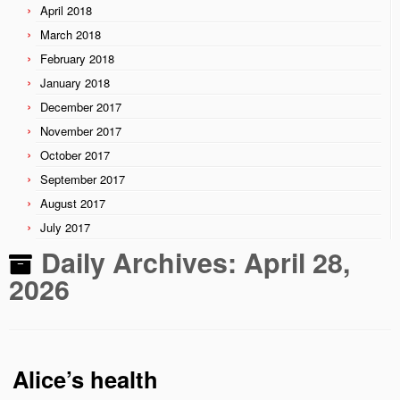
April 2018
March 2018
February 2018
January 2018
December 2017
November 2017
October 2017
September 2017
August 2017
July 2017
Daily Archives:
April 28,
2026
Alice’s health