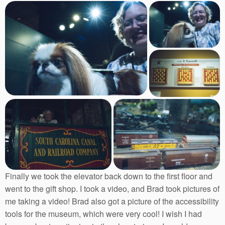
Finally we took the elevator back down to the first floor and
went to the gift shop. I took a video, and Brad took pictures of
me taking a video! Brad also got a picture of the accessibility
tools for the museum, which were very cool! I wish I had