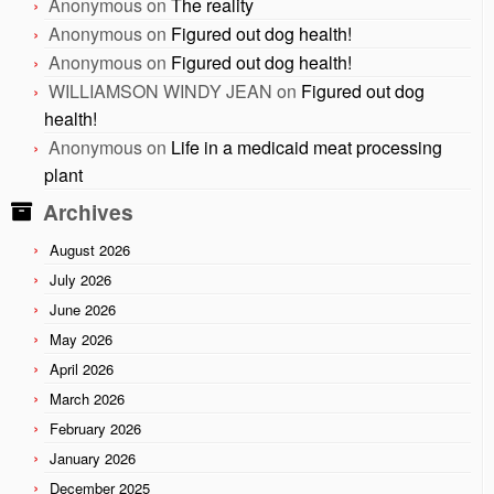
Anonymous
on
The reality
Anonymous
on
Figured out dog health!
Anonymous
on
Figured out dog health!
WILLIAMSON WINDY JEAN
on
Figured out dog
health!
Anonymous
on
Life in a medicaid meat processing
plant
Archives
August 2026
July 2026
June 2026
May 2026
April 2026
March 2026
February 2026
January 2026
December 2025