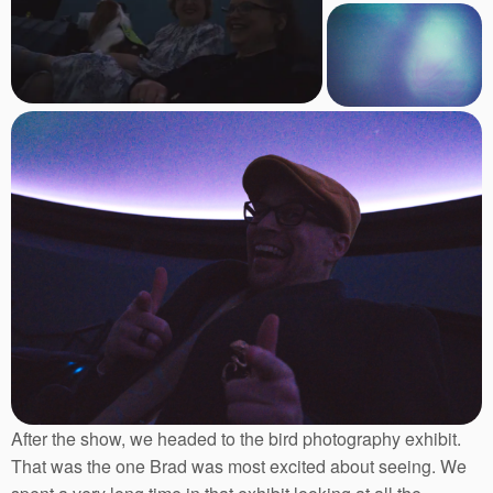
After the show, we headed to the bird photography exhibit.
That was the one Brad was most excited about seeing. We