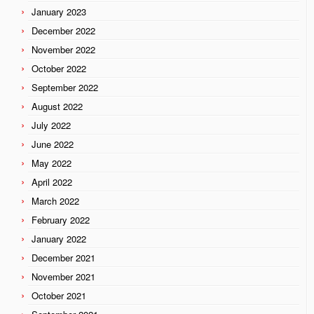
January 2023
December 2022
November 2022
October 2022
September 2022
August 2022
July 2022
June 2022
May 2022
April 2022
March 2022
February 2022
January 2022
December 2021
November 2021
October 2021