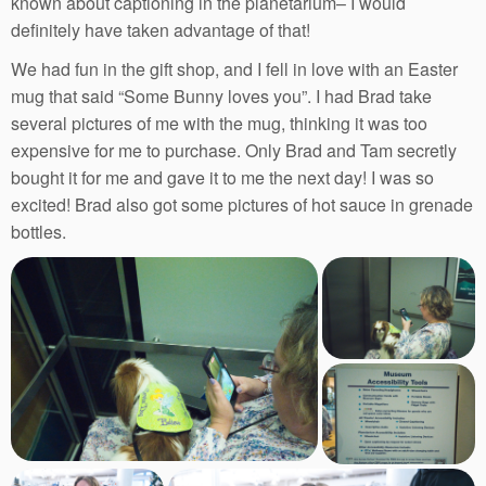
known about captioning in the planetarium– I would
definitely have taken advantage of that!
We had fun in the gift shop, and I fell in love with an Easter
mug that said “Some Bunny loves you”. I had Brad take
several pictures of me with the mug, thinking it was too
expensive for me to purchase. Only Brad and Tam secretly
bought it for me and gave it to me the next day! I was so
excited! Brad also got some pictures of hot sauce in grenade
bottles.