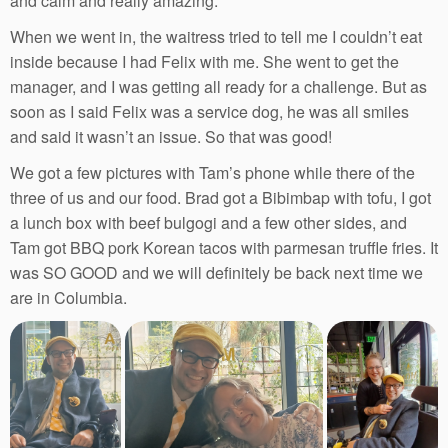
and calm and really amazing.
When we went in, the waitress tried to tell me I couldn’t eat
inside because I had Felix with me. She went to get the
manager, and I was getting all ready for a challenge. But as
soon as I said Felix was a service dog, he was all smiles
and said it wasn’t an issue. So that was good!
We got a few pictures with Tam’s phone while there of the
three of us and our food. Brad got a Bibimbap with tofu, I got
a lunch box with beef bulgogi and a few other sides, and
Tam got BBQ pork Korean tacos with parmesan truffle fries. It
was SO GOOD and we will definitely be back next time we
are in Columbia.