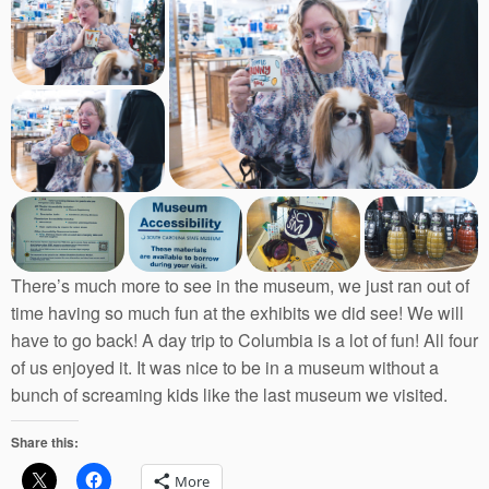
There’s much more to see in the museum, we just ran out of
time having so much fun at the exhibits we did see! We will
have to go back! A day trip to Columbia is a lot of fun! All four
of us enjoyed it. It was nice to be in a museum without a
bunch of screaming kids like the last museum we visited.
Share this:
More