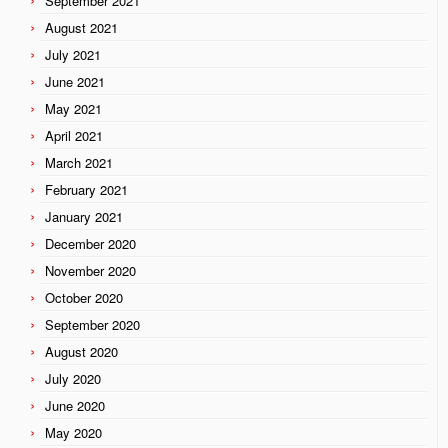
September 2021
August 2021
July 2021
June 2021
May 2021
April 2021
March 2021
February 2021
January 2021
December 2020
November 2020
October 2020
September 2020
August 2020
July 2020
June 2020
May 2020