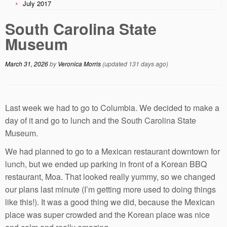
July 2017
South Carolina State
Museum
March 31, 2026
by
Veronica Morris
(updated 131 days ago)
Last week we had to go to Columbia. We decided to make a
day of it and go to lunch and the South Carolina State
Museum.
We had planned to go to a Mexican restaurant downtown for
lunch, but we ended up parking in front of a Korean BBQ
restaurant, Moa. That looked really yummy, so we changed
our plans last minute (I’m getting more used to doing things
like this!). It was a good thing we did, because the Mexican
place was super crowded and the Korean place was nice