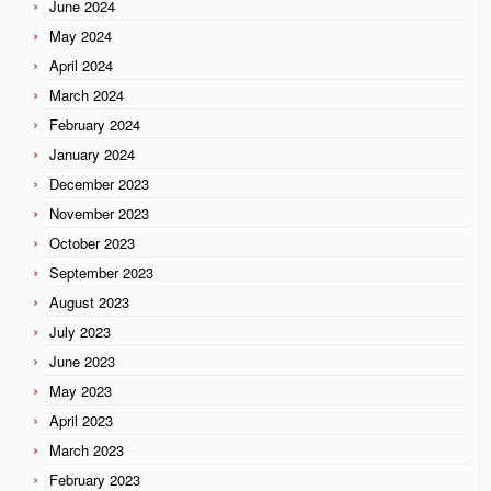
June 2024
May 2024
April 2024
March 2024
February 2024
January 2024
December 2023
November 2023
October 2023
September 2023
August 2023
July 2023
June 2023
May 2023
April 2023
March 2023
February 2023