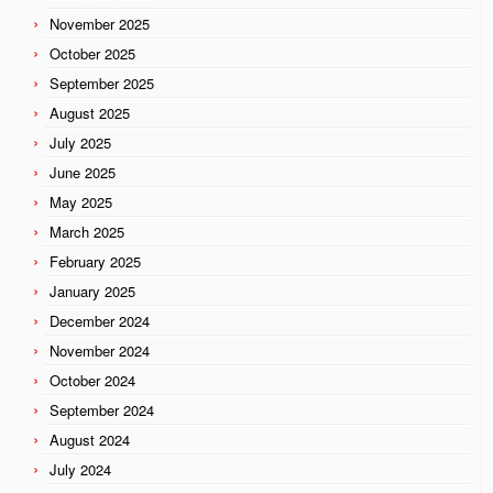
November 2025
October 2025
September 2025
August 2025
July 2025
June 2025
May 2025
March 2025
February 2025
January 2025
December 2024
November 2024
October 2024
September 2024
August 2024
July 2024