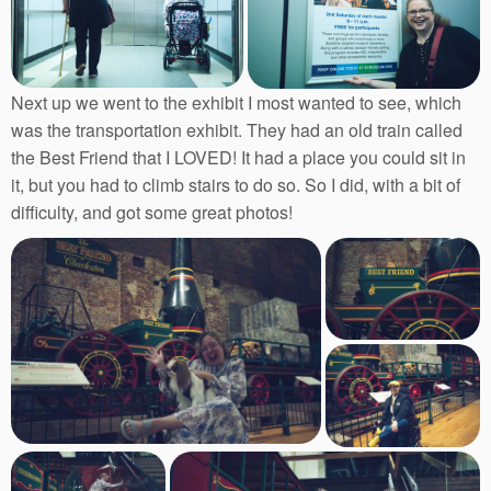
Next up we went to the exhibit I most wanted to see, which
was the transportation exhibit. They had an old train called
the Best Friend that I LOVED! It had a place you could sit in
it, but you had to climb stairs to do so. So I did, with a bit of
difficulty, and got some great photos!