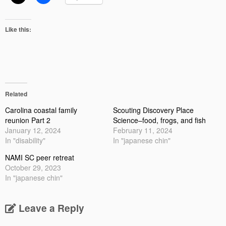
Like this:
Related
Carolina coastal family
Scouting Discovery Place
reunion Part 2
Science–food, frogs, and fish
January 12, 2024
February 11, 2024
In "disability"
In "japanese chin"
NAMI SC peer retreat
October 29, 2023
In "japanese chin"
Leave a Reply