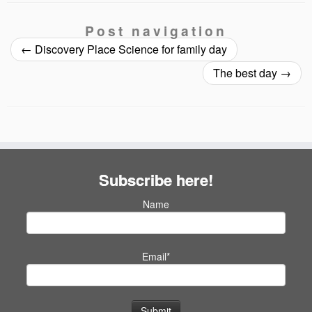
Post navigation
←
Discovery Place Science for family day
The best day
→
Subscribe here!
Name
Email*