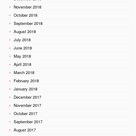
November 2018
October 2018
September 2018
August 2018
July 2018
June 2018
May 2018
April 2018
March 2018
February 2018
January 2018
December 2017
November 2017
October 2017
September 2017
August 2017