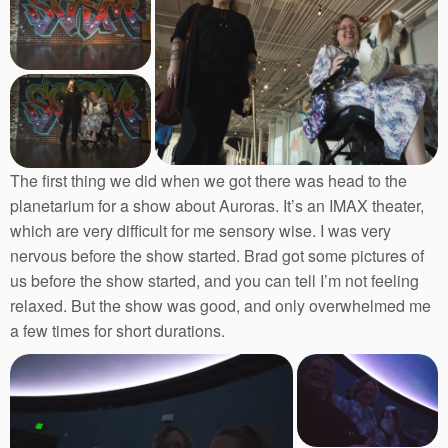
The first thing we did when we got there was head to the
planetarium for a show about Auroras. It’s an IMAX theater,
which are very difficult for me sensory wise. I was very
nervous before the show started. Brad got some pictures of
us before the show started, and you can tell I’m not feeling
relaxed. But the show was good, and only overwhelmed me
a few times for short durations.