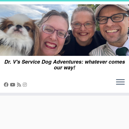
Skip
to
content
Dr. V's Service Dog Adventures: whatever comes
our way!