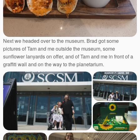
Next we headed over to the museum. Brad got some
pictures of Tam and me outside the museum, some
sunflower lanyards on offer, and of Tam and me in front of a
graffiti wall and on the way to the planetarium.