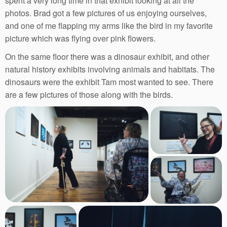
spent a very long time in that exhibit looking at all the
photos. Brad got a few pictures of us enjoying ourselves,
and one of me flapping my arms like the bird in my favorite
picture which was flying over pink flowers.
On the same floor there was a dinosaur exhibit, and other
natural history exhibits involving animals and habitats. The
dinosaurs were the exhibit Tam most wanted to see. There
are a few pictures of those along with the birds.