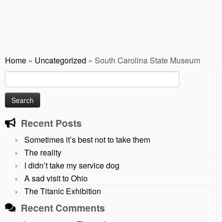
Home
»
Uncategorized
»
South Carolina State Museum
Search
for:
Recent Posts
Sometimes it’s best not to take them
The reality
I didn’t take my service dog
A sad visit to Ohio
The Titanic Exhibition
Recent Comments