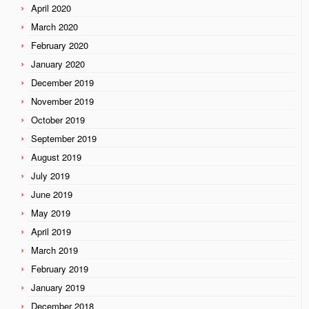
April 2020
March 2020
February 2020
January 2020
December 2019
November 2019
October 2019
September 2019
August 2019
July 2019
June 2019
May 2019
April 2019
March 2019
February 2019
January 2019
December 2018