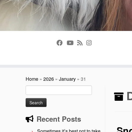
Home
»
2026
»
January
»
31
Search
D
for:
Recent Posts
Sn
Sometimes it’s best not to take