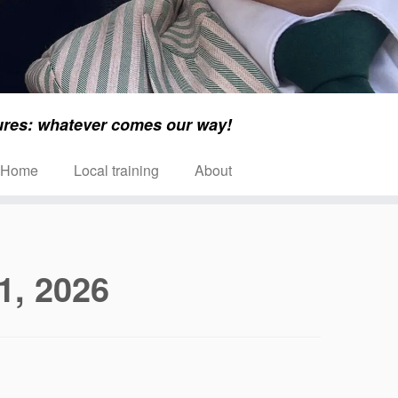
ures: whatever comes our way!
Home
Local training
About
1, 2026