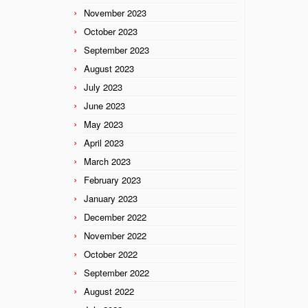
November 2023
October 2023
September 2023
August 2023
July 2023
June 2023
May 2023
April 2023
March 2023
February 2023
January 2023
December 2022
November 2022
October 2022
September 2022
August 2022