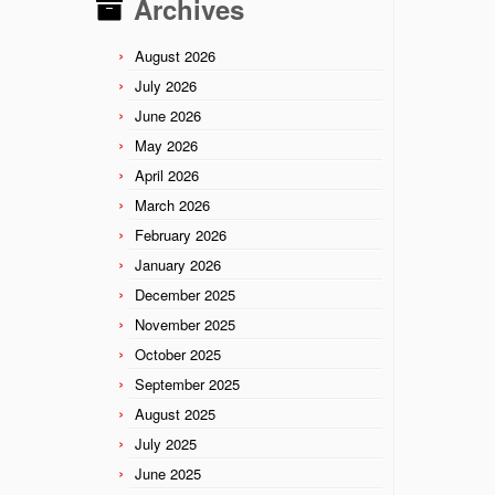
Archives
August 2026
July 2026
June 2026
May 2026
April 2026
March 2026
February 2026
January 2026
December 2025
November 2025
October 2025
September 2025
August 2025
July 2025
June 2025