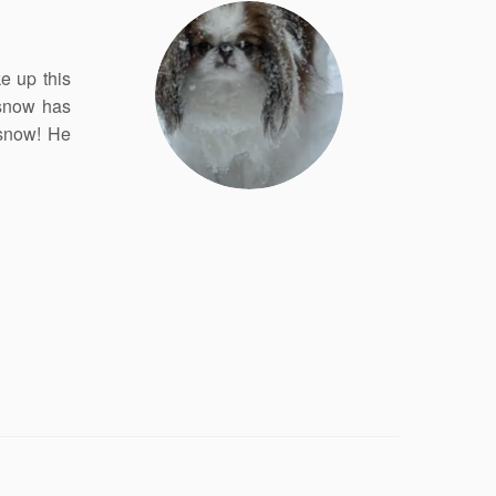
e up this
 snow has
 snow! He