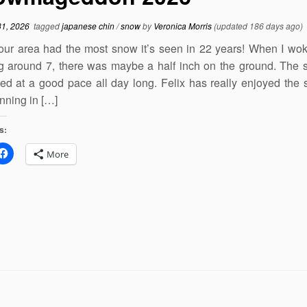
31, 2026
tagged
japanese chin
/
snow
by
Veronica Morris
(updated 186 days ago)
our area had the most snow it’s seen in 22 years! When I wok
g around 7, there was maybe a half inch on the ground. The
ed at a good pace all day long. Felix has really enjoyed the
unning in […]
s:
More