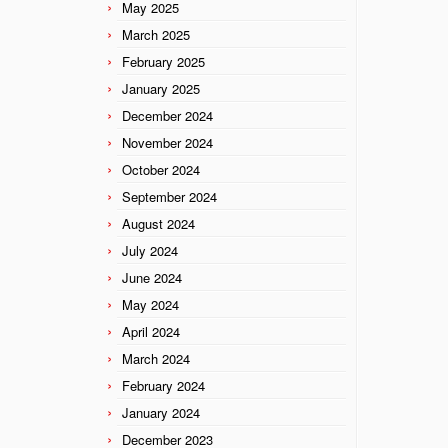
May 2025
March 2025
February 2025
January 2025
December 2024
November 2024
October 2024
September 2024
August 2024
July 2024
June 2024
May 2024
April 2024
March 2024
February 2024
January 2024
December 2023