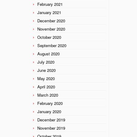
February 2021
January 2021
December 2020
November 2020
October 2020
September 2020
August 2020
July 2020
June 2020
May 2020
April 2020
March 2020
February 2020
January 2020
December 2019
November 2019
October 2019