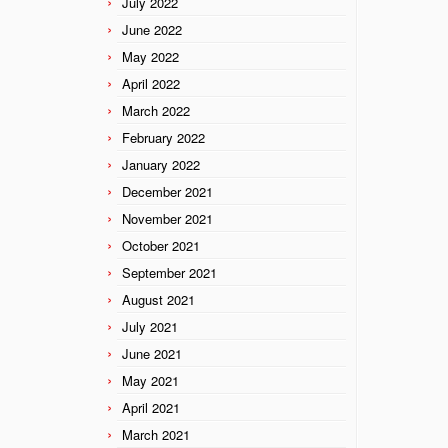
July 2022
June 2022
May 2022
April 2022
March 2022
February 2022
January 2022
December 2021
November 2021
October 2021
September 2021
August 2021
July 2021
June 2021
May 2021
April 2021
March 2021