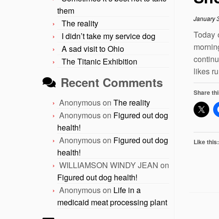
them
January 
The reality
Today 
I didn’t take my service dog
mornin
A sad visit to Ohio
continu
The Titanic Exhibition
likes r
Recent Comments
Share thi
Anonymous
on
The reality
Anonymous
on
Figured out dog
health!
Anonymous
on
Figured out dog
Like this:
health!
WILLIAMSON WINDY JEAN
on
Figured out dog health!
Anonymous
on
Life in a
medicaid meat processing plant