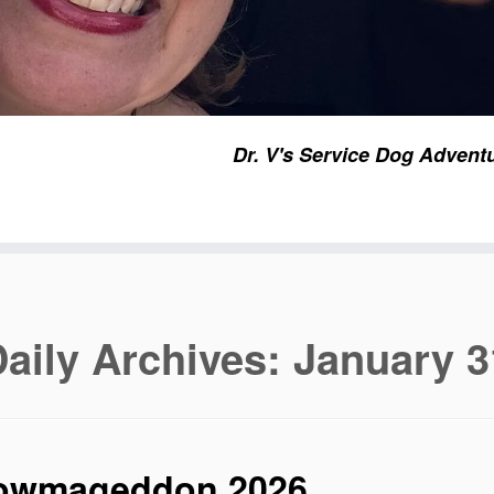
Dr. V's Service Dog Advent
aily Archives:
January 3
owmageddon 2026