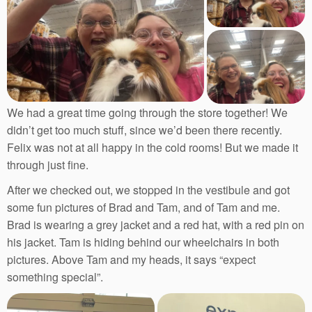
We had a great time going through the store together! We
didn’t get too much stuff, since we’d been there recently.
Felix was not at all happy in the cold rooms! But we made it
through just fine.
After we checked out, we stopped in the vestibule and got
some fun pictures of Brad and Tam, and of Tam and me.
Brad is wearing a grey jacket and a red hat, with a red pin on
his jacket. Tam is hiding behind our wheelchairs in both
pictures. Above Tam and my heads, it says “expect
something special”.