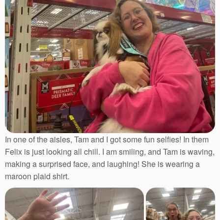
In one of the aisles, Tam and I got some fun selfies! In them
Felix is just looking all chill. I am smiling, and Tam is waving,
making a surprised face, and laughing! She is wearing a
maroon plaid shirt.