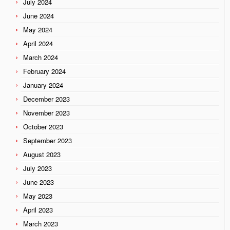
July 2024
June 2024
May 2024
April 2024
March 2024
February 2024
January 2024
December 2023
November 2023
October 2023
September 2023
August 2023
July 2023
June 2023
May 2023
April 2023
March 2023