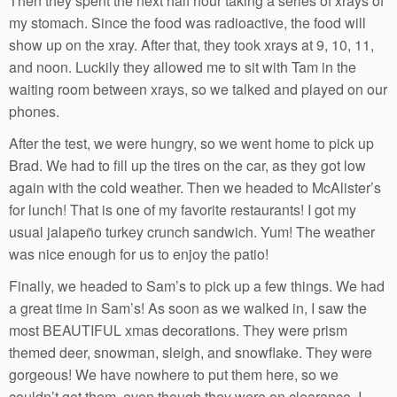
Then they spent the next half hour taking a series of xrays of
my stomach. Since the food was radioactive, the food will
show up on the xray. After that, they took xrays at 9, 10, 11,
and noon. Luckily they allowed me to sit with Tam in the
waiting room between xrays, so we talked and played on our
phones.
After the test, we were hungry, so we went home to pick up
Brad. We had to fill up the tires on the car, as they got low
again with the cold weather. Then we headed to McAlister’s
for lunch! That is one of my favorite restaurants! I got my
usual jalapeño turkey crunch sandwich. Yum! The weather
was nice enough for us to enjoy the patio!
Finally, we headed to Sam’s to pick up a few things. We had
a great time in Sam’s! As soon as we walked in, I saw the
most BEAUTIFUL xmas decorations. They were prism
themed deer, snowman, sleigh, and snowflake. They were
gorgeous! We have nowhere to put them here, so we
couldn’t get them, even though they were on clearance. I