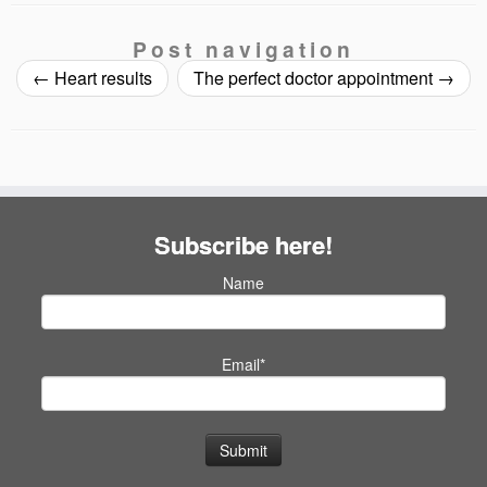
Post navigation
←
Heart results
The perfect doctor appointment
→
Subscribe here!
Name
Email*