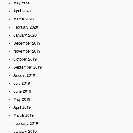
May 2020
April 2020
March 2020
February 2020
January 2020
December 2019
November 2019
October 2019
September 2019
August 2019
July 2019
June 2019
May 2019
April 2019
March 2019
February 2019
January 2019