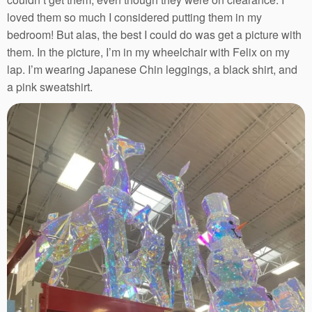
loved them so much I considered putting them in my
bedroom! But alas, the best I could do was get a picture with
them. In the picture, I’m in my wheelchair with Felix on my
lap. I’m wearing Japanese Chin leggings, a black shirt, and
a pink sweatshirt.