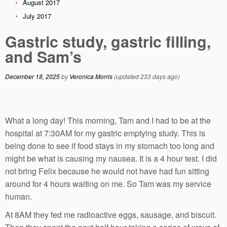
August 2017
July 2017
Gastric study, gastric filling,
and Sam’s
December 18, 2025
by
Veronica Morris
(updated 233 days ago)
What a long day! This morning, Tam and I had to be at the
hospital at 7:30AM for my gastric emptying study. This is
being done to see if food stays in my stomach too long and
might be what is causing my nausea. It is a 4 hour test. I did
not bring Felix because he would not have had fun sitting
around for 4 hours waiting on me. So Tam was my service
human.
At 8AM they fed me radioactive eggs, sausage, and biscuit.