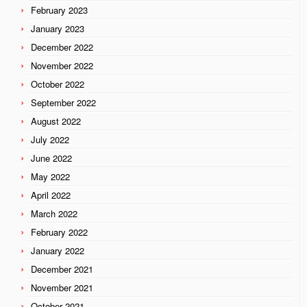
February 2023
January 2023
December 2022
November 2022
October 2022
September 2022
August 2022
July 2022
June 2022
May 2022
April 2022
March 2022
February 2022
January 2022
December 2021
November 2021
October 2021