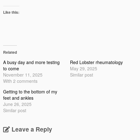
Like this:
Related
A busy day and more testing
Red Lobster rheumatology
to come
May 29, 2025
November 11, 2025
Similar post
With 2 comments
Getting to the bottom of my
feet and ankles
June 26, 2025
Similar post
Leave a Reply