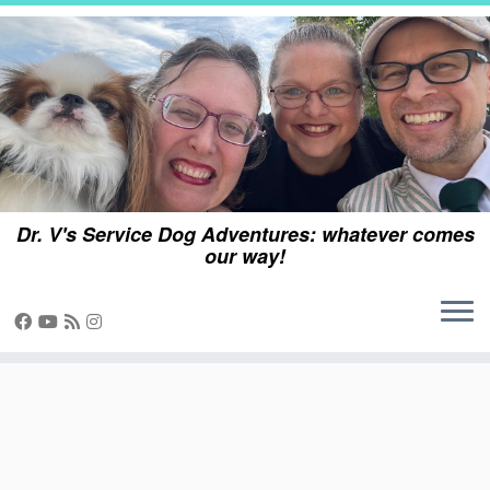
Skip
to
content
Dr. V's Service Dog Adventures: whatever comes
our way!