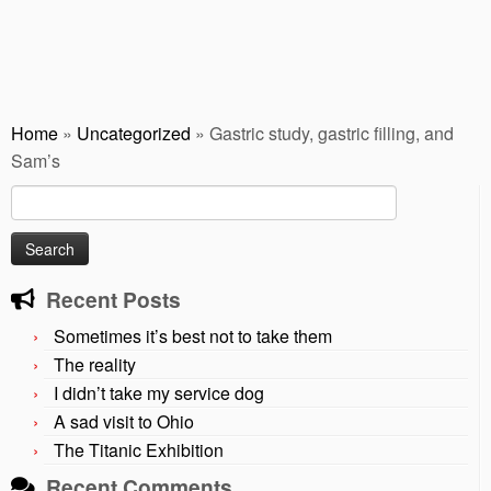
Home
»
Uncategorized
»
Gastric study, gastric filling, and
Sam’s
Search
for:
Recent Posts
Sometimes it’s best not to take them
The reality
I didn’t take my service dog
A sad visit to Ohio
The Titanic Exhibition
Recent Comments