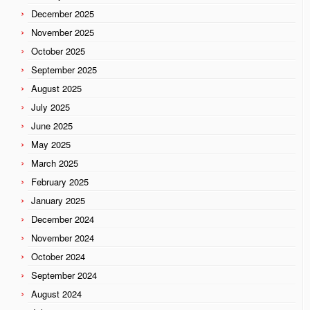
December 2025
November 2025
October 2025
September 2025
August 2025
July 2025
June 2025
May 2025
March 2025
February 2025
January 2025
December 2024
November 2024
October 2024
September 2024
August 2024