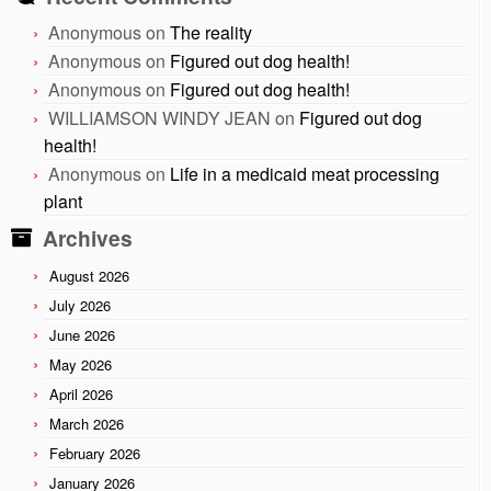
Anonymous
on
The reality
Anonymous
on
Figured out dog health!
Anonymous
on
Figured out dog health!
WILLIAMSON WINDY JEAN
on
Figured out dog
health!
Anonymous
on
Life in a medicaid meat processing
plant
Archives
August 2026
July 2026
June 2026
May 2026
April 2026
March 2026
February 2026
January 2026