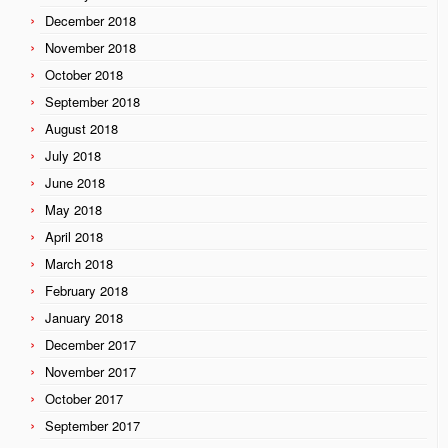
December 2018
November 2018
October 2018
September 2018
August 2018
July 2018
June 2018
May 2018
April 2018
March 2018
February 2018
January 2018
December 2017
November 2017
October 2017
September 2017