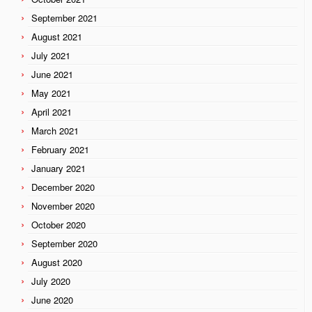
September 2021
August 2021
July 2021
June 2021
May 2021
April 2021
March 2021
February 2021
January 2021
December 2020
November 2020
October 2020
September 2020
August 2020
July 2020
June 2020