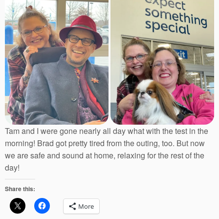
Tam and I were gone nearly all day what with the test in the
morning! Brad got pretty tired from the outing, too. But now
we are safe and sound at home, relaxing for the rest of the
day!
Share this:
More