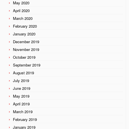
May 2020
April 2020
March 2020
February 2020
January 2020
December 2019
November 2019
October 2019
September 2019
August 2019
July 2019
June 2019
May 2019
April 2019
March 2019
February 2019
January 2019