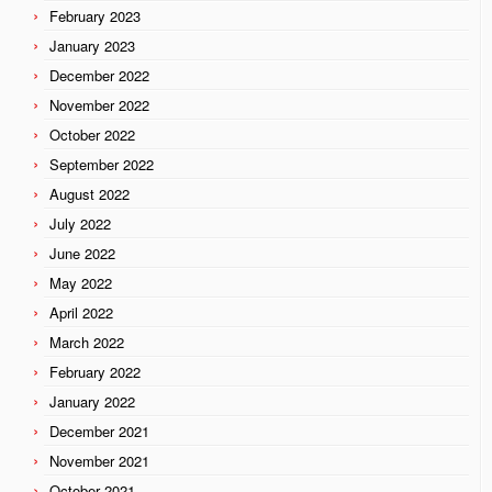
February 2023
January 2023
December 2022
November 2022
October 2022
September 2022
August 2022
July 2022
June 2022
May 2022
April 2022
March 2022
February 2022
January 2022
December 2021
November 2021
October 2021