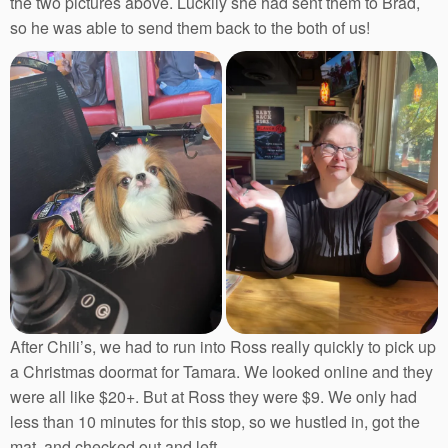
the two pictures above. Luckily she had sent them to Brad,
so he was able to send them back to the both of us!
After Chili’s, we had to run into Ross really quickly to pick up
a Christmas doormat for Tamara. We looked online and they
were all like $20+. But at Ross they were $9. We only had
less than 10 minutes for this stop, so we hustled in, got the
mat, and checked out and left.