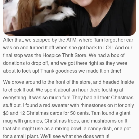
After that, we stopped by the ATM, where Tam forgot her car
was on and turned it off when she got back in LOL! And our
final stop was the Hospice Thrift Store. We had a box of
donations to drop off, and we got there right as they were
about to lock up! Thank goodness we made it on time!
We drove around to the front of the store, and headed inside
to check it out. We spent about an hour there looking at
everything. It was so much fun! They had all their Christmas
stuff out. I found a red sweater with rhinestones on it for only
$3 and 12 Christmas cards for 50 cents. Tam found a giant
mug with gnomes, Christmas trees, and mushrooms on it
that she might use as a mixing bowl, a candy dish, or a pot
for a small plant. We’ll see what she does with it!