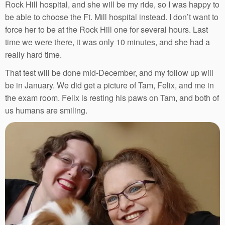
Rock Hill hospital, and she will be my ride, so I was happy to
be able to choose the Ft. Mill hospital instead. I don’t want to
force her to be at the Rock Hill one for several hours. Last
time we were there, it was only 10 minutes, and she had a
really hard time.
That test will be done mid-December, and my follow up will
be in January. We did get a picture of Tam, Felix, and me in
the exam room. Felix is resting his paws on Tam, and both of
us humans are smiling.