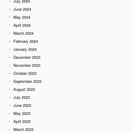
July 2024
June 2024
May 2024
April 2024
March 2024
February 2024
January 2024
December 2023
November 2023
October 2023
September 2023
August 2023
July 2023
June 2023
May 2023
April 2023
March 2023