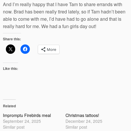
And I’m really happy that I have Tam to share errands with
now. Brad has been really tired lately, so if Tam hadn’t been
able to come with me, I’d have had to go alone and that is
really hard for me. We had a fun girls day out!
Share this:
More
Like this:
Related
Impromptu Firebirds meal
Christmas tattoos!
September 24, 2025
December 24, 2025
Similar post
Similar post