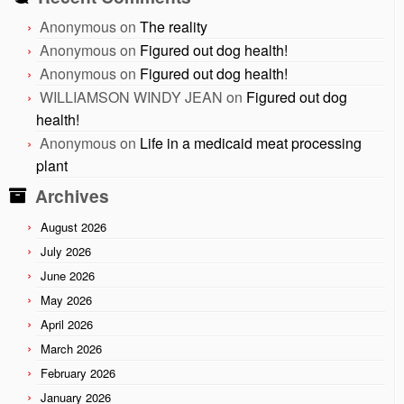
Anonymous
on
The reality
Anonymous
on
Figured out dog health!
Anonymous
on
Figured out dog health!
WILLIAMSON WINDY JEAN
on
Figured out dog
health!
Anonymous
on
Life in a medicaid meat processing
plant
Archives
August 2026
July 2026
June 2026
May 2026
April 2026
March 2026
February 2026
January 2026