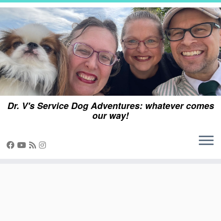
Skip
to
content
Dr. V's Service Dog Adventures: whatever comes
our way!