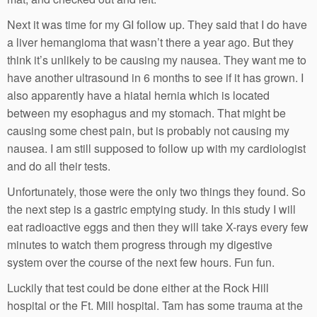
Next it was time for my GI follow up. They said that I do have
a liver hemangioma that wasn’t there a year ago. But they
think it’s unlikely to be causing my nausea. They want me to
have another ultrasound in 6 months to see if it has grown. I
also apparently have a hiatal hernia which is located
between my esophagus and my stomach. That might be
causing some chest pain, but is probably not causing my
nausea. I am still supposed to follow up with my cardiologist
and do all their tests.
Unfortunately, those were the only two things they found. So
the next step is a gastric emptying study. In this study I will
eat radioactive eggs and then they will take X-rays every few
minutes to watch them progress through my digestive
system over the course of the next few hours. Fun fun.
Luckily that test could be done either at the Rock Hill
hospital or the Ft. Mill hospital. Tam has some trauma at the