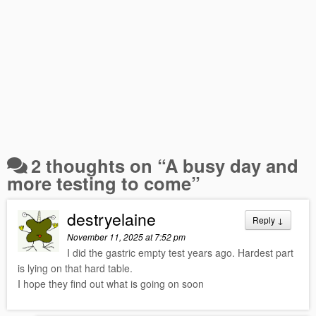
2 thoughts on “
A busy day and
more testing to come
”
destryelaine
Reply
↓
November 11, 2025 at 7:52 pm
I did the gastric empty test years ago. Hardest part
is lying on that hard table.
I hope they find out what is going on soon