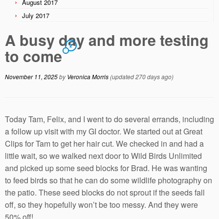
August 2017
July 2017
A busy day and more testing
2
to come
November 11, 2025
by
Veronica Morris
(updated 270 days ago)
Today Tam, Felix, and I went to do several errands, including
a follow up visit with my GI doctor. We started out at Great
Clips for Tam to get her hair cut. We checked in and had a
little wait, so we walked next door to Wild Birds Unlimited
and picked up some seed blocks for Brad. He was wanting
to feed birds so that he can do some wildlife photography on
the patio. These seed blocks do not sprout if the seeds fall
off, so they hopefully won’t be too messy. And they were
50% off!