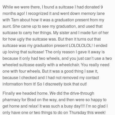
While we were there, I found a suitcase I had donated 9
months ago! I recognized it and went down memory lane
with Tam about how it was a graduation present from my
aunt. She came up to see my graduation, and used that
suitcase to carry her things. My sister and I made fun of her
for how ugly the suitcase was. But then it turns out that
suitcase was my graduation present LOLOLOLOL! I ended
up loving that suitcase! The only reason I gave it away is
because it only had two wheels, and you just can’t use a two
wheeled suitcase easily with a wheelchair. You really need
one with four wheels. But it was a good thing I saw it,
because I checked and I had not removed my contact
information from it! So I discreetly took that out!
Finally we headed home. We did the drive-through
pharmacy for Brad on the way, and then were so happy to
get home and relax! It was such a busy day!!!! I’m so glad I
only have one or two things to do on Thursday this week!