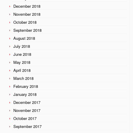
December 2018
November 2018
October 2018
September 2018
August 2018
July 2018
June 2018
May 2018
April 2018
March 2018
February 2018
January 2018
December 2017
November 2017
October 2017
September 2017