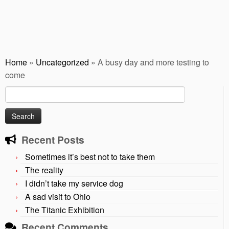
Home
»
Uncategorized
»
A busy day and more testing to
come
Search
for:
Recent Posts
Sometimes it’s best not to take them
The reality
I didn’t take my service dog
A sad visit to Ohio
The Titanic Exhibition
Recent Comments