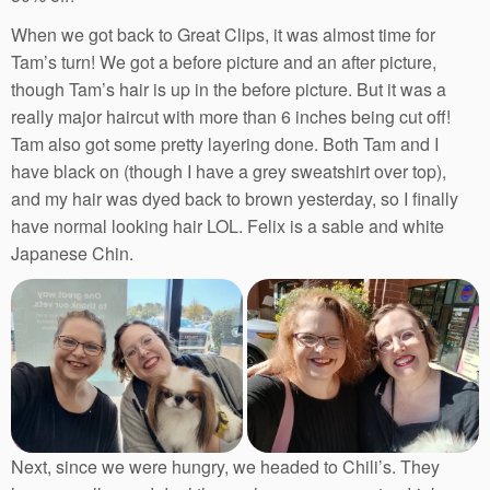
When we got back to Great Clips, it was almost time for
Tam’s turn! We got a before picture and an after picture,
though Tam’s hair is up in the before picture. But it was a
really major haircut with more than 6 inches being cut off!
Tam also got some pretty layering done. Both Tam and I
have black on (though I have a grey sweatshirt over top),
and my hair was dyed back to brown yesterday, so I finally
have normal looking hair LOL. Felix is a sable and white
Japanese Chin.
Next, since we were hungry, we headed to Chili’s. They