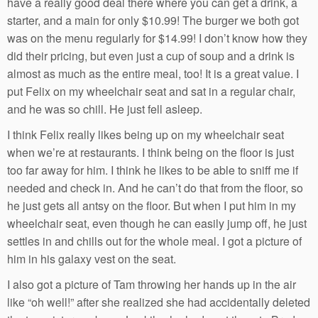
have a really good deal there where you can get a drink, a
starter, and a main for only $10.99! The burger we both got
was on the menu regularly for $14.99! I don’t know how they
did their pricing, but even just a cup of soup and a drink is
almost as much as the entire meal, too! It is a great value. I
put Felix on my wheelchair seat and sat in a regular chair,
and he was so chill. He just fell asleep.
I think Felix really likes being up on my wheelchair seat
when we’re at restaurants. I think being on the floor is just
too far away for him. I think he likes to be able to sniff me if
needed and check in. And he can’t do that from the floor, so
he just gets all antsy on the floor. But when I put him in my
wheelchair seat, even though he can easily jump off, he just
settles in and chills out for the whole meal. I got a picture of
him in his galaxy vest on the seat.
I also got a picture of Tam throwing her hands up in the air
like “oh well!” after she realized she had accidentally deleted