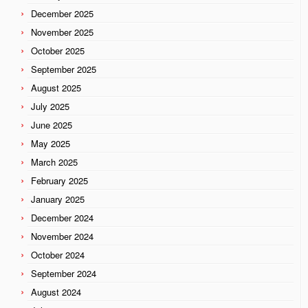
December 2025
November 2025
October 2025
September 2025
August 2025
July 2025
June 2025
May 2025
March 2025
February 2025
January 2025
December 2024
November 2024
October 2024
September 2024
August 2024