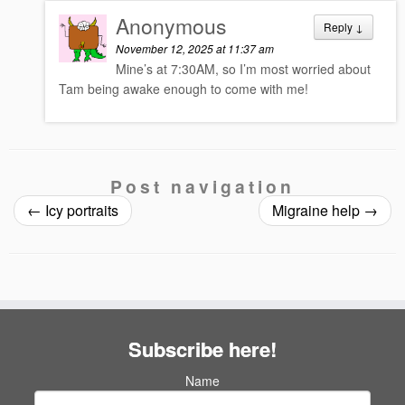
Anonymous
Reply
↓
November 12, 2025 at 11:37 am
Mine’s at 7:30AM, so I’m most worried about
Tam being awake enough to come with me!
Post navigation
←
Icy portraits
Migraine help
→
Subscribe here!
Name