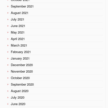
September 2021
August 2021
July 2021
June 2021
May 2021
April 2021
March 2021
February 2021
January 2021
December 2020
November 2020
October 2020
September 2020
August 2020
July 2020
June 2020