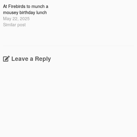
At Firebirds to munch a
mousey birthday lunch
May 22, 2025
Similar post
Leave a Reply