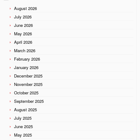
August 2026
July 2026
June 2026
May 2026
April 2026
March 2026
February 2026
January 2026
December 2025
November 2025
October 2025
September 2025
August 2025
July 2025
June 2025
May 2025