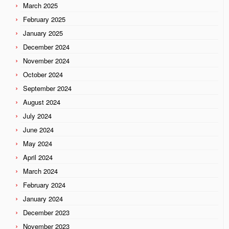
March 2025
February 2025
January 2025
December 2024
November 2024
October 2024
September 2024
August 2024
July 2024
June 2024
May 2024
April 2024
March 2024
February 2024
January 2024
December 2023
November 2023