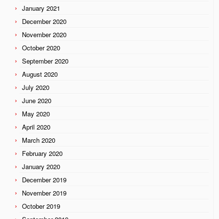
January 2021
December 2020
November 2020
October 2020
September 2020
August 2020
July 2020
June 2020
May 2020
April 2020
March 2020
February 2020
January 2020
December 2019
November 2019
October 2019