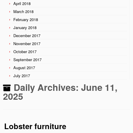
April 2018
March 2018
February 2018
January 2018
December 2017
November 2017
October 2017
September 2017
August 2017
July 2017
Daily Archives:
June 11,
2025
Lobster furniture