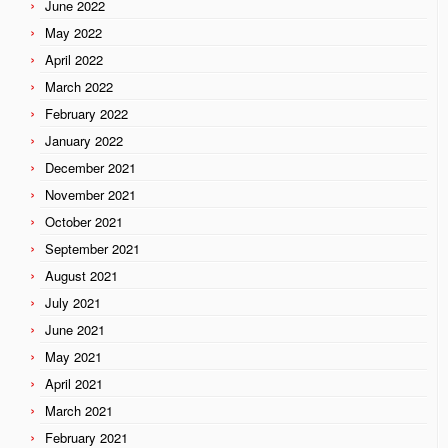
June 2022
May 2022
April 2022
March 2022
February 2022
January 2022
December 2021
November 2021
October 2021
September 2021
August 2021
July 2021
June 2021
May 2021
April 2021
March 2021
February 2021