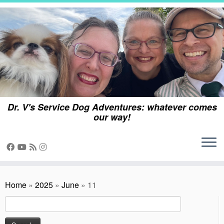
Skip
to
content
Dr. V's Service Dog Adventures: whatever comes
our way!
Home
»
2025
»
June
»
11
Search
for: