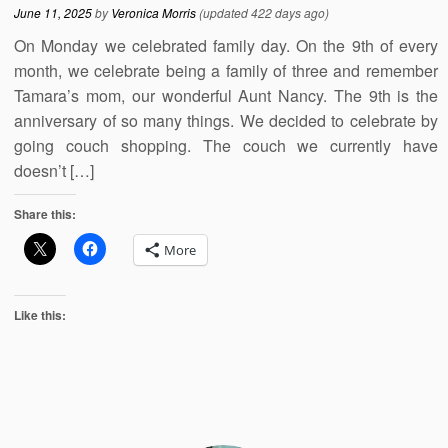
June 11, 2025
by
Veronica Morris
(updated 422 days ago)
On Monday we celebrated family day. On the 9th of every
month, we celebrate being a family of three and remember
Tamara’s mom, our wonderful Aunt Nancy. The 9th is the
anniversary of so many things. We decided to celebrate by
going couch shopping. The couch we currently have
doesn’t […]
Share this:
More
Like this: