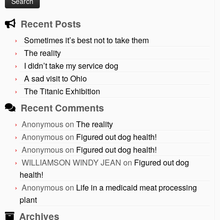
Recent Posts
Sometimes it’s best not to take them
The reality
I didn’t take my service dog
A sad visit to Ohio
The Titanic Exhibition
Recent Comments
Anonymous
on
The reality
Anonymous
on
Figured out dog health!
Anonymous
on
Figured out dog health!
WILLIAMSON WINDY JEAN
on
Figured out dog
health!
Anonymous
on
Life in a medicaid meat processing
plant
Archives