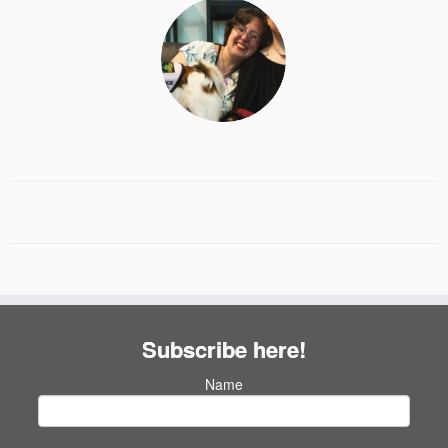
Subscribe here!
Name