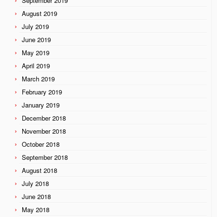
September 2019
August 2019
July 2019
June 2019
May 2019
April 2019
March 2019
February 2019
January 2019
December 2018
November 2018
October 2018
September 2018
August 2018
July 2018
June 2018
May 2018