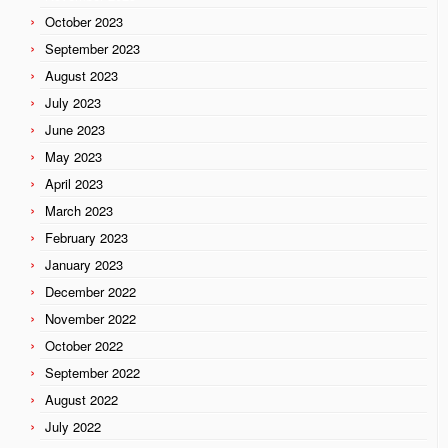
October 2023
September 2023
August 2023
July 2023
June 2023
May 2023
April 2023
March 2023
February 2023
January 2023
December 2022
November 2022
October 2022
September 2022
August 2022
July 2022