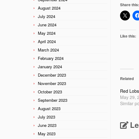
Share this
August 2024
July 2024
June 2024
May 2024
Like this:
April 2024
March 2024
February 2024
January 2024
December 2023
Related
November 2023
Red Lobs
October 2023
May 29, 
September 2023
Similar p
August 2023
July 2023
Le
June 2023
May 2023