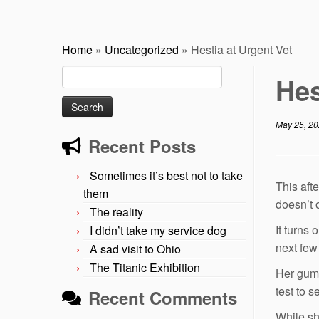
Home
»
Uncategorized
»
Hestia at Urgent Vet
Search
Hes
for:
May 25, 2
Recent Posts
Sometimes it’s best not to take
This aft
them
doesn’t 
The reality
It turns
I didn’t take my service dog
next few
A sad visit to Ohio
The Titanic Exhibition
Her gums
test to 
Recent Comments
While sh