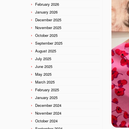
February 2026
January 2026
December 2025
November 2025
October 2025
September 2025
August 2025
July 2025
June 2025
May 2025
March 2025
February 2025
January 2025
December 2024
November 2024
October 2024
September 2024