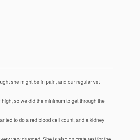
ught she might be in pain, and our regular vet
ery high, so we did the minimum to get through the
anted to do a red blood cell count, and a kidney
ery very drugged. She is also on crate rest for the