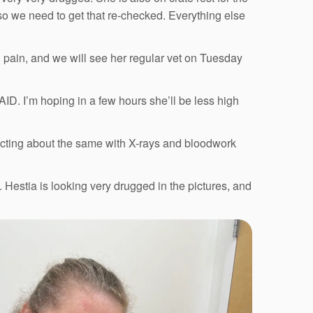
so we need to get that re-checked. Everything else
 pain, and we will see her regular vet on Tuesday
ID. I’m hoping in a few hours she’ll be less high
cting about the same with X-rays and bloodwork
Hestia is looking very drugged in the pictures, and