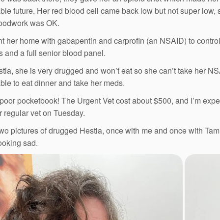
ble future. Her red blood cell came back low but not super low, 
loodwork was OK.
t her home with gabapentin and carprofin (an NSAID) to control
s and a full senior blood panel.
tia, she is very drugged and won’t eat so she can’t take her NSA
ble to eat dinner and take her meds.
poor pocketbook! The Urgent Vet cost about $500, and I’m expe
ur regular vet on Tuesday.
wo pictures of drugged Hestia, once with me and once with Tam. 
ooking sad.