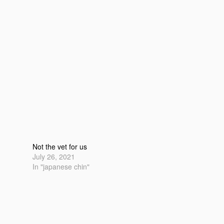
Not the vet for us
July 26, 2021
In "japanese chin"