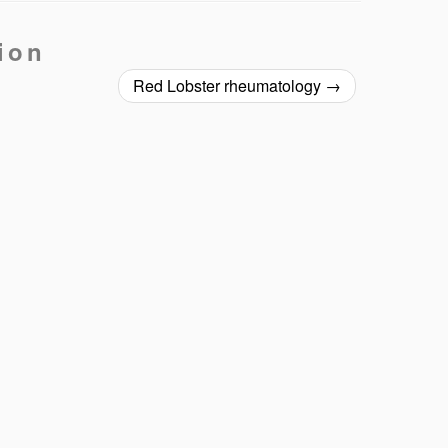
ion
Red Lobster rheumatology
→