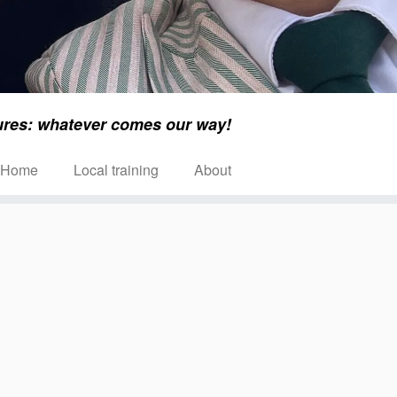
ures: whatever comes our way!
Home
Local training
About