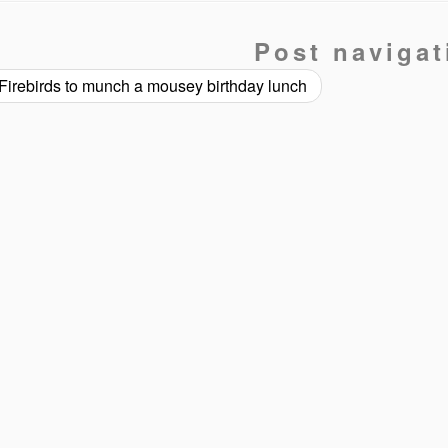
Post navigat
Firebirds to munch a mousey birthday lunch