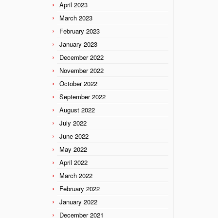
April 2023
March 2023
February 2023
January 2023
December 2022
November 2022
October 2022
September 2022
August 2022
July 2022
June 2022
May 2022
April 2022
March 2022
February 2022
January 2022
December 2021