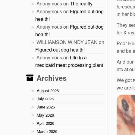
Anonymous
on
The reality
foreseea
Anonymous
on
Figured out dog
in her b
health!
They sen
Anonymous
on
Figured out dog
for X-ray
health!
WILLIAMSON WINDY JEAN
on
Poor Hes
Figured out dog health!
and be a
Anonymous
on
Life in a
And our 
medicaid meat processing plant
etc at o
Archives
We got t
we are l
August 2026
July 2026
June 2026
May 2026
April 2026
March 2026