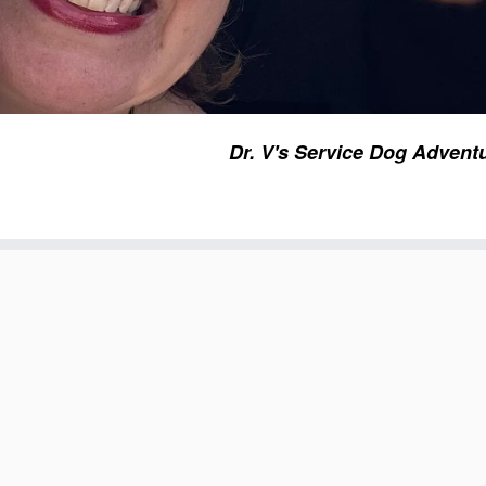
Dr. V's Service Dog Advent