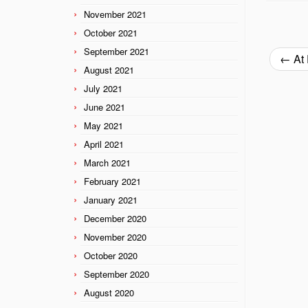
November 2021
October 2021
September 2021
←
At 
August 2021
July 2021
June 2021
May 2021
April 2021
March 2021
February 2021
January 2021
December 2020
November 2020
October 2020
September 2020
August 2020