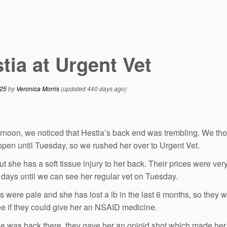
tia at Urgent Vet
025
by
Veronica Morris
(updated 440 days ago)
ernoon, we noticed that Hestia’s back end was trembling. We tho
open until Tuesday, so we rushed her over to Urgent Vet.
 out she has a soft tissue injury to her back. Their prices were v
 days until we can see her regular vet on Tuesday.
 were pale and she has lost a lb in the last 6 months, so they w
see if they could give her an NSAID medicine.
e was back there, they gave her an opioid shot which made her v