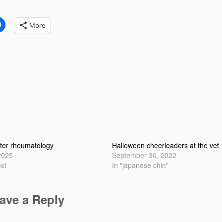
:
More
ter rheumatology
Halloween cheerleaders at the vet
2025
September 30, 2022
ost
In "japanese chin"
ave a Reply