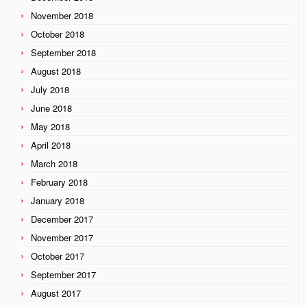
November 2018
October 2018
September 2018
August 2018
July 2018
June 2018
May 2018
April 2018
March 2018
February 2018
January 2018
December 2017
November 2017
October 2017
September 2017
August 2017