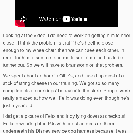
Looking at the video, I do need to work on getting him to heel
closer. I think the problem is that if he’s heeling close
enough to my wheelchair, then we can’t see each other. In
order for him to see me (and me to see him!), he has to be
further out. So we will have to brainstorm on that problem.
We spent about an hour in Ollie’s, and I used up most of a
stick of string cheese in our training. We got so so many
compliments on our dogs’ behavior in the store. People were
really amazed at how well Felix was doing even though he’s
just a year old.
I did get a picture of Felix and Indy lying down at checkout!
Felix is wearing blue PJs with forest animals on them
underneath his Disney service dog harness because it was