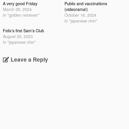
A very good Friday
Publix and vaccinations
March 29, 2024
(videorama!)
In "golden retriever"
October 16, 2024
In "japanese chin"
Felix’s first Sam’s Club
August 29, 2023
In "japanese chin"
Leave a Reply