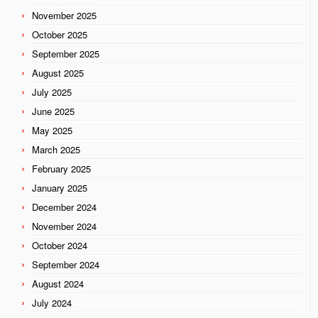
November 2025
October 2025
September 2025
August 2025
July 2025
June 2025
May 2025
March 2025
February 2025
January 2025
December 2024
November 2024
October 2024
September 2024
August 2024
July 2024