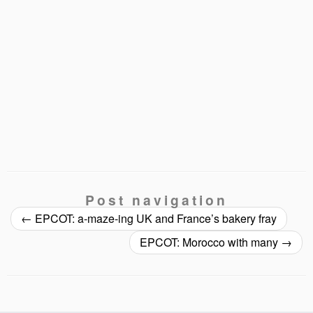
Post navigation
←
EPCOT: a-maze-ing UK and France’s bakery fray
EPCOT: Morocco with many
→