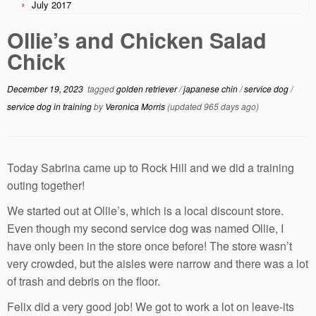
July 2017
Ollie’s and Chicken Salad
Chick
December 19, 2023
tagged
golden retriever
/
japanese chin
/
service dog
/
service dog in training
by
Veronica Morris
(updated 965 days ago)
Today Sabrina came up to Rock Hill and we did a training
outing together!
We started out at Ollie’s, which is a local discount store.
Even though my second service dog was named Ollie, I
have only been in the store once before! The store wasn’t
very crowded, but the aisles were narrow and there was a lot
of trash and debris on the floor.
Felix did a very good job! We got to work a lot on leave-its