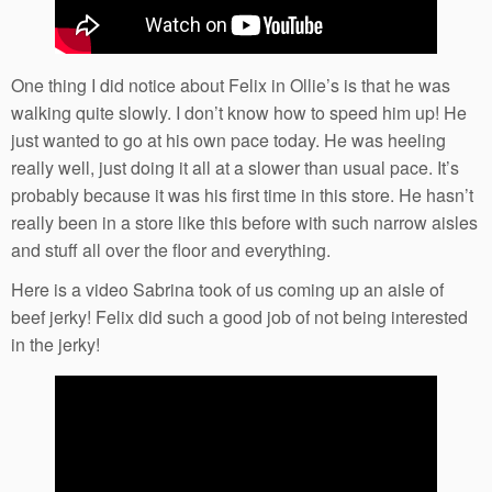
One thing I did notice about Felix in Ollie’s is that he was
walking quite slowly. I don’t know how to speed him up! He
just wanted to go at his own pace today. He was heeling
really well, just doing it all at a slower than usual pace. It’s
probably because it was his first time in this store. He hasn’t
really been in a store like this before with such narrow aisles
and stuff all over the floor and everything.
Here is a video Sabrina took of us coming up an aisle of
beef jerky! Felix did such a good job of not being interested
in the jerky!