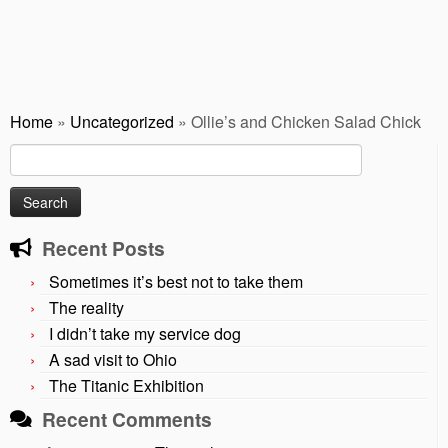
Home
»
Uncategorized
»
Ollie’s and Chicken Salad Chick
Search
for:
Recent Posts
Sometimes it’s best not to take them
The reality
I didn’t take my service dog
A sad visit to Ohio
The Titanic Exhibition
Recent Comments