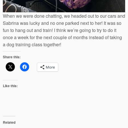
When we were done chatting, we headed out to our cars and
Sabrina was lucky and no one parked next to her! It was so
fun to hang out and train! I think we’re going to try to do it
once a week for the next couple of months instead of taking
a dog training class together!
Share this:
More
Like this:
Related