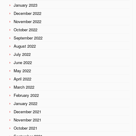
January 2023
December 2022
November 2022
October 2022
September 2022
August 2022
July 2022
June 2022
May 2022
April 2022
March 2022
February 2022
January 2022
December 2021
November 2021
October 2021