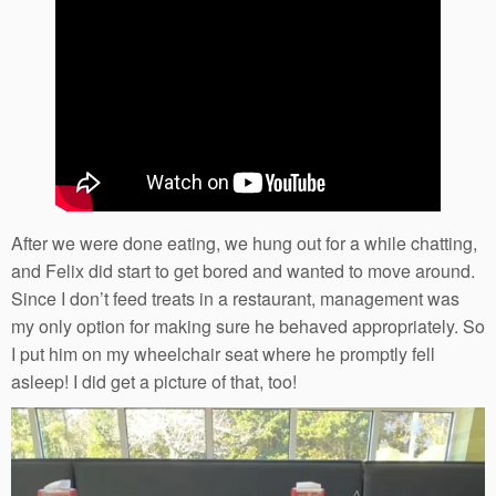
After we were done eating, we hung out for a while chatting,
and Felix did start to get bored and wanted to move around.
Since I don’t feed treats in a restaurant, management was
my only option for making sure he behaved appropriately. So
I put him on my wheelchair seat where he promptly fell
asleep! I did get a picture of that, too!