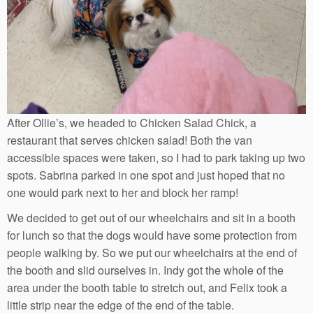
After Ollie’s, we headed to Chicken Salad Chick, a
restaurant that serves chicken salad! Both the van
accessible spaces were taken, so I had to park taking up two
spots. Sabrina parked in one spot and just hoped that no
one would park next to her and block her ramp!
We decided to get out of our wheelchairs and sit in a booth
for lunch so that the dogs would have some protection from
people walking by. So we put our wheelchairs at the end of
the booth and slid ourselves in. Indy got the whole of the
area under the booth table to stretch out, and Felix took a
little strip near the edge of the end of the table.