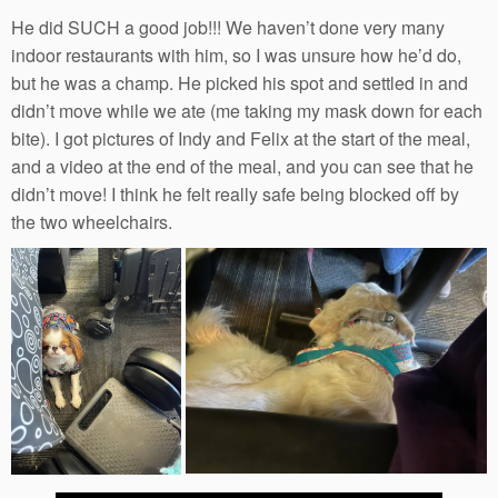
He did SUCH a good job!!! We haven’t done very many
indoor restaurants with him, so I was unsure how he’d do,
but he was a champ. He picked his spot and settled in and
didn’t move while we ate (me taking my mask down for each
bite). I got pictures of Indy and Felix at the start of the meal,
and a video at the end of the meal, and you can see that he
didn’t move! I think he felt really safe being blocked off by
the two wheelchairs.