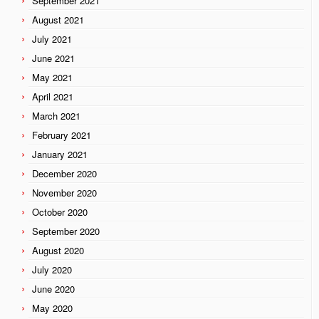
September 2021
August 2021
July 2021
June 2021
May 2021
April 2021
March 2021
February 2021
January 2021
December 2020
November 2020
October 2020
September 2020
August 2020
July 2020
June 2020
May 2020