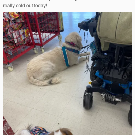
really cold out today!