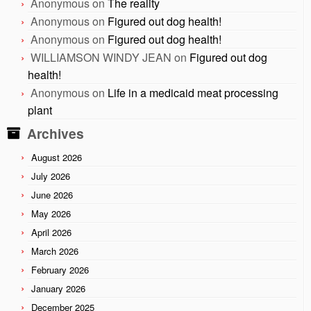
Anonymous
on
The reality
Anonymous
on
Figured out dog health!
Anonymous
on
Figured out dog health!
WILLIAMSON WINDY JEAN
on
Figured out dog
health!
Anonymous
on
Life in a medicaid meat processing
plant
Archives
August 2026
July 2026
June 2026
May 2026
April 2026
March 2026
February 2026
January 2026
December 2025