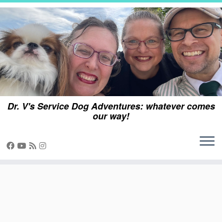
Skip
to
content
Dr. V's Service Dog Adventures: whatever comes
our way!