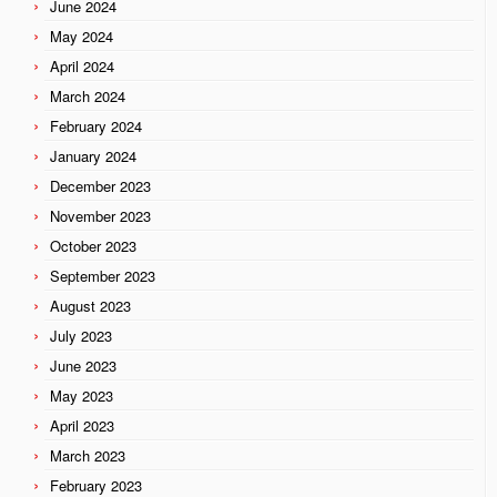
June 2024
May 2024
April 2024
March 2024
February 2024
January 2024
December 2023
November 2023
October 2023
September 2023
August 2023
July 2023
June 2023
May 2023
April 2023
March 2023
February 2023