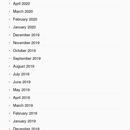
April 2020
March 2020
February 2020
January 2020
December 2019
November 2019
October 2019
September 2019
August 2019
July 2019
June 2019
May 2019
April 2019
March 2019
February 2019
January 2019
December 2018