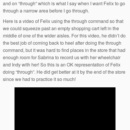
and on “through” which is what I say when I want Felix to go
through a narrow area before I go through.
Here is a video of Felix using the through command so that
we could squeeze past an empty shopping cart left in the
middle of one of the wider aisles. For this video, he didn’t do
the best job of coming back to heel after doing the through
command, but it was hard to find places in the store that had
enough room for Sabrina to record us with her wheelchair
and Indy with her! So this is an OK representation of Felix
doing “through”. He did get better at it by the end of the store
since we had to practice it so much!