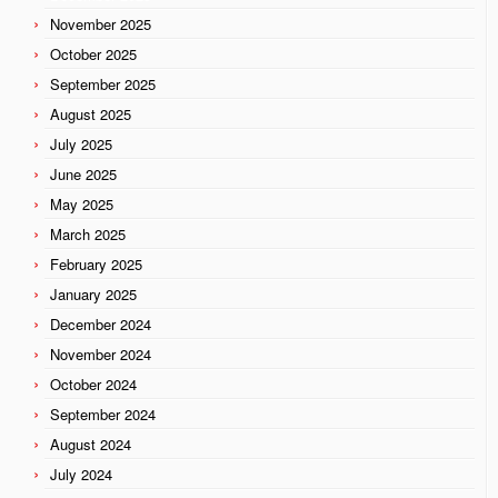
November 2025
October 2025
September 2025
August 2025
July 2025
June 2025
May 2025
March 2025
February 2025
January 2025
December 2024
November 2024
October 2024
September 2024
August 2024
July 2024