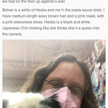
we had on the floor up against a wall.
Below is a selfie of Hestia and me in the pasta sauce aisle. I
have medium-length wavy brown hair and a pink mask, with
a pink sleeveless dress. Hestia is a black and white
Japanese Chin looking like she thinks she’s a queen into
the camera.