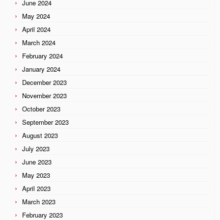
June 2024
May 2024
April 2024
March 2024
February 2024
January 2024
December 2023
November 2023
October 2023
September 2023
August 2023
July 2023
June 2023
May 2023
April 2023
March 2023
February 2023