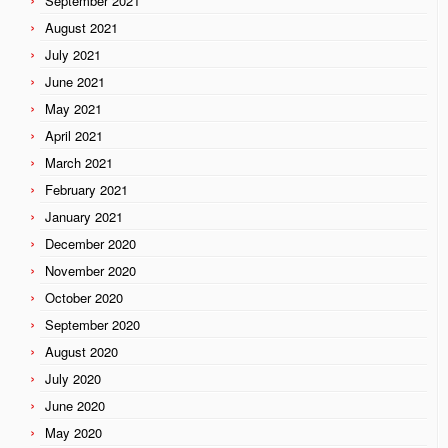
September 2021
August 2021
July 2021
June 2021
May 2021
April 2021
March 2021
February 2021
January 2021
December 2020
November 2020
October 2020
September 2020
August 2020
July 2020
June 2020
May 2020