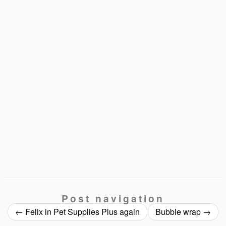
Post navigation
←
Felix in Pet Supplies Plus again
Bubble wrap
→