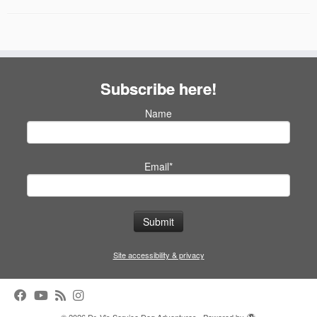
Subscribe here!
Name
Email*
Site accessibility & privacy