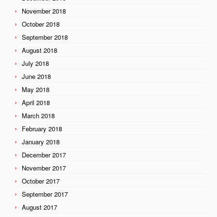
November 2018
October 2018
September 2018
August 2018
July 2018
June 2018
May 2018
April 2018
March 2018
February 2018
January 2018
December 2017
November 2017
October 2017
September 2017
August 2017