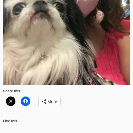
Share this:
More
Like this: