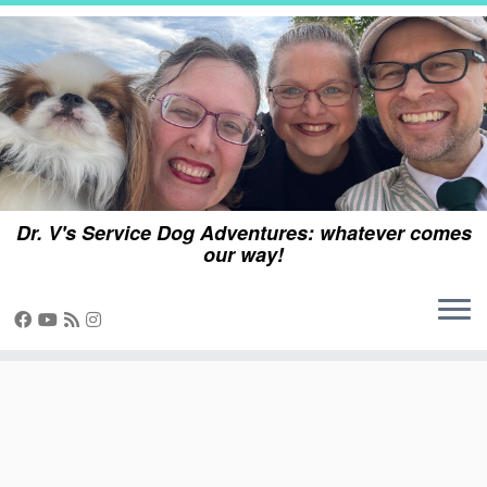
Skip
to
content
Dr. V's Service Dog Adventures: whatever comes
our way!