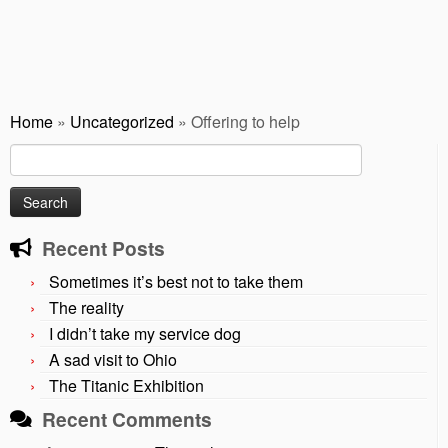
Home
»
Uncategorized
»
Offering to help
Search
for:
Recent Posts
Sometimes it’s best not to take them
The reality
I didn’t take my service dog
A sad visit to Ohio
The Titanic Exhibition
Recent Comments