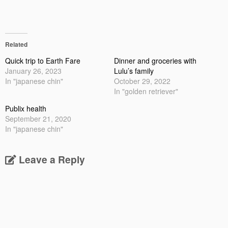
Related
Quick trip to Earth Fare
Dinner and groceries with
January 26, 2023
Lulu’s family
In "japanese chin"
October 29, 2022
In "golden retriever"
Publix health
September 21, 2020
In "japanese chin"
Leave a Reply