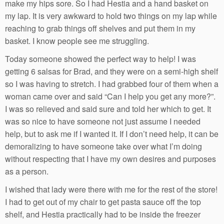
make my hips sore. So I had Hestia and a hand basket on
my lap. It is very awkward to hold two things on my lap while
reaching to grab things off shelves and put them in my
basket. I know people see me struggling.
Today someone showed the perfect way to help! I was
getting 6 salsas for Brad, and they were on a semi-high shelf
so I was having to stretch. I had grabbed four of them when a
woman came over and said “Can I help you get any more?”.
I was so relieved and said sure and told her which to get. It
was so nice to have someone not just assume I needed
help, but to ask me if I wanted it. If I don’t need help, it can be
demoralizing to have someone take over what I’m doing
without respecting that I have my own desires and purposes
as a person.
I wished that lady were there with me for the rest of the store!
I had to get out of my chair to get pasta sauce off the top
shelf, and Hestia practically had to be inside the freezer