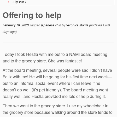
July 2017
Offering to help
February 16, 2023
tagged
japanese chin
by
Veronica Morris
(updated 1269
days ago)
Today I took Hestia with me out to a NAMI board meeting
and to the grocery store. She was fantastic!
At the board meeting, several people were sad I didn’t have
Felix with me! He will be going for his first time next week—
but to an informal social event where I can leave if he
doesn’t do well (it’s pet friendly). The board meeting went
really well, and Hestia provided me lots of help during it.
Then we went to the grocery store. I use my wheelchair in
the grocery store because walking around the store tends to