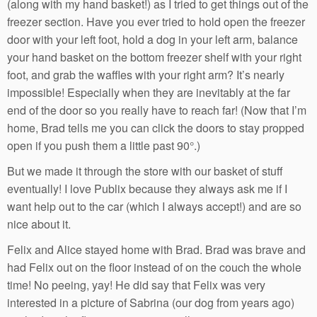
(along with my hand basket!) as I tried to get things out of the
freezer section. Have you ever tried to hold open the freezer
door with your left foot, hold a dog in your left arm, balance
your hand basket on the bottom freezer shelf with your right
foot, and grab the waffles with your right arm? It’s nearly
impossible! Especially when they are inevitably at the far
end of the door so you really have to reach far! (Now that I’m
home, Brad tells me you can click the doors to stay propped
open if you push them a little past 90°.)
But we made it through the store with our basket of stuff
eventually! I love Publix because they always ask me if I
want help out to the car (which I always accept!) and are so
nice about it.
Felix and Alice stayed home with Brad. Brad was brave and
had Felix out on the floor instead of on the couch the whole
time! No peeing, yay! He did say that Felix was very
interested in a picture of Sabrina (our dog from years ago)