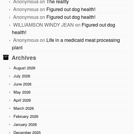
Anonymous
on
The reality
Anonymous
on
Figured out dog health!
Anonymous
on
Figured out dog health!
WILLIAMSON WINDY JEAN
on
Figured out dog
health!
Anonymous
on
Life in a medicaid meat processing
plant
Archives
August 2026
July 2026
June 2026
May 2026
April 2026
March 2026
February 2026
January 2026
December 2025