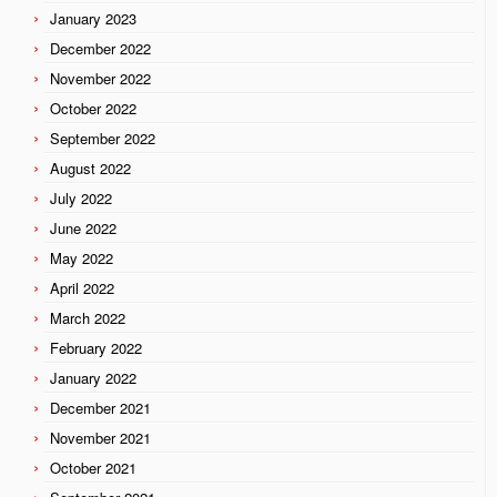
January 2023
December 2022
November 2022
October 2022
September 2022
August 2022
July 2022
June 2022
May 2022
April 2022
March 2022
February 2022
January 2022
December 2021
November 2021
October 2021