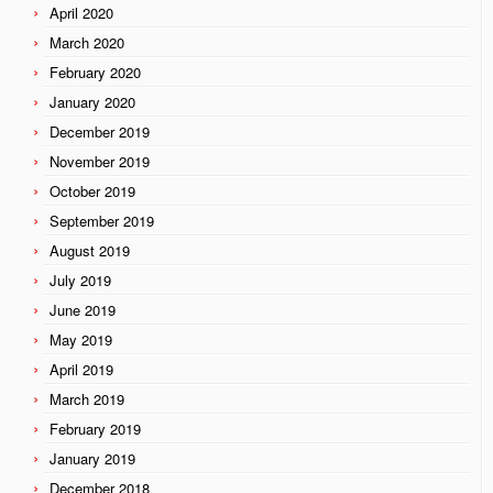
April 2020
March 2020
February 2020
January 2020
December 2019
November 2019
October 2019
September 2019
August 2019
July 2019
June 2019
May 2019
April 2019
March 2019
February 2019
January 2019
December 2018