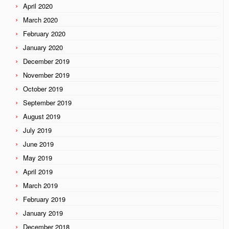
April 2020
March 2020
February 2020
January 2020
December 2019
November 2019
October 2019
September 2019
August 2019
July 2019
June 2019
May 2019
April 2019
March 2019
February 2019
January 2019
December 2018