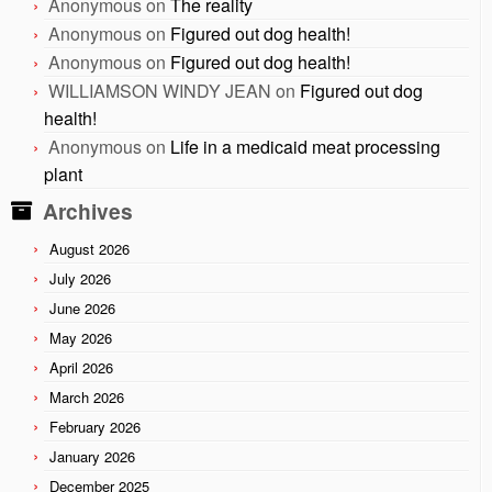
Anonymous
on
The reality
Anonymous
on
Figured out dog health!
Anonymous
on
Figured out dog health!
WILLIAMSON WINDY JEAN
on
Figured out dog
health!
Anonymous
on
Life in a medicaid meat processing
plant
Archives
August 2026
July 2026
June 2026
May 2026
April 2026
March 2026
February 2026
January 2026
December 2025