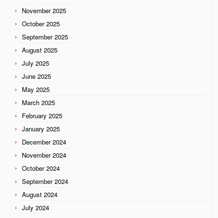
November 2025
October 2025
September 2025
August 2025
July 2025
June 2025
May 2025
March 2025
February 2025
January 2025
December 2024
November 2024
October 2024
September 2024
August 2024
July 2024