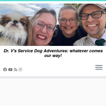
Skip
to
content
Dr. V's Service Dog Adventures: whatever comes
our way!