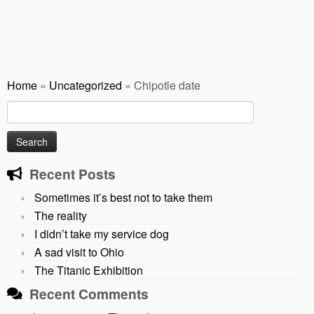
Home
»
Uncategorized
»
Chipotle date
Search
for:
Recent Posts
Sometimes it’s best not to take them
The reality
I didn’t take my service dog
A sad visit to Ohio
The Titanic Exhibition
Recent Comments