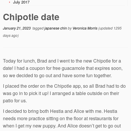
July 2017
Chipotle date
January 21, 2023
tagged
japanese chin
by
Veronica Morris
(updated 1295
days ago)
Today for lunch, Brad and I went to the new Chipotle for a
date! I had a coupon for free guacamole that expires soon,
so we decided to go out and have some fun together.
I placed the order on the Chipotle app, so all Brad had to do
was go in to pick it up! I arranged a table outside on their
patio for us.
I decided to bring both Hestia and Alice with me. Hestia
needs more practice sitting on the floor at restaurants for
when I get my new puppy. And Alice doesn’t get to go out