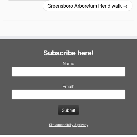
Greensboro Arboretum friend walk
→
Subscribe here!
Name
Email*
Site accessibility & privacy