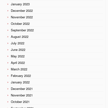
January 2023
December 2022
November 2022
October 2022
September 2022
August 2022
July 2022
June 2022
May 2022
April 2022
March 2022
February 2022
January 2022
December 2021
November 2021
October 2021