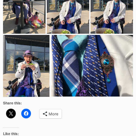
Share this:
More
Like this: