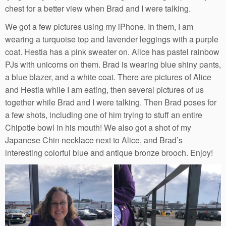
chest for a better view when Brad and I were talking.
We got a few pictures using my iPhone. In them, I am
wearing a turquoise top and lavender leggings with a purple
coat. Hestia has a pink sweater on. Alice has pastel rainbow
PJs with unicorns on them. Brad is wearing blue shiny pants,
a blue blazer, and a white coat. There are pictures of Alice
and Hestia while I am eating, then several pictures of us
together while Brad and I were talking. Then Brad poses for
a few shots, including one of him trying to stuff an entire
Chipotle bowl in his mouth! We also got a shot of my
Japanese Chin necklace next to Alice, and Brad’s
interesting colorful blue and antique bronze brooch. Enjoy!