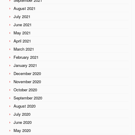
September 2021
August 2021
July 2021
June 2021
May 2021
April 2021
March 2021
February 2021
January 2021
December 2020
November 2020
October 2020
September 2020
August 2020
July 2020
June 2020
May 2020