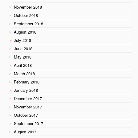
November 2018
October 2018
September 2018
August 2018
July 2018
June 2018
May 2018
April 2018
March 2018
February 2018
January 2018
December 2017
November 2017
October 2017
September 2017
August 2017