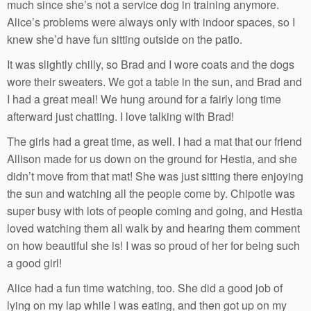
much since she’s not a service dog in training anymore.
Alice’s problems were always only with indoor spaces, so I
knew she’d have fun sitting outside on the patio.
It was slightly chilly, so Brad and I wore coats and the dogs
wore their sweaters. We got a table in the sun, and Brad and
I had a great meal! We hung around for a fairly long time
afterward just chatting. I love talking with Brad!
The girls had a great time, as well. I had a mat that our friend
Allison made for us down on the ground for Hestia, and she
didn’t move from that mat! She was just sitting there enjoying
the sun and watching all the people come by. Chipotle was
super busy with lots of people coming and going, and Hestia
loved watching them all walk by and hearing them comment
on how beautiful she is! I was so proud of her for being such
a good girl!
Alice had a fun time watching, too. She did a good job of
lying on my lap while I was eating, and then got up on my