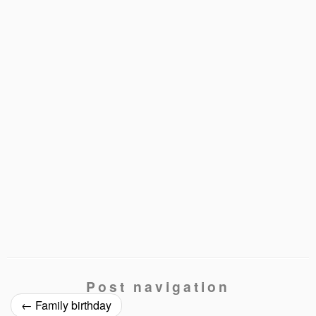
Post navigation
←
Family birthday