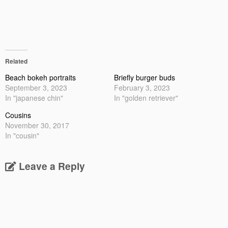
Related
Beach bokeh portraits
Briefly burger buds
September 3, 2023
February 3, 2023
In "japanese chin"
In "golden retriever"
Cousins
November 30, 2017
In "cousin"
Leave a Reply