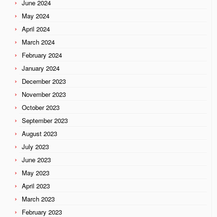
June 2024
May 2024
April 2024
March 2024
February 2024
January 2024
December 2023
November 2023
October 2023
September 2023
August 2023
July 2023
June 2023
May 2023
April 2023
March 2023
February 2023