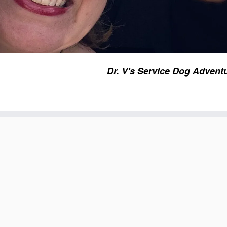
Dr. V's Service Dog Advent