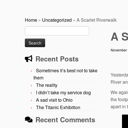
Home
»
Uncategorized
»
A Scarlet Riverwalk
Search
A S
for:
November 
Recent Posts
Sometimes it’s best not to take
Yesterda
them
River an
The reality
We again
I didn’t take my service dog
the foot
A sad visit to Ohio
apart in 
The Titanic Exhibition
Recent Comments