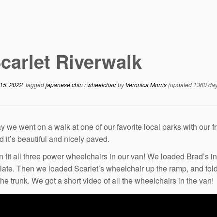
carlet Riverwalk
15, 2022
tagged
japanese chin
/
wheelchair
by
Veronica Morris
(updated 1360 day
y we went on a walk at one of our favorite local parks with our f
d it’s beautiful and nicely paved.
 fit all three power wheelchairs in our van! We loaded Brad’s in 
plate. Then we loaded Scarlet’s wheelchair up the ramp, and fold
the trunk. We got a short video of all the wheelchairs in the van!