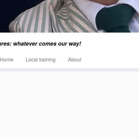
ures: whatever comes our way!
Home
Local training
About