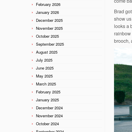
come bac
February 2026
Brad got
January 2026
show us 
December 2025
looks a 
November 2025
rainbow 
October 2025
brooch, 
September 2025
August 2025
July 2025
June 2025
May 2025
March 2025
February 2025
January 2025
December 2024
November 2024
October 2024
September 2024