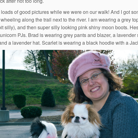
k after not too long.
 loads of good pictures while we were on our walk! And I got so
wheeling along the trail next to the river. I am wearing a grey to
bit silly), and then super silly looking pink shiny moon boots. He
unicorn PJs. Brad is wearing grey pants and blazer, a lavender sh
and a lavender hat. Scarlet is wearing a black hoodie with a Jac