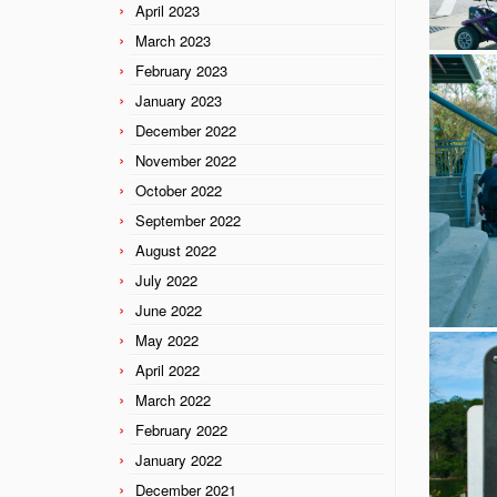
April 2023
March 2023
February 2023
January 2023
December 2022
November 2022
October 2022
September 2022
August 2022
July 2022
June 2022
May 2022
April 2022
March 2022
February 2022
January 2022
December 2021