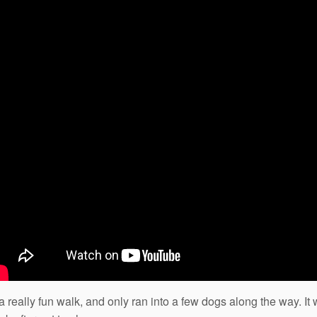
 really fun walk, and only ran into a few dogs along the way. It 