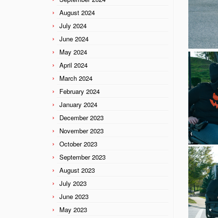
August 2024
July 2024
June 2024
May 2024
April 2024
March 2024
February 2024
January 2024
December 2023
November 2023
October 2023
September 2023
August 2023
July 2023
June 2023
May 2023