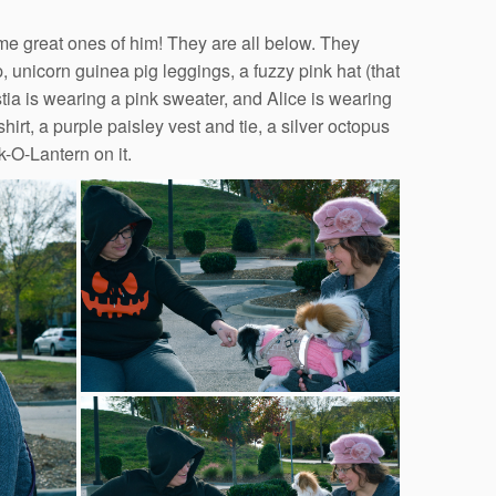
me great ones of him! They are all below. They
p, unicorn guinea pig leggings, a fuzzy pink hat (that
stia is wearing a pink sweater, and Alice is wearing
irt, a purple paisley vest and tie, a silver octopus
k-O-Lantern on it.