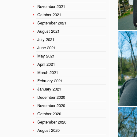
November 2021
October 2021
September 2021
August 2021
July 2021
June 2021
May 2021
April 2021
March 2021
February 2021
January 2021
December 2020
November 2020
October 2020
September 2020
August 2020