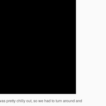
was pretty chilly out, so we had to turn around and