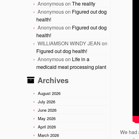
Anonymous
on
The reality
Anonymous
on
Figured out dog
health!
Anonymous
on
Figured out dog
health!
WILLIAMSON WINDY JEAN
on
Figured out dog health!
Anonymous
on
Life in a
medicaid meat processing plant
Archives
August 2026
July 2026
June 2026
May 2026
April 2026
We had a
March 2026