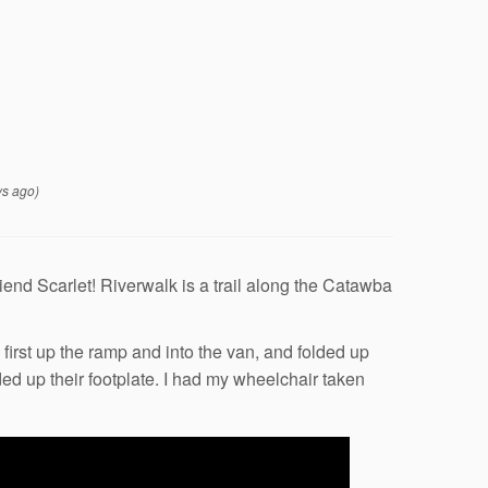
s ago)
riend Scarlet! Riverwalk is a trail along the Catawba
first up the ramp and into the van, and folded up
ed up their footplate. I had my wheelchair taken