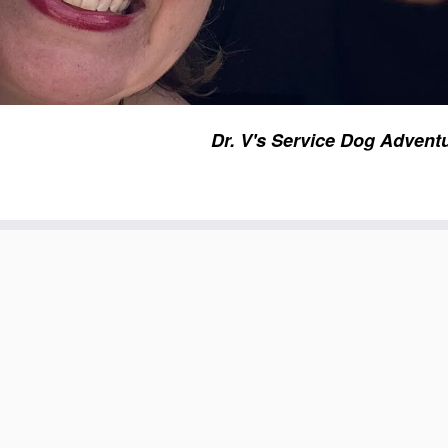
Dr. V's Service Dog Advent