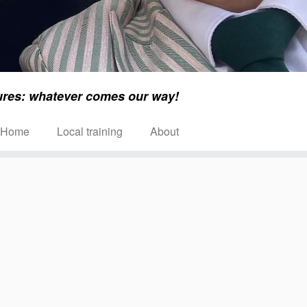
ures: whatever comes our way!
Home
Local training
About