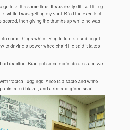
o in at the same time! It was really difficult fitting
cture while I was getting my shot. Brad the excellent
s scared, then giving the thumbs up while he was
into some things while trying to turn around to get
ew to driving a power wheelchair! He said it takes
 bad reaction. Brad got some more pictures and we
with tropical leggings. Alice is a sable and white
ants, a red blazer, and a red and green scarf.