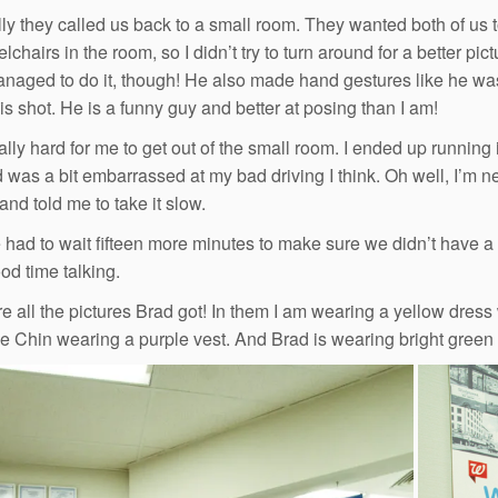
y they called us back to a small room. They wanted both of us to g
chairs in the room, so I didn’t try to turn around for a better pi
anaged to do it, though! He also made hand gestures like he wa
his shot. He is a funny guy and better at posing than I am!
ally hard for me to get out of the small room. I ended up running 
d was a bit embarrassed at my bad driving I think. Oh well, I’m n
and told me to take it slow.
had to wait fifteen more minutes to make sure we didn’t have a
od time talking.
e all the pictures Brad got! In them I am wearing a yellow dress 
 Chin wearing a purple vest. And Brad is wearing bright green p