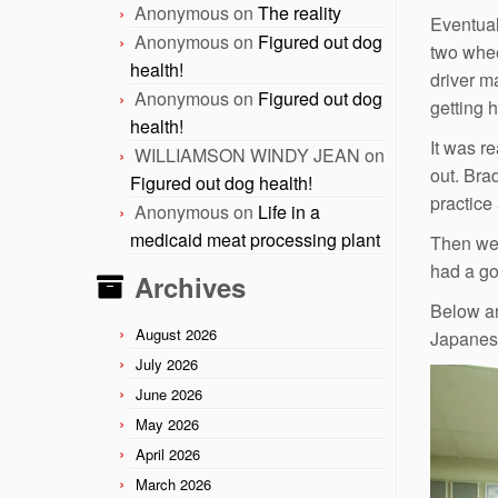
Anonymous
on
The reality
Eventuall
Anonymous
on
Figured out dog
two wheel
health!
driver m
Anonymous
on
Figured out dog
getting 
health!
It was re
WILLIAMSON WINDY JEAN
on
out. Bra
Figured out dog health!
practice 
Anonymous
on
Life in a
medicaid meat processing plant
Then we 
had a go
Archives
Below ar
August 2026
Japanese
July 2026
June 2026
May 2026
April 2026
March 2026