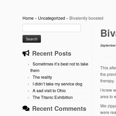
Home
»
Uncategorized
»
Bivalently boosted
Search
Biv
for:
September
Recent Posts
Sometimes it’s best not to take
This aft
them
the prev
The reality
therapy.
I didn’t take my service dog
I knew w
A sad visit to Ohio
area to 
The Titanic Exhibition
We zippe
Recent Comments
were rea