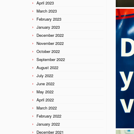
April 2023
March 2023
February 2023
January 2023
December 2022
November 2022
October 2022
September 2022
August 2022
July 2022
June 2022
May 2022
April 2022
March 2022
February 2022
January 2022
December 2021