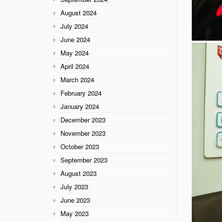
August 2024
July 2024
June 2024
May 2024
April 2024
March 2024
February 2024
January 2024
December 2023
November 2023
October 2023
September 2023
August 2023
July 2023
June 2023
May 2023