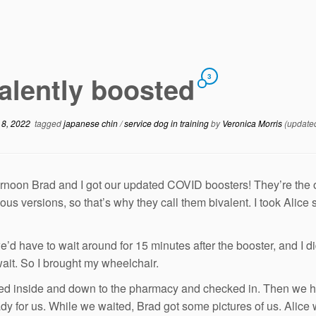
alently boosted
3
 8, 2022
tagged
japanese chin
/
service dog in training
by
Veronica Morris
(update
ernoon Brad and I got our updated COVID boosters! They’re the o
ious versions, so that’s why they call them bivalent. I took Alice
e’d have to wait around for 15 minutes after the booster, and I d
wait. So I brought my wheelchair.
d inside and down to the pharmacy and checked in. Then we had
dy for us. While we waited, Brad got some pictures of us. Alice 