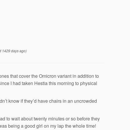
d 1429 days ago)
nes that cover the Omicron variant in addition to
 since I had taken Hestia this morning to physical
idn’t know if they’d have chairs in an uncrowded
 to wait about twenty minutes or so before they
was being a good girl on my lap the whole time!