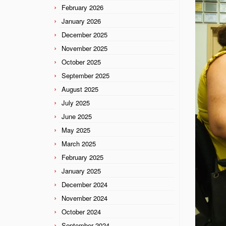
February 2026
January 2026
December 2025
November 2025
October 2025
September 2025
August 2025
July 2025
June 2025
May 2025
March 2025
February 2025
January 2025
December 2024
November 2024
October 2024
September 2024