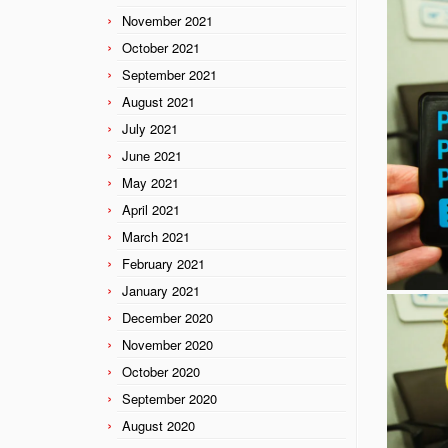
November 2021
October 2021
September 2021
August 2021
July 2021
June 2021
May 2021
April 2021
March 2021
February 2021
January 2021
December 2020
November 2020
October 2020
September 2020
August 2020