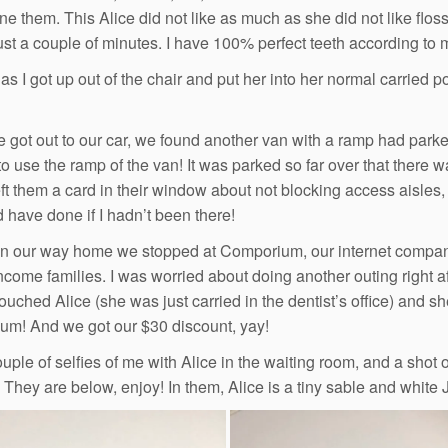
ne them. This Alice did not like as much as she did not like flo
just a couple of minutes. I have 100% perfect teeth according to m
as I got up out of the chair and put her into her normal carried 
got out to our car, we found another van with a ramp had parked
o use the ramp of the van! It was parked so far over that there 
ft them a card in their window about not blocking access aisles, 
 have done if I hadn’t been there!
on our way home we stopped at Comporium, our internet company.
ncome families. I was worried about doing another outing right afte
pouched Alice (she was just carried in the dentist’s office) and 
m! And we got our $30 discount, yay!
couple of selfies of me with Alice in the waiting room, and a shot
 They are below, enjoy! In them, Alice is a tiny sable and white