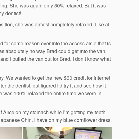
ssing. She was again only 80% relaxed. But it was
y dentist!
position, she was almost completely relaxed. Like at
 for some reason over into the access aisle that is
was absolutely no way Brad could get into the van.
and I pulled the van out for Brad. I don’t know what
 We wanted to get the new $30 credit for internet
r the dentist, but figured I’d try it and see how it
she was 100% relaxed the entire time we were in
 of Alice on my stomach while I’m getting my teeth
 Japanese Chin. I have on my blue cornflower dress.