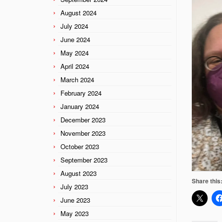
August 2024
July 2024
June 2024
May 2024
April 2024
March 2024
February 2024
January 2024
December 2023
November 2023
October 2023
September 2023
August 2023
Share this
July 2023
June 2023
May 2023