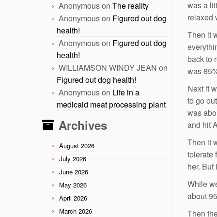
was a li
Anonymous
on
The reality
relaxed 
Anonymous
on
Figured out dog
health!
Then it 
Anonymous
on
Figured out dog
everythin
health!
back to 
WILLIAMSON WINDY JEAN
on
was 85%
Figured out dog health!
Next it 
Anonymous
on
Life in a
to go ou
medicaid meat processing plant
was abou
Archives
and hit 
Then it w
August 2026
tolerate
July 2026
her. But
June 2026
While we
May 2026
about 95
April 2026
March 2026
Then the