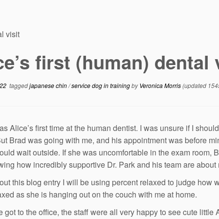
l visit
ce’s first (human) dental 
022
tagged
japanese chin
/
service dog in training
by
Veronica Morris
(updated 154
 Alice’s first time at the human dentist. I was unsure if I should
 But Brad was going with me, and his appointment was before min
could wait outside. If she was uncomfortable in the exam room, B
ing how incredibly supportive Dr. Park and his team are about m
ut this blog entry I will be using percent relaxed to judge how
laxed as she is hanging out on the couch with me at home.
got to the office, the staff were all very happy to see cute littl