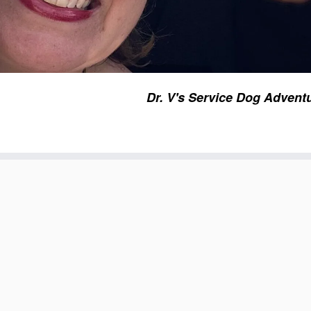
Dr. V's Service Dog Advent