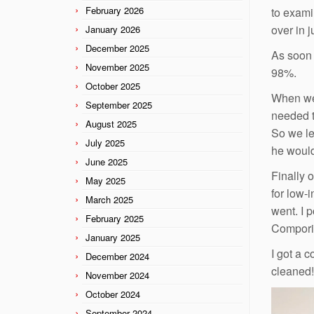
February 2026
to exami
over in 
January 2026
December 2025
As soon 
November 2025
98%.
October 2025
When we 
September 2025
needed t
August 2025
So we le
July 2025
he would
June 2025
Finally 
May 2025
for low-i
March 2025
went. I 
February 2025
Comporiu
January 2025
I got a 
December 2024
cleaned!
November 2024
October 2024
September 2024