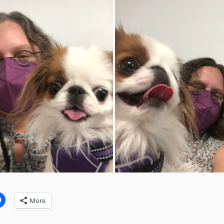
:
More