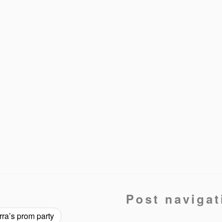
Post navigat
ra’s prom party