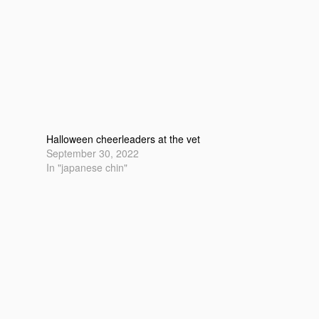
Halloween cheerleaders at the vet
September 30, 2022
In "japanese chin"