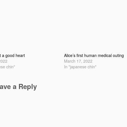
t a good heart
Alice’s first human medical outing
2022
March 17, 2022
ese chin"
In "japanese chin"
ave a Reply