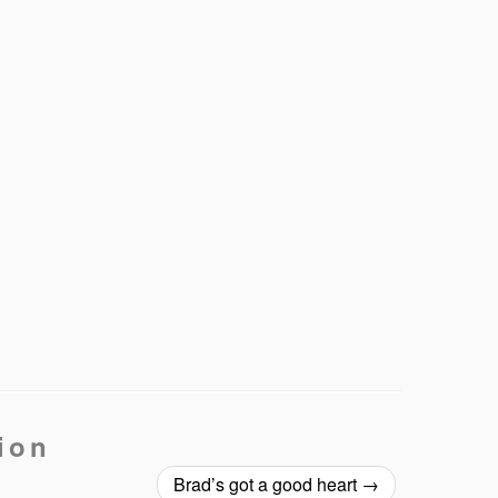
ion
Brad’s got a good heart
→