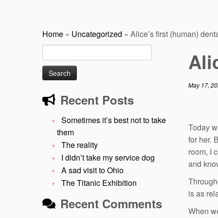
Home
»
Uncategorized
»
Alice’s first (human) denta
Search
Ali
for:
May 17, 2
Recent Posts
Sometimes it’s best not to take
Today was
them
for her.
The reality
room, I 
I didn’t take my service dog
and know
A sad visit to Ohio
Througho
The Titanic Exhibition
is as re
Recent Comments
When we 