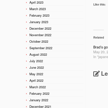
April 2023
Like this:
March 2023
February 2023
January 2023
December 2022
November 2022
Related
October 2022
Brad’s go
September 2022
May 20, 
August 2022
In "japan
July 2022
June 2022
Le
May 2022
April 2022
March 2022
February 2022
January 2022
December 2021