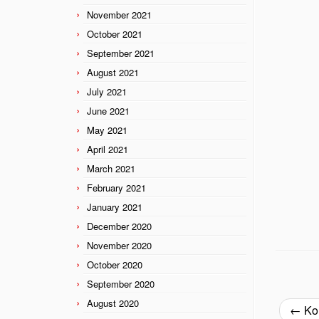
November 2021
October 2021
September 2021
August 2021
July 2021
June 2021
May 2021
April 2021
March 2021
February 2021
January 2021
December 2020
November 2020
October 2020
September 2020
August 2020
←
Kor