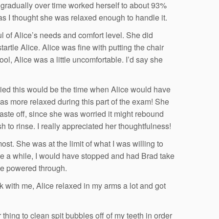
d gradually over time worked herself to about 93%
 as I thought she was relaxed enough to handle it.
 of Alice’s needs and comfort level. She did
tartle Alice. Alice was fine with putting the chair
ool, Alice was a little uncomfortable. I’d say she
rried this would be the time when Alice would have
 was more relaxed during this part of the exam! She
aste off, since she was worried it might rebound
 to rinse. I really appreciated her thoughtfulness!
ost. She was at the limit of what I was willing to
take a while, I would have stopped and had Brad take
 we powered through.
k with me, Alice relaxed in my arms a lot and got
thing to clean spit bubbles off of my teeth in order