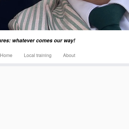
ures: whatever comes our way!
Home
Local training
About