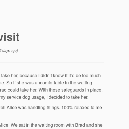
visit
5 days ago)
 take her, because I didn’t know if it’d be too much
e. So if she was uncomfortable in the waiting
rad could take her. With these safeguards in place,
y service dog usage, I decided to take her.
 well Alice was handling things. 100% relaxed to me
e Alice! We sat in the waiting room with Brad and she