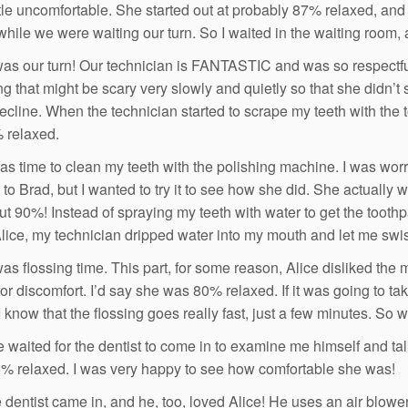
ttle uncomfortable. She started out at probably 87% relaxed, an
while we were waiting our turn. So I waited in the waiting room,
was our turn! Our technician is FANTASTIC and was so respectful
g that might be scary very slowly and quietly so that she didn’t s
recline. When the technician started to scrape my teeth with the t
 relaxed.
was time to clean my teeth with the polishing machine. I was wo
t to Brad, but I wanted to try it to see how she did. She actually
t 90%! Instead of spraying my teeth with water to get the toothp
Alice, my technician dripped water into my mouth and let me swish
as flossing time. This part, for some reason, Alice disliked the m
 for discomfort. I’d say she was 80% relaxed. If it was going to 
 I know that the flossing goes really fast, just a few minutes. So
 waited for the dentist to come in to examine me himself and tal
% relaxed. I was very happy to see how comfortable she was!
 dentist came in, and he, too, loved Alice! He uses an air blower 