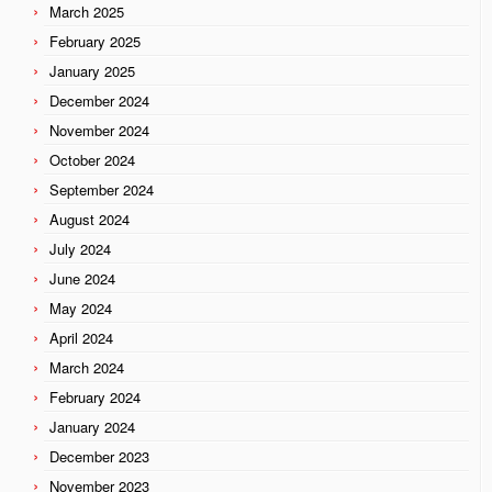
March 2025
February 2025
January 2025
December 2024
November 2024
October 2024
September 2024
August 2024
July 2024
June 2024
May 2024
April 2024
March 2024
February 2024
January 2024
December 2023
November 2023