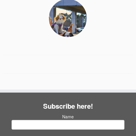
Subscribe here!
Name