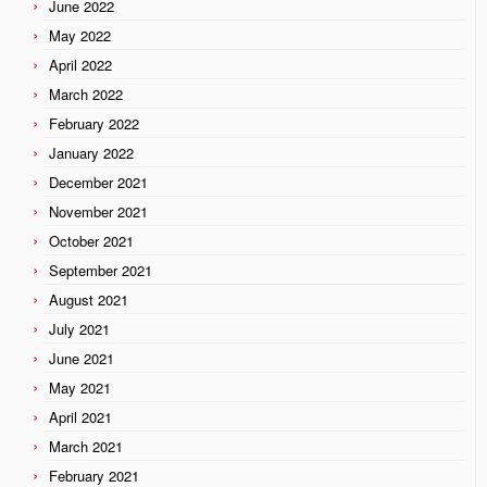
June 2022
May 2022
April 2022
March 2022
February 2022
January 2022
December 2021
November 2021
October 2021
September 2021
August 2021
July 2021
June 2021
May 2021
April 2021
March 2021
February 2021