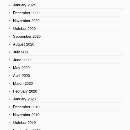
January 2021
December 2020
November 2020
October 2020
September 2020
August 2020
July 2020
June 2020
May 2020
April 2020
March 2020
February 2020
January 2020
December 2019
November 2019
October 2019