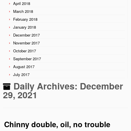
April 2018
March 2018
February 2018
January 2018
December 2017
November 2017
October 2017
September 2017
August 2017
July 2017
Daily Archives:
December
29, 2021
Chinny double, oil, no trouble