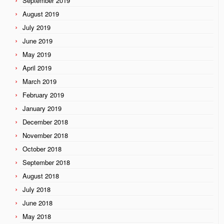
September 2019
August 2019
July 2019
June 2019
May 2019
April 2019
March 2019
February 2019
January 2019
December 2018
November 2018
October 2018
September 2018
August 2018
July 2018
June 2018
May 2018