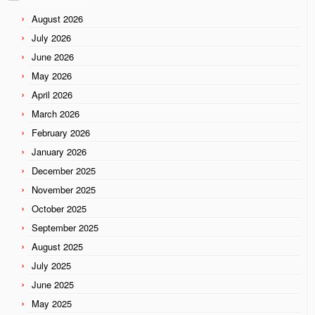
August 2026
July 2026
June 2026
May 2026
April 2026
March 2026
February 2026
January 2026
December 2025
November 2025
October 2025
September 2025
August 2025
July 2025
June 2025
May 2025