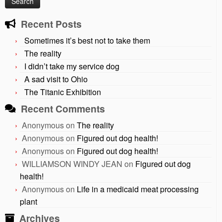
Recent Posts
Sometimes it’s best not to take them
The reality
I didn’t take my service dog
A sad visit to Ohio
The Titanic Exhibition
Recent Comments
Anonymous
on
The reality
Anonymous
on
Figured out dog health!
Anonymous
on
Figured out dog health!
WILLIAMSON WINDY JEAN
on
Figured out dog
health!
Anonymous
on
Life in a medicaid meat processing
plant
Archives