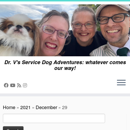
Skip
to
content
Dr. V's Service Dog Adventures: whatever comes
our way!
Home
»
2021
»
December
»
29
Search
for: