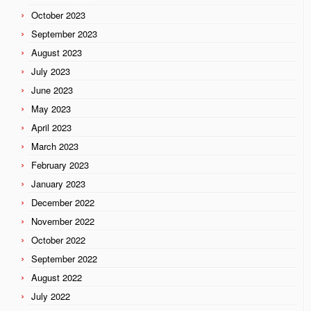
October 2023
September 2023
August 2023
July 2023
June 2023
May 2023
April 2023
March 2023
February 2023
January 2023
December 2022
November 2022
October 2022
September 2022
August 2022
July 2022