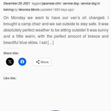
December 29, 2021
tagged
japanese chin
/
service dog
/
service dog in
training
by
Veronica Morris
(updated 1683 days ago)
On Monday we went to have our van’s oil changed. I
brought a camp chair and we sat outside to stay safe. It was
absolutely perfect weather to be sitting outside! It was sunny
and a little warm, with the perfect amount of breeze and
beautiful blue skies. I sat […]
Share this:
More
Like this: