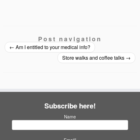
Post navigation
←
Am I entitled to your medical info?
Store walks and coffee talks
→
Subscribe here!
Name
Email*