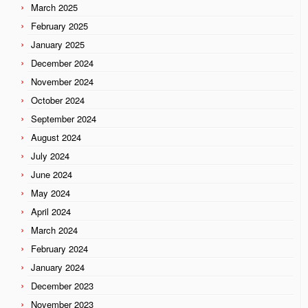
March 2025
February 2025
January 2025
December 2024
November 2024
October 2024
September 2024
August 2024
July 2024
June 2024
May 2024
April 2024
March 2024
February 2024
January 2024
December 2023
November 2023