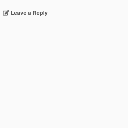
Leave a Reply