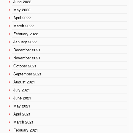
June 2022
May 2022
April 2022
March 2022
February 2022
January 2022
December 2021
November 2021
October 2021
September 2021
August 2021
July 2021
June 2021
May 2021
April 2021
March 2021
February 2021