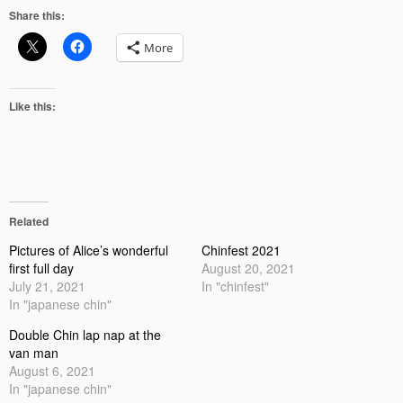
Share this:
More
Like this:
Related
Pictures of Alice’s wonderful
Chinfest 2021
first full day
August 20, 2021
July 21, 2021
In "chinfest"
In "japanese chin"
Double Chin lap nap at the
van man
August 6, 2021
In "japanese chin"