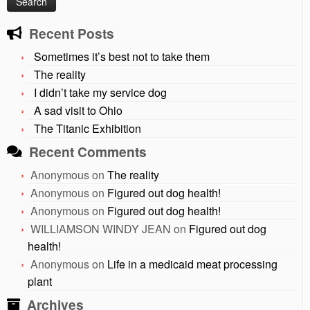
Recent Posts
Sometimes it’s best not to take them
The reality
I didn’t take my service dog
A sad visit to Ohio
The Titanic Exhibition
Recent Comments
Anonymous
on
The reality
Anonymous
on
Figured out dog health!
Anonymous
on
Figured out dog health!
WILLIAMSON WINDY JEAN
on
Figured out dog
health!
Anonymous
on
Life in a medicaid meat processing
plant
Archives