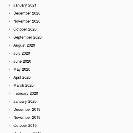
January 2021
December 2020
November 2020
October 2020
September 2020
August 2020
July 2020
June 2020
May 2020
April 2020
March 2020
February 2020
January 2020
December 2019
November 2019
October 2019