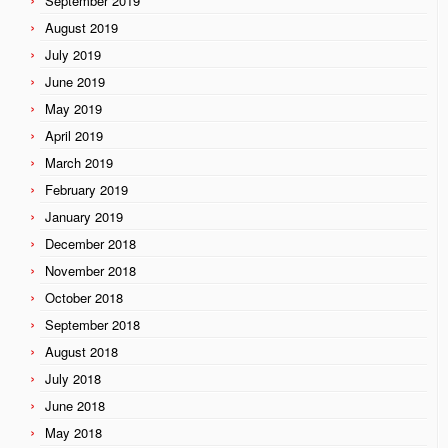
September 2019
August 2019
July 2019
June 2019
May 2019
April 2019
March 2019
February 2019
January 2019
December 2018
November 2018
October 2018
September 2018
August 2018
July 2018
June 2018
May 2018