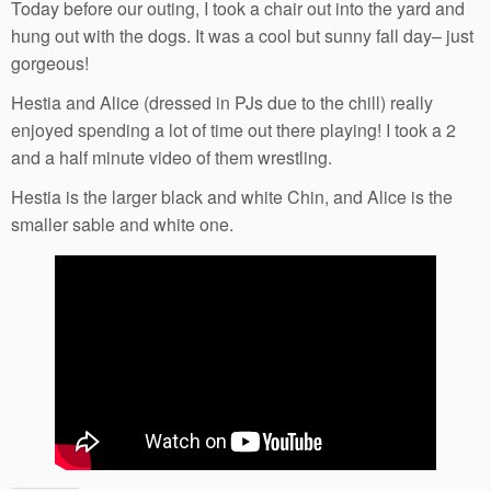
Today before our outing, I took a chair out into the yard and
hung out with the dogs. It was a cool but sunny fall day– just
gorgeous!
Hestia and Alice (dressed in PJs due to the chill) really
enjoyed spending a lot of time out there playing! I took a 2
and a half minute video of them wrestling.
Hestia is the larger black and white Chin, and Alice is the
smaller sable and white one.