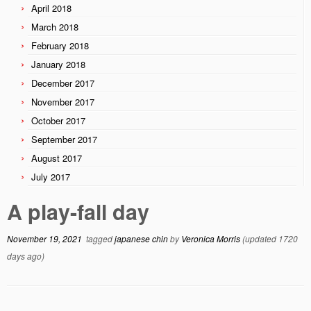
April 2018
March 2018
February 2018
January 2018
December 2017
November 2017
October 2017
September 2017
August 2017
July 2017
A play-fall day
November 19, 2021
tagged
japanese chin
by
Veronica Morris
(updated 1720
days ago)