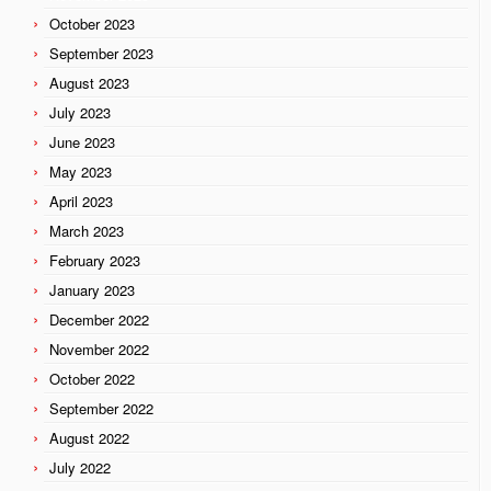
October 2023
September 2023
August 2023
July 2023
June 2023
May 2023
April 2023
March 2023
February 2023
January 2023
December 2022
November 2022
October 2022
September 2022
August 2022
July 2022