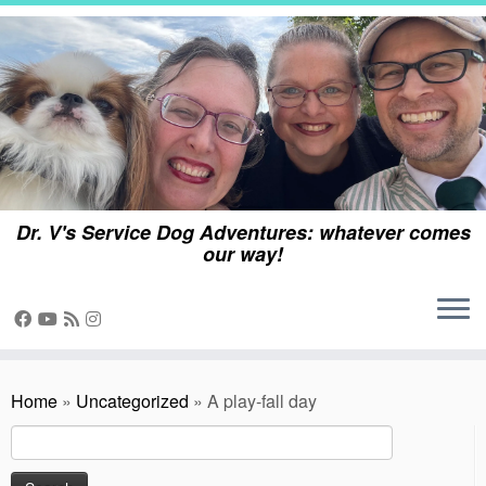
Skip
to
content
Dr. V's Service Dog Adventures: whatever comes
our way!
Home
»
Uncategorized
»
A play-fall day
Search
for: