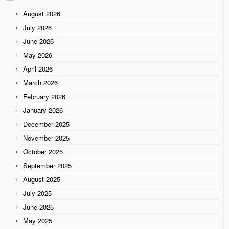
August 2026
July 2026
June 2026
May 2026
April 2026
March 2026
February 2026
January 2026
December 2025
November 2025
October 2025
September 2025
August 2025
July 2025
June 2025
May 2025