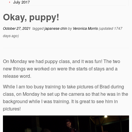
July 2017
Okay, puppy!
October 27, 2021
tagged
japanese chin
by
Veronica Morris
(updated 1747
days ago)
On Monday we had puppy class, and it was fun! The two
new things we worked on were the starts of stays and a
release word.
While I am too busy training to take pictures of Brad during
class, on Monday he set up the camera so that he was in the
background while I was training. It is great to see him in
pictures!