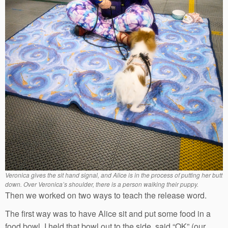
Veronica gives the sit hand signal, and Alice is in the process of putting her butt
down. Over Veronica’s shoulder, there is a person walking their puppy.
Then we worked on two ways to teach the release word.
The first way was to have Alice sit and put some food in a
food bowl. I held that bowl out to the side, said “OK” (our