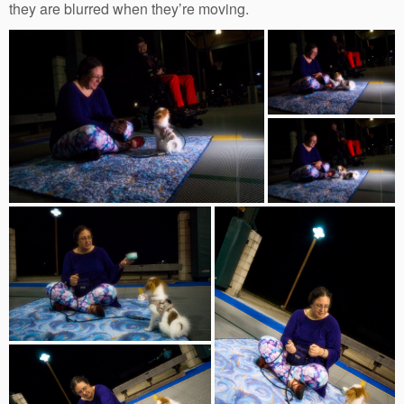
they are blurred when they’re moving.