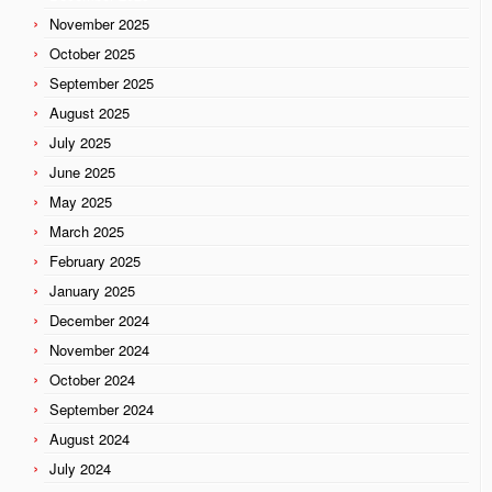
November 2025
October 2025
September 2025
August 2025
July 2025
June 2025
May 2025
March 2025
February 2025
January 2025
December 2024
November 2024
October 2024
September 2024
August 2024
July 2024