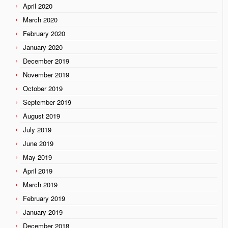
April 2020
March 2020
February 2020
January 2020
December 2019
November 2019
October 2019
September 2019
August 2019
July 2019
June 2019
May 2019
April 2019
March 2019
February 2019
January 2019
December 2018