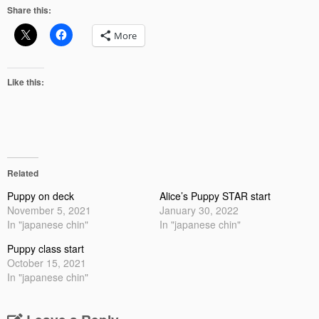
Share this:
More
Like this:
Related
Puppy on deck
Alice’s Puppy STAR start
November 5, 2021
January 30, 2022
In "japanese chin"
In "japanese chin"
Puppy class start
October 15, 2021
In "japanese chin"