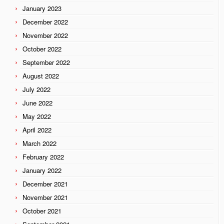
January 2023
December 2022
November 2022
October 2022
September 2022
August 2022
July 2022
June 2022
May 2022
April 2022
March 2022
February 2022
January 2022
December 2021
November 2021
October 2021