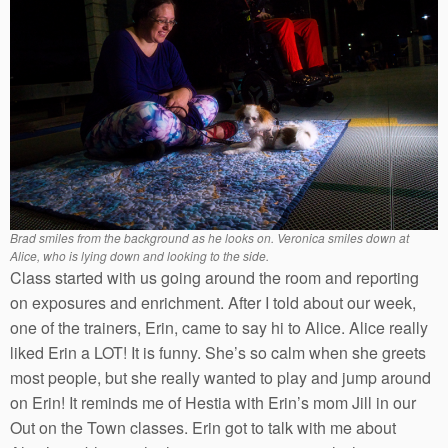
Brad smiles from the background as he looks on. Veronica smiles down at
Alice, who is lying down and looking to the side.
Class started with us going around the room and reporting
on exposures and enrichment. After I told about our week,
one of the trainers, Erin, came to say hi to Alice. Alice really
liked Erin a LOT! It is funny. She’s so calm when she greets
most people, but she really wanted to play and jump around
on Erin! It reminds me of Hestia with Erin’s mom Jill in our
Out on the Town classes. Erin got to talk with me about