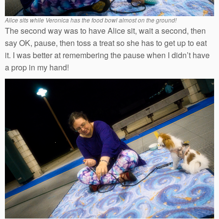
Alice sits while Veronica has the food bowl almost on the ground!
The second way was to have Alice sit, wait a second, then
say OK, pause, then toss a treat so she has to get up to eat
it. I was better at remembering the pause when I didn’t have
a prop in my hand!