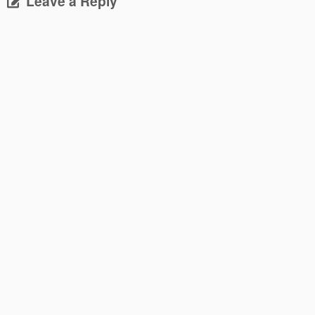
Leave a Reply