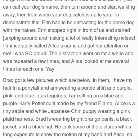
can call your dog’s name, then turn around and start walking
away, then treat when your dog catches up to you. To
demonstrate this, Erin had to be distracting for the demo dog
with the trainer. Erin stopped right in front of us and started
jumping around and making a lot of really interesting noises!
I immediately called Alice’s name and got her attention on
me! I was SO proud! The distraction went on for a while and
was repeated a few times, and Alice looked at me several
times for each one! Yay!
Brad got a few pictures which are below. In them, I have my
hair in a ponytail and am wearing a purple shirt and purple,
pink, and blue lotus leggings. I am sitting on a blue and
purple Harry Potter quilt made by my friend Elaine. Alice is a
tiny sable and white Japanese Chin puppy wearing a pink
plaid harness. Brad is wearing bright orange pants, a black
jacket, and a black hat. He took some of the pictures with a
long exposure to show the motion of my hand and Alice, so