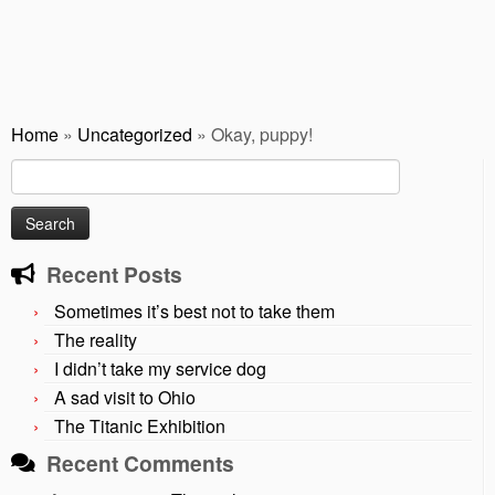
Home
»
Uncategorized
»
Okay, puppy!
Search
for:
Recent Posts
Sometimes it’s best not to take them
The reality
I didn’t take my service dog
A sad visit to Ohio
The Titanic Exhibition
Recent Comments