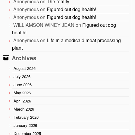
Anonymous
on
The reality
Anonymous
on
Figured out dog health!
Anonymous
on
Figured out dog health!
WILLIAMSON WINDY JEAN
on
Figured out dog
health!
Anonymous
on
Life in a medicaid meat processing
plant
Archives
August 2026
July 2026
June 2026
May 2026
April 2026
March 2026
February 2026
January 2026
December 2025