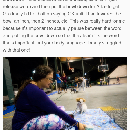
release word) and then put the bowl down for Alice to get.
Gradually I’d hold off on saying OK until I had lowered the
bowl an inch, then 2 inches, etc. This was really hard for me
because it’s important to actually pause between the word
and putting the bowl down so that they learn it’s the word
that’s important, not your body language. I really struggled
with that one!