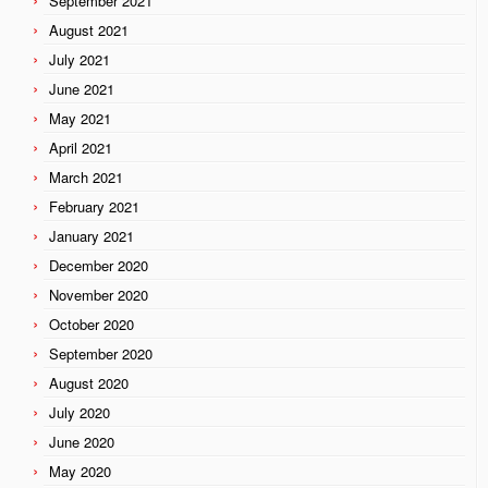
September 2021
August 2021
July 2021
June 2021
May 2021
April 2021
March 2021
February 2021
January 2021
December 2020
November 2020
October 2020
September 2020
August 2020
July 2020
June 2020
May 2020