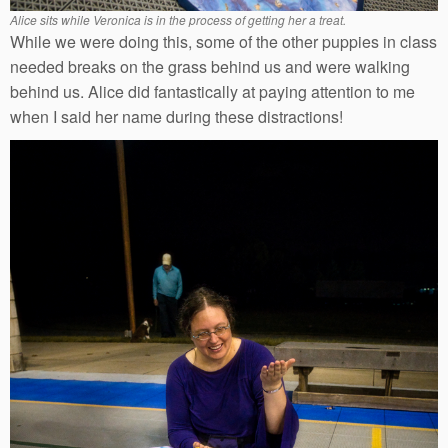
Alice sits while Veronica is in the process of getting her a treat.
While we were doing this, some of the other puppies in class
needed breaks on the grass behind us and were walking
behind us. Alice did fantastically at paying attention to me
when I said her name during these distractions!