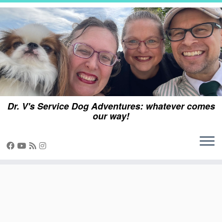
Skip
to
content
Dr. V's Service Dog Adventures: whatever comes
our way!