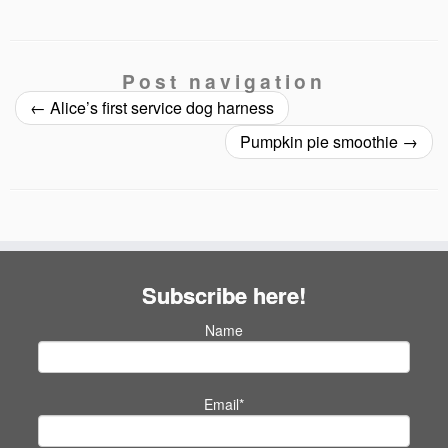
Post navigation
←
Alice’s first service dog harness
Pumpkin pie smoothie
→
Subscribe here!
Name
Email*