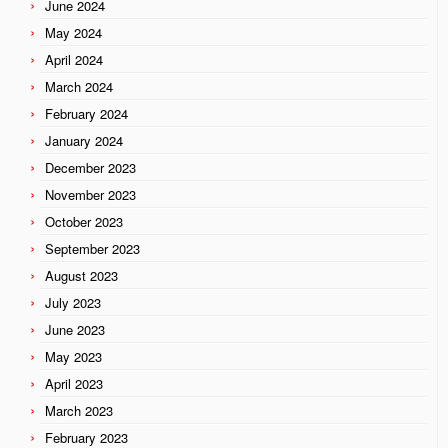
June 2024
May 2024
April 2024
March 2024
February 2024
January 2024
December 2023
November 2023
October 2023
September 2023
August 2023
July 2023
June 2023
May 2023
April 2023
March 2023
February 2023