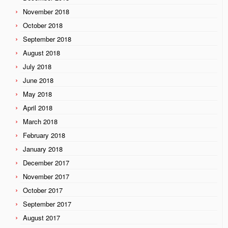
November 2018
October 2018
September 2018
August 2018
July 2018
June 2018
May 2018
April 2018
March 2018
February 2018
January 2018
December 2017
November 2017
October 2017
September 2017
August 2017