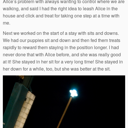
Alice’s problem with always wanting to control where we are
walking, and said I had the right idea to leash Alice in the
house and click and treat for taking one step at a time with
me.
Next we worked on the start of a stay with sits and downs.
We had our puppies sit and down and then fed them treats
rapidly to reward them staying in the position longer. I had
never done that with Alice before, and she was really good
at it! She stayed in her sit for a very long time! She stayed in
her down for a while, too, but she was better at the sit.