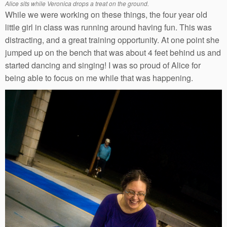
Alice sits while Veronica drops a treat on the ground.
While we were working on these things, the four year old
little girl in class was running around having fun. This was
distracting, and a great training opportunity. At one point she
jumped up on the bench that was about 4 feet behind us and
started dancing and singing! I was so proud of Alice for
being able to focus on me while that was happening.