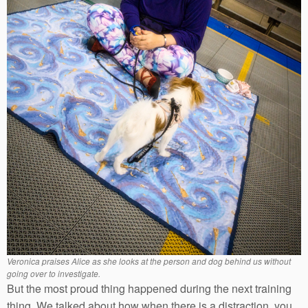
Veronica praises Alice as she looks at the person and dog behind us without
going over to investigate.
But the most proud thing happened during the next training
thing. We talked about how when there is a distraction, you