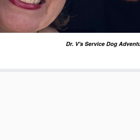
Dr. V's Service Dog Advent