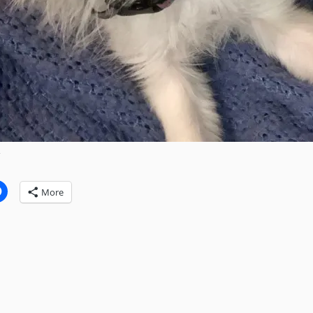
:
More