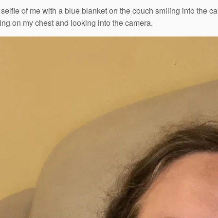
s selfie of me with a blue blanket on the couch smiling into the c
ing on my chest and looking into the camera.