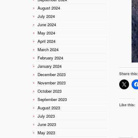
August 2024
July 2024
June 2024
May 2024
April 2024
March 2024
February 2024
January 2024
Share this
December 2023
November 2023
October 2023
September 2023
Like this:
August 2023
July 2023
June 2023
May 2023