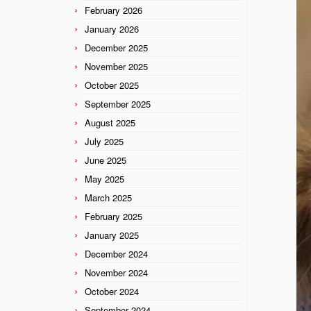
February 2026
January 2026
December 2025
November 2025
October 2025
September 2025
August 2025
July 2025
June 2025
May 2025
March 2025
February 2025
January 2025
December 2024
November 2024
October 2024
September 2024