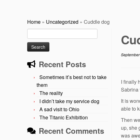
Home
»
Uncategorized
»
Cuddle dog
Search
Cu
for:
September
Recent Posts
Sometimes it’s best not to take
I finally
them
Sabrina 
The reality
It is wo
I didn’t take my service dog
able to 
A sad visit to Ohio
The Titanic Exhibition
Then we 
up, she g
Recent Comments
was aw