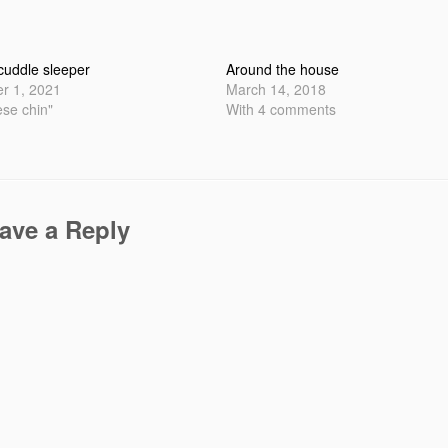
 cuddle sleeper
Around the house
r 1, 2021
March 14, 2018
ese chin"
With 4 comments
ave a Reply