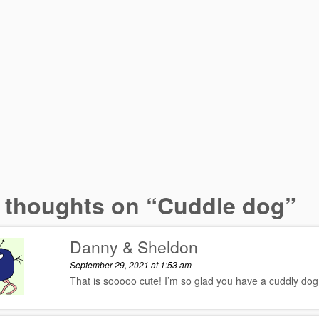
 thoughts on “
Cuddle dog
”
Danny & Sheldon
September 29, 2021 at 1:53 am
That is sooooo cute! I’m so glad you have a cuddly dog