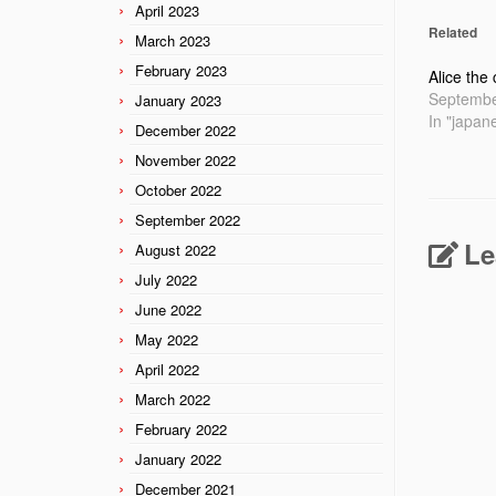
April 2023
Related
March 2023
February 2023
Alice the
Septembe
January 2023
In "japan
December 2022
November 2022
October 2022
September 2022
Le
August 2022
July 2022
June 2022
May 2022
April 2022
March 2022
February 2022
January 2022
December 2021