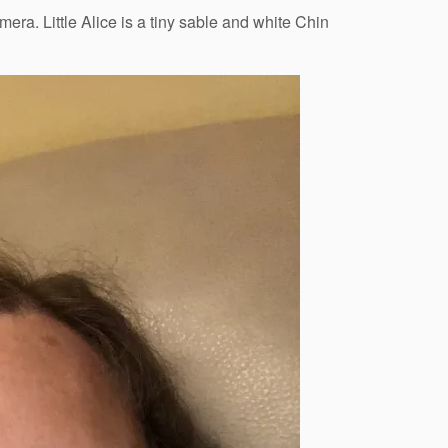
amera. Little Alice is a tiny sable and white Chin