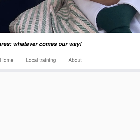
ures: whatever comes our way!
Home
Local training
About