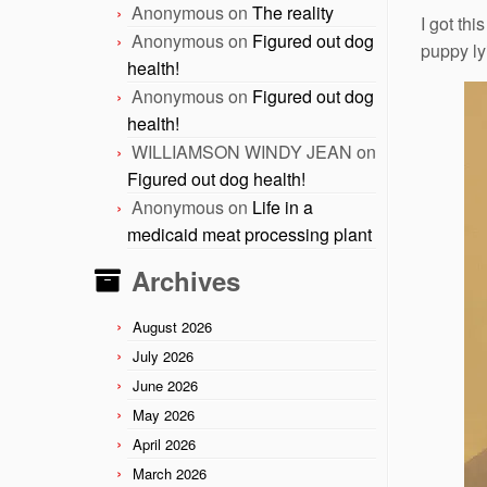
Anonymous
on
The reality
I got thi
Anonymous
on
Figured out dog
puppy ly
health!
Anonymous
on
Figured out dog
health!
WILLIAMSON WINDY JEAN
on
Figured out dog health!
Anonymous
on
Life in a
medicaid meat processing plant
Archives
August 2026
July 2026
June 2026
May 2026
April 2026
March 2026