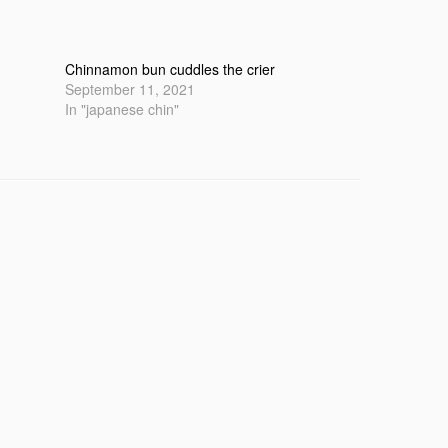
Chinnamon bun cuddles the crier
September 11, 2021
In "japanese chin"