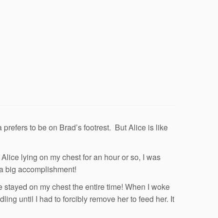
 prefers to be on Brad’s footrest. But Alice is like
 Alice lying on my chest for an hour or so, I was
s a big accomplishment!
ice stayed on my chest the entire time! When I woke
ng until I had to forcibly remove her to feed her. It