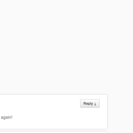
Reply
↓
 again!