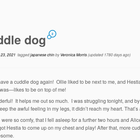
ddle dog
2
 23, 2021
tagged
japanese chin
by
Veronica Morris
(updated 1780 days ago)
 have a cuddle dog again! Ollie liked to be next to me, and Hestia
was—likes to be on top of me!
nderful! It helps me out so much. I was struggling tonight, and by
keep the awful feeling in my legs, it didn’t reach my heart. That’
were so comfy, that I fell asleep for a further two hours and Al
ot Hestia to come up on my chest and play! After that, more cuddli
esome.