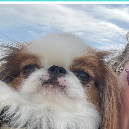
Skip
to
content