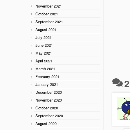
November 2021
October 2021
September 2021
August 2021
July 2021
June 2021
May 2021
April 2021
March 2021
February 2021
2
January 2021
December 2020
November 2020
October 2020
September 2020
August 2020