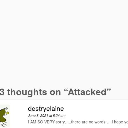
3 thoughts on “
Attacked
”
destryelaine
June 8, 2021 at 8:24 am
I AM SO VERY sorry…..there are no words…..I hope yo