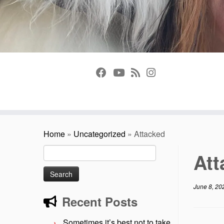
Home
»
Uncategorized
»
Attacked
Search
At
for:
June 8, 20
Recent Posts
Sometimes it’s best not to take