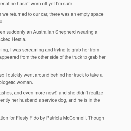
naline hasn’t worn off yet I’m sure.
 we returned to our car, there was an empty space
e.
when suddenly an Australian Shepherd wearing a
acked Hestia.
ing, I was screaming and trying to grab her from
ppeared from the other side of the truck to grab her
so I quickly went around behind her truck to take a
pologetic woman.
eashes, and even more now!) and she didn’t realize
rently her husband’s service dog, and he is in the
rmation for Fiesty Fido by Patricia McConnell. Though