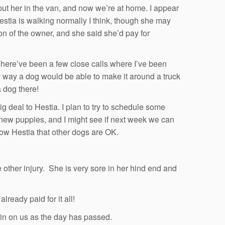
 put her in the van, and now we’re at home. I appear
Hestia is walking normally I think, though she may
ion of the owner, and she said she’d pay for
. There’ve been a few close calls where I’ve been
ny way a dog would be able to make it around a truck
 dog there!
big deal to Hestia. I plan to try to schedule some
new puppies, and I might see if next week we can
ow Hestia that other dogs are OK.
e other injury. She is very sore in her hind end and
ready paid for it all!
in on us as the day has passed.