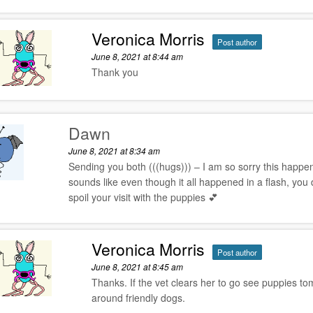
Veronica Morris
Post author
June 8, 2021 at 8:44 am
Thank you
Dawn
June 8, 2021 at 8:34 am
Sending you both (((hugs))) – I am so sorry this happe
sounds like even though it all happened in a flash, you di
spoil your visit with the puppies 💕
Veronica Morris
Post author
June 8, 2021 at 8:45 am
Thanks. If the vet clears her to go see puppies tom
around friendly dogs.