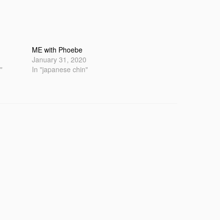
ME with Phoebe
January 31, 2020
"
In "japanese chin"