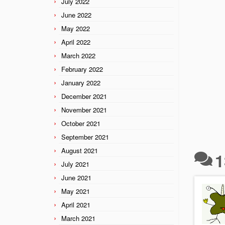
July 2022
June 2022
May 2022
April 2022
March 2022
February 2022
January 2022
December 2021
November 2021
October 2021
September 2021
August 2021
1
July 2021
June 2021
May 2021
April 2021
March 2021