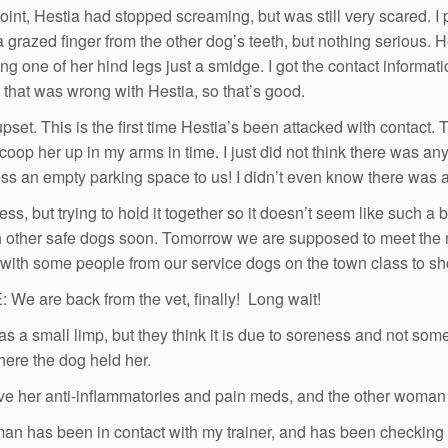
point, Hestia had stopped screaming, but was still very scared. I
a grazed finger from the other dog’s teeth, but nothing serious. 
ing one of her hind legs just a smidge. I got the contact informat
 that was wrong with Hestia, so that’s good.
upset. This is the first time Hestia’s been attacked with contact
scoop her up in my arms in time. I just did not think there was a
ss an empty parking space to us! I didn’t even know there was a
ss, but trying to hold it together so it doesn’t seem like such a 
h other safe dogs soon. Tomorrow we are supposed to meet the 
with some people from our service dogs on the town class to sh
We are back from the vet, finally! Long wait!
as a small limp, but they think it is due to soreness and not som
here the dog held her.
e her anti-inflammatories and pain meds, and the other woman al
n has been in contact with my trainer, and has been checking 