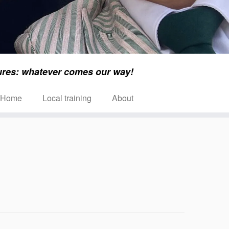
ures: whatever comes our way!
Home
Local training
About