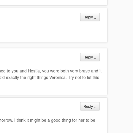
Reply
↓
Reply
↓
ned to you and Hestia, you were both very brave and it
d exactly the right things Veronica. Try not to let this
Reply
↓
orrow, I think it might be a good thing for her to be