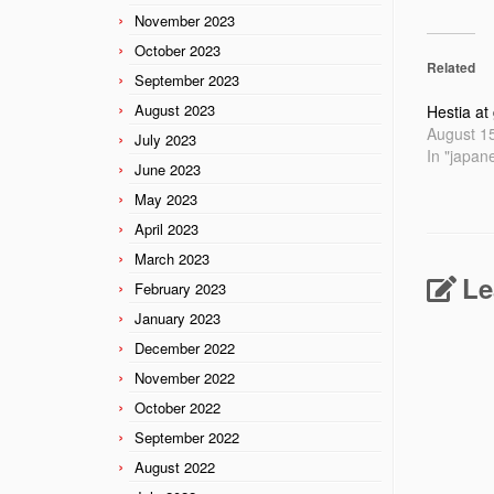
November 2023
October 2023
Related
September 2023
August 2023
Hestia at
August 1
July 2023
In "japan
June 2023
May 2023
April 2023
March 2023
Le
February 2023
January 2023
December 2022
November 2022
October 2022
September 2022
August 2022