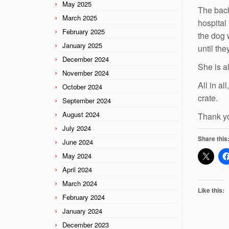
May 2025
The back
March 2025
hospital
February 2025
the dog 
January 2025
until the
December 2024
She is a
November 2024
All in a
October 2024
crate.
September 2024
August 2024
Thank yo
July 2024
Share this
June 2024
May 2024
April 2024
March 2024
Like this:
February 2024
January 2024
December 2023