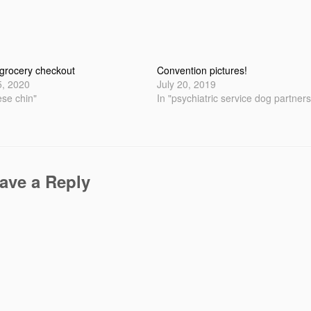
 grocery checkout
Convention pictures!
5, 2020
July 20, 2019
ese chin"
In "psychiatric service dog partners
ave a Reply