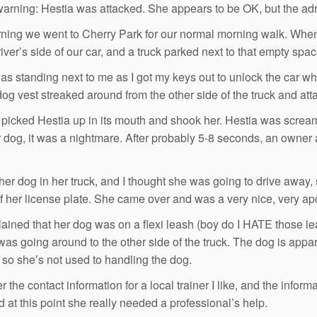
warning: Hestia was attacked. She appears to be OK, but the adre
ning we went to Cherry Park for our normal morning walk. When
iver’s side of our car, and a truck parked next to that empty spac
as standing next to me as I got my keys out to unlock the car 
dog vest streaked around from the other side of the truck and att
picked Hestia up in its mouth and shook her. Hestia was scream
r dog, it was a nightmare. After probably 5-8 seconds, an owner a
her dog in her truck, and I thought she was going to drive away, 
of her license plate. She came over and was a very nice, very a
ained that her dog was on a flexi leash (boy do I HATE those l
was going around to the other side of the truck. The dog is appa
, so she’s not used to handling the dog.
r the contact information for a local trainer I like, and the info
d at this point she really needed a professional’s help.