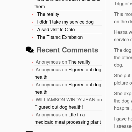
Trigger 
them
The reality
This mor
on the dr
I didn’t take my service dog
A sad visit to Ohio
Hestia w
The Titanic Exhibition
service 
Recent Comments
The dog 
the othe
Anonymous
on
The reality
dog.
Anonymous
on
Figured out dog
She put 
health!
picture 
Anonymous
on
Figured out dog
health!
She expl
WILLIAMSON WINDY JEAN
on
the dog 
Figured out dog health!
hospital
Anonymous
on
Life in a
I gave he
medicaid meat processing plant
I stresse