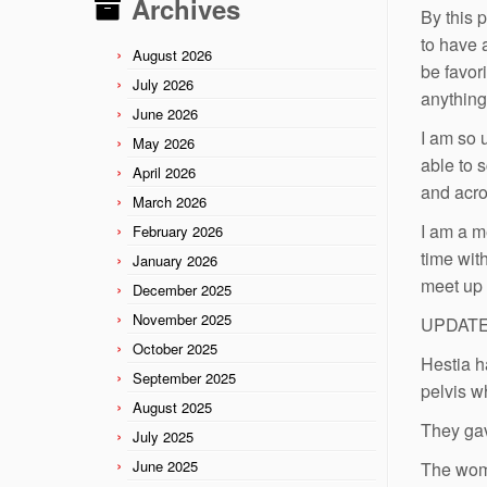
Archives
By this 
to have 
August 2026
be favor
July 2026
anything
June 2026
I am so 
May 2026
able to 
April 2026
and acro
March 2026
I am a me
February 2026
time wit
January 2026
meet up 
December 2025
November 2025
UPDATE: 
October 2025
Hestia h
September 2025
pelvis w
August 2025
They gav
July 2025
June 2025
The woma