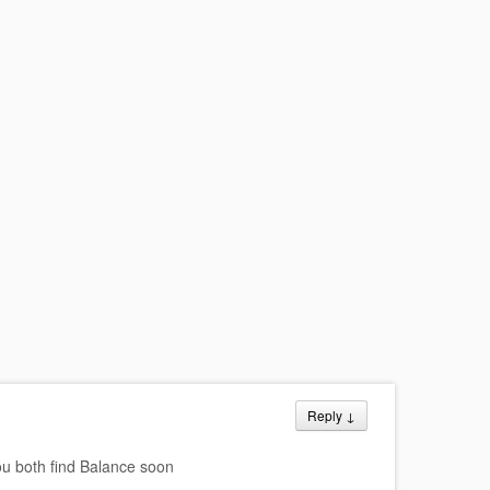
Reply
↓
u both find Balance soon