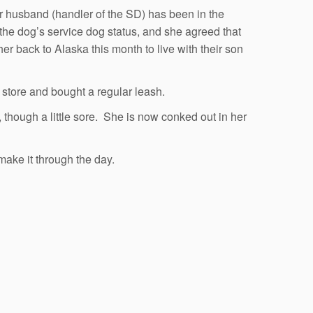
er husband (handler of the SD) has been in the
t the dog’s service dog status, and she agreed that
 back to Alaska this month to live with their son
 store and bought a regular leash.
, though a little sore. She is now conked out in her
make it through the day.