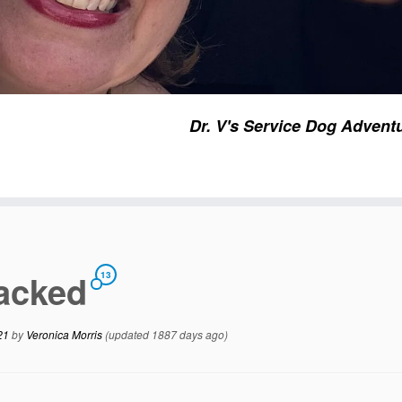
Dr. V's Service Dog Advent
tacked
13
21
by
Veronica Morris
(updated 1887 days ago)