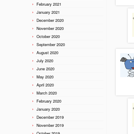
February 2021
January 2021
December 2020
November 2020
October 2020
September 2020
August 2020
July 2020
June 2020
May 2020
April 2020
March 2020
February 2020
January 2020
December 2019
November 2019
October 2019