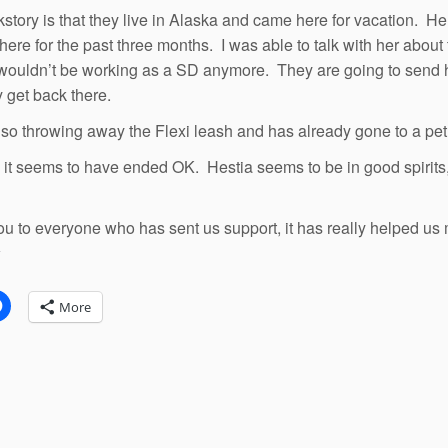
story is that they live in Alaska and came here for vacation. H
 here for the past three months. I was able to talk with her abou
wouldn’t be working as a SD anymore. They are going to send her
y get back there.
lso throwing away the Flexi leash and has already gone to a pet
ll, it seems to have ended OK. Hestia seems to be in good spirits
u to everyone who has sent us support, it has really helped us 
:
More