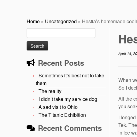
Home
»
Uncategorized
»
Hestia’s homemade cooli
Search
Hes
for:
April 14, 2
Recent Posts
Sometimes it’s best not to take
When we 
them
So I deci
The reality
All the 
I didn’t take my service dog
you soak
A sad visit to Ohio
The Titanic Exhibition
I longed
Tek. The
Recent Comments
in ice w