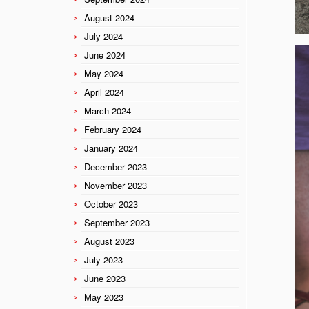
August 2024
July 2024
June 2024
May 2024
April 2024
March 2024
February 2024
January 2024
December 2023
November 2023
October 2023
September 2023
August 2023
July 2023
June 2023
May 2023