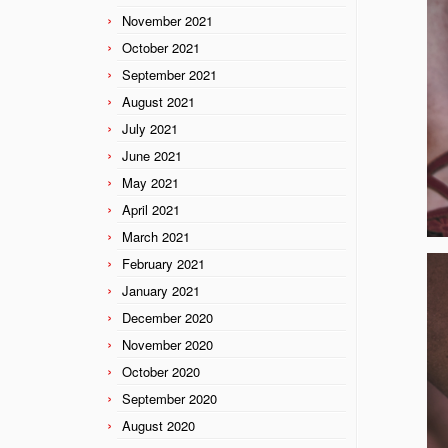
November 2021
October 2021
September 2021
August 2021
July 2021
June 2021
May 2021
April 2021
March 2021
February 2021
January 2021
December 2020
November 2020
October 2020
September 2020
August 2020