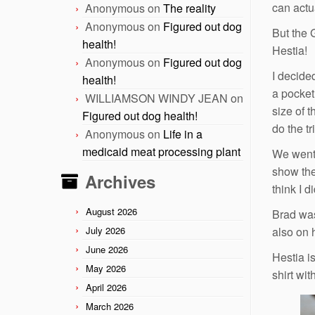
can actu
Anonymous
on
The reality
Anonymous
on
Figured out dog
But the 
health!
Hestia!
Anonymous
on
Figured out dog
I decide
health!
a pocket
WILLIAMSON WINDY JEAN
on
size of t
Figured out dog health!
do the tr
Anonymous
on
Life in a
medicaid meat processing plant
We went 
show the 
Archives
think I d
August 2026
Brad was
July 2026
also on 
June 2026
Hestia i
May 2026
shirt wi
April 2026
March 2026