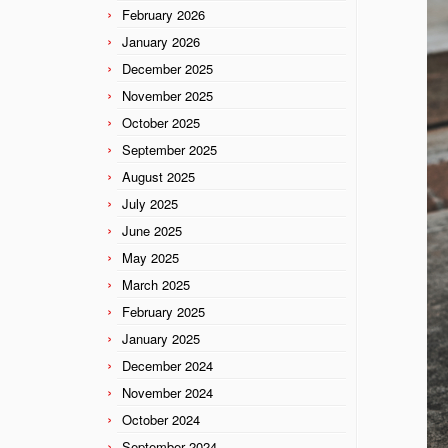
February 2026
January 2026
December 2025
November 2025
October 2025
September 2025
August 2025
July 2025
June 2025
May 2025
March 2025
February 2025
January 2025
December 2024
November 2024
October 2024
September 2024