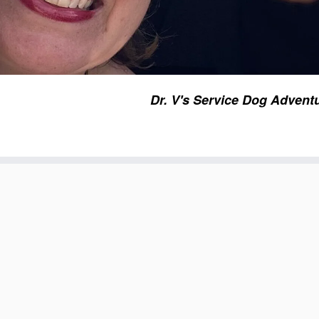
Dr. V's Service Dog Advent