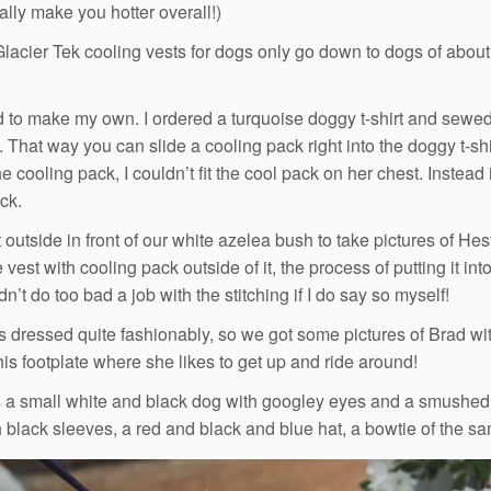
ally make you hotter overall!)
Glacier Tek cooling vests for dogs only go down to dogs of about 
d to make my own. I ordered a turquoise doggy t-shirt and sewed
. That way you can slide a cooling pack right into the doggy t-sh
he cooling pack, I couldn’t fit the cool pack on her chest. Instead 
ick.
outside in front of our white azelea bush to take pictures of He
vest with cooling pack outside of it, the process of putting it in
idn’t do too bad a job with the stitching if I do say so myself!
 dressed quite fashionably, so we got some pictures of Brad with
his footplate where she likes to get up and ride around!
s a small white and black dog with googley eyes and a smushed
th black sleeves, a red and black and blue hat, a bowtie of the s