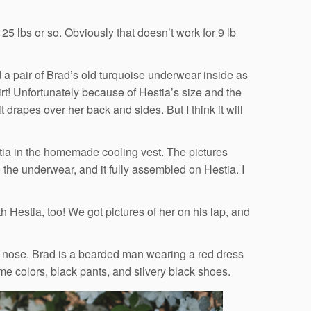
25 lbs or so. Obviously that doesn’t work for 9 lb
 a pair of Brad’s old turquoise underwear inside as
irt! Unfortunately because of Hestia’s size and the
it drapes over her back and sides. But I think it will
stia in the homemade cooling vest. The pictures
to the underwear, and it fully assembled on Hestia. I
 Hestia, too! We got pictures of her on his lap, and
 nose. Brad is a bearded man wearing a red dress
ame colors, black pants, and silvery black shoes.