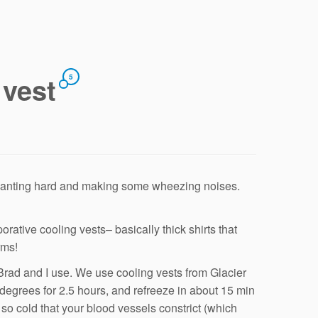
 vest
5
panting hard and making some wheezing noises.
orative cooling vests– basically thick shirts that
rms!
 Brad and I use. We use cooling vests from Glacier
degrees for 2.5 hours, and refreeze in about 15 min
 so cold that your blood vessels constrict (which