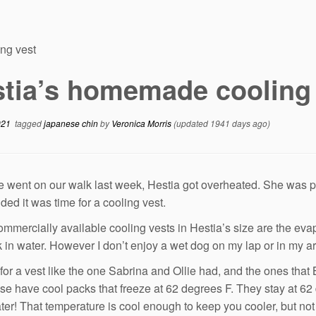
ng vest
tia’s homemade cooling
021
tagged
japanese chin
by
Veronica Morris
(updated 1941 days ago)
went on our walk last week, Hestia got overheated. She was 
ded it was time for a cooling vest.
commercially available cooling vests in Hestia’s size are the evap
 in water. However I don’t enjoy a wet dog on my lap or in my a
 for a vest like the one Sabrina and Ollie had, and the ones that
se have cool packs that freeze at 62 degrees F. They stay at 62 
ater! That temperature is cool enough to keep you cooler, but not