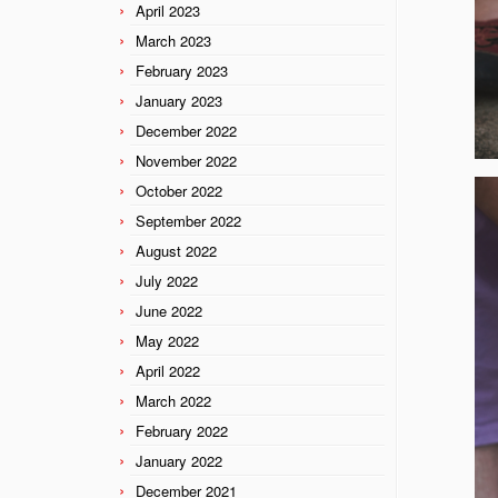
April 2023
March 2023
February 2023
January 2023
December 2022
November 2022
October 2022
September 2022
August 2022
July 2022
June 2022
May 2022
April 2022
March 2022
February 2022
January 2022
December 2021