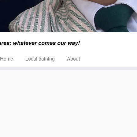
ures: whatever comes our way!
Home
Local training
About