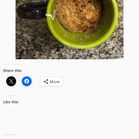
Share this:
More
Like this: