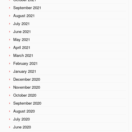
September 2021
August 2021
July 2021
June 2021
May 2021
April 2021
March 2021
February 2021
January 2021
December 2020
November 2020
October 2020
September 2020
August 2020
July 2020
June 2020