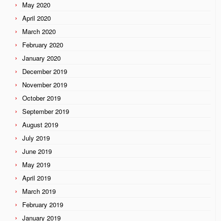
May 2020
April 2020
March 2020
February 2020
January 2020
December 2019
November 2019
October 2019
September 2019
August 2019
July 2019
June 2019
May 2019
April 2019
March 2019
February 2019
January 2019