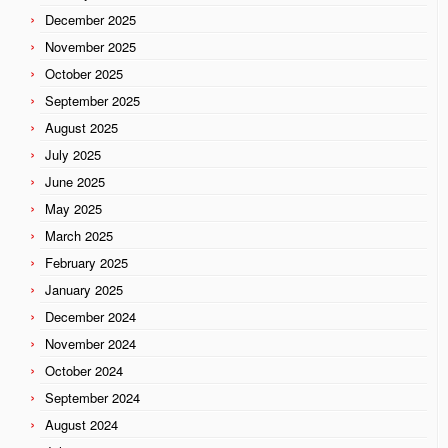
December 2025
November 2025
October 2025
September 2025
August 2025
July 2025
June 2025
May 2025
March 2025
February 2025
January 2025
December 2024
November 2024
October 2024
September 2024
August 2024