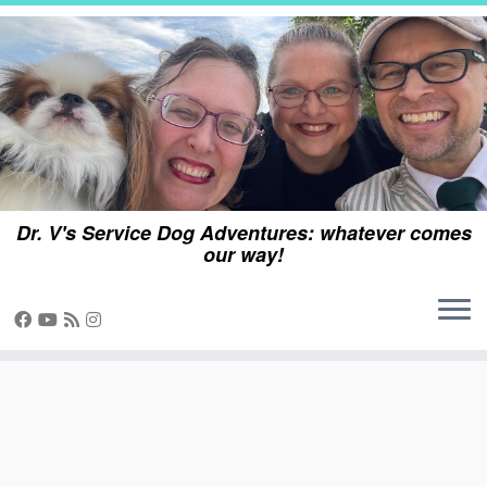
Skip
to
content
Dr. V's Service Dog Adventures: whatever comes
our way!