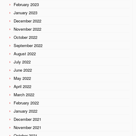
February 2023
January 2023
December 2022
November 2022
October 2022
September 2022
August 2022
July 2022
June 2022
May 2022
April 2022
March 2022
February 2022
January 2022
December 2021
November 2021
October 2021