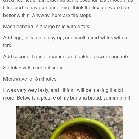
it is good to have on hand and I think the texture would be
better with it. Anyway, here are the steps:
Mash banana in a large mug with a fork.
Add egg, milk, maple syrup, and vanilla and whisk with a
fork.
Add coconut flour, cinnamon, and baking powder and mix.
Sprinkle with coconut sugar.
Microwave for 3 minutes.
It was very very tasty, and I think I will be making it a lot
more! Below is a picture of my banana bread, yummmmm!