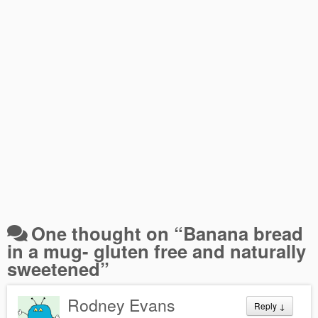
One thought on “
Banana bread
in a mug- gluten free and naturally
sweetened
”
Rodney Evans
Reply
↓