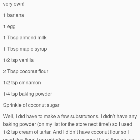
very own!
1 banana
1 egg
1 Tbsp almond milk
1 Tbsp maple syrup
1/2 tsp vanilla
2 Tbsp coconut flour
1/2 tsp cinnamon
1/4 tsp baking powder
Sprinkle of coconut sugar
Well, I did have to make a few substitutions. I didn’t have any
baking powder (on my list for the store next time!) so I used
1/2 tsp cream of tartar. And I didn’t have coconut flour so I
used rice flour. I am ordering some coconut flour, though, as