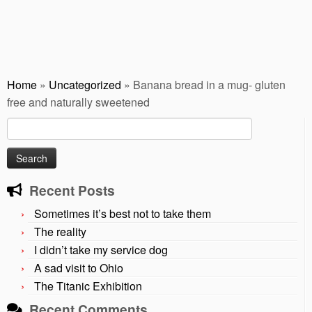
Home
»
Uncategorized
»
Banana bread in a mug- gluten
free and naturally sweetened
Search
for:
Recent Posts
Sometimes it’s best not to take them
The reality
I didn’t take my service dog
A sad visit to Ohio
The Titanic Exhibition
Recent Comments