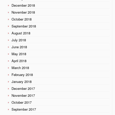
December 2018
November 2018
October 2018
September 2018
August 2018
July 2018
June 2018
May 2018
April 2018
March 2018
February 2018
January 2018
December 2017
November 2017
October 2017
September 2017