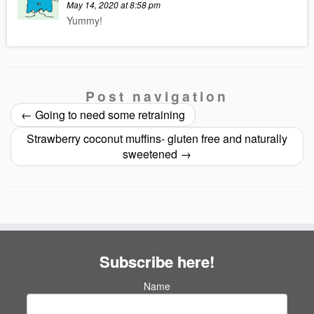
May 14, 2020 at 8:58 pm
Yummy!
Post navigation
←
Going to need some retraining
Strawberry coconut muffins- gluten free and naturally
sweetened
→
Subscribe here!
Name