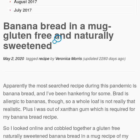
August 2017
July 2017
Banana bread in a mug-
gluten free and naturally
1
sweetened
May 2, 2020
tagged
recipe
by
Veronica Morris
(updated 2280 days ago)
Apparently the most searched recipe during this pandemic is
banana bread, and I’ve been hankering for some. Brad is
allergic to bananas, though, so a whole loaf is not really that
realistic. Plus I was out of xanthan gum which is required for
my banana bread recipe.
So I looked online and cobbled together a gluten free
naturally sweetened banana bread in a mug recipe of my