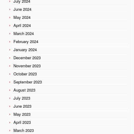
July 2024
June 2024
May 2024
April 2024
March 2024
February 2024
January 2024
December 2023
November 2023
October 2023
September 2023
August 2023
July 2023
June 2023
May 2023
April 2023
March 2023