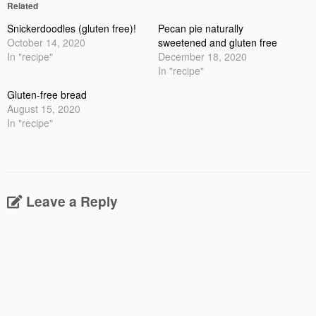
Related
Snickerdoodles (gluten free)!
Pecan pie naturally
October 14, 2020
sweetened and gluten free
In "recipe"
December 18, 2020
In "recipe"
Gluten-free bread
August 15, 2020
In "recipe"
Leave a Reply