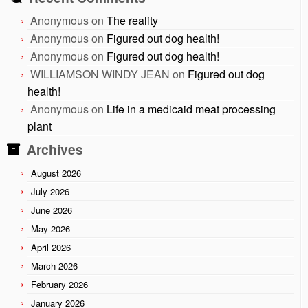
Anonymous
on
The reality
Anonymous
on
Figured out dog health!
Anonymous
on
Figured out dog health!
WILLIAMSON WINDY JEAN
on
Figured out dog
health!
Anonymous
on
Life in a medicaid meat processing
plant
Archives
August 2026
July 2026
June 2026
May 2026
April 2026
March 2026
February 2026
January 2026