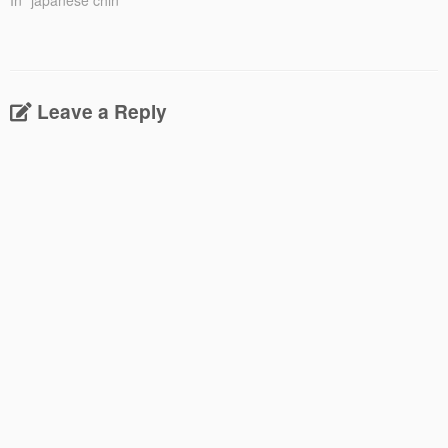
In "japanese chin"
Leave a Reply