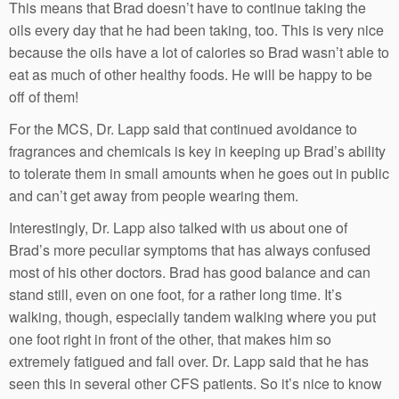
This means that Brad doesn’t have to continue taking the
oils every day that he had been taking, too. This is very nice
because the oils have a lot of calories so Brad wasn’t able to
eat as much of other healthy foods. He will be happy to be
off of them!
For the MCS, Dr. Lapp said that continued avoidance to
fragrances and chemicals is key in keeping up Brad’s ability
to tolerate them in small amounts when he goes out in public
and can’t get away from people wearing them.
Interestingly, Dr. Lapp also talked with us about one of
Brad’s more peculiar symptoms that has always confused
most of his other doctors. Brad has good balance and can
stand still, even on one foot, for a rather long time. It’s
walking, though, especially tandem walking where you put
one foot right in front of the other, that makes him so
extremely fatigued and fall over. Dr. Lapp said that he has
seen this in several other CFS patients. So it’s nice to know