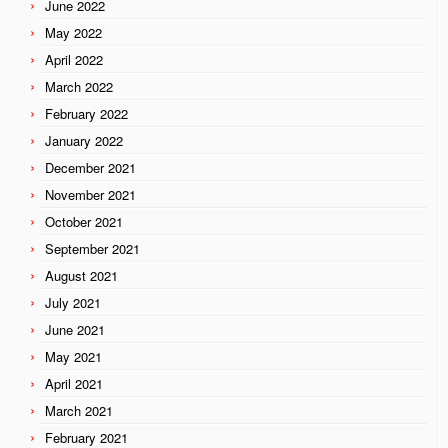
June 2022
May 2022
April 2022
March 2022
February 2022
January 2022
December 2021
November 2021
October 2021
September 2021
August 2021
July 2021
June 2021
May 2021
April 2021
March 2021
February 2021