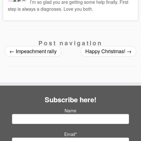
I’m so glad you are getting some help finally. First
step is always a diagnoses. Love you both.
Post navigation
←
Impeachment rally
Happy Christmas!
→
Subscribe here!
Name
Email*