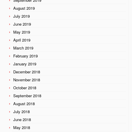
September 2019
August 2019
July 2019
June 2019
May 2019
April 2019
March 2019
February 2019
January 2019
December 2018
November 2018
October 2018
September 2018
August 2018
July 2018
June 2018
May 2018