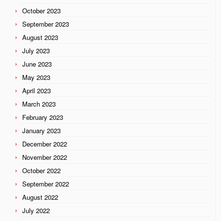
October 2023
September 2023
August 2023
July 2023
June 2023
May 2023
April 2023
March 2023
February 2023
January 2023
December 2022
November 2022
October 2022
September 2022
August 2022
July 2022