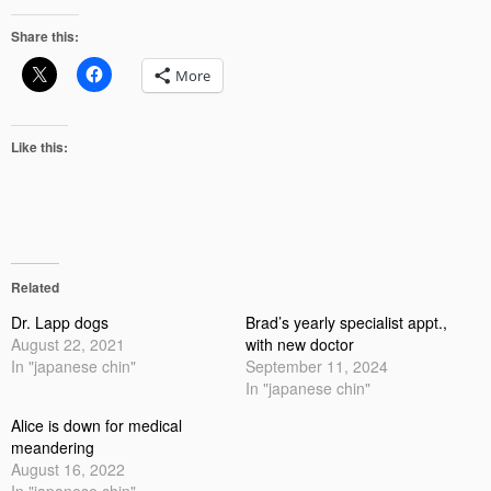
Share this:
More
Like this:
Related
Dr. Lapp dogs
Brad’s yearly specialist appt.,
August 22, 2021
with new doctor
In "japanese chin"
September 11, 2024
In "japanese chin"
Alice is down for medical
meandering
August 16, 2022