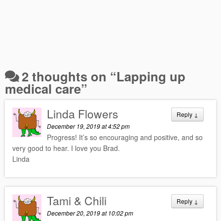
2 thoughts on “
Lapping up
medical care
”
Linda Flowers
Reply
↓
December 19, 2019 at 4:52 pm
Progress! It’s so encouraging and positive, and so
very good to hear. I love you Brad.
Linda
Tami & Chili
Reply
↓
December 20, 2019 at 10:02 pm