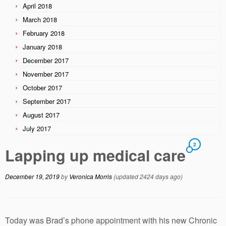
April 2018
March 2018
February 2018
January 2018
December 2017
November 2017
October 2017
September 2017
August 2017
July 2017
2
Lapping up medical care
December 19, 2019
by
Veronica Morris
(updated 2424 days ago)
Today was Brad’s phone appointment with his new Chronic