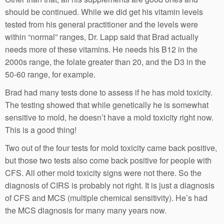
should be continued. While we did get his vitamin levels
tested from his general practitioner and the levels were
within “normal” ranges, Dr. Lapp said that Brad actually
needs more of these vitamins. He needs his B12 in the
2000s range, the folate greater than 20, and the D3 in the
50-60 range, for example.
Brad had many tests done to assess if he has mold toxicity.
The testing showed that while genetically he is somewhat
sensitive to mold, he doesn’t have a mold toxicity right now.
This is a good thing!
Two out of the four tests for mold toxicity came back positive,
but those two tests also come back positive for people with
CFS. All other mold toxicity signs were not there. So the
diagnosis of CIRS is probably not right. It is just a diagnosis
of CFS and MCS (multiple chemical sensitivity). He’s had
the MCS diagnosis for many many years now.