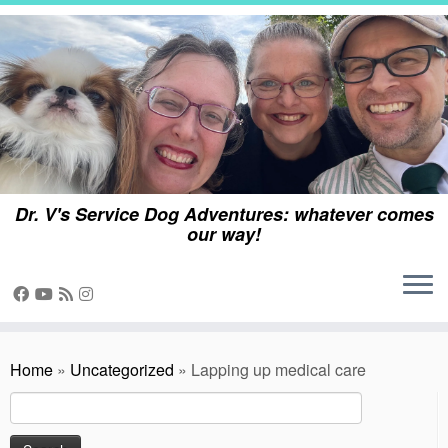
Skip
to
content
Dr. V's Service Dog Adventures: whatever comes
our way!
Home
»
Uncategorized
»
Lapping up medical care
Search
for: