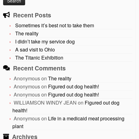
Recent Posts
Sometimes it’s best not to take them
The reality
I didn’t take my service dog
A sad visit to Ohio
The Titanic Exhibition
Recent Comments
Anonymous
on
The reality
Anonymous
on
Figured out dog health!
Anonymous
on
Figured out dog health!
WILLIAMSON WINDY JEAN
on
Figured out dog
health!
Anonymous
on
Life in a medicaid meat processing
plant
Archives