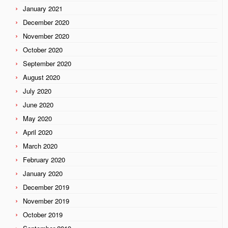
January 2021
December 2020
November 2020
October 2020
September 2020
August 2020
July 2020
June 2020
May 2020
April 2020
March 2020
February 2020
January 2020
December 2019
November 2019
October 2019