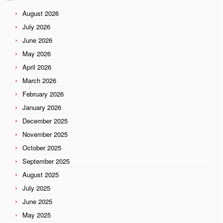
August 2026
July 2026
June 2026
May 2026
April 2026
March 2026
February 2026
January 2026
December 2025
November 2025
October 2025
September 2025
August 2025
July 2025
June 2025
May 2025