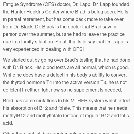
Fatigue Syndrome (CFS) doctor, Dr. Lapp. Dr. Lapp founded
the Hunter-Hopkins Center where Brad is being seen. He is
in partial retirement, but has come back more to take over
from Dr. Black. Dr. Black is the doctor that Brad saw in
person over the summer, but she had to leave the practice
due to a family situation. So all that is to say that Dr. Lapp is
very experienced in dealing with CFS!
We started out by going over Brad’s testing that he had done
with Dr. Black. His blood tests are all normal, which is good.
While he does have a defect in his body’s ability to convert
the thyroid hormone T4 into the active version T3, he is not
deficient in either right now so no supplement is needed.
Brad has some mutations in his MTHFR system which affect
his absorption of B12 and folate. This means that he needs
methylB12 and methylfolate instead of regular B12 and folic
acid.
Other than that, all his supplements are good ones and