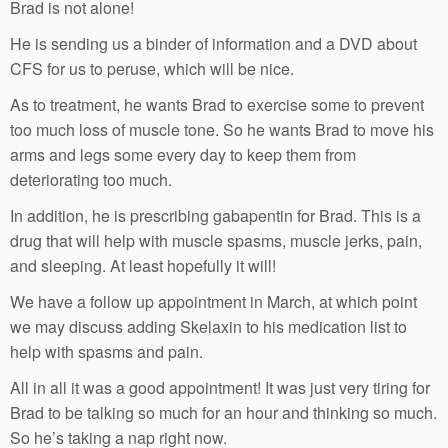
Brad is not alone!
He is sending us a binder of information and a DVD about
CFS for us to peruse, which will be nice.
As to treatment, he wants Brad to exercise some to prevent
too much loss of muscle tone. So he wants Brad to move his
arms and legs some every day to keep them from
deteriorating too much.
In addition, he is prescribing gabapentin for Brad. This is a
drug that will help with muscle spasms, muscle jerks, pain,
and sleeping. At least hopefully it will!
We have a follow up appointment in March, at which point
we may discuss adding Skelaxin to his medication list to
help with spasms and pain.
All in all it was a good appointment! It was just very tiring for
Brad to be talking so much for an hour and thinking so much.
So he’s taking a nap right now.