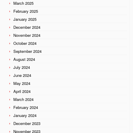
March 2025
February 2025
January 2025
December 2024
November 2024
October 2024
September 2024
August 2024
July 2024
June 2024
May 2024
April 2024
March 2024
February 2024
January 2024
December 2023
November 2023