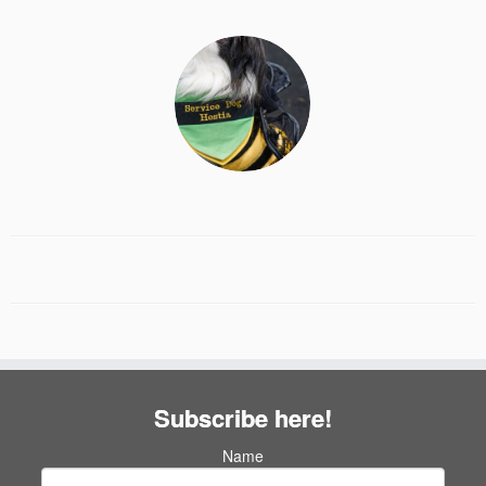
Subscribe here!
Name