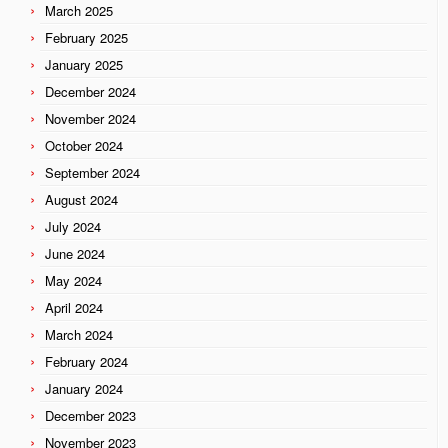
March 2025
February 2025
January 2025
December 2024
November 2024
October 2024
September 2024
August 2024
July 2024
June 2024
May 2024
April 2024
March 2024
February 2024
January 2024
December 2023
November 2023