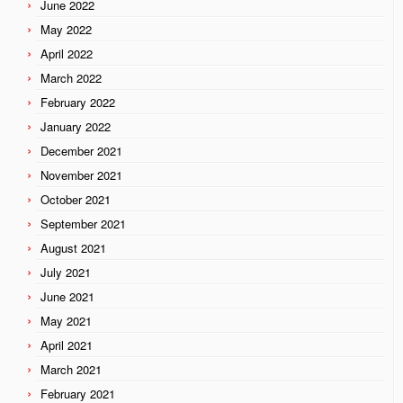
June 2022
May 2022
April 2022
March 2022
February 2022
January 2022
December 2021
November 2021
October 2021
September 2021
August 2021
July 2021
June 2021
May 2021
April 2021
March 2021
February 2021