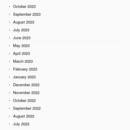
October 2023
September 2023
August 2023
July 2023
June 2023
May 2023
April 2023
March 2023
February 2023
January 2023
December 2022
November 2022
October 2022
September 2022
August 2022
July 2022