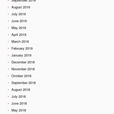
September 2019
August 2019
July 2019
June 2019
May 2019
April 2019
March 2019
February 2019
January 2019
December 2018
November 2018
October 2018
September 2018
August 2018
July 2018
June 2018
May 2018