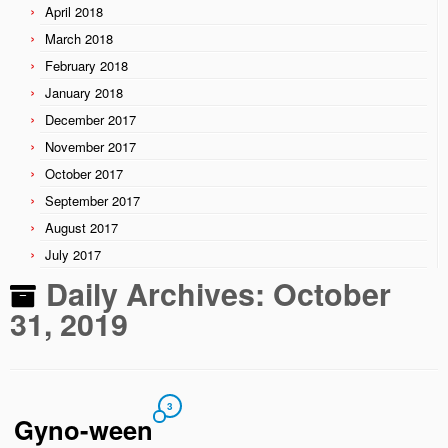
April 2018
March 2018
February 2018
January 2018
December 2017
November 2017
October 2017
September 2017
August 2017
July 2017
Daily Archives:
October
31, 2019
3
Gyno-ween