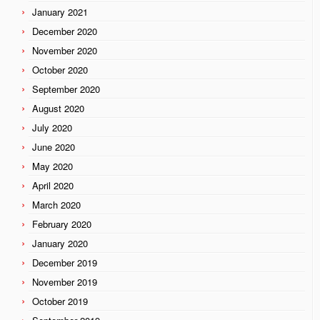
January 2021
December 2020
November 2020
October 2020
September 2020
August 2020
July 2020
June 2020
May 2020
April 2020
March 2020
February 2020
January 2020
December 2019
November 2019
October 2019