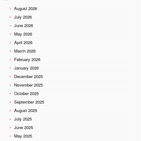
August 2026
July 2026
June 2026
May 2026
April 2026
March 2026
February 2026
January 2026
December 2025
November 2025
October 2025
September 2025
August 2025
July 2025
June 2025
May 2025