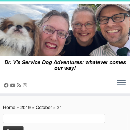
Skip
to
content
Dr. V's Service Dog Adventures: whatever comes
our way!
Home
»
2019
»
October
»
31
Search
for: