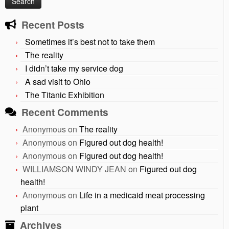
Recent Posts
Sometimes it’s best not to take them
The reality
I didn’t take my service dog
A sad visit to Ohio
The Titanic Exhibition
Recent Comments
Anonymous
on
The reality
Anonymous
on
Figured out dog health!
Anonymous
on
Figured out dog health!
WILLIAMSON WINDY JEAN
on
Figured out dog
health!
Anonymous
on
Life in a medicaid meat processing
plant
Archives