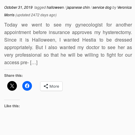
October 31, 2019
tagged
halloween
/
japanese chin
/
service dog
by
Veronica
Morris
(updated 2472 days ago)
Today we went to see my gynecologist for another
appointment before insurance approves my hysterectomy.
Since it is Halloween, I wanted Hestia to be dressed
appropriately. But I also wanted my doctor to see her as
very professional so that he will be willing to fight for our
access pre- […]
Share this:
More
Like this: